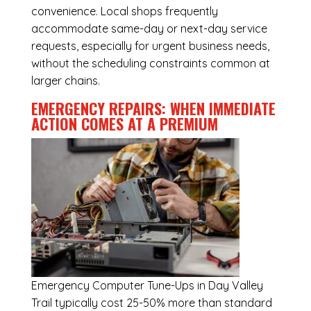
convenience. Local shops frequently
accommodate same-day or next-day service
requests, especially for urgent business needs,
without the scheduling constraints common at
larger chains.
EMERGENCY REPAIRS: WHEN IMMEDIATE
ACTION COMES AT A PREMIUM
Emergency
Computer Tune-Ups in Day Valley
Trail
typically cost 25-50% more than standard