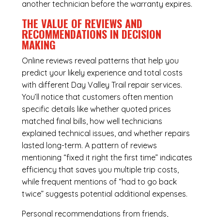
another technician before the warranty expires.
THE VALUE OF REVIEWS AND
RECOMMENDATIONS IN DECISION
MAKING
Online reviews reveal patterns that help you
predict your likely experience and total costs
with different Day Valley Trail repair services.
You’ll notice that customers often mention
specific details like whether quoted prices
matched final bills, how well technicians
explained technical issues, and whether repairs
lasted long-term. A pattern of reviews
mentioning “fixed it right the first time” indicates
efficiency that saves you multiple trip costs,
while frequent mentions of “had to go back
twice” suggests potential additional expenses.
Personal recommendations from friends,