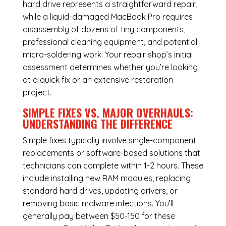
hard drive represents a straightforward repair,
while a liquid-damaged MacBook Pro requires
disassembly of dozens of tiny components,
professional cleaning equipment, and potential
micro-soldering work. Your repair shop’s initial
assessment determines whether you’re looking
at a quick fix or an extensive restoration
project.
SIMPLE FIXES VS. MAJOR OVERHAULS:
UNDERSTANDING THE DIFFERENCE
Simple fixes typically involve single-component
replacements or software-based solutions that
technicians can complete within 1-2 hours. These
include installing new RAM modules, replacing
standard hard drives, updating drivers, or
removing basic malware infections. You’ll
generally pay between $50-150 for these