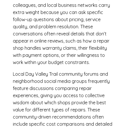
colleagues, and local business networks carry
extra weight because you can ask specific
follow-up questions about pricing, service
quality, and problem resolution. These
conversations often reveal details that don’t
appear in online reviews, such as how a repair
shop handles warranty claims, their flexibility
with payment options, or their willingness to
work within your budget constraints.
Local Day Valley Trail community forums and
neighborhood social media groups frequently
feature discussions comparing repair
experiences, giving you access to collective
wisdom about which shops provide the best
value for different types of repairs. These
community-driven recommendations often
include specific cost comparisons and detailed