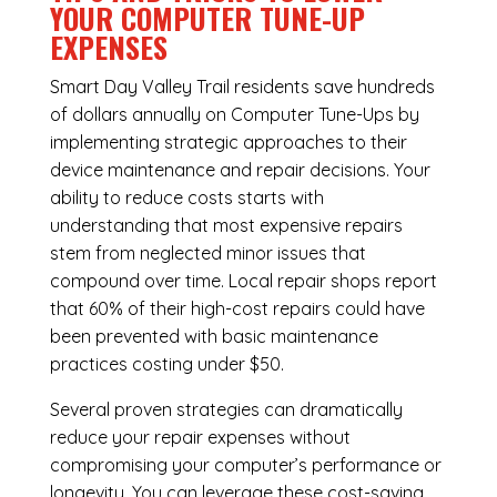
YOUR COMPUTER TUNE-UP
EXPENSES
Smart Day Valley Trail residents save hundreds
of dollars annually on Computer Tune-Ups by
implementing strategic approaches to their
device maintenance and repair decisions. Your
ability to reduce costs starts with
understanding that most expensive repairs
stem from neglected minor issues that
compound over time. Local repair shops report
that 60% of their high-cost repairs could have
been prevented with basic maintenance
practices costing under $50.
Several proven strategies can dramatically
reduce your repair expenses without
compromising your computer’s performance or
longevity. You can leverage these cost-saving