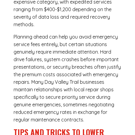
expensive category, with expedited services
ranging from $400-$1,200 depending on the
severity of data loss and required recovery
methods.
Planning ahead can help you avoid emergency
service fees entirely, but certain situations
genuinely require immediate attention. Hard
drive failures, system crashes before important
presentations, or security breaches often justify
the premium costs associated with emergency
repairs. Many Day Valley Trail businesses
maintain relationships with local repair shops
specifically to secure priority service during
genuine emergencies, sometimes negotiating
reduced emergency rates in exchange for
regular maintenance contracts.
TIPS AND TRICKS TO LOWER