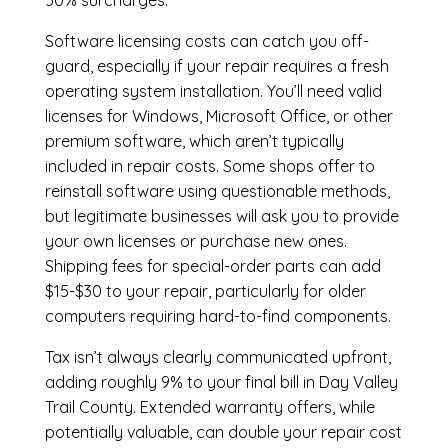
50% surcharges.
Software licensing costs can catch you off-
guard, especially if your repair requires a fresh
operating system installation. You’ll need valid
licenses for Windows, Microsoft Office, or other
premium software, which aren’t typically
included in repair costs. Some shops offer to
reinstall software using questionable methods,
but legitimate businesses will ask you to provide
your own licenses or purchase new ones.
Shipping fees for special-order parts can add
$15-$30 to your repair, particularly for older
computers requiring hard-to-find components.
Tax isn’t always clearly communicated upfront,
adding roughly 9% to your final bill in Day Valley
Trail County. Extended warranty offers, while
potentially valuable, can double your repair cost