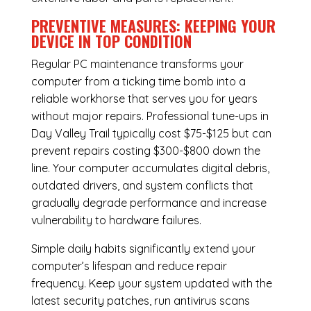
PREVENTIVE MEASURES: KEEPING YOUR
DEVICE IN TOP CONDITION
Regular
PC maintenance
transforms your
computer from a ticking time bomb into a
reliable workhorse that serves you for years
without major repairs. Professional tune-ups in
Day Valley Trail typically cost $75-$125 but can
prevent repairs costing $300-$800 down the
line. Your computer accumulates digital debris,
outdated drivers, and system conflicts that
gradually degrade performance and increase
vulnerability to hardware failures.
Simple daily habits significantly extend your
computer’s lifespan and reduce repair
frequency. Keep your system updated with the
latest security patches, run antivirus scans