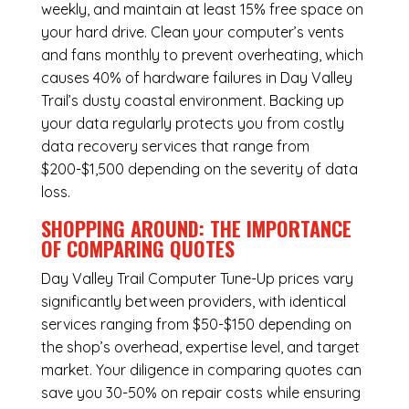
weekly, and maintain at least 15% free space on
your hard drive. Clean your computer’s vents
and fans monthly to prevent overheating, which
causes 40% of hardware failures in Day Valley
Trail’s dusty coastal environment. Backing up
your data regularly protects you from costly
data recovery services that range from
$200-$1,500 depending on the severity of data
loss.
SHOPPING AROUND: THE IMPORTANCE
OF COMPARING QUOTES
Day Valley Trail Computer Tune-Up
prices vary
significantly between providers, with identical
services ranging from $50-$150 depending on
the shop’s overhead, expertise level, and target
market. Your diligence in comparing quotes can
save you 30-50% on repair costs while ensuring