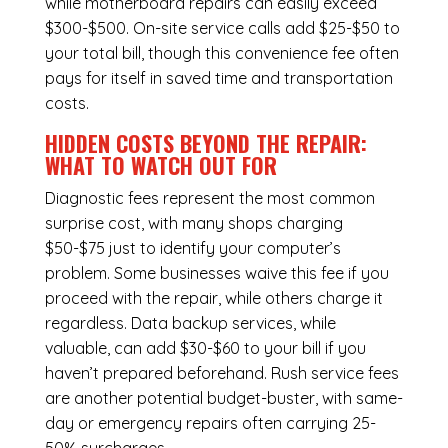
while
motherboard repairs
can easily exceed
$300-$500. On-site service calls add $25-$50 to
your total bill, though this convenience fee often
pays for itself in saved time and transportation
costs.
HIDDEN COSTS BEYOND THE REPAIR:
WHAT TO WATCH OUT FOR
Diagnostic fees represent the most common
surprise cost, with many shops charging
$50-$75 just to identify your computer’s
problem. Some businesses waive this fee if you
proceed with the repair, while others charge it
regardless.
Data backup services
, while
valuable, can add $30-$60 to your bill if you
haven’t prepared beforehand. Rush service fees
are another potential budget-buster, with same-
day or emergency repairs often carrying 25-