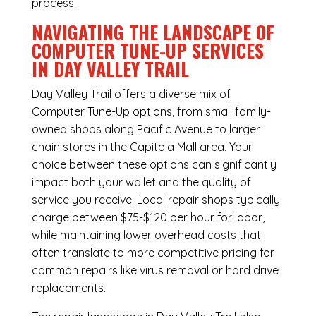
process.
NAVIGATING THE LANDSCAPE OF
COMPUTER TUNE-UP SERVICES
IN DAY VALLEY TRAIL
Day Valley Trail offers a diverse mix of
Computer Tune-Up
options, from small family-
owned shops along Pacific Avenue to larger
chain stores in the Capitola Mall area. Your
choice between these options can significantly
impact both your wallet and the quality of
service you receive. Local repair shops typically
charge between $75-$120 per hour for labor,
while maintaining lower overhead costs that
often translate to more competitive pricing for
common repairs like virus removal or hard drive
replacements.