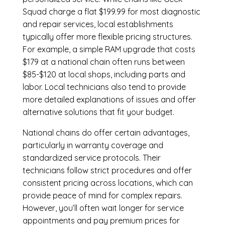
Squad charge a flat $199.99 for most diagnostic
and repair services, local establishments
typically offer more flexible pricing structures.
For example, a simple RAM upgrade that costs
$179 at a national chain often runs between
$85-$120 at local shops, including parts and
labor. Local technicians also tend to provide
more detailed explanations of issues and offer
alternative solutions that fit your budget.
National chains do offer certain advantages,
particularly in warranty coverage and
standardized service protocols. Their
technicians follow strict procedures and offer
consistent pricing across locations, which can
provide peace of mind for complex repairs.
However, you’ll often wait longer for service
appointments and pay premium prices for