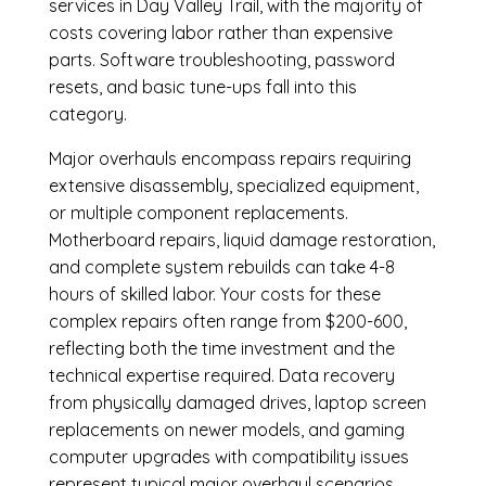
services in Day Valley Trail, with the majority of
costs covering labor rather than expensive
parts. Software troubleshooting, password
resets, and basic tune-ups fall into this
category.
Major overhauls encompass repairs requiring
extensive disassembly, specialized equipment,
or multiple component replacements.
Motherboard repairs, liquid damage restoration,
and complete system rebuilds can take 4-8
hours of skilled labor. Your costs for these
complex repairs often range from $200-600,
reflecting both the time investment and the
technical expertise required. Data recovery
from physically damaged drives, laptop screen
replacements on newer models, and gaming
computer upgrades with compatibility issues
represent typical major overhaul scenarios.