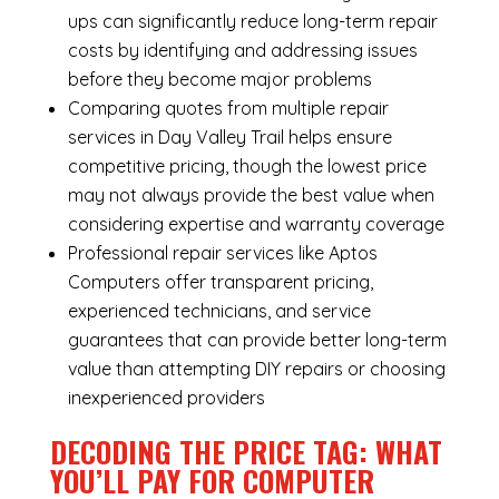
ups can significantly reduce long-term repair
costs by identifying and addressing issues
before they become major problems
Comparing quotes from multiple repair
services in Day Valley Trail helps ensure
competitive pricing, though the lowest price
may not always provide the best value when
considering expertise and warranty coverage
Professional repair services like Aptos
Computers offer transparent pricing,
experienced technicians, and service
guarantees that can provide better long-term
value than attempting DIY repairs or choosing
inexperienced providers
DECODING THE PRICE TAG: WHAT
YOU’LL PAY FOR COMPUTER