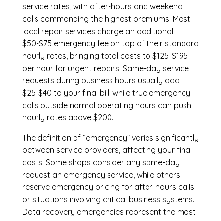
service rates, with after-hours and weekend
calls commanding the highest premiums. Most
local repair services charge an additional
$50-$75 emergency fee on top of their standard
hourly rates, bringing total costs to $125-$195
per hour for urgent repairs. Same-day service
requests during business hours usually add
$25-$40 to your final bill, while true emergency
calls outside normal operating hours can push
hourly rates above $200.
The definition of “emergency” varies significantly
between service providers, affecting your final
costs. Some shops consider any same-day
request an emergency service, while others
reserve emergency pricing for after-hours calls
or situations involving critical business systems.
Data recovery emergencies represent the most