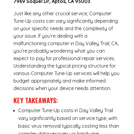
7969 Soquel Dr, Aptos, CA 95003
Just like any other crucial service, Computer
Tune-Up costs can vary significantly depending
on your specific needs and the complexity of
your issue. If you’re dealing with a
malfunctioning computer in Day Valley Trail, CA,
you’re probably wondering what you can
expect to pay for professional repair services.
Understanding the typical pricing structure for
various Computer Tune-Up services will help you
budget appropriately and make informed
decisions when your device needs attention.
KEY TAKEAWAYS:
Computer Tune-Up costs in Day Valley Trail
vary significantly based on service type, with
basic virus removal typically costing less than
complex data recovery or hardware