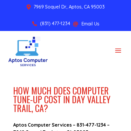
7969 Soquel Dr, Aptos, CA 95003

(831) 477-1234
Email Us


HOW MUCH DOES COMPUTER
TUNE-UP COST IN DAY VALLEY
TRAIL, CA?
Aptos Computer Services –
831-477-1234
–