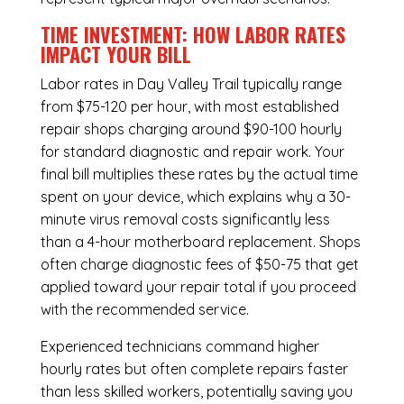
TIME INVESTMENT: HOW LABOR RATES
IMPACT YOUR BILL
Labor rates in Day Valley Trail typically range
from $75-120 per hour, with most established
repair shops charging around $90-100 hourly
for standard diagnostic and repair work. Your
final bill multiplies these rates by the actual time
spent on your device, which explains why a 30-
minute virus removal costs significantly less
than a 4-hour
motherboard replacement
. Shops
often charge diagnostic fees of $50-75 that get
applied toward your repair total if you proceed
with the recommended service.
Experienced technicians command higher
hourly rates but often complete repairs faster
than less skilled workers, potentially saving you