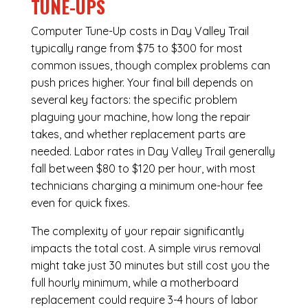
TUNE-UPS
Computer Tune-Up costs in Day Valley Trail
typically range from $75 to $300 for most
common issues, though complex problems can
push prices higher. Your final bill depends on
several key factors: the specific problem
plaguing your machine, how long the repair
takes, and whether replacement parts are
needed. Labor rates in Day Valley Trail generally
fall between $80 to $120 per hour, with most
technicians charging a minimum one-hour fee
even for quick fixes.
The complexity of your repair significantly
impacts the total cost. A simple virus removal
might take just 30 minutes but still cost you the
full hourly minimum, while a motherboard
replacement could require 3-4 hours of labor