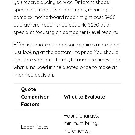
you receive quality service. Different shops
specialize in various repair types, meaning a
complex motherboard repair might cost $400
at a general repair shop but only $250 at a
specialist focusing on component-level repairs.
Effective quote comparison requires more than
just looking at the bottom line price. You should
evaluate warranty terms, turnaround times, and
what’s included in the quoted price to make an
informed decision.
Quote
Comparison
What to Evaluate
Factors
Hourly charges,
minimum billing
Labor Rates
increments,