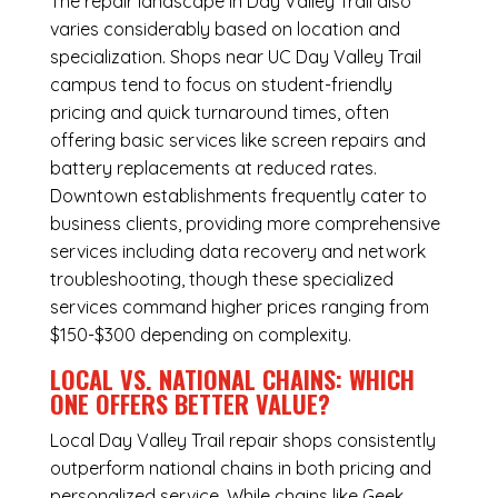
The repair landscape in Day Valley Trail also
varies considerably based on location and
specialization. Shops near UC Day Valley Trail
campus tend to focus on student-friendly
pricing and quick turnaround times, often
offering basic services like screen repairs and
battery replacements at reduced rates.
Downtown establishments frequently cater to
business clients, providing more comprehensive
services including data recovery and network
troubleshooting, though these specialized
services command higher prices ranging from
$150-$300 depending on complexity.
LOCAL VS. NATIONAL CHAINS: WHICH
ONE OFFERS BETTER VALUE?
Local Day Valley Trail repair shops consistently
outperform national chains in both pricing and
personalized service. While chains like Geek