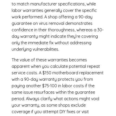
to match manufacturer specifications, while
labor warranties generally cover the specific
work performed. A shop offering a 90-day
guarantee on virus removal demonstrates
confidence in their thoroughness, whereas a 30-
day warranty might indicate they’re covering
only the immediate fix without addressing
underlying vulnerabilities.
The value of these warranties becomes
apparent when you calculate potential repeat
service costs. A $150 motherboard replacement
with a 90-day warranty protects you from
paying another $75-100 in labor costs if the
same issue resurfaces within the guarantee
period. Always clarify what actions might void
your warranty, as some shops exclude
coverage if you attempt DIY fixes or visit