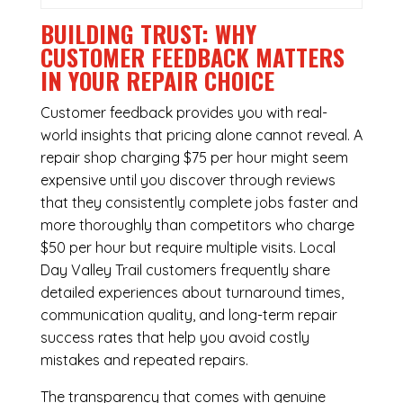
BUILDING TRUST: WHY
CUSTOMER FEEDBACK MATTERS
IN YOUR REPAIR CHOICE
Customer feedback provides you with real-
world insights that pricing alone cannot reveal. A
repair shop charging $75 per hour might seem
expensive until you discover through reviews
that they consistently complete jobs faster and
more thoroughly than competitors who charge
$50 per hour but require multiple visits. Local
Day Valley Trail customers frequently share
detailed experiences about turnaround times,
communication quality, and long-term repair
success rates that help you avoid costly
mistakes and repeated repairs.
The transparency that comes with genuine