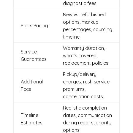
diagnostic fees
New vs. refurbished
options, markup
Parts Pricing
percentages, sourcing
timeline
Warranty duration,
Service
what’s covered,
Guarantees
replacement policies
Pickup/delivery
Additional
charges, rush service
Fees
premiums,
cancellation costs
Realistic completion
Timeline
dates, communication
Estimates
during repairs, priority
options