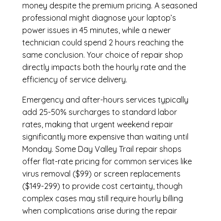
money despite the premium pricing. A seasoned
professional might diagnose your laptop’s
power issues in 45 minutes, while a newer
technician could spend 2 hours reaching the
same conclusion. Your choice of repair shop
directly impacts both the hourly rate and the
efficiency of service delivery.
Emergency and after-hours services typically
add 25-50% surcharges to standard labor
rates, making that urgent weekend repair
significantly more expensive than waiting until
Monday. Some Day Valley Trail repair shops
offer flat-rate pricing for common services like
virus removal ($99) or screen replacements
($149-299) to provide cost certainty, though
complex cases may still require hourly billing
when complications arise during the repair