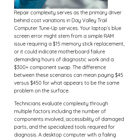
Repair complexity serves as the primary driver
behind cost variations in Day Valley Trail
Computer Tune-Up services. Your laptop’s blue
screen error might stem from a simple RAM
issue requiring a $15 memory stick replacement,
or it could indicate motherboard failure
demanding hours of diagnostic work and a
$300+ component swap. The difference
between these scenarios can mean paying $45
versus $450 for what appears to be the same
problem on the surface.
Technicians evaluate complexity through
multiple factors including the number of
components involved, accessibility of damaged
parts, and the specialized tools required for
diagnosis. A desktop computer with a failing