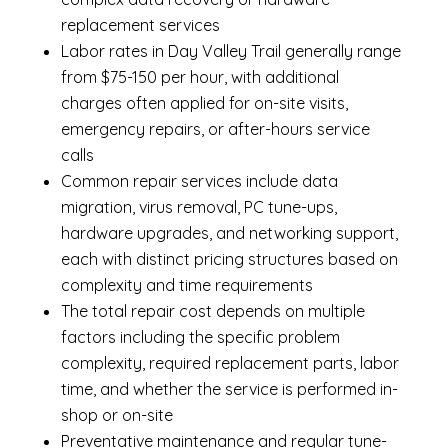
replacement services
Labor rates in Day Valley Trail generally range
from $75-150 per hour, with additional
charges often applied for on-site visits,
emergency repairs, or after-hours service
calls
Common repair services include data
migration, virus removal, PC tune-ups,
hardware upgrades, and networking support,
each with distinct pricing structures based on
complexity and time requirements
The total repair cost depends on multiple
factors including the specific problem
complexity, required replacement parts, labor
time, and whether the service is performed in-
shop or on-site
Preventative maintenance and regular tune-