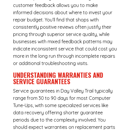
customer feedback allows you to make
informed decisions about where to invest your
repair budget. You’ll find that shops with
consistently positive reviews often justify their
pricing through superior service quality, while
businesses with mixed feedback patterns may
indicate inconsistent service that could cost you
more in the long run through incomplete repairs
or additional troubleshooting visits.
UNDERSTANDING WARRANTIES AND
SERVICE GUARANTEES
Service guarantees in Day Valley Trail typically
range from 30 to 90 days for most Computer
Tune-Ups, with some specialized services like
data recovery offering shorter guarantee
periods due to the complexity involved. You
should expect warranties on replacement parts