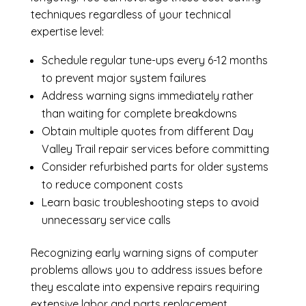
techniques regardless of your technical
expertise level:
Schedule regular tune-ups every 6-12 months
to prevent major system failures
Address warning signs immediately rather
than waiting for complete breakdowns
Obtain multiple quotes from different Day
Valley Trail repair services before committing
Consider refurbished parts for older systems
to reduce component costs
Learn basic troubleshooting steps to avoid
unnecessary service calls
Recognizing early warning signs of computer
problems allows you to address issues before
they escalate into expensive repairs requiring
extensive labor and parts replacement.