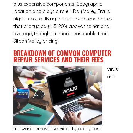
plus expensive components. Geographic
location also plays a role – Day Valley Trail’s
higher cost of living translates to repair rates
that are typically 15-20% above the national
average, though still more reasonable than
Silicon Valley pricing.
BREAKDOWN OF COMMON
COMPUTER
REPAIR SERVICES
AND THEIR FEES
Virus
and
malware removal services
typically cost