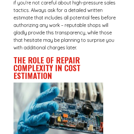
if you’re not careful about high-pressure sales
tactics. Always ask for a detailed written
estimate that includes all potential fees before
authorizing any work – reputable shops will
gladly provide this transparency, while those
that hesitate may be planning to surprise you
with additional charges later.
THE ROLE OF REPAIR
COMPLEXITY IN COST
ESTIMATION