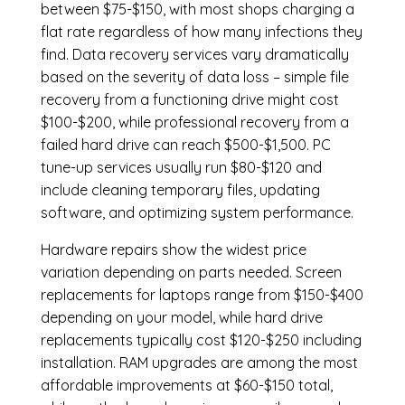
between $75-$150, with most shops charging a
flat rate regardless of how many infections they
find. Data recovery services vary dramatically
based on the severity of data loss – simple file
recovery from a functioning drive might cost
$100-$200, while professional recovery from a
failed hard drive can reach $500-$1,500. PC
tune-up services usually run $80-$120 and
include cleaning temporary files, updating
software, and optimizing system performance.
Hardware repairs show the widest price
variation depending on parts needed.
Screen
replacements
for laptops range from $150-$400
depending on your model, while hard drive
replacements typically cost $120-$250 including
installation.
RAM upgrades
are among the most
affordable improvements at $60-$150 total,