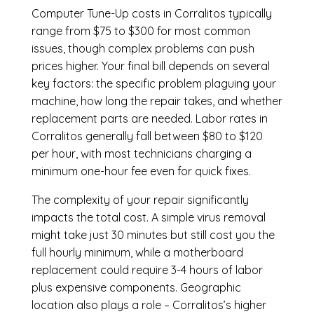
Computer Tune-Up costs in Corralitos typically
range from $75 to $300 for most common
issues, though complex problems can push
prices higher. Your final bill depends on several
key factors: the specific problem plaguing your
machine, how long the repair takes, and whether
replacement parts are needed. Labor rates in
Corralitos generally fall between $80 to $120
per hour, with most technicians charging a
minimum one-hour fee even for quick fixes.
The complexity of your repair significantly
impacts the total cost. A simple virus removal
might take just 30 minutes but still cost you the
full hourly minimum, while a motherboard
replacement could require 3-4 hours of labor
plus expensive components. Geographic
location also plays a role – Corralitos’s higher