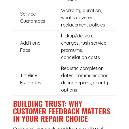
Warranty duration,
Service
what’s covered,
Guarantees
replacement policies
Pickup/delivery
Additional
charges, rush service
Fees
premiums,
cancellation costs
Realistic completion
Timeline
dates, communication
Estimates
during repairs, priority
options
BUILDING TRUST: WHY
CUSTOMER FEEDBACK MATTERS
IN YOUR REPAIR CHOICE
Customer feedback provides you with real-