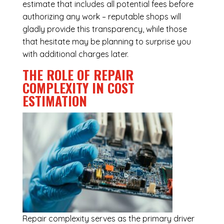
estimate that includes all potential fees before
authorizing any work – reputable shops will
gladly provide this transparency, while those
that hesitate may be planning to surprise you
with additional charges later.
THE ROLE OF REPAIR
COMPLEXITY IN COST
ESTIMATION
Repair complexity serves as the primary driver