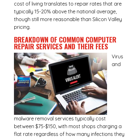
cost of living translates to repair rates that are
typically 15-20% above the national average,
though still more reasonable than Silicon Valley
pricing.
BREAKDOWN OF COMMON
COMPUTER
REPAIR SERVICES
AND THEIR FEES
Virus
and
malware removal services
typically cost
between $75-$150, with most shops charging a
flat rate regardless of how many infections they