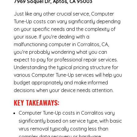
7969 Soquel Dr, Aptos, CA 95003
Just like any other crucial service, Computer
Tune-Up costs can vary significantly depending
on your specific needs and the complexity of
your issue. If you’re dealing with a
malfunctioning computer in Corralitos, CA,
you’re probably wondering what you can
expect to pay for professional repair services.
Understanding the typical pricing structure for
various Computer Tune-Up services will help you
budget appropriately and make informed
decisions when your device needs attention.
KEY TAKEAWAYS:
Computer Tune-Up costs in Corralitos vary
significantly based on service type, with basic
virus removal typically costing less than
complex data recovery or hardware