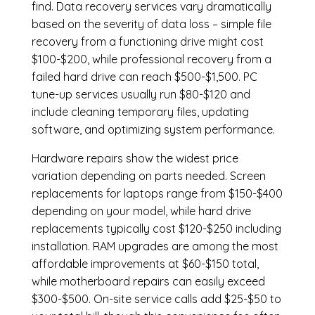
find. Data recovery services vary dramatically
based on the severity of data loss – simple file
recovery from a functioning drive might cost
$100-$200, while professional recovery from a
failed hard drive can reach $500-$1,500. PC
tune-up services usually run $80-$120 and
include cleaning temporary files, updating
software, and optimizing system performance.
Hardware repairs show the widest price
variation depending on parts needed.
Screen
replacements
for laptops range from $150-$400
depending on your model, while hard drive
replacements typically cost $120-$250 including
installation.
RAM upgrades
are among the most
affordable improvements at $60-$150 total,
while
motherboard repairs
can easily exceed
$300-$500. On-site service calls add $25-$50 to