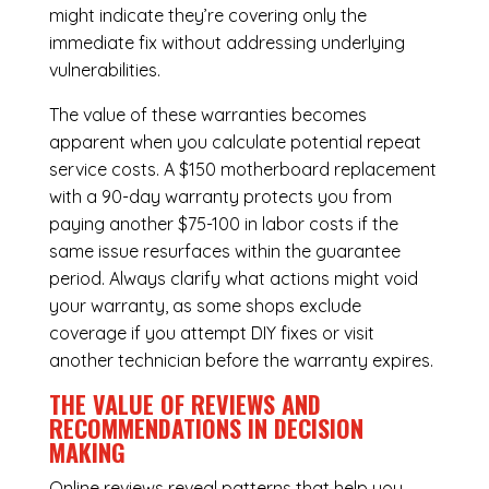
might indicate they’re covering only the
immediate fix without addressing underlying
vulnerabilities.
The value of these warranties becomes
apparent when you calculate potential repeat
service costs. A $150 motherboard replacement
with a 90-day warranty protects you from
paying another $75-100 in labor costs if the
same issue resurfaces within the guarantee
period. Always clarify what actions might void
your warranty, as some shops exclude
coverage if you attempt DIY fixes or visit
another technician before the warranty expires.
THE VALUE OF REVIEWS AND
RECOMMENDATIONS IN DECISION
MAKING
Online reviews reveal patterns that help you