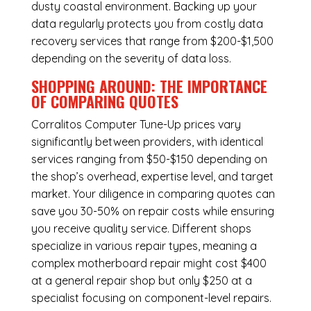
dusty coastal environment. Backing up your
data regularly protects you from costly data
recovery services that range from $200-$1,500
depending on the severity of data loss.
SHOPPING AROUND: THE IMPORTANCE
OF COMPARING QUOTES
Corralitos Computer Tune-Up
prices vary
significantly between providers, with identical
services ranging from $50-$150 depending on
the shop’s overhead, expertise level, and target
market. Your diligence in comparing quotes can
save you 30-50% on repair costs while ensuring
you receive quality service. Different shops
specialize in various repair types, meaning a
complex motherboard repair might cost $400
at a general repair shop but only $250 at a
specialist focusing on component-level repairs.