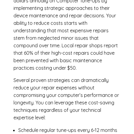
dollars annually on Computer Tune-Ups by
implementing strategic approaches to their
device maintenance and repair decisions. Your
ability to reduce costs starts with
understanding that most expensive repairs
stem from neglected minor issues that
compound over time. Local repair shops report
that 60% of their high-cost repairs could have
been prevented with basic maintenance
practices costing under $50.
Several proven strategies can dramatically
reduce your repair expenses without
compromising your computer’s performance or
longevity. You can leverage these cost-saving
techniques regardless of your technical
expertise level:
Schedule regular tune-ups every 6-12 months