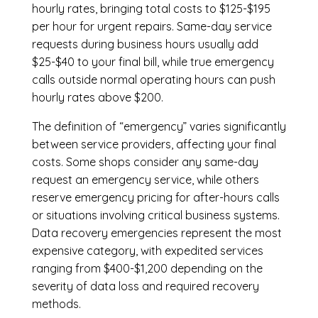
hourly rates, bringing total costs to $125-$195
per hour for urgent repairs. Same-day service
requests during business hours usually add
$25-$40 to your final bill, while true emergency
calls outside normal operating hours can push
hourly rates above $200.
The definition of “emergency” varies significantly
between service providers, affecting your final
costs. Some shops consider any same-day
request an emergency service, while others
reserve emergency pricing for after-hours calls
or situations involving critical business systems.
Data recovery emergencies represent the most
expensive category, with expedited services
ranging from $400-$1,200 depending on the
severity of data loss and required recovery
methods.