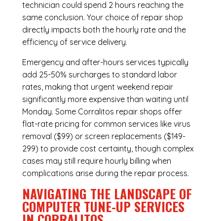
technician could spend 2 hours reaching the
same conclusion. Your choice of repair shop
directly impacts both the hourly rate and the
efficiency of service delivery.
Emergency and after-hours services typically
add 25-50% surcharges to standard labor
rates, making that urgent weekend repair
significantly more expensive than waiting until
Monday. Some Corralitos repair shops offer
flat-rate pricing for common services like virus
removal ($99) or screen replacements ($149-
299) to provide cost certainty, though complex
cases may still require hourly billing when
complications arise during the repair process.
NAVIGATING THE LANDSCAPE OF
COMPUTER TUNE-UP SERVICES
IN CORRALITOS