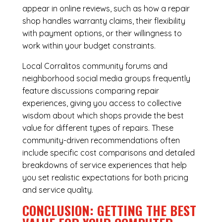
appear in online reviews, such as how a repair
shop handles warranty claims, their flexibility
with payment options, or their willingness to
work within your budget constraints.
Local Corralitos community forums and
neighborhood social media groups frequently
feature discussions comparing repair
experiences, giving you access to collective
wisdom about which shops provide the best
value for different types of repairs. These
community-driven recommendations often
include specific cost comparisons and detailed
breakdowns of service experiences that help
you set realistic expectations for both pricing
and service quality.
CONCLUSION: GETTING THE BEST