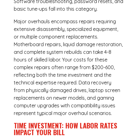
Software troubleshooting, password resets, and
basic tune-ups fall into this category.
Major overhauls encompass repairs requiring
extensive disassembly, specialized equipment,
or multiple component replacements.
Motherboard repairs, liquid damage restoration,
and complete system rebuilds can take 4-8
hours of skilled labor. Your costs for these
complex repairs often range from $200-600,
reflecting both the time investment and the
technical expertise required. Data recovery
from physically damaged drives, laptop screen
replacements on newer models, and gaming
computer upgrades with compatibility issues
represent typical major overhaul scenarios.
TIME INVESTMENT: HOW LABOR RATES
IMPACT YOUR BILL