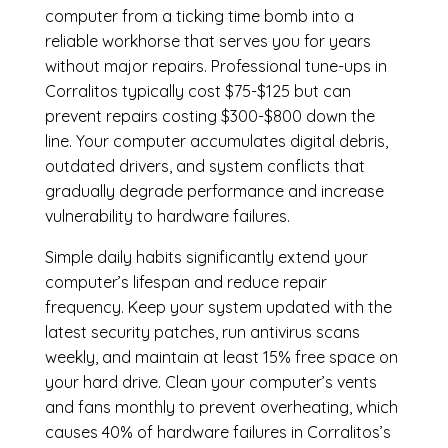
computer from a ticking time bomb into a
reliable workhorse that serves you for years
without major repairs. Professional tune-ups in
Corralitos typically cost $75-$125 but can
prevent repairs costing $300-$800 down the
line. Your computer accumulates digital debris,
outdated drivers, and system conflicts that
gradually degrade performance and increase
vulnerability to hardware failures.
Simple daily habits significantly extend your
computer’s lifespan and reduce repair
frequency. Keep your system updated with the
latest security patches, run antivirus scans
weekly, and maintain at least 15% free space on
your hard drive. Clean your computer’s vents
and fans monthly to prevent overheating, which
causes 40% of hardware failures in Corralitos’s