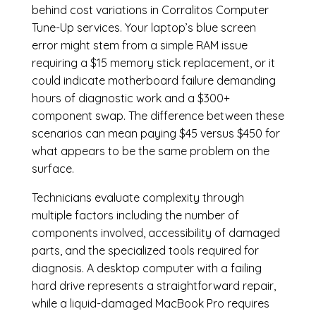
behind cost variations in Corralitos Computer
Tune-Up services. Your laptop’s blue screen
error might stem from a simple RAM issue
requiring a $15 memory stick replacement, or it
could indicate motherboard failure demanding
hours of diagnostic work and a $300+
component swap. The difference between these
scenarios can mean paying $45 versus $450 for
what appears to be the same problem on the
surface.
Technicians evaluate complexity through
multiple factors including the number of
components involved, accessibility of damaged
parts, and the specialized tools required for
diagnosis. A desktop computer with a failing
hard drive represents a straightforward repair,
while a liquid-damaged MacBook Pro requires