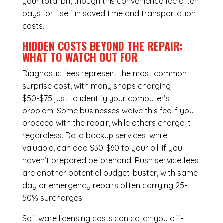
your total bill, though this convenience fee often
pays for itself in saved time and transportation
costs.
HIDDEN COSTS BEYOND THE REPAIR:
WHAT TO WATCH OUT FOR
Diagnostic fees represent the most common
surprise cost, with many shops charging
$50-$75 just to identify your computer’s
problem. Some businesses waive this fee if you
proceed with the repair, while others charge it
regardless.
Data backup services
, while
valuable, can add $30-$60 to your bill if you
haven’t prepared beforehand. Rush service fees
are another potential budget-buster, with same-
day or emergency repairs often carrying 25-
50% surcharges.
Software licensing costs can catch you off-