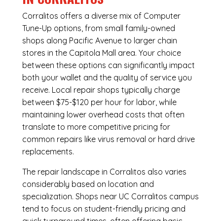
Corralitos offers a diverse mix of
Computer
Tune-Up
options, from small family-owned
shops along Pacific Avenue to larger chain
stores in the Capitola Mall area. Your choice
between these options can significantly impact
both your wallet and the quality of service you
receive. Local repair shops typically charge
between $75-$120 per hour for labor, while
maintaining lower overhead costs that often
translate to more competitive pricing for
common repairs like virus removal or hard drive
replacements.
The repair landscape in Corralitos also varies
considerably based on location and
specialization. Shops near UC Corralitos campus
tend to focus on student-friendly pricing and