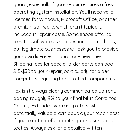
guard, especially if your repair requires a fresh
operating system installation. You’ll need valid
licenses for Windows, Microsoft Office, or other
premium software, which aren’t typically
included in repair costs. Some shops offer to
reinstall software using questionable methods,
but legitimate businesses will ask you to provide
your own licenses or purchase new ones.
Shipping fees for special-order parts can add
$15-$30 to your repair, particularly for older
computers requiring hard-to-find components.
Tax isn’t always clearly communicated upfront,
adding roughly 9% to your final bill in Corralitos
County. Extended warranty offers, while
potentially valuable, can double your repair cost
if you’re not careful about high-pressure sales
tactics. Always ask for a detailed written