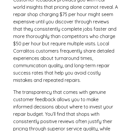
world insights that pricing alone cannot reveal. A
repair shop charging $75 per hour might seem
expensive until you discover through reviews
that they consistently complete jobs faster and
more thoroughly than competitors who charge
$50 per hour but require multiple visits. Local
Corralitos customers frequently share detailed
experiences about turnaround times,
communication quality, and long-term repair
success rates that help you avoid costly
mistakes and repeated repairs.
The transparency that comes with genuine
customer feedback allows you to make
informed decisions about where to invest your
repair budget. You’ll find that shops with
consistently positive reviews often justify their
pricing through superior service quality, while