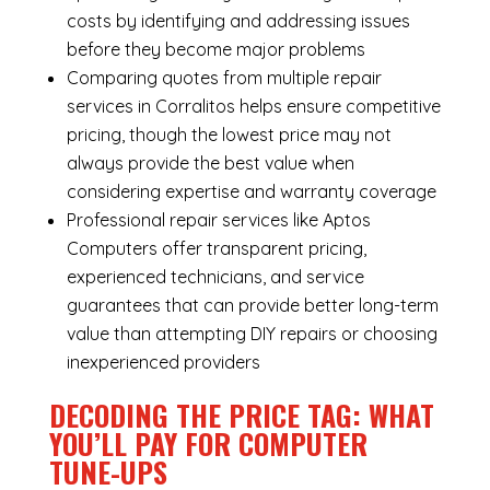
costs by identifying and addressing issues
before they become major problems
Comparing quotes from multiple repair
services in Corralitos helps ensure competitive
pricing, though the lowest price may not
always provide the best value when
considering expertise and warranty coverage
Professional repair services like Aptos
Computers offer transparent pricing,
experienced technicians, and service
guarantees that can provide better long-term
value than attempting DIY repairs or choosing
inexperienced providers
DECODING THE PRICE TAG: WHAT
YOU’LL PAY FOR COMPUTER
TUNE-UPS