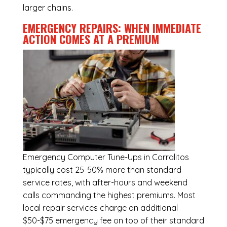
larger chains.
EMERGENCY REPAIRS: WHEN IMMEDIATE
ACTION COMES AT A PREMIUM
Emergency
Computer Tune-Ups in Corralitos
typically cost 25-50% more than standard
service rates, with after-hours and weekend
calls commanding the highest premiums. Most
local repair services charge an additional
$50-$75 emergency fee on top of their standard