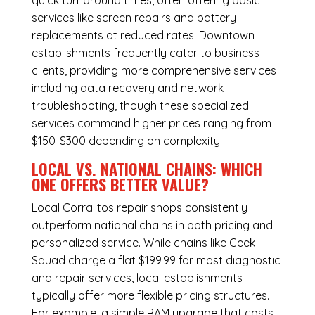
quick turnaround times, often offering basic
services like screen repairs and battery
replacements at reduced rates. Downtown
establishments frequently cater to business
clients, providing more comprehensive services
including data recovery and network
troubleshooting, though these specialized
services command higher prices ranging from
$150-$300 depending on complexity.
LOCAL VS. NATIONAL CHAINS: WHICH
ONE OFFERS BETTER VALUE?
Local Corralitos repair shops consistently
outperform national chains in both pricing and
personalized service. While chains like Geek
Squad charge a flat $199.99 for most diagnostic
and repair services, local establishments
typically offer more flexible pricing structures.
For example, a simple RAM upgrade that costs