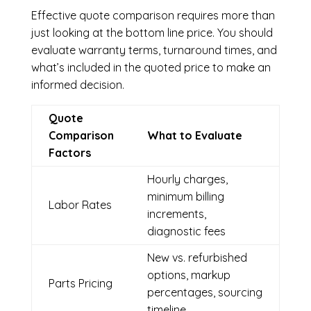
Effective quote comparison requires more than
just looking at the bottom line price. You should
evaluate warranty terms, turnaround times, and
what’s included in the quoted price to make an
informed decision.
Quote
Comparison
What to Evaluate
Factors
Hourly charges,
minimum billing
Labor Rates
increments,
diagnostic fees
New vs. refurbished
options, markup
Parts Pricing
percentages, sourcing
timeline