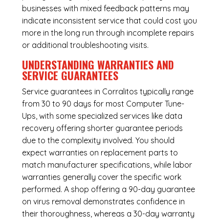
businesses with mixed feedback patterns may
indicate inconsistent service that could cost you
more in the long run through incomplete repairs
or additional troubleshooting visits.
UNDERSTANDING WARRANTIES AND
SERVICE GUARANTEES
Service guarantees in Corralitos typically range
from 30 to 90 days for most Computer Tune-
Ups, with some specialized services like data
recovery offering shorter guarantee periods
due to the complexity involved. You should
expect warranties on replacement parts to
match manufacturer specifications, while labor
warranties generally cover the specific work
performed. A shop offering a 90-day guarantee
on virus removal demonstrates confidence in
their thoroughness, whereas a 30-day warranty