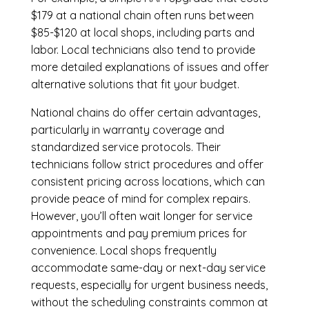
$179 at a national chain often runs between
$85-$120 at local shops, including parts and
labor. Local technicians also tend to provide
more detailed explanations of issues and offer
alternative solutions that fit your budget.
National chains do offer certain advantages,
particularly in warranty coverage and
standardized service protocols. Their
technicians follow strict procedures and offer
consistent pricing across locations, which can
provide peace of mind for complex repairs.
However, you’ll often wait longer for service
appointments and pay premium prices for
convenience. Local shops frequently
accommodate same-day or next-day service
requests, especially for urgent business needs,
without the scheduling constraints common at