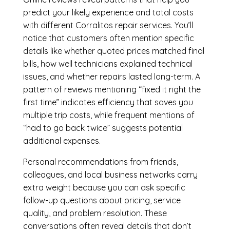
predict your likely experience and total costs
with different Corralitos repair services. You’ll
notice that customers often mention specific
details like whether quoted prices matched final
bills, how well technicians explained technical
issues, and whether repairs lasted long-term. A
pattern of reviews mentioning “fixed it right the
first time” indicates efficiency that saves you
multiple trip costs, while frequent mentions of
“had to go back twice” suggests potential
additional expenses.
Personal recommendations from friends,
colleagues, and local business networks carry
extra weight because you can ask specific
follow-up questions about pricing, service
quality, and problem resolution. These
conversations often reveal details that don’t