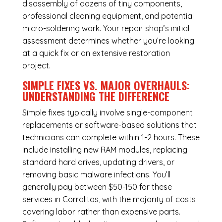
disassembly of dozens of tiny components,
professional cleaning equipment, and potential
micro-soldering work. Your repair shop’s initial
assessment determines whether you’re looking
at a quick fix or an extensive restoration
project.
SIMPLE FIXES VS. MAJOR OVERHAULS:
UNDERSTANDING THE DIFFERENCE
Simple fixes typically involve single-component
replacements or software-based solutions that
technicians can complete within 1-2 hours. These
include installing new RAM modules, replacing
standard hard drives, updating drivers, or
removing basic malware infections. You’ll
generally pay between $50-150 for these
services in Corralitos, with the majority of costs
covering labor rather than expensive parts.