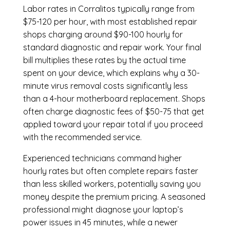
Labor rates in Corralitos typically range from
$75-120 per hour, with most established repair
shops charging around $90-100 hourly for
standard diagnostic and repair work. Your final
bill multiplies these rates by the actual time
spent on your device, which explains why a 30-
minute virus removal costs significantly less
than a 4-hour
motherboard replacement
. Shops
often charge diagnostic fees of $50-75 that get
applied toward your repair total if you proceed
with the recommended service.
Experienced technicians command higher
hourly rates but often complete repairs faster
than less skilled workers, potentially saving you
money despite the premium pricing. A seasoned
professional might diagnose your laptop’s
power issues in 45 minutes, while a newer