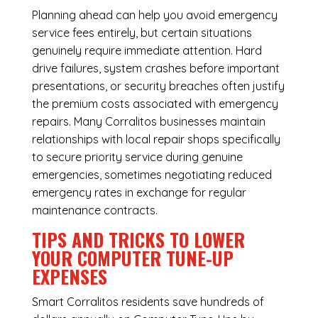
Planning ahead can help you avoid emergency
service fees entirely, but certain situations
genuinely require immediate attention. Hard
drive failures, system crashes before important
presentations, or security breaches often justify
the premium costs associated with emergency
repairs. Many Corralitos businesses maintain
relationships with local repair shops specifically
to secure priority service during genuine
emergencies, sometimes negotiating reduced
emergency rates in exchange for regular
maintenance contracts.
TIPS AND TRICKS TO LOWER
YOUR COMPUTER TUNE-UP
EXPENSES
Smart Corralitos residents save hundreds of