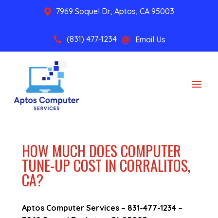
7969 Soquel Dr, Aptos, CA 95003

(831) 477-1234
Email Us


HOW MUCH DOES COMPUTER
TUNE-UP COST IN CORRALITOS,
CA?
Aptos Computer Services –
831-477-1234
–