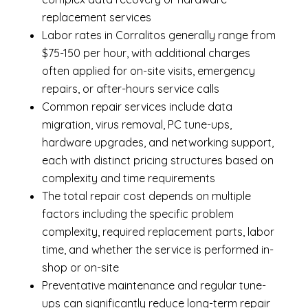
replacement services
Labor rates in Corralitos generally range from
$75-150 per hour, with additional charges
often applied for on-site visits, emergency
repairs, or after-hours service calls
Common repair services include data
migration, virus removal, PC tune-ups,
hardware upgrades, and networking support,
each with distinct pricing structures based on
complexity and time requirements
The total repair cost depends on multiple
factors including the specific problem
complexity, required replacement parts, labor
time, and whether the service is performed in-
shop or on-site
Preventative maintenance and regular tune-
ups can significantly reduce long-term repair