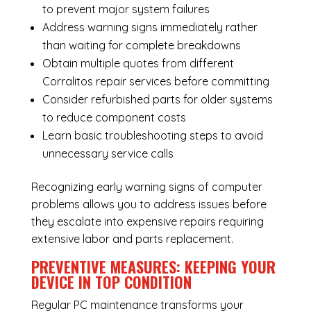
to prevent major system failures
Address warning signs immediately rather
than waiting for complete breakdowns
Obtain multiple quotes from different
Corralitos repair services before committing
Consider refurbished parts for older systems
to reduce component costs
Learn basic troubleshooting steps to avoid
unnecessary service calls
Recognizing early warning signs of computer
problems allows you to address issues before
they escalate into expensive repairs requiring
extensive labor and parts replacement.
PREVENTIVE MEASURES: KEEPING YOUR
DEVICE IN TOP CONDITION
Regular
PC maintenance
transforms your