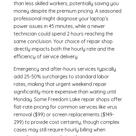
than less skilled workers, potentially saving you
money despite the premium pricing. A seasoned
professional might diagnose your laptop’s
power issues in 45 minutes, while a newer
technician could spend 2 hours reaching the
same conclusion. Your choice of repair shop
directly impacts both the hourly rate and the
efficiency of service delivery.
Emergency and after-hours services typically
add 25-50% surcharges to standard labor
rates, making that urgent weekend repair
significantly more expensive than waiting until
Monday. Some Freedom Lake repair shops offer
flat-rate pricing for common services like virus
removal ($99) or screen replacements ($149-
299) to provide cost certainty, though complex
cases may still require hourly billing when