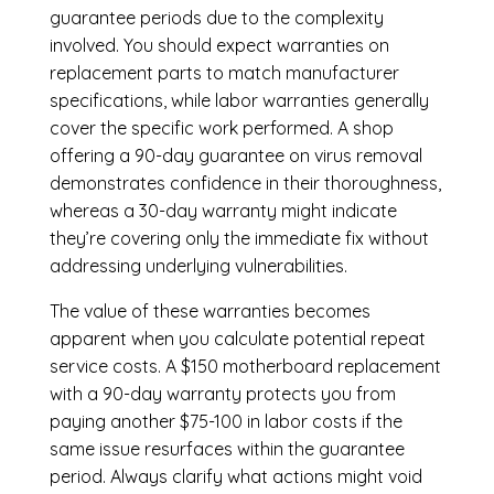
guarantee periods due to the complexity
involved. You should expect warranties on
replacement parts to match manufacturer
specifications, while labor warranties generally
cover the specific work performed. A shop
offering a 90-day guarantee on virus removal
demonstrates confidence in their thoroughness,
whereas a 30-day warranty might indicate
they’re covering only the immediate fix without
addressing underlying vulnerabilities.
The value of these warranties becomes
apparent when you calculate potential repeat
service costs. A $150 motherboard replacement
with a 90-day warranty protects you from
paying another $75-100 in labor costs if the
same issue resurfaces within the guarantee
period. Always clarify what actions might void