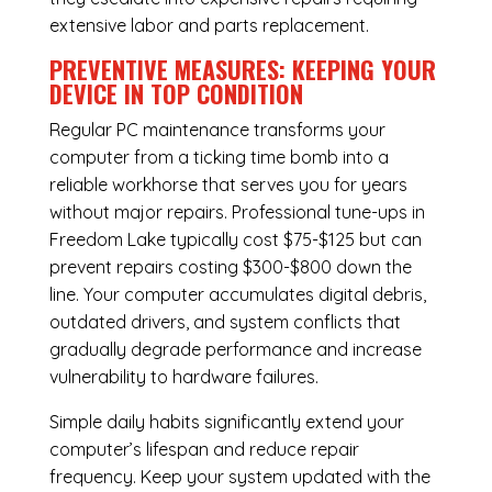
extensive labor and parts replacement.
PREVENTIVE MEASURES: KEEPING YOUR
DEVICE IN TOP CONDITION
Regular
PC maintenance
transforms your
computer from a ticking time bomb into a
reliable workhorse that serves you for years
without major repairs. Professional tune-ups in
Freedom Lake typically cost $75-$125 but can
prevent repairs costing $300-$800 down the
line. Your computer accumulates digital debris,
outdated drivers, and system conflicts that
gradually degrade performance and increase
vulnerability to hardware failures.
Simple daily habits significantly extend your
computer’s lifespan and reduce repair
frequency. Keep your system updated with the