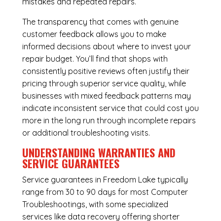
mistakes and repeated repairs.
The transparency that comes with genuine
customer feedback allows you to make
informed decisions about where to invest your
repair budget. You’ll find that shops with
consistently positive reviews often justify their
pricing through superior service quality, while
businesses with mixed feedback patterns may
indicate inconsistent service that could cost you
more in the long run through incomplete repairs
or additional troubleshooting visits.
UNDERSTANDING WARRANTIES AND
SERVICE GUARANTEES
Service guarantees in Freedom Lake typically
range from 30 to 90 days for most Computer
Troubleshootings, with some specialized
services like data recovery offering shorter