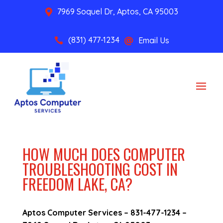
7969 Soquel Dr, Aptos, CA 95003

(831) 477-1234
Email Us


HOW MUCH DOES COMPUTER
TROUBLESHOOTING COST IN
FREEDOM LAKE, CA?
Aptos Computer Services –
831-477-1234
–