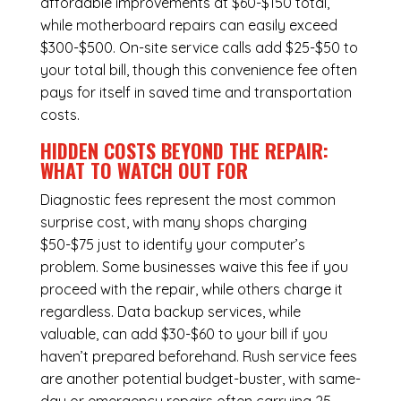
affordable improvements at $60-$150 total,
while
motherboard repairs
can easily exceed
$300-$500. On-site service calls add $25-$50 to
your total bill, though this convenience fee often
pays for itself in saved time and transportation
costs.
HIDDEN COSTS BEYOND THE REPAIR:
WHAT TO WATCH OUT FOR
Diagnostic fees represent the most common
surprise cost, with many shops charging
$50-$75 just to identify your computer’s
problem. Some businesses waive this fee if you
proceed with the repair, while others charge it
regardless.
Data backup services
, while
valuable, can add $30-$60 to your bill if you
haven’t prepared beforehand. Rush service fees
are another potential budget-buster, with same-