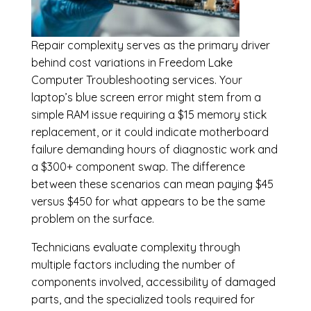
Repair complexity serves as the primary driver
behind cost variations in Freedom Lake
Computer Troubleshooting services. Your
laptop’s blue screen error might stem from a
simple RAM issue requiring a $15 memory stick
replacement, or it could indicate motherboard
failure demanding hours of diagnostic work and
a $300+ component swap. The difference
between these scenarios can mean paying $45
versus $450 for what appears to be the same
problem on the surface.
Technicians evaluate complexity through
multiple factors including the number of
components involved, accessibility of damaged
parts, and the specialized tools required for