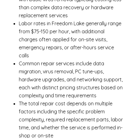
than complex data recovery or hardware
replacement services
Labor rates in Freedom Lake generally range
from $75-150 per hour, with additional
charges often applied for on-site visits,
emergency repairs, or after-hours service
calls
Common repair services include data
migration, virus removal, PC tune-ups,
hardware upgrades, and networking support,
each with distinct pricing structures based on
complexity and time requirements
The total repair cost depends on multiple
factors including the specific problem
complexity, required replacement parts, labor
time, and whether the service is performed in-
shop or on-site