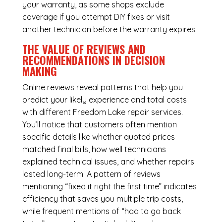
your warranty, as some shops exclude
coverage if you attempt DIY fixes or visit
another technician before the warranty expires.
THE VALUE OF REVIEWS AND
RECOMMENDATIONS IN DECISION
MAKING
Online reviews reveal patterns that help you
predict your likely experience and total costs
with different Freedom Lake repair services.
You’ll notice that customers often mention
specific details like whether quoted prices
matched final bills, how well technicians
explained technical issues, and whether repairs
lasted long-term. A pattern of reviews
mentioning “fixed it right the first time” indicates
efficiency that saves you multiple trip costs,
while frequent mentions of “had to go back