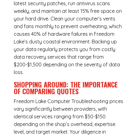
latest security patches, run antivirus scans
weekly, and maintain at least 15% free space on
your hard drive. Clean your computer’s vents
and fans monthly to prevent overheating, which
causes 40% of hardware failures in Freedom
Lake’s dusty coastal environment. Backing up
your data regularly protects you from costly
data recovery services that range from
$200-$1,500 depending on the severity of data
loss.
SHOPPING AROUND: THE IMPORTANCE
OF COMPARING QUOTES
Freedom Lake Computer Troubleshooting
prices
vary significantly between providers, with
identical services ranging from $50-$150
depending on the shop’s overhead, expertise
level, and target market. Your diligence in