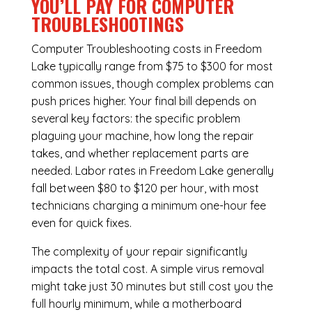
YOU’LL PAY FOR COMPUTER
TROUBLESHOOTINGS
Computer Troubleshooting costs in Freedom
Lake typically range from $75 to $300 for most
common issues, though complex problems can
push prices higher. Your final bill depends on
several key factors: the specific problem
plaguing your machine, how long the repair
takes, and whether replacement parts are
needed. Labor rates in Freedom Lake generally
fall between $80 to $120 per hour, with most
technicians charging a minimum one-hour fee
even for quick fixes.
The complexity of your repair significantly
impacts the total cost. A simple virus removal
might take just 30 minutes but still cost you the
full hourly minimum, while a motherboard