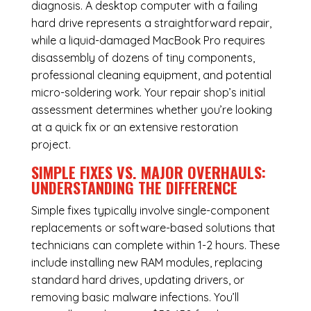
diagnosis. A desktop computer with a failing
hard drive represents a straightforward repair,
while a liquid-damaged MacBook Pro requires
disassembly of dozens of tiny components,
professional cleaning equipment, and potential
micro-soldering work. Your repair shop’s initial
assessment determines whether you’re looking
at a quick fix or an extensive restoration
project.
SIMPLE FIXES VS. MAJOR OVERHAULS:
UNDERSTANDING THE DIFFERENCE
Simple fixes typically involve single-component
replacements or software-based solutions that
technicians can complete within 1-2 hours. These
include installing new RAM modules, replacing
standard hard drives, updating drivers, or
removing basic malware infections. You’ll