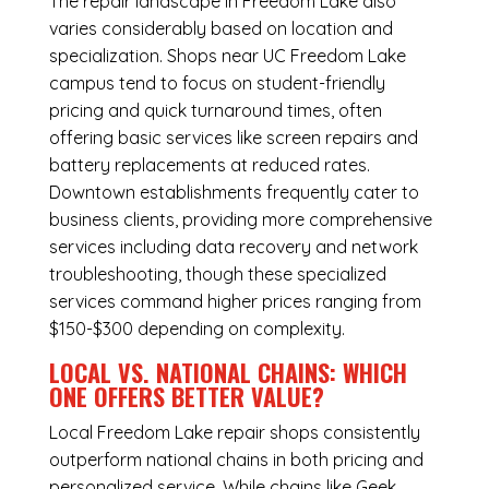
The repair landscape in Freedom Lake also
varies considerably based on location and
specialization. Shops near UC Freedom Lake
campus tend to focus on student-friendly
pricing and quick turnaround times, often
offering basic services like screen repairs and
battery replacements at reduced rates.
Downtown establishments frequently cater to
business clients, providing more comprehensive
services including data recovery and network
troubleshooting, though these specialized
services command higher prices ranging from
$150-$300 depending on complexity.
LOCAL VS. NATIONAL CHAINS: WHICH
ONE OFFERS BETTER VALUE?
Local Freedom Lake repair shops consistently
outperform national chains in both pricing and
personalized service. While chains like Geek