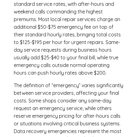
standard service rates, with after-hours and
weekend calls commanding the highest
premiums. Most local repair services charge an
additional $50-$75 emergency fee on top of
their standard hourly rates, bringing total costs
to $125-$195 per hour for urgent repairs. Same-
day service requests during business hours
usually add $25-$40 to your final bill, while true
emergency calls outside normal operating
hours can push hourly rates above $200.
The definition of “emergency” varies significantly
between service providers, affecting your final
costs. Some shops consider any same-day
request an emergency service, while others
reserve emergency pricing for after-hours calls
or situations involving critical business systems.
Data recovery emergencies represent the most