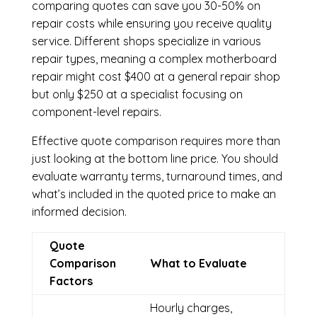
comparing quotes can save you 30-50% on
repair costs while ensuring you receive quality
service. Different shops specialize in various
repair types, meaning a complex motherboard
repair might cost $400 at a general repair shop
but only $250 at a specialist focusing on
component-level repairs.
Effective quote comparison requires more than
just looking at the bottom line price. You should
evaluate warranty terms, turnaround times, and
what’s included in the quoted price to make an
informed decision.
Quote
Comparison
What to Evaluate
Factors
Hourly charges,