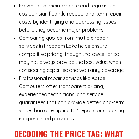
Preventative maintenance and regular tune-
ups can significantly reduce long-term repair
costs by identifying and addressing issues
before they become major problems
Comparing quotes from multiple repair
services in Freedom Lake helps ensure
competitive pricing, though the lowest price
may not always provide the best value when
considering expertise and warranty coverage
Professional repair services like Aptos
Computers offer transparent pricing,
experienced technicians, and service
guarantees that can provide better long-term
value than attempting DIY repairs or choosing
inexperienced providers
DECODING THE PRICE TAG: WHAT