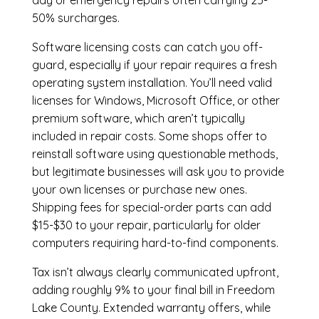
day or emergency repairs often carrying 25-
50% surcharges.
Software licensing costs can catch you off-
guard, especially if your repair requires a fresh
operating system installation. You’ll need valid
licenses for Windows, Microsoft Office, or other
premium software, which aren’t typically
included in repair costs. Some shops offer to
reinstall software using questionable methods,
but legitimate businesses will ask you to provide
your own licenses or purchase new ones.
Shipping fees for special-order parts can add
$15-$30 to your repair, particularly for older
computers requiring hard-to-find components.
Tax isn’t always clearly communicated upfront,
adding roughly 9% to your final bill in Freedom
Lake County. Extended warranty offers, while