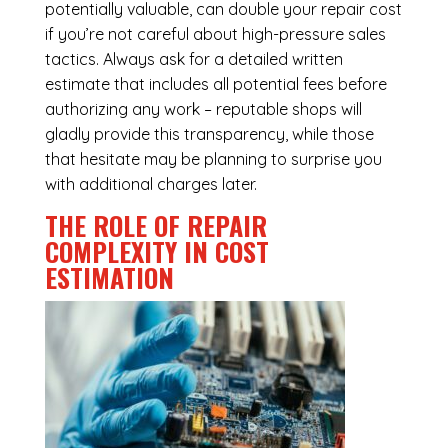
potentially valuable, can double your repair cost
if you’re not careful about high-pressure sales
tactics. Always ask for a detailed written
estimate that includes all potential fees before
authorizing any work – reputable shops will
gladly provide this transparency, while those
that hesitate may be planning to surprise you
with additional charges later.
THE ROLE OF REPAIR
COMPLEXITY IN COST
ESTIMATION