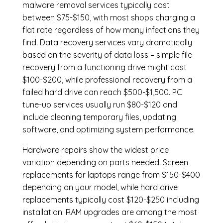
malware removal services
typically cost
between $75-$150, with most shops charging a
flat rate regardless of how many infections they
find. Data recovery services vary dramatically
based on the severity of data loss – simple file
recovery from a functioning drive might cost
$100-$200, while professional recovery from a
failed hard drive can reach $500-$1,500. PC
tune-up services usually run $80-$120 and
include cleaning temporary files, updating
software, and optimizing system performance.
Hardware repairs show the widest price
variation depending on parts needed.
Screen
replacements
for laptops range from $150-$400
depending on your model, while hard drive
replacements typically cost $120-$250 including
installation.
RAM upgrades
are among the most