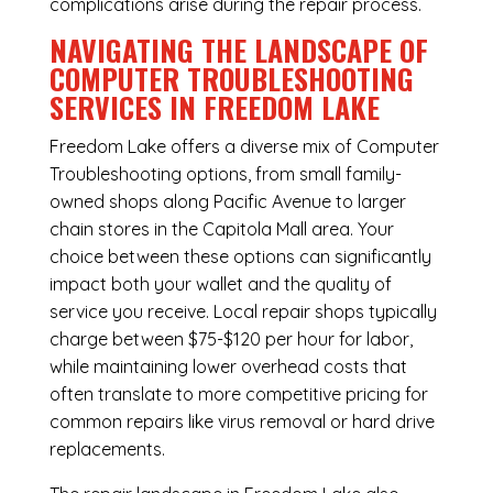
complications arise during the repair process.
NAVIGATING THE LANDSCAPE OF
COMPUTER TROUBLESHOOTING
SERVICES IN FREEDOM LAKE
Freedom Lake offers a diverse mix of
Computer
Troubleshooting
options, from small family-
owned shops along Pacific Avenue to larger
chain stores in the Capitola Mall area. Your
choice between these options can significantly
impact both your wallet and the quality of
service you receive. Local repair shops typically
charge between $75-$120 per hour for labor,
while maintaining lower overhead costs that
often translate to more competitive pricing for
common repairs like virus removal or hard drive
replacements.