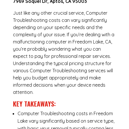
7969 Soquel Dr, Aptos, CA 95003
Just like any other crucial service, Computer
Troubleshooting costs can vary significantly
depending on your specific needs and the
complexity of your issue. If you’re dealing with a
malfunctioning computer in Freedom Lake, CA,
you’re probably wondering what you can
expect to pay for professional repair services.
Understanding the typical pricing structure for
various Computer Troubleshooting services will
help you budget appropriately and make
informed decisions when your device needs
attention.
KEY TAKEAWAYS:
Computer Troubleshooting costs in Freedom
Lake vary significantly based on service type,
with basic virus removal typically costing less