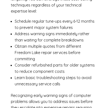
techniques regardless of your technical
expertise level:
Schedule regular tune-ups every 6-12 months
to prevent major system failures
Address warning signs immediately rather
than waiting for complete breakdowns
Obtain multiple quotes from different
Freedom Lake repair services before
committing
Consider refurbished parts for older systems
to reduce component costs
Learn basic troubleshooting steps to avoid
unnecessary service calls
Recognizing early warning signs of computer
problems allows you to address issues before
they escalate into expensive repairs requiring