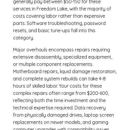
generally pay between $50-150 for these
services in Freedom Lake, with the majority of
costs covering labor rather than expensive
parts. Software troubleshooting, password
resets, and basic tune-ups fall into this
category.
Major overhauls encompass repairs requiring
extensive disassembly, specialized equipment,
or multiple component replacements.
Motherboard repairs, liquid damage restoration,
and complete system rebuilds can take 4-8
hours of skilled labor. Your costs for these
complex repairs often range from $200-600,
reflecting both the time investment and the
technical expertise required. Data recovery
from physically damaged drives, laptop screen
replacements on newer models, and gaming
computer upgrades with compatibility issues