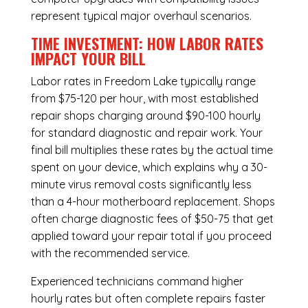
represent typical major overhaul scenarios.
TIME INVESTMENT: HOW LABOR RATES
IMPACT YOUR BILL
Labor rates in Freedom Lake typically range
from $75-120 per hour, with most established
repair shops charging around $90-100 hourly
for standard diagnostic and repair work. Your
final bill multiplies these rates by the actual time
spent on your device, which explains why a 30-
minute virus removal costs significantly less
than a 4-hour
motherboard replacement
. Shops
often charge diagnostic fees of $50-75 that get
applied toward your repair total if you proceed
with the recommended service.
Experienced technicians command higher
hourly rates but often complete repairs faster