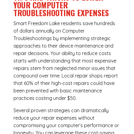
YOUR COMPUTER
TROUBLESHOOTING EXPENSES
Smart Freedom Lake residents save hundreds
of dollars annually on Computer
Troubleshootings by implementing strategic
approaches to their device maintenance and
repair decisions. Your ability to reduce costs
starts with understanding that most expensive
repairs stem from neglected minor issues that
compound over time. Local repair shops report
that 60% of their high-cost repairs could have
been prevented with basic maintenance
practices costing under $50.
Several proven strategies can dramatically
reduce your repair expenses without
compromising your computer’s performance or
longevity. You can leverage these cost-saving