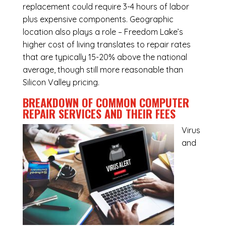
replacement could require 3-4 hours of labor
plus expensive components. Geographic
location also plays a role – Freedom Lake’s
higher cost of living translates to repair rates
that are typically 15-20% above the national
average, though still more reasonable than
Silicon Valley pricing.
BREAKDOWN OF COMMON
COMPUTER
REPAIR SERVICES
AND THEIR FEES
Virus
and