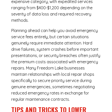
expensive category, with expedited services
ranging from $400-$1,200 depending on the
severity of data loss and required recovery
methods.
Planning ahead can help you avoid emergency
service fees entirely, but certain situations
genuinely require immediate attention. Hard
drive failures, system crashes before important
presentations, or security breaches often justify
the premium costs associated with emergency
repairs. Many Freedom Lake businesses
maintain relationships with local repair shops
specifically to secure priority service during
genuine emergencies, sometimes negotiating
reduced emergency rates in exchange for
regular maintenance contracts.
TIPS AND TRICKS TO LOWER