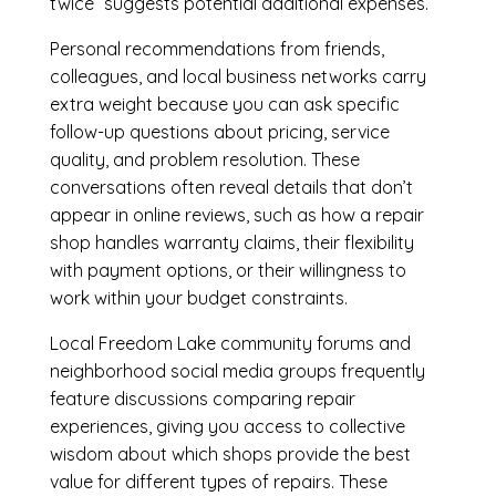
twice” suggests potential additional expenses.
Personal recommendations from friends,
colleagues, and local business networks carry
extra weight because you can ask specific
follow-up questions about pricing, service
quality, and problem resolution. These
conversations often reveal details that don’t
appear in online reviews, such as how a repair
shop handles warranty claims, their flexibility
with payment options, or their willingness to
work within your budget constraints.
Local Freedom Lake community forums and
neighborhood social media groups frequently
feature discussions comparing repair
experiences, giving you access to collective
wisdom about which shops provide the best
value for different types of repairs. These