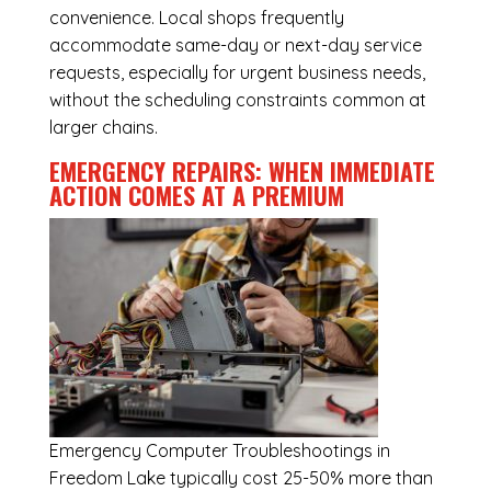
convenience. Local shops frequently
accommodate same-day or next-day service
requests, especially for urgent business needs,
without the scheduling constraints common at
larger chains.
EMERGENCY REPAIRS: WHEN IMMEDIATE
ACTION COMES AT A PREMIUM
Emergency
Computer Troubleshootings in
Freedom Lake
typically cost 25-50% more than