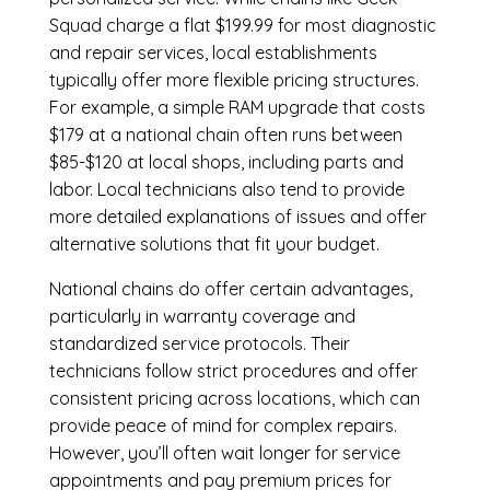
Squad charge a flat $199.99 for most diagnostic
and repair services, local establishments
typically offer more flexible pricing structures.
For example, a simple RAM upgrade that costs
$179 at a national chain often runs between
$85-$120 at local shops, including parts and
labor. Local technicians also tend to provide
more detailed explanations of issues and offer
alternative solutions that fit your budget.
National chains do offer certain advantages,
particularly in warranty coverage and
standardized service protocols. Their
technicians follow strict procedures and offer
consistent pricing across locations, which can
provide peace of mind for complex repairs.
However, you’ll often wait longer for service
appointments and pay premium prices for