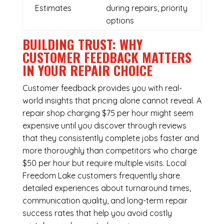
Estimates
during repairs, priority
options
BUILDING TRUST: WHY
CUSTOMER FEEDBACK MATTERS
IN YOUR REPAIR CHOICE
Customer feedback provides you with real-
world insights that pricing alone cannot reveal. A
repair shop charging $75 per hour might seem
expensive until you discover through reviews
that they consistently complete jobs faster and
more thoroughly than competitors who charge
$50 per hour but require multiple visits. Local
Freedom Lake customers frequently share
detailed experiences about turnaround times,
communication quality, and long-term repair
success rates that help you avoid costly