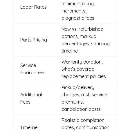
minimum billing
Labor Rates
increments,
diagnostic fees
New vs. refurbished
options, markup
Parts Pricing
percentages, sourcing
timeline
Warranty duration,
Service
what’s covered,
Guarantees
replacement policies
Pickup/delivery
Additional
charges, rush service
Fees
premiums,
cancellation costs
Realistic completion
Timeline
dates, communication