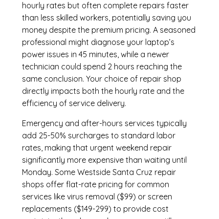
hourly rates but often complete repairs faster
than less skilled workers, potentially saving you
money despite the premium pricing. A seasoned
professional might diagnose your laptop’s
power issues in 45 minutes, while a newer
technician could spend 2 hours reaching the
same conclusion. Your choice of repair shop
directly impacts both the hourly rate and the
efficiency of service delivery.
Emergency and after-hours services typically
add 25-50% surcharges to standard labor
rates, making that urgent weekend repair
significantly more expensive than waiting until
Monday. Some Westside Santa Cruz repair
shops offer flat-rate pricing for common
services like virus removal ($99) or screen
replacements ($149-299) to provide cost