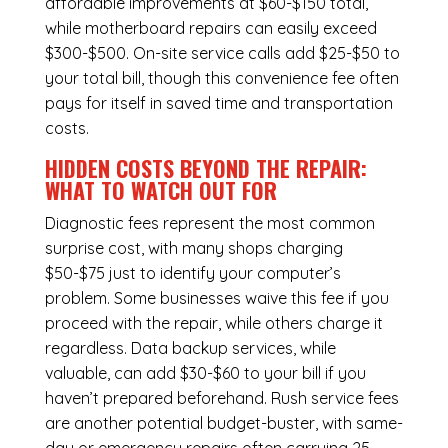
affordable improvements at $60-$150 total,
while
motherboard repairs
can easily exceed
$300-$500. On-site service calls add $25-$50 to
your total bill, though this convenience fee often
pays for itself in saved time and transportation
costs.
HIDDEN COSTS BEYOND THE REPAIR:
WHAT TO WATCH OUT FOR
Diagnostic fees represent the most common
surprise cost, with many shops charging
$50-$75 just to identify your computer’s
problem. Some businesses waive this fee if you
proceed with the repair, while others charge it
regardless.
Data backup services
, while
valuable, can add $30-$60 to your bill if you
haven’t prepared beforehand. Rush service fees
are another potential budget-buster, with same-