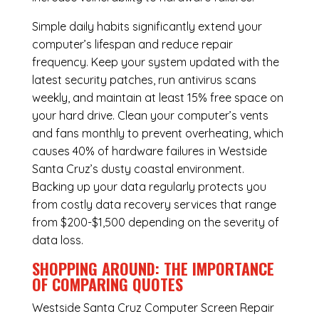
Simple daily habits significantly extend your
computer’s lifespan and reduce repair
frequency. Keep your system updated with the
latest security patches, run antivirus scans
weekly, and maintain at least 15% free space on
your hard drive. Clean your computer’s vents
and fans monthly to prevent overheating, which
causes 40% of hardware failures in Westside
Santa Cruz’s dusty coastal environment.
Backing up your data regularly protects you
from costly data recovery services that range
from $200-$1,500 depending on the severity of
data loss.
SHOPPING AROUND: THE IMPORTANCE
OF COMPARING QUOTES
Westside Santa Cruz Computer Screen Repair