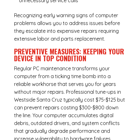
unnecessary service calls
Recognizing early warning signs of computer
problems allows you to address issues before
they escalate into expensive repairs requiring
extensive labor and parts replacement.
PREVENTIVE MEASURES: KEEPING YOUR
DEVICE IN TOP CONDITION
Regular
PC maintenance
transforms your
computer from a ticking time bomb into a
reliable workhorse that serves you for years
without major repairs. Professional tune-ups in
Westside Santa Cruz typically cost $75-$125 but
can prevent repairs costing $300-$800 down
the line. Your computer accumulates digital
debris, outdated drivers, and system conflicts
that gradually degrade performance and
increase vulnerability to hardware failures.