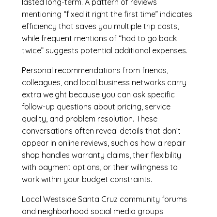
lasted long-term. A pattern of reviews
mentioning “fixed it right the first time” indicates
efficiency that saves you multiple trip costs,
while frequent mentions of “had to go back
twice” suggests potential additional expenses.
Personal recommendations from friends,
colleagues, and local business networks carry
extra weight because you can ask specific
follow-up questions about pricing, service
quality, and problem resolution. These
conversations often reveal details that don’t
appear in online reviews, such as how a repair
shop handles warranty claims, their flexibility
with payment options, or their willingness to
work within your budget constraints.
Local Westside Santa Cruz community forums
and neighborhood social media groups