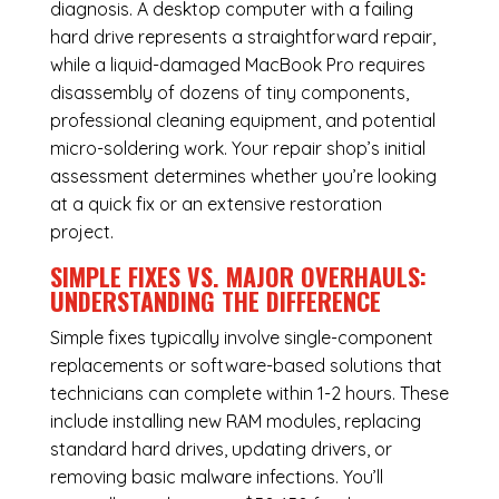
diagnosis. A desktop computer with a failing
hard drive represents a straightforward repair,
while a liquid-damaged MacBook Pro requires
disassembly of dozens of tiny components,
professional cleaning equipment, and potential
micro-soldering work. Your repair shop’s initial
assessment determines whether you’re looking
at a quick fix or an extensive restoration
project.
SIMPLE FIXES VS. MAJOR OVERHAULS:
UNDERSTANDING THE DIFFERENCE
Simple fixes typically involve single-component
replacements or software-based solutions that
technicians can complete within 1-2 hours. These
include installing new RAM modules, replacing
standard hard drives, updating drivers, or
removing basic malware infections. You’ll