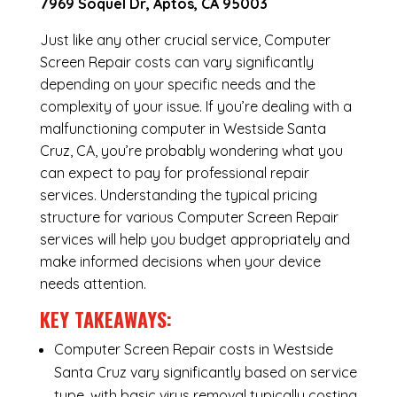
7969 Soquel Dr, Aptos, CA 95003
Just like any other crucial service, Computer
Screen Repair costs can vary significantly
depending on your specific needs and the
complexity of your issue. If you’re dealing with a
malfunctioning computer in Westside Santa
Cruz, CA, you’re probably wondering what you
can expect to pay for professional repair
services. Understanding the typical pricing
structure for various Computer Screen Repair
services will help you budget appropriately and
make informed decisions when your device
needs attention.
KEY TAKEAWAYS:
Computer Screen Repair costs in Westside
Santa Cruz vary significantly based on service
type, with basic virus removal typically costing