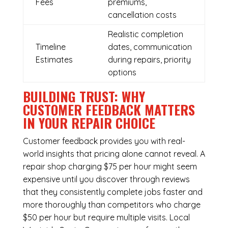
Fees
premiums,
cancellation costs
Realistic completion
Timeline
dates, communication
Estimates
during repairs, priority
options
BUILDING TRUST: WHY
CUSTOMER FEEDBACK MATTERS
IN YOUR REPAIR CHOICE
Customer feedback provides you with real-
world insights that pricing alone cannot reveal. A
repair shop charging $75 per hour might seem
expensive until you discover through reviews
that they consistently complete jobs faster and
more thoroughly than competitors who charge
$50 per hour but require multiple visits. Local