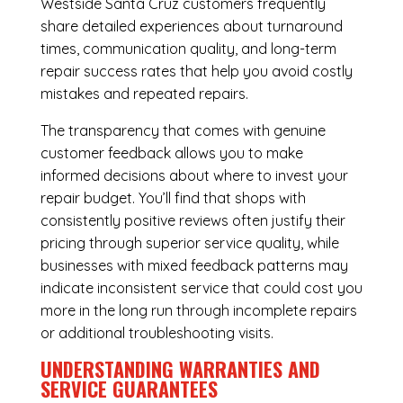
Westside Santa Cruz customers frequently
share detailed experiences about turnaround
times, communication quality, and long-term
repair success rates that help you avoid costly
mistakes and repeated repairs.
The transparency that comes with genuine
customer feedback allows you to make
informed decisions about where to invest your
repair budget. You’ll find that shops with
consistently positive reviews often justify their
pricing through superior service quality, while
businesses with mixed feedback patterns may
indicate inconsistent service that could cost you
more in the long run through incomplete repairs
or additional troubleshooting visits.
UNDERSTANDING WARRANTIES AND
SERVICE GUARANTEES