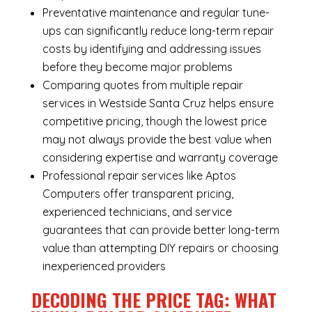
Preventative maintenance and regular tune-
ups can significantly reduce long-term repair
costs by identifying and addressing issues
before they become major problems
Comparing quotes from multiple repair
services in Westside Santa Cruz helps ensure
competitive pricing, though the lowest price
may not always provide the best value when
considering expertise and warranty coverage
Professional repair services like Aptos
Computers offer transparent pricing,
experienced technicians, and service
guarantees that can provide better long-term
value than attempting DIY repairs or choosing
inexperienced providers
DECODING THE PRICE TAG: WHAT