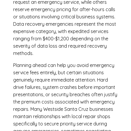
request an emergency service, while others
reserve emergency pricing for after-hours calls
or situations involving critical business systems.
Data recovery emergencies represent the most
expensive category, with expedited services
ranging from $400-$1,200 depending on the
severity of data loss and required recovery
methods.
Planning ahead can help you avoid emergency
service fees entirely, but certain situations
genuinely require immediate attention. Hard
drive failures, system crashes before important
presentations, or security breaches often justify
the premium costs associated with emergency
repairs. Many Westside Santa Cruz businesses
maintain relationships with local repair shops
specifically to secure priority service during