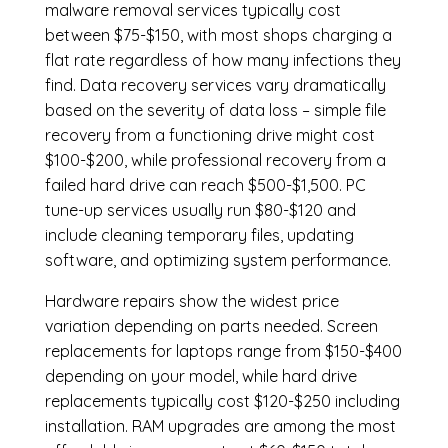
malware removal services
typically cost
between $75-$150, with most shops charging a
flat rate regardless of how many infections they
find. Data recovery services vary dramatically
based on the severity of data loss – simple file
recovery from a functioning drive might cost
$100-$200, while professional recovery from a
failed hard drive can reach $500-$1,500. PC
tune-up services usually run $80-$120 and
include cleaning temporary files, updating
software, and optimizing system performance.
Hardware repairs show the widest price
variation depending on parts needed.
Screen
replacements
for laptops range from $150-$400
depending on your model, while hard drive
replacements typically cost $120-$250 including
installation.
RAM upgrades
are among the most