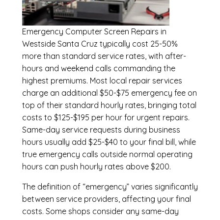
Emergency
Computer Screen Repairs in
Westside Santa Cruz
typically cost 25-50%
more than standard service rates, with after-
hours and weekend calls commanding the
highest premiums. Most local repair services
charge an additional $50-$75 emergency fee on
top of their standard hourly rates, bringing total
costs to $125-$195 per hour for urgent repairs.
Same-day service requests during business
hours usually add $25-$40 to your final bill, while
true emergency calls outside normal operating
hours can push hourly rates above $200.
The definition of “emergency” varies significantly
between service providers, affecting your final
costs. Some shops consider any same-day