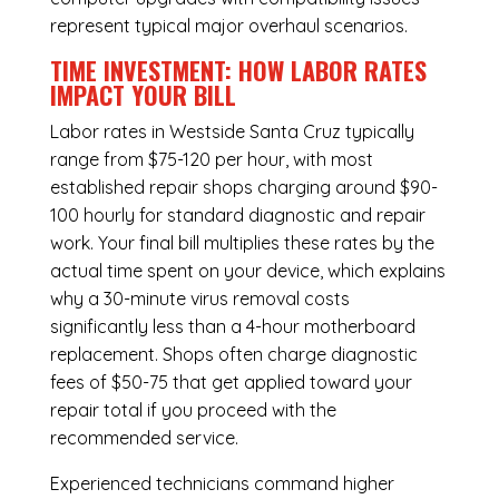
represent typical major overhaul scenarios.
TIME INVESTMENT: HOW LABOR RATES
IMPACT YOUR BILL
Labor rates in Westside Santa Cruz typically
range from $75-120 per hour, with most
established repair shops charging around $90-
100 hourly for standard diagnostic and repair
work. Your final bill multiplies these rates by the
actual time spent on your device, which explains
why a 30-minute virus removal costs
significantly less than a 4-hour
motherboard
replacement
. Shops often charge diagnostic
fees of $50-75 that get applied toward your
repair total if you proceed with the
recommended service.
Experienced technicians command higher