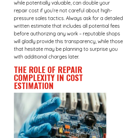
while potentially valuable, can double your
repair cost if you’re not careful about high-
pressure sales tactics. Always ask for a detailed
written estimate that includes all potential fees
before authorizing any work – reputable shops
will gladly provide this transparency, while those
that hesitate may be planning to surprise you
with additional charges later.
THE ROLE OF REPAIR
COMPLEXITY IN COST
ESTIMATION