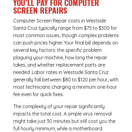
YOU’LL PAY FOR COMPUTER
SCREEN REPAIRS
Computer Screen Repair costs in Westside
Santa Cruz typically range from $75 to $300 for
most common issues, though complex problems
can push prices higher. Your final bill depends on
several key factors: the specific problem
plaguing your machine, how long the repair
takes, and whether replacement parts are
needed. Labor rates in Westside Santa Cruz
generally fall between $80 to $120 per hour, with
most technicians charging a minimum one-hour
fee even for quick fixes.
The complexity of your repair significantly
impacts the total cost. A simple virus removal
might take just 30 minutes but still cost you the
full hourly minimum, while a motherboard