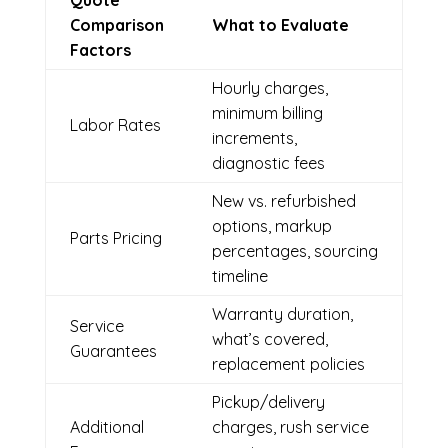
Quote
Comparison
What to Evaluate
Factors
Hourly charges,
minimum billing
Labor Rates
increments,
diagnostic fees
New vs. refurbished
options, markup
Parts Pricing
percentages, sourcing
timeline
Warranty duration,
Service
what’s covered,
Guarantees
replacement policies
Pickup/delivery
Additional
charges, rush service