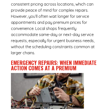
consistent pricing across locations, which can
provide peace of mind for complex repairs.
However, you’ll often wait longer for service
appointments and pay premium prices for
convenience. Local shops frequently
accommodate same-day or next-day service
requests, especially for urgent business needs,
without the scheduling constraints common at
larger chains.
EMERGENCY REPAIRS: WHEN IMMEDIATE
ACTION COMES AT A PREMIUM