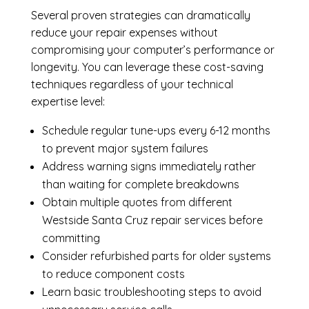
Several proven strategies can dramatically
reduce your repair expenses without
compromising your computer’s performance or
longevity. You can leverage these cost-saving
techniques regardless of your technical
expertise level:
Schedule regular tune-ups every 6-12 months
to prevent major system failures
Address warning signs immediately rather
than waiting for complete breakdowns
Obtain multiple quotes from different
Westside Santa Cruz repair services before
committing
Consider refurbished parts for older systems
to reduce component costs
Learn basic troubleshooting steps to avoid