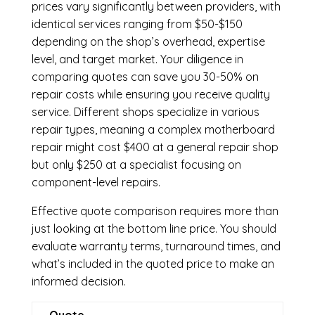
prices vary significantly between providers, with
identical services ranging from $50-$150
depending on the shop’s overhead, expertise
level, and target market. Your diligence in
comparing quotes can save you 30-50% on
repair costs while ensuring you receive quality
service. Different shops specialize in various
repair types, meaning a complex motherboard
repair might cost $400 at a general repair shop
but only $250 at a specialist focusing on
component-level repairs.
Effective quote comparison requires more than
just looking at the bottom line price. You should
evaluate warranty terms, turnaround times, and
what’s included in the quoted price to make an
informed decision.