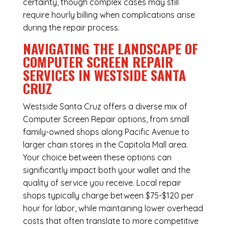
certainty, though complex cases may still
require hourly billing when complications arise
during the repair process.
NAVIGATING THE LANDSCAPE OF
COMPUTER SCREEN REPAIR
SERVICES IN WESTSIDE SANTA
CRUZ
Westside Santa Cruz offers a diverse mix of
Computer Screen Repair
options, from small
family-owned shops along Pacific Avenue to
larger chain stores in the Capitola Mall area.
Your choice between these options can
significantly impact both your wallet and the
quality of service you receive. Local repair
shops typically charge between $75-$120 per
hour for labor, while maintaining lower overhead
costs that often translate to more competitive