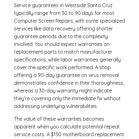
Service guarantees in Westside Santa Cruz
typically range from 30 to 90 days for most
Computer Screen Repairs, with some specialized
services like data recovery offering shorter
guarantee periods due to the complexity
involved. You should expect warranties on
replacement parts to match manufacturer
specifications, while labor warranties generally
cover the specific work performed. A shop
offering a 90-day guarantee on virus removal
demonstrates confidence in their thoroughness,
whereas a 30-day warranty might indicate
they’re covering only the immediate fix without
addressing underlying vulnerabilities.
The value of these warranties becomes
apparent when you calculate potential repeat
service costs. A $150 motherboard replacement