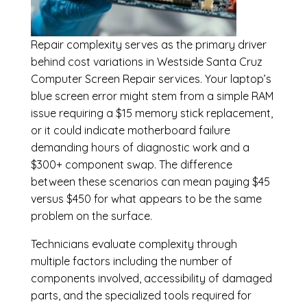
Repair complexity serves as the primary driver
behind cost variations in Westside Santa Cruz
Computer Screen Repair services. Your laptop’s
blue screen error might stem from a simple RAM
issue requiring a $15 memory stick replacement,
or it could indicate motherboard failure
demanding hours of diagnostic work and a
$300+ component swap. The difference
between these scenarios can mean paying $45
versus $450 for what appears to be the same
problem on the surface.
Technicians evaluate complexity through
multiple factors including the number of
components involved, accessibility of damaged
parts, and the specialized tools required for