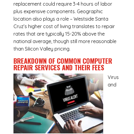
replacement could require 3-4 hours of labor
plus expensive components. Geographic
location also plays a role – Westside Santa
Cruz’s higher cost of living translates to repair
rates that are typically 15-20% above the
national average, though still more reasonable
than Silicon Valley pricing.
BREAKDOWN OF COMMON
COMPUTER
REPAIR SERVICES
AND THEIR FEES
Virus
and