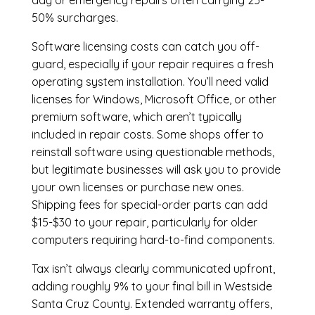
day or emergency repairs often carrying 25-
50% surcharges.
Software licensing costs can catch you off-
guard, especially if your repair requires a fresh
operating system installation. You’ll need valid
licenses for Windows, Microsoft Office, or other
premium software, which aren’t typically
included in repair costs. Some shops offer to
reinstall software using questionable methods,
but legitimate businesses will ask you to provide
your own licenses or purchase new ones.
Shipping fees for special-order parts can add
$15-$30 to your repair, particularly for older
computers requiring hard-to-find components.
Tax isn’t always clearly communicated upfront,
adding roughly 9% to your final bill in Westside
Santa Cruz County. Extended warranty offers,