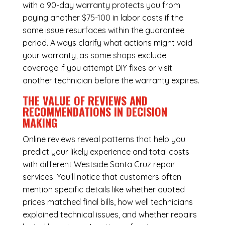
with a 90-day warranty protects you from
paying another $75-100 in labor costs if the
same issue resurfaces within the guarantee
period. Always clarify what actions might void
your warranty, as some shops exclude
coverage if you attempt DIY fixes or visit
another technician before the warranty expires.
THE VALUE OF REVIEWS AND
RECOMMENDATIONS IN DECISION
MAKING
Online reviews reveal patterns that help you
predict your likely experience and total costs
with different Westside Santa Cruz repair
services. You’ll notice that customers often
mention specific details like whether quoted
prices matched final bills, how well technicians
explained technical issues, and whether repairs