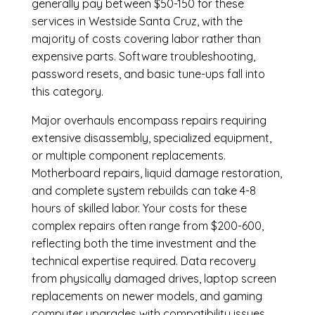
generally pay between $50-150 for these
services in Westside Santa Cruz, with the
majority of costs covering labor rather than
expensive parts. Software troubleshooting,
password resets, and basic tune-ups fall into
this category.
Major overhauls encompass repairs requiring
extensive disassembly, specialized equipment,
or multiple component replacements.
Motherboard repairs, liquid damage restoration,
and complete system rebuilds can take 4-8
hours of skilled labor. Your costs for these
complex repairs often range from $200-600,
reflecting both the time investment and the
technical expertise required. Data recovery
from physically damaged drives, laptop screen
replacements on newer models, and gaming
computer upgrades with compatibility issues