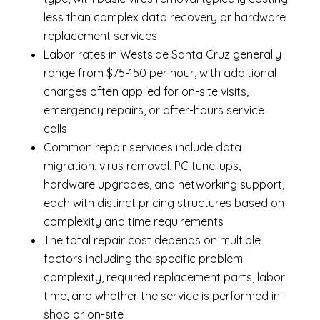
less than complex data recovery or hardware
replacement services
Labor rates in Westside Santa Cruz generally
range from $75-150 per hour, with additional
charges often applied for on-site visits,
emergency repairs, or after-hours service
calls
Common repair services include data
migration, virus removal, PC tune-ups,
hardware upgrades, and networking support,
each with distinct pricing structures based on
complexity and time requirements
The total repair cost depends on multiple
factors including the specific problem
complexity, required replacement parts, labor
time, and whether the service is performed in-
shop or on-site