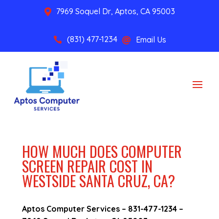
7969 Soquel Dr, Aptos, CA 95003

(831) 477-1234
Email Us


HOW MUCH DOES COMPUTER
SCREEN REPAIR COST IN
WESTSIDE SANTA CRUZ, CA?
Aptos Computer Services –
831-477-1234
–