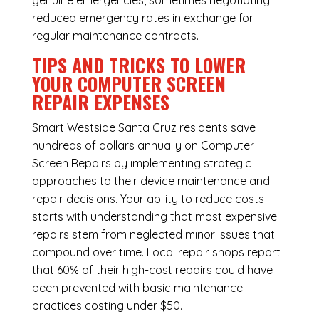
genuine emergencies, sometimes negotiating
reduced emergency rates in exchange for
regular maintenance contracts.
TIPS AND TRICKS TO LOWER
YOUR COMPUTER SCREEN
REPAIR EXPENSES
Smart Westside Santa Cruz residents save
hundreds of dollars annually on Computer
Screen Repairs by implementing strategic
approaches to their device maintenance and
repair decisions. Your ability to reduce costs
starts with understanding that most expensive
repairs stem from neglected minor issues that
compound over time. Local repair shops report
that 60% of their high-cost repairs could have
been prevented with basic maintenance
practices costing under $50.