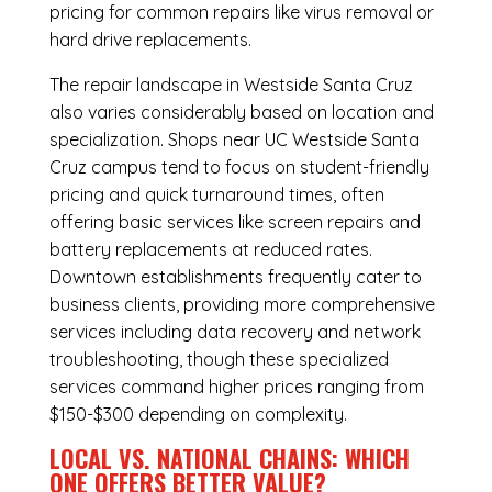
pricing for common repairs like virus removal or
hard drive replacements.
The repair landscape in Westside Santa Cruz
also varies considerably based on location and
specialization. Shops near UC Westside Santa
Cruz campus tend to focus on student-friendly
pricing and quick turnaround times, often
offering basic services like screen repairs and
battery replacements at reduced rates.
Downtown establishments frequently cater to
business clients, providing more comprehensive
services including data recovery and network
troubleshooting, though these specialized
services command higher prices ranging from
$150-$300 depending on complexity.
LOCAL VS. NATIONAL CHAINS: WHICH
ONE OFFERS BETTER VALUE?