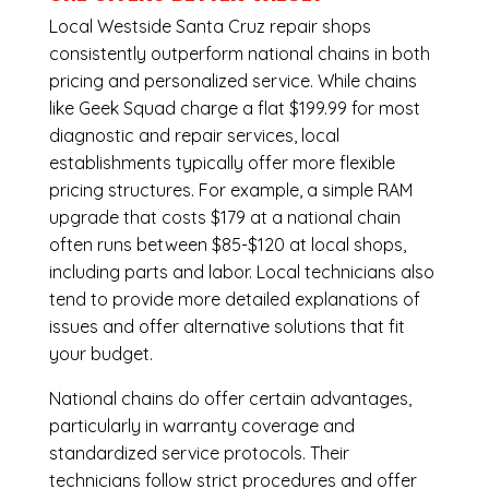
Local Westside Santa Cruz repair shops
consistently outperform national chains in both
pricing and personalized service. While chains
like Geek Squad charge a flat $199.99 for most
diagnostic and repair services, local
establishments typically offer more flexible
pricing structures. For example, a simple RAM
upgrade that costs $179 at a national chain
often runs between $85-$120 at local shops,
including parts and labor. Local technicians also
tend to provide more detailed explanations of
issues and offer alternative solutions that fit
your budget.
National chains do offer certain advantages,
particularly in warranty coverage and
standardized service protocols. Their
technicians follow strict procedures and offer