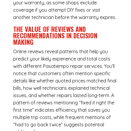
your warranty, as some shops exclude
coverage if you attempt DIY fixes or visit
another technician before the warranty expires.
THE VALUE OF REVIEWS AND
RECOMMENDATIONS IN DECISION
MAKING
Online reviews reveal patterns that help you
predict your likely experience and total costs
with different Pasatiempo repair services. You’ll
notice that customers often mention specific
details like whether quoted prices matched final
bills, how well technicians explained technical
issues, and whether repairs lasted long-term. A
pattern of reviews mentioning “fixed it right the
first time” indicates efficiency that saves you
multiple trip costs, while frequent mentions of
“had to go back twice” suggests potential