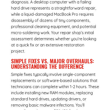
diagnosis. A desktop computer with a failing
hard drive represents a straightforward repair,
while a liquid-damaged MacBook Pro requires
disassembly of dozens of tiny components,
professional cleaning equipment, and potential
micro-soldering work. Your repair shop’s initial
assessment determines whether you’re looking
at a quick fix or an extensive restoration
project.
SIMPLE FIXES VS. MAJOR OVERHAULS:
UNDERSTANDING THE DIFFERENCE
Simple fixes typically involve single-component
replacements or software-based solutions that
technicians can complete within 1-2 hours. These
include installing new RAM modules, replacing
standard hard drives, updating drivers, or
removing basic malware infections. You’ll