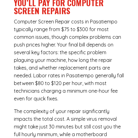
YOU’LL PAY FOR COMPUTER
SCREEN REPAIRS
Computer Screen Repair costs in Pasatiempo
typically range from $75 to $300 for most
common issues, though complex problems can
push prices higher. Your final bill depends on
several key factors: the specific problem
plaguing your machine, how long the repair
takes, and whether replacement parts are
needed. Labor rates in Pasatiempo generally fall
between $80 to $120 per hour, with most
technicians charging a minimum one-hour fee
even for quick fixes.
The complexity of your repair significantly
impacts the total cost. A simple virus removal
might take just 30 minutes but still cost you the
full hourly minimum, while a motherboard