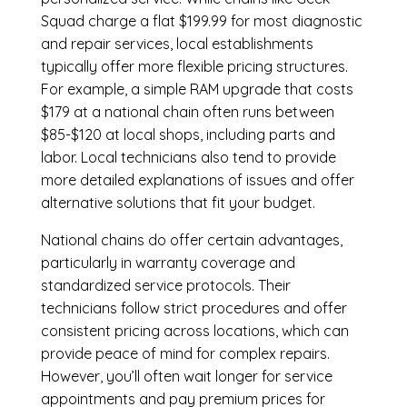
Squad charge a flat $199.99 for most diagnostic
and repair services, local establishments
typically offer more flexible pricing structures.
For example, a simple RAM upgrade that costs
$179 at a national chain often runs between
$85-$120 at local shops, including parts and
labor. Local technicians also tend to provide
more detailed explanations of issues and offer
alternative solutions that fit your budget.
National chains do offer certain advantages,
particularly in warranty coverage and
standardized service protocols. Their
technicians follow strict procedures and offer
consistent pricing across locations, which can
provide peace of mind for complex repairs.
However, you’ll often wait longer for service
appointments and pay premium prices for