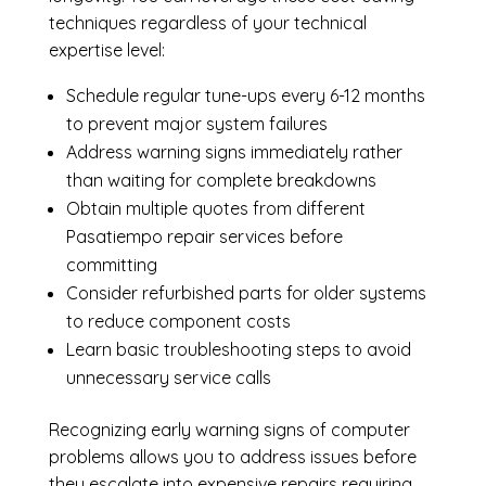
techniques regardless of your technical
expertise level:
Schedule regular tune-ups every 6-12 months
to prevent major system failures
Address warning signs immediately rather
than waiting for complete breakdowns
Obtain multiple quotes from different
Pasatiempo repair services before
committing
Consider refurbished parts for older systems
to reduce component costs
Learn basic troubleshooting steps to avoid
unnecessary service calls
Recognizing early warning signs of computer
problems allows you to address issues before
they escalate into expensive repairs requiring