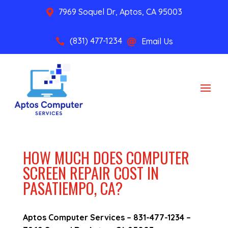
7969 Soquel Dr, Aptos, CA 95003

(831) 477-1234
Email Us


HOW MUCH DOES COMPUTER
SCREEN REPAIR COST IN
PASATIEMPO, CA?
Aptos Computer Services –
831-477-1234
–