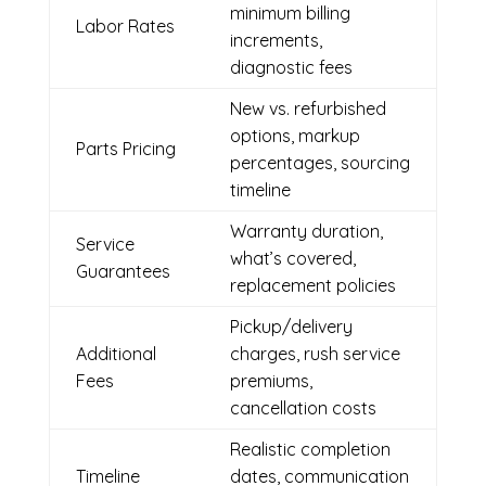
minimum billing
Labor Rates
increments,
diagnostic fees
New vs. refurbished
options, markup
Parts Pricing
percentages, sourcing
timeline
Warranty duration,
Service
what’s covered,
Guarantees
replacement policies
Pickup/delivery
Additional
charges, rush service
Fees
premiums,
cancellation costs
Realistic completion
Timeline
dates, communication