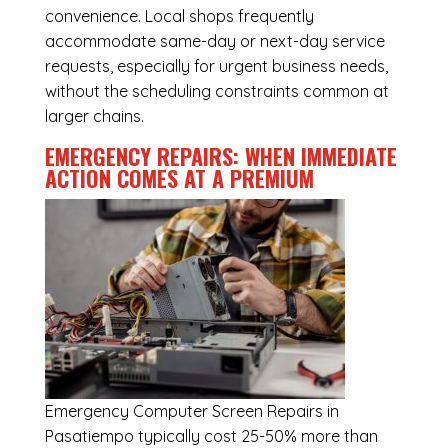
convenience. Local shops frequently
accommodate same-day or next-day service
requests, especially for urgent business needs,
without the scheduling constraints common at
larger chains.
EMERGENCY REPAIRS: WHEN IMMEDIATE
ACTION COMES AT A PREMIUM
Emergency
Computer Screen Repairs in
Pasatiempo
typically cost 25-50% more than