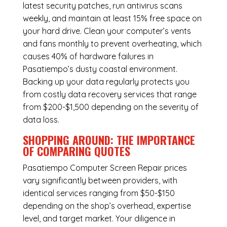
latest security patches, run antivirus scans
weekly, and maintain at least 15% free space on
your hard drive. Clean your computer’s vents
and fans monthly to prevent overheating, which
causes 40% of hardware failures in
Pasatiempo’s dusty coastal environment.
Backing up your data regularly protects you
from costly data recovery services that range
from $200-$1,500 depending on the severity of
data loss.
SHOPPING AROUND: THE IMPORTANCE
OF COMPARING QUOTES
Pasatiempo Computer Screen Repair
prices
vary significantly between providers, with
identical services ranging from $50-$150
depending on the shop’s overhead, expertise
level, and target market. Your diligence in