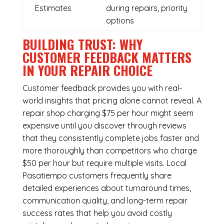
Estimates
during repairs, priority
options
BUILDING TRUST: WHY
CUSTOMER FEEDBACK MATTERS
IN YOUR REPAIR CHOICE
Customer feedback provides you with real-
world insights that pricing alone cannot reveal. A
repair shop charging $75 per hour might seem
expensive until you discover through reviews
that they consistently complete jobs faster and
more thoroughly than competitors who charge
$50 per hour but require multiple visits. Local
Pasatiempo customers frequently share
detailed experiences about turnaround times,
communication quality, and long-term repair
success rates that help you avoid costly