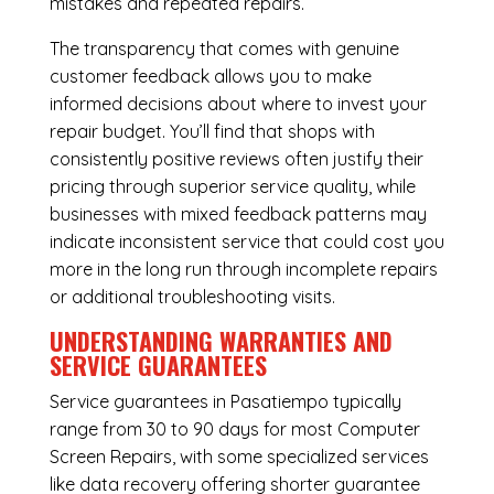
mistakes and repeated repairs.
The transparency that comes with genuine
customer feedback allows you to make
informed decisions about where to invest your
repair budget. You’ll find that shops with
consistently positive reviews often justify their
pricing through superior service quality, while
businesses with mixed feedback patterns may
indicate inconsistent service that could cost you
more in the long run through incomplete repairs
or additional troubleshooting visits.
UNDERSTANDING WARRANTIES AND
SERVICE GUARANTEES
Service guarantees in Pasatiempo typically
range from 30 to 90 days for most Computer
Screen Repairs, with some specialized services
like data recovery offering shorter guarantee