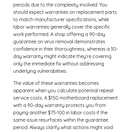
periods due to the complexity involved. You
should expect warranties on replacement parts
to match manufacturer specifications, while
labor warranties generally cover the specific
work performed. A shop offering a 90-day
guarantee on virus removal demonstrates
confidence in their thoroughness, whereas a 30-
day warranty might indicate they’re covering
only the immediate fix without addressing
underlying vulnerabilities.
The value of these warranties becomes
apparent when you calculate potential repeat
service costs. A $150 motherboard replacement
with a 90-day warranty protects you from
paying another $75-100 in labor costs if the
same issue resurfaces within the guarantee
period. Always clarify what actions might void