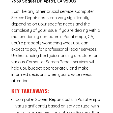
7969 Soquel Dr, Aptos, CA 95003
Just like any other crucial service, Computer
Screen Repair costs can vary significantly
depending on your specific needs and the
complexity of your issue. If you’re dealing with a
malfunctioning computer in Pasatiempo, CA,
you’re probably wondering what you can
expect to pay for professional repair services.
Understanding the typical pricing structure for
various Computer Screen Repair services will
help you budget appropriately and make
informed decisions when your device needs
attention.
KEY TAKEAWAYS:
Computer Screen Repair costs in Pasatiempo
vary significantly based on service type, with
basic virus removal typically costing less than