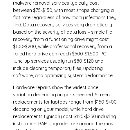
malware removal services
typically cost
between $75-$150, with most shops charging a
flat rate regardless of how many infections they
find. Data recovery services vary dramatically
based on the severity of data loss – simple file
recovery from a functioning drive might cost
$100-$200, while professional recovery from a
failed hard drive can reach $500-$1,500. PC
tune-up services usually run $80-$120 and
include cleaning temporary files, updating
software, and optimizing system performance.
Hardware repairs show the widest price
variation depending on parts needed.
Screen
replacements
for laptops range from $150-$400
depending on your model, while hard drive
replacements typically cost $120-$250 including
installation.
RAM upgrades
are among the most