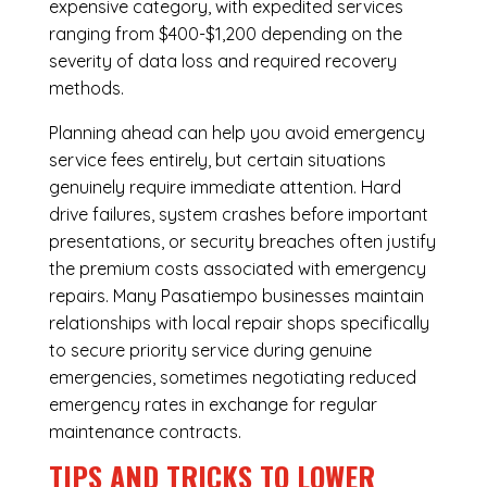
expensive category, with expedited services
ranging from $400-$1,200 depending on the
severity of data loss and required recovery
methods.
Planning ahead can help you avoid emergency
service fees entirely, but certain situations
genuinely require immediate attention. Hard
drive failures, system crashes before important
presentations, or security breaches often justify
the premium costs associated with emergency
repairs. Many Pasatiempo businesses maintain
relationships with local repair shops specifically
to secure priority service during genuine
emergencies, sometimes negotiating reduced
emergency rates in exchange for regular
maintenance contracts.
TIPS AND TRICKS TO LOWER