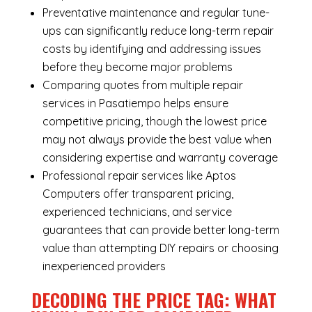
Preventative maintenance and regular tune-
ups can significantly reduce long-term repair
costs by identifying and addressing issues
before they become major problems
Comparing quotes from multiple repair
services in Pasatiempo helps ensure
competitive pricing, though the lowest price
may not always provide the best value when
considering expertise and warranty coverage
Professional repair services like Aptos
Computers offer transparent pricing,
experienced technicians, and service
guarantees that can provide better long-term
value than attempting DIY repairs or choosing
inexperienced providers
DECODING THE PRICE TAG: WHAT