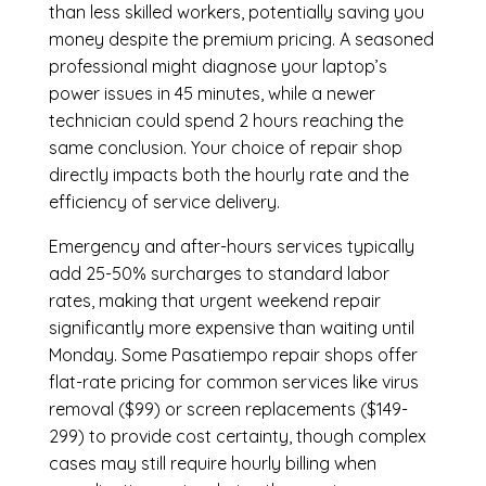
than less skilled workers, potentially saving you
money despite the premium pricing. A seasoned
professional might diagnose your laptop’s
power issues in 45 minutes, while a newer
technician could spend 2 hours reaching the
same conclusion. Your choice of repair shop
directly impacts both the hourly rate and the
efficiency of service delivery.
Emergency and after-hours services typically
add 25-50% surcharges to standard labor
rates, making that urgent weekend repair
significantly more expensive than waiting until
Monday. Some Pasatiempo repair shops offer
flat-rate pricing for common services like virus
removal ($99) or screen replacements ($149-
299) to provide cost certainty, though complex
cases may still require hourly billing when