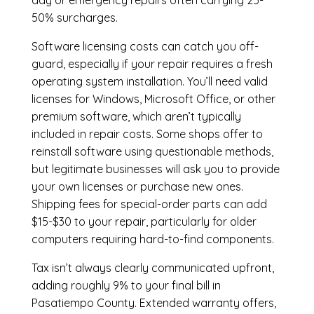
day or emergency repairs often carrying 25-
50% surcharges.
Software licensing costs can catch you off-
guard, especially if your repair requires a fresh
operating system installation. You’ll need valid
licenses for Windows, Microsoft Office, or other
premium software, which aren’t typically
included in repair costs. Some shops offer to
reinstall software using questionable methods,
but legitimate businesses will ask you to provide
your own licenses or purchase new ones.
Shipping fees for special-order parts can add
$15-$30 to your repair, particularly for older
computers requiring hard-to-find components.
Tax isn’t always clearly communicated upfront,
adding roughly 9% to your final bill in
Pasatiempo County. Extended warranty offers,