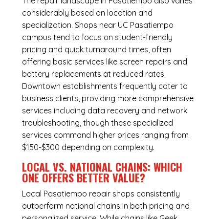
The repair landscape in Pasatiempo also varies
considerably based on location and
specialization. Shops near UC Pasatiempo
campus tend to focus on student-friendly
pricing and quick turnaround times, often
offering basic services like screen repairs and
battery replacements at reduced rates.
Downtown establishments frequently cater to
business clients, providing more comprehensive
services including data recovery and network
troubleshooting, though these specialized
services command higher prices ranging from
$150-$300 depending on complexity.
LOCAL VS. NATIONAL CHAINS: WHICH
ONE OFFERS BETTER VALUE?
Local Pasatiempo repair shops consistently
outperform national chains in both pricing and
personalized service. While chains like Geek