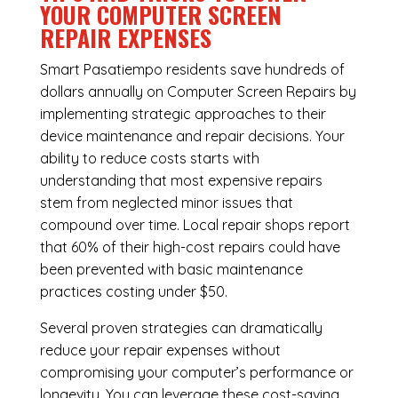
YOUR COMPUTER SCREEN
REPAIR EXPENSES
Smart Pasatiempo residents save hundreds of
dollars annually on Computer Screen Repairs by
implementing strategic approaches to their
device maintenance and repair decisions. Your
ability to reduce costs starts with
understanding that most expensive repairs
stem from neglected minor issues that
compound over time. Local repair shops report
that 60% of their high-cost repairs could have
been prevented with basic maintenance
practices costing under $50.
Several proven strategies can dramatically
reduce your repair expenses without
compromising your computer’s performance or
longevity. You can leverage these cost-saving