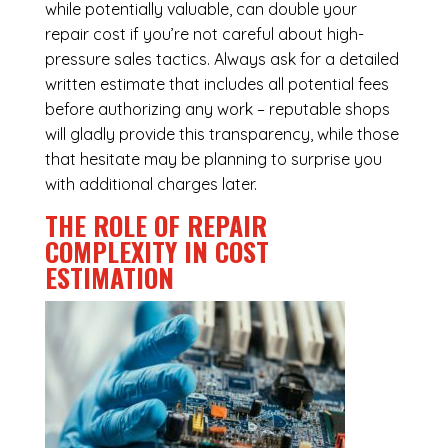
while potentially valuable, can double your
repair cost if you’re not careful about high-
pressure sales tactics. Always ask for a detailed
written estimate that includes all potential fees
before authorizing any work – reputable shops
will gladly provide this transparency, while those
that hesitate may be planning to surprise you
with additional charges later.
THE ROLE OF REPAIR
COMPLEXITY IN COST
ESTIMATION