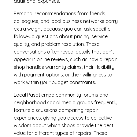
additional expenses.
Personal recommendations from friends,
colleagues, and local business networks carry
extra weight because you can ask specific
follow-up questions about pricing, service
quality, and problem resolution. These
conversations often reveal details that don’t
appear in online reviews, such as how a repair
shop handles warranty claims, their flexibility
with payment options, or their willingness to
work within your budget constraints.
Local Pasatiempo community forums and
neighborhood social media groups frequently
feature discussions comparing repair
experiences, giving you access to collective
wisdom about which shops provide the best
value for different types of repairs. These