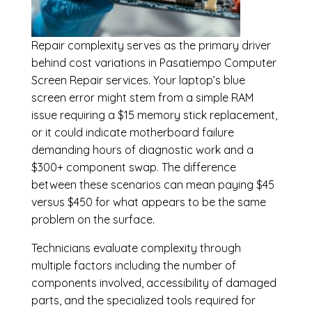
Repair complexity serves as the primary driver
behind cost variations in Pasatiempo Computer
Screen Repair services. Your laptop’s blue
screen error might stem from a simple RAM
issue requiring a $15 memory stick replacement,
or it could indicate motherboard failure
demanding hours of diagnostic work and a
$300+ component swap. The difference
between these scenarios can mean paying $45
versus $450 for what appears to be the same
problem on the surface.
Technicians evaluate complexity through
multiple factors including the number of
components involved, accessibility of damaged
parts, and the specialized tools required for