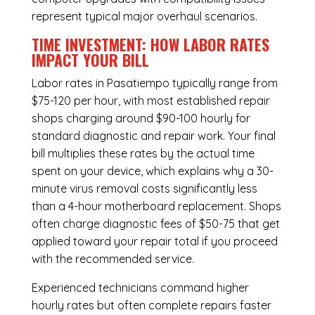
represent typical major overhaul scenarios.
TIME INVESTMENT: HOW LABOR RATES
IMPACT YOUR BILL
Labor rates in Pasatiempo typically range from
$75-120 per hour, with most established repair
shops charging around $90-100 hourly for
standard diagnostic and repair work. Your final
bill multiplies these rates by the actual time
spent on your device, which explains why a 30-
minute virus removal costs significantly less
than a 4-hour
motherboard replacement
. Shops
often charge diagnostic fees of $50-75 that get
applied toward your repair total if you proceed
with the recommended service.
Experienced technicians command higher
hourly rates but often complete repairs faster