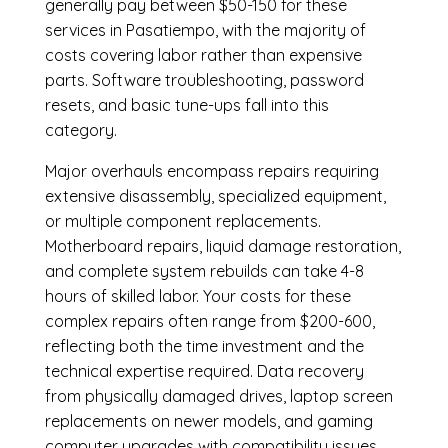
generally pay between $50-150 for these
services in Pasatiempo, with the majority of
costs covering labor rather than expensive
parts. Software troubleshooting, password
resets, and basic tune-ups fall into this
category.
Major overhauls encompass repairs requiring
extensive disassembly, specialized equipment,
or multiple component replacements.
Motherboard repairs, liquid damage restoration,
and complete system rebuilds can take 4-8
hours of skilled labor. Your costs for these
complex repairs often range from $200-600,
reflecting both the time investment and the
technical expertise required. Data recovery
from physically damaged drives, laptop screen
replacements on newer models, and gaming
computer upgrades with compatibility issues