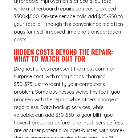
affordable improvements at $60-$150 total,
while
motherboard repairs
can easily exceed
$300-$500. On-site service calls add $25-$50 to
your total bill, though this convenience fee often
pays for itself in saved time and transportation
costs.
HIDDEN COSTS BEYOND THE REPAIR:
WHAT TO WATCH OUT FOR
Diagnostic fees represent the most common
surprise cost, with many shops charging
$50-$75 just to identify your computer’s
problem. Some businesses waive this fee if you
proceed with the repair, while others charge it
regardless.
Data backup services
, while
valuable, can add $30-$60 to your bill if you
haven’t prepared beforehand. Rush service fees
are another potential budget-buster, with same-