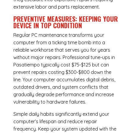
extensive labor and parts replacement.
PREVENTIVE MEASURES: KEEPING YOUR
DEVICE IN TOP CONDITION
Regular
PC maintenance
transforms your
computer from a ticking time bomb into a
reliable workhorse that serves you for years
without major repairs. Professional tune-ups in
Pasatiempo typically cost $75-$125 but can
prevent repairs costing $300-$800 down the
line. Your computer accumulates digital debris,
outdated drivers, and system conflicts that
gradually degrade performance and increase
vulnerability to hardware failures.
Simple daily habits significantly extend your
computer’s lifespan and reduce repair
frequency. Keep your system updated with the