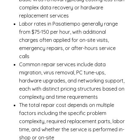
complex data recovery or hardware
replacement services
Labor rates in Pasatiempo generally range
from $75-150 per hour, with additional
charges often applied for on-site visits,
emergency repairs, or after-hours service
calls
Common repair services include data
migration, virus removal, PC tune-ups,
hardware upgrades, and networking support,
each with distinct pricing structures based on
complexity and time requirements
The total repair cost depends on multiple
factors including the specific problem
complexity, required replacement parts, labor
time, and whether the service is performed in-
shop or on-site