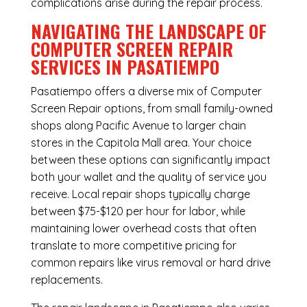
complications arise during the repair process.
NAVIGATING THE LANDSCAPE OF
COMPUTER SCREEN REPAIR
SERVICES IN PASATIEMPO
Pasatiempo offers a diverse mix of
Computer
Screen Repair
options, from small family-owned
shops along Pacific Avenue to larger chain
stores in the Capitola Mall area. Your choice
between these options can significantly impact
both your wallet and the quality of service you
receive. Local repair shops typically charge
between $75-$120 per hour for labor, while
maintaining lower overhead costs that often
translate to more competitive pricing for
common repairs like virus removal or hard drive
replacements.