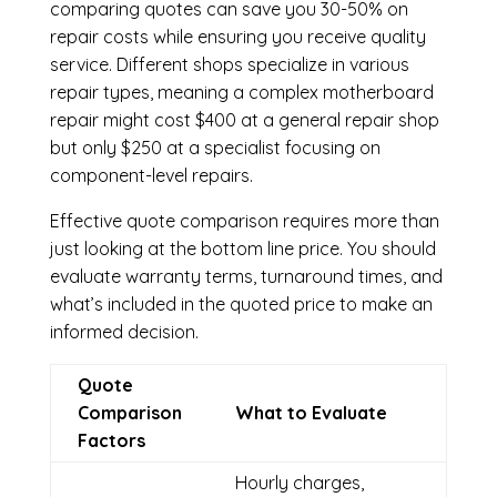
comparing quotes can save you 30-50% on
repair costs while ensuring you receive quality
service. Different shops specialize in various
repair types, meaning a complex motherboard
repair might cost $400 at a general repair shop
but only $250 at a specialist focusing on
component-level repairs.
Effective quote comparison requires more than
just looking at the bottom line price. You should
evaluate warranty terms, turnaround times, and
what’s included in the quoted price to make an
informed decision.
Quote
Comparison
What to Evaluate
Factors
Hourly charges,