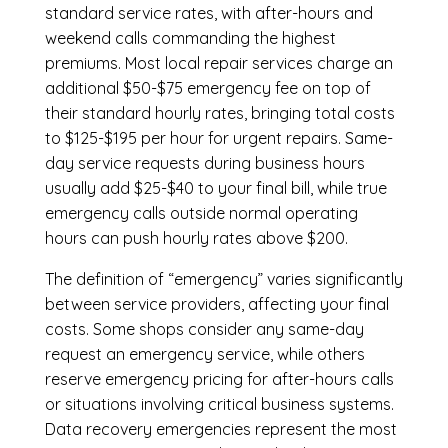
standard service rates, with after-hours and
weekend calls commanding the highest
premiums. Most local repair services charge an
additional $50-$75 emergency fee on top of
their standard hourly rates, bringing total costs
to $125-$195 per hour for urgent repairs. Same-
day service requests during business hours
usually add $25-$40 to your final bill, while true
emergency calls outside normal operating
hours can push hourly rates above $200.
The definition of “emergency” varies significantly
between service providers, affecting your final
costs. Some shops consider any same-day
request an emergency service, while others
reserve emergency pricing for after-hours calls
or situations involving critical business systems.
Data recovery emergencies represent the most