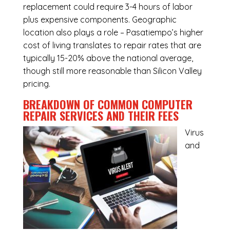
replacement could require 3-4 hours of labor
plus expensive components. Geographic
location also plays a role – Pasatiempo’s higher
cost of living translates to repair rates that are
typically 15-20% above the national average,
though still more reasonable than Silicon Valley
pricing.
BREAKDOWN OF COMMON
COMPUTER
REPAIR SERVICES
AND THEIR FEES
Virus
and