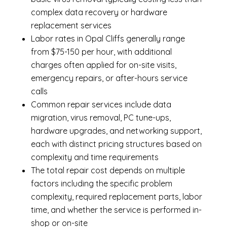
complex data recovery or hardware
replacement services
Labor rates in Opal Cliffs generally range
from $75-150 per hour, with additional
charges often applied for on-site visits,
emergency repairs, or after-hours service
calls
Common repair services include data
migration, virus removal, PC tune-ups,
hardware upgrades, and networking support,
each with distinct pricing structures based on
complexity and time requirements
The total repair cost depends on multiple
factors including the specific problem
complexity, required replacement parts, labor
time, and whether the service is performed in-
shop or on-site