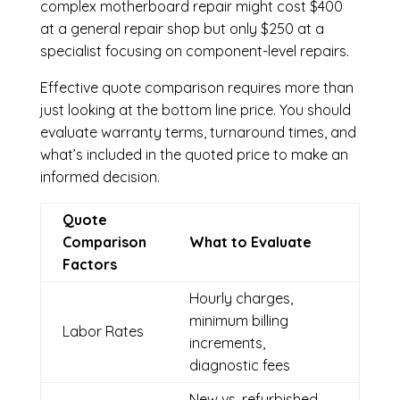
complex motherboard repair might cost $400
at a general repair shop but only $250 at a
specialist focusing on component-level repairs.
Effective quote comparison requires more than
just looking at the bottom line price. You should
evaluate warranty terms, turnaround times, and
what’s included in the quoted price to make an
informed decision.
Quote
Comparison
What to Evaluate
Factors
Hourly charges,
minimum billing
Labor Rates
increments,
diagnostic fees
New vs. refurbished