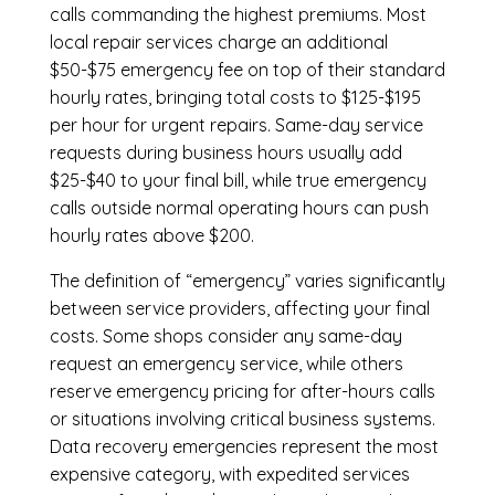
calls commanding the highest premiums. Most
local repair services charge an additional
$50-$75 emergency fee on top of their standard
hourly rates, bringing total costs to $125-$195
per hour for urgent repairs. Same-day service
requests during business hours usually add
$25-$40 to your final bill, while true emergency
calls outside normal operating hours can push
hourly rates above $200.
The definition of “emergency” varies significantly
between service providers, affecting your final
costs. Some shops consider any same-day
request an emergency service, while others
reserve emergency pricing for after-hours calls
or situations involving critical business systems.
Data recovery emergencies represent the most
expensive category, with expedited services