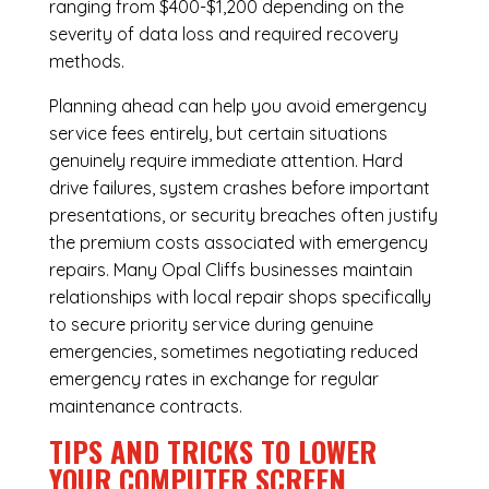
ranging from $400-$1,200 depending on the
severity of data loss and required recovery
methods.
Planning ahead can help you avoid emergency
service fees entirely, but certain situations
genuinely require immediate attention. Hard
drive failures, system crashes before important
presentations, or security breaches often justify
the premium costs associated with emergency
repairs. Many Opal Cliffs businesses maintain
relationships with local repair shops specifically
to secure priority service during genuine
emergencies, sometimes negotiating reduced
emergency rates in exchange for regular
maintenance contracts.
TIPS AND TRICKS TO LOWER
YOUR COMPUTER SCREEN