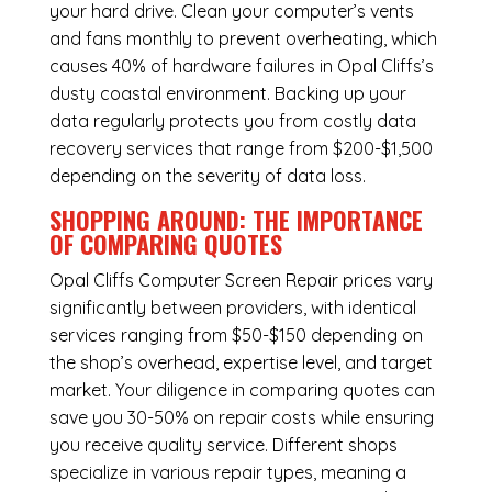
your hard drive. Clean your computer’s vents
and fans monthly to prevent overheating, which
causes 40% of hardware failures in Opal Cliffs’s
dusty coastal environment. Backing up your
data regularly protects you from costly data
recovery services that range from $200-$1,500
depending on the severity of data loss.
SHOPPING AROUND: THE IMPORTANCE
OF COMPARING QUOTES
Opal Cliffs Computer Screen Repair
prices vary
significantly between providers, with identical
services ranging from $50-$150 depending on
the shop’s overhead, expertise level, and target
market. Your diligence in comparing quotes can
save you 30-50% on repair costs while ensuring
you receive quality service. Different shops
specialize in various repair types, meaning a