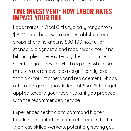
TIME INVESTMENT: HOW LABOR RATES
IMPACT YOUR BILL
Labor rates in Opal Cliffs typically range from
$75-120 per hour, with most established repair
shops charging around $90-100 hourly for
standard diagnostic and repair work. Your final
bill multiplies these rates by the actual time
spent on your device, which explains why a 30-
minute virus removal costs significantly less
than a 4-hour
motherboard replacement
. Shops
often charge diagnostic fees of $50-75 that get
applied toward your repair total if you proceed
with the recommended service.
Experienced technicians command higher
hourly rates but often complete repairs faster
than less skilled workers, potentially saving you