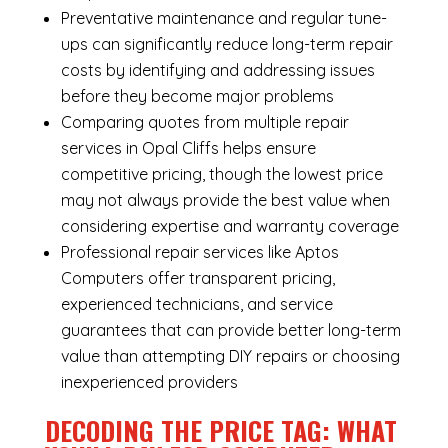
Preventative maintenance and regular tune-
ups can significantly reduce long-term repair
costs by identifying and addressing issues
before they become major problems
Comparing quotes from multiple repair
services in Opal Cliffs helps ensure
competitive pricing, though the lowest price
may not always provide the best value when
considering expertise and warranty coverage
Professional repair services like Aptos
Computers offer transparent pricing,
experienced technicians, and service
guarantees that can provide better long-term
value than attempting DIY repairs or choosing
inexperienced providers
DECODING THE PRICE TAG: WHAT