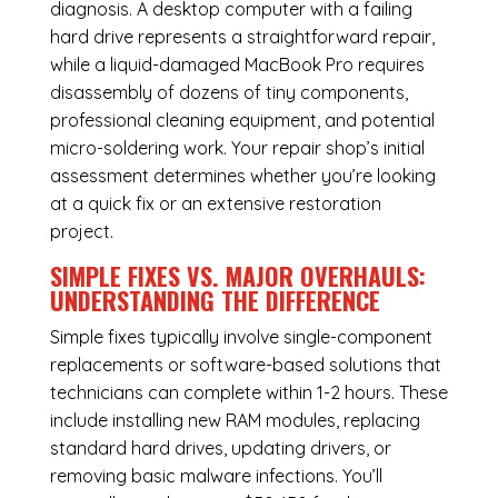
diagnosis. A desktop computer with a failing
hard drive represents a straightforward repair,
while a liquid-damaged MacBook Pro requires
disassembly of dozens of tiny components,
professional cleaning equipment, and potential
micro-soldering work. Your repair shop’s initial
assessment determines whether you’re looking
at a quick fix or an extensive restoration
project.
SIMPLE FIXES VS. MAJOR OVERHAULS:
UNDERSTANDING THE DIFFERENCE
Simple fixes typically involve single-component
replacements or software-based solutions that
technicians can complete within 1-2 hours. These
include installing new RAM modules, replacing
standard hard drives, updating drivers, or
removing basic malware infections. You’ll