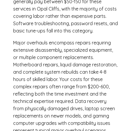
generally pay between $50-150 for these
services in Opal Cliffs, with the majority of costs
covering labor rather than expensive parts.
Software troubleshooting, password resets, and
basic tune-ups fall into this category.
Major overhauls encompass repairs requiring
extensive disassembly, specialized equipment,
or multiple component replacements.
Motherboard repairs, liquid damage restoration,
and complete system rebuilds can take 4-8
hours of skilled labor. Your costs for these
complex repairs often range from $200-600,
reflecting both the time investment and the
technical expertise required. Data recovery
from physically damaged drives, laptop screen
replacements on newer models, and gaming
computer upgrades with compatibility issues
represent typical major overhaul scenarios.