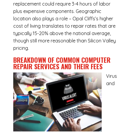
replacement could require 3-4 hours of labor
plus expensive components. Geographic
location also plays a role – Opal Cliffs’s higher
cost of living translates to repair rates that are
typically 15-20% above the national average,
though still more reasonable than Silicon Valley
pricing.
BREAKDOWN OF COMMON
COMPUTER
REPAIR SERVICES
AND THEIR FEES
Virus
and