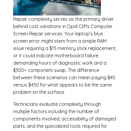
Repair complexity serves as the primary driver
behind cost variations in Opal Cliffs Computer
Screen Repair services. Your laptop’s blue
screen error might stem from a simple RAM
issue requiring a $15 memory stick replacement,
or it could indicate motherboard failure
demanding hours of diagnostic work and a
$300+ component swap. The difference
between these scenarios can mean paying $45
versus $450 for what appears to be the same
problem on the surface.
Technicians evaluate complexity through
multiple factors including the number of
components involved, accessibility of damaged
parts, and the specialized tools required for