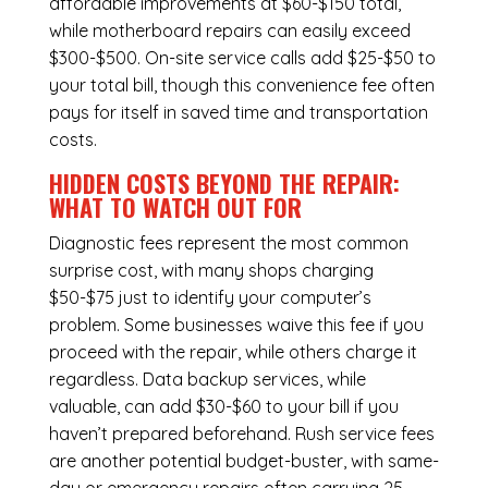
affordable improvements at $60-$150 total,
while
motherboard repairs
can easily exceed
$300-$500. On-site service calls add $25-$50 to
your total bill, though this convenience fee often
pays for itself in saved time and transportation
costs.
HIDDEN COSTS BEYOND THE REPAIR:
WHAT TO WATCH OUT FOR
Diagnostic fees represent the most common
surprise cost, with many shops charging
$50-$75 just to identify your computer’s
problem. Some businesses waive this fee if you
proceed with the repair, while others charge it
regardless.
Data backup services
, while
valuable, can add $30-$60 to your bill if you
haven’t prepared beforehand. Rush service fees
are another potential budget-buster, with same-