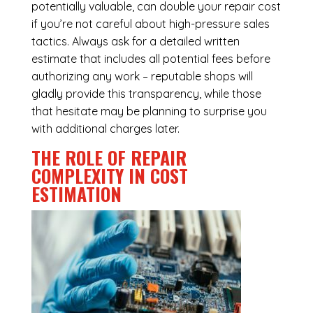
potentially valuable, can double your repair cost
if you’re not careful about high-pressure sales
tactics. Always ask for a detailed written
estimate that includes all potential fees before
authorizing any work – reputable shops will
gladly provide this transparency, while those
that hesitate may be planning to surprise you
with additional charges later.
THE ROLE OF REPAIR
COMPLEXITY IN COST
ESTIMATION