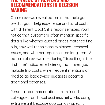
RECOMMENDATIONS IN DECISION
MAKING
Online reviews reveal patterns that help you
predict your likely experience and total costs
with different Opal Cliffs repair services. You’ll
notice that customers often mention specific
details like whether quoted prices matched final
bills, how well technicians explained technical
issues, and whether repairs lasted long-term. A
pattern of reviews mentioning “fixed it right the
first time” indicates efficiency that saves you
multiple trip costs, while frequent mentions of
“had to go back twice” suggests potential
additional expenses.
Personal recommendations from friends,
colleagues, and local business networks carry
extra weight because you can ask specific