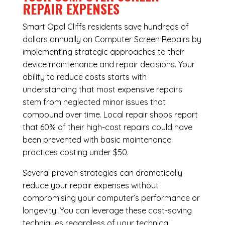
REPAIR EXPENSES
Smart Opal Cliffs residents save hundreds of
dollars annually on Computer Screen Repairs by
implementing strategic approaches to their
device maintenance and repair decisions. Your
ability to reduce costs starts with
understanding that most expensive repairs
stem from neglected minor issues that
compound over time. Local repair shops report
that 60% of their high-cost repairs could have
been prevented with basic maintenance
practices costing under $50.
Several proven strategies can dramatically
reduce your repair expenses without
compromising your computer’s performance or
longevity. You can leverage these cost-saving
techniques regardless of your technical