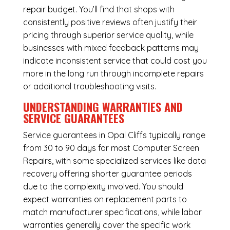
repair budget. You’ll find that shops with
consistently positive reviews often justify their
pricing through superior service quality, while
businesses with mixed feedback patterns may
indicate inconsistent service that could cost you
more in the long run through incomplete repairs
or additional troubleshooting visits.
UNDERSTANDING WARRANTIES AND
SERVICE GUARANTEES
Service guarantees in Opal Cliffs typically range
from 30 to 90 days for most Computer Screen
Repairs, with some specialized services like data
recovery offering shorter guarantee periods
due to the complexity involved. You should
expect warranties on replacement parts to
match manufacturer specifications, while labor
warranties generally cover the specific work