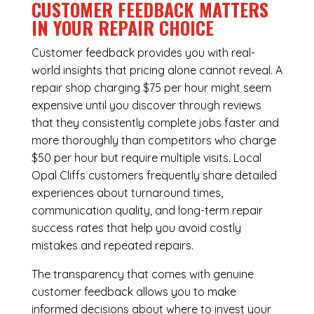
CUSTOMER FEEDBACK MATTERS
IN YOUR REPAIR CHOICE
Customer feedback provides you with real-
world insights that pricing alone cannot reveal. A
repair shop charging $75 per hour might seem
expensive until you discover through reviews
that they consistently complete jobs faster and
more thoroughly than competitors who charge
$50 per hour but require multiple visits. Local
Opal Cliffs customers frequently share detailed
experiences about turnaround times,
communication quality, and long-term repair
success rates that help you avoid costly
mistakes and repeated repairs.
The transparency that comes with genuine
customer feedback allows you to make
informed decisions about where to invest your