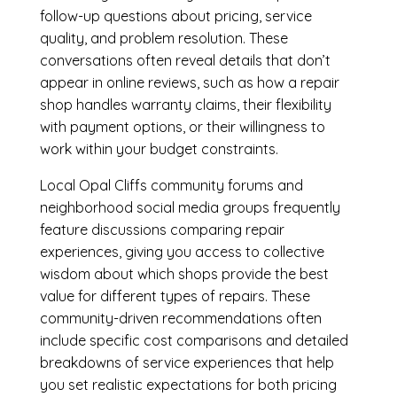
follow-up questions about pricing, service
quality, and problem resolution. These
conversations often reveal details that don’t
appear in online reviews, such as how a repair
shop handles warranty claims, their flexibility
with payment options, or their willingness to
work within your budget constraints.
Local Opal Cliffs community forums and
neighborhood social media groups frequently
feature discussions comparing repair
experiences, giving you access to collective
wisdom about which shops provide the best
value for different types of repairs. These
community-driven recommendations often
include specific cost comparisons and detailed
breakdowns of service experiences that help
you set realistic expectations for both pricing