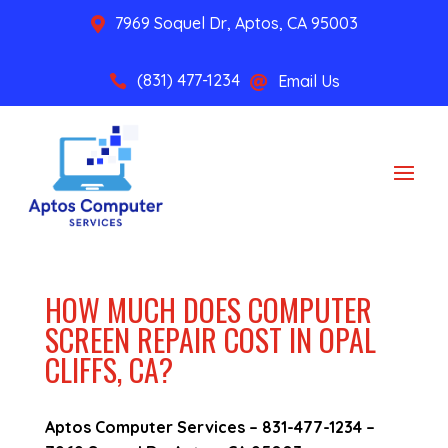
7969 Soquel Dr, Aptos, CA 95003

(831) 477-1234
Email Us


HOW MUCH DOES COMPUTER
SCREEN REPAIR COST IN OPAL
CLIFFS, CA?
Aptos Computer Services –
831-477-1234
–