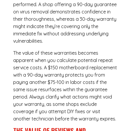
performed. A shop offering a 90-day guarantee
on virus removal demonstrates confidence in
their thoroughness, whereas a 30-day warranty
might indicate they’re covering only the
immediate fix without addressing underlying
vulnerabilities.
The value of these warranties becomes
apparent when you calculate potential repeat
service costs. A $150 motherboard replacement
with a 90-day warranty protects you from
paying another $75-100 in labor costs if the
same issue resurfaces within the guarantee
period. Always clarify what actions might void
your warranty, as some shops exclude
coverage if you attempt DIY fixes or visit
another technician before the warranty expires.
THE VALUE OF REVIEWS AND