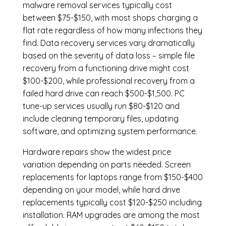
malware removal services
typically cost
between $75-$150, with most shops charging a
flat rate regardless of how many infections they
find. Data recovery services vary dramatically
based on the severity of data loss – simple file
recovery from a functioning drive might cost
$100-$200, while professional recovery from a
failed hard drive can reach $500-$1,500. PC
tune-up services usually run $80-$120 and
include cleaning temporary files, updating
software, and optimizing system performance.
Hardware repairs show the widest price
variation depending on parts needed.
Screen
replacements
for laptops range from $150-$400
depending on your model, while hard drive
replacements typically cost $120-$250 including
installation.
RAM upgrades
are among the most