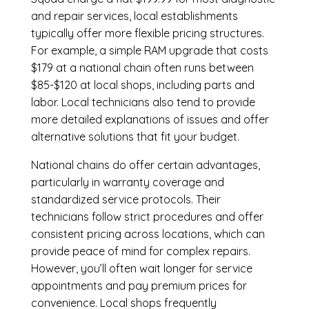
and repair services, local establishments
typically offer more flexible pricing structures.
For example, a simple RAM upgrade that costs
$179 at a national chain often runs between
$85-$120 at local shops, including parts and
labor. Local technicians also tend to provide
more detailed explanations of issues and offer
alternative solutions that fit your budget.
National chains do offer certain advantages,
particularly in warranty coverage and
standardized service protocols. Their
technicians follow strict procedures and offer
consistent pricing across locations, which can
provide peace of mind for complex repairs.
However, you’ll often wait longer for service
appointments and pay premium prices for
convenience. Local shops frequently