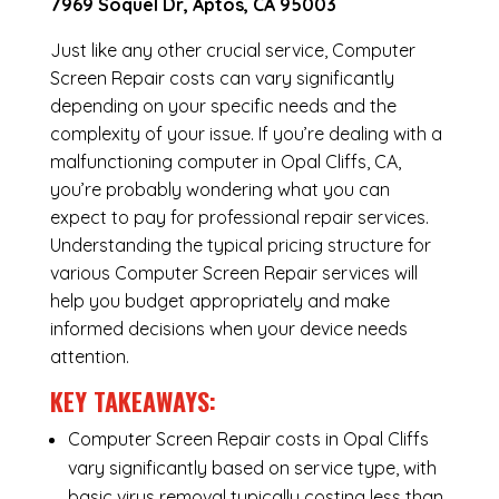
7969 Soquel Dr, Aptos, CA 95003
Just like any other crucial service, Computer
Screen Repair costs can vary significantly
depending on your specific needs and the
complexity of your issue. If you’re dealing with a
malfunctioning computer in Opal Cliffs, CA,
you’re probably wondering what you can
expect to pay for professional repair services.
Understanding the typical pricing structure for
various Computer Screen Repair services will
help you budget appropriately and make
informed decisions when your device needs
attention.
KEY TAKEAWAYS:
Computer Screen Repair costs in Opal Cliffs
vary significantly based on service type, with
basic virus removal typically costing less than