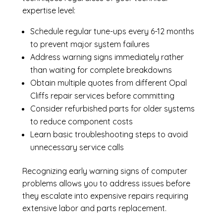
expertise level:
Schedule regular tune-ups every 6-12 months
to prevent major system failures
Address warning signs immediately rather
than waiting for complete breakdowns
Obtain multiple quotes from different Opal
Cliffs repair services before committing
Consider refurbished parts for older systems
to reduce component costs
Learn basic troubleshooting steps to avoid
unnecessary service calls
Recognizing early warning signs of computer
problems allows you to address issues before
they escalate into expensive repairs requiring
extensive labor and parts replacement.