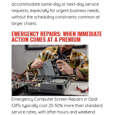
accommodate same-day or next-day service
requests, especially for urgent business needs,
without the scheduling constraints common at
larger chains.
EMERGENCY REPAIRS: WHEN IMMEDIATE
ACTION COMES AT A PREMIUM
Emergency
Computer Screen Repairs in Opal
Cliffs
typically cost 25-50% more than standard
service rates, with after-hours and weekend