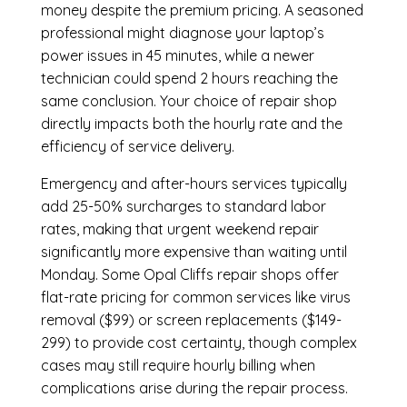
money despite the premium pricing. A seasoned
professional might diagnose your laptop’s
power issues in 45 minutes, while a newer
technician could spend 2 hours reaching the
same conclusion. Your choice of repair shop
directly impacts both the hourly rate and the
efficiency of service delivery.
Emergency and after-hours services typically
add 25-50% surcharges to standard labor
rates, making that urgent weekend repair
significantly more expensive than waiting until
Monday. Some Opal Cliffs repair shops offer
flat-rate pricing for common services like virus
removal ($99) or screen replacements ($149-
299) to provide cost certainty, though complex
cases may still require hourly billing when
complications arise during the repair process.