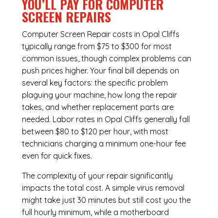
YOU’LL PAY FOR COMPUTER
SCREEN REPAIRS
Computer Screen Repair costs in Opal Cliffs
typically range from $75 to $300 for most
common issues, though complex problems can
push prices higher. Your final bill depends on
several key factors: the specific problem
plaguing your machine, how long the repair
takes, and whether replacement parts are
needed. Labor rates in Opal Cliffs generally fall
between $80 to $120 per hour, with most
technicians charging a minimum one-hour fee
even for quick fixes.
The complexity of your repair significantly
impacts the total cost. A simple virus removal
might take just 30 minutes but still cost you the
full hourly minimum, while a motherboard