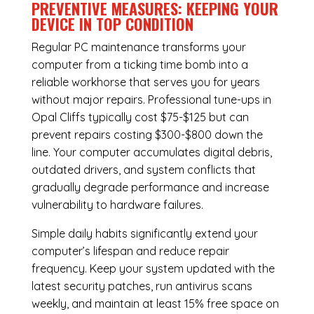
PREVENTIVE MEASURES: KEEPING YOUR
DEVICE IN TOP CONDITION
Regular
PC maintenance
transforms your
computer from a ticking time bomb into a
reliable workhorse that serves you for years
without major repairs. Professional tune-ups in
Opal Cliffs typically cost $75-$125 but can
prevent repairs costing $300-$800 down the
line. Your computer accumulates digital debris,
outdated drivers, and system conflicts that
gradually degrade performance and increase
vulnerability to hardware failures.
Simple daily habits significantly extend your
computer’s lifespan and reduce repair
frequency. Keep your system updated with the
latest security patches, run antivirus scans
weekly, and maintain at least 15% free space on