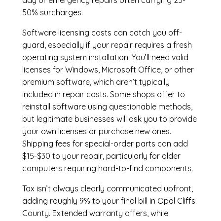
day or emergency repairs often carrying 25-
50% surcharges.
Software licensing costs can catch you off-
guard, especially if your repair requires a fresh
operating system installation. You’ll need valid
licenses for Windows, Microsoft Office, or other
premium software, which aren’t typically
included in repair costs. Some shops offer to
reinstall software using questionable methods,
but legitimate businesses will ask you to provide
your own licenses or purchase new ones.
Shipping fees for special-order parts can add
$15-$30 to your repair, particularly for older
computers requiring hard-to-find components.
Tax isn’t always clearly communicated upfront,
adding roughly 9% to your final bill in Opal Cliffs
County. Extended warranty offers, while