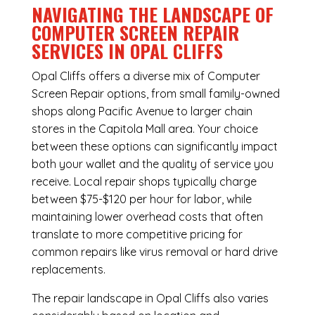
NAVIGATING THE LANDSCAPE OF
COMPUTER SCREEN REPAIR
SERVICES IN OPAL CLIFFS
Opal Cliffs offers a diverse mix of
Computer
Screen Repair
options, from small family-owned
shops along Pacific Avenue to larger chain
stores in the Capitola Mall area. Your choice
between these options can significantly impact
both your wallet and the quality of service you
receive. Local repair shops typically charge
between $75-$120 per hour for labor, while
maintaining lower overhead costs that often
translate to more competitive pricing for
common repairs like virus removal or hard drive
replacements.
The repair landscape in Opal Cliffs also varies