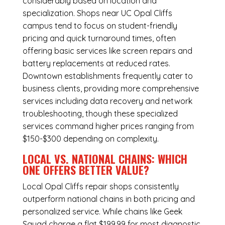
considerably based on location and
specialization. Shops near UC Opal Cliffs
campus tend to focus on student-friendly
pricing and quick turnaround times, often
offering basic services like screen repairs and
battery replacements at reduced rates.
Downtown establishments frequently cater to
business clients, providing more comprehensive
services including data recovery and network
troubleshooting, though these specialized
services command higher prices ranging from
$150-$300 depending on complexity.
LOCAL VS. NATIONAL CHAINS: WHICH
ONE OFFERS BETTER VALUE?
Local Opal Cliffs repair shops consistently
outperform national chains in both pricing and
personalized service. While chains like Geek
Squad charge a flat $199.99 for most diagnostic