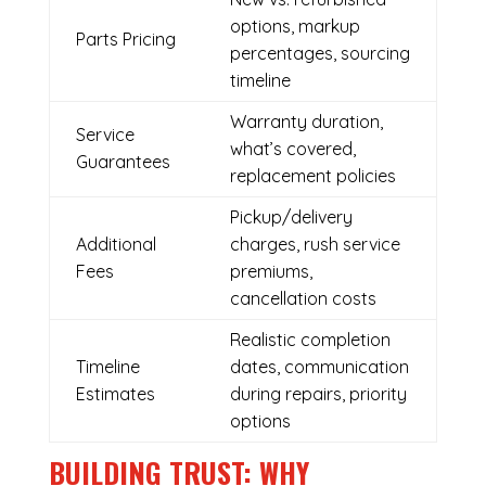
options, markup
Parts Pricing
percentages, sourcing
timeline
Warranty duration,
Service
what’s covered,
Guarantees
replacement policies
Pickup/delivery
Additional
charges, rush service
Fees
premiums,
cancellation costs
Realistic completion
Timeline
dates, communication
Estimates
during repairs, priority
options
BUILDING TRUST: WHY