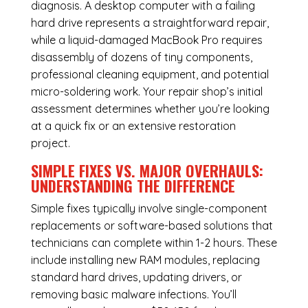
diagnosis. A desktop computer with a failing
hard drive represents a straightforward repair,
while a liquid-damaged MacBook Pro requires
disassembly of dozens of tiny components,
professional cleaning equipment, and potential
micro-soldering work. Your repair shop’s initial
assessment determines whether you’re looking
at a quick fix or an extensive restoration
project.
SIMPLE FIXES VS. MAJOR OVERHAULS:
UNDERSTANDING THE DIFFERENCE
Simple fixes typically involve single-component
replacements or software-based solutions that
technicians can complete within 1-2 hours. These
include installing new RAM modules, replacing
standard hard drives, updating drivers, or
removing basic malware infections. You’ll