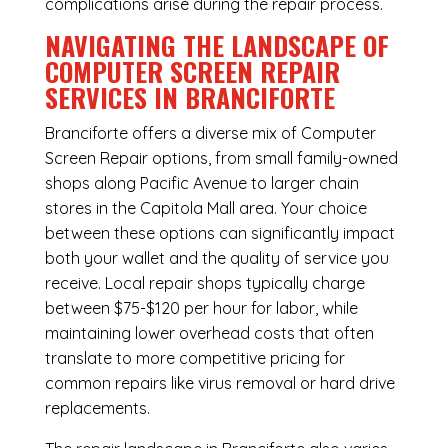
complications arise during the repair process.
NAVIGATING THE LANDSCAPE OF
COMPUTER SCREEN REPAIR
SERVICES IN BRANCIFORTE
Branciforte offers a diverse mix of
Computer
Screen Repair
options, from small family-owned
shops along Pacific Avenue to larger chain
stores in the Capitola Mall area. Your choice
between these options can significantly impact
both your wallet and the quality of service you
receive. Local repair shops typically charge
between $75-$120 per hour for labor, while
maintaining lower overhead costs that often
translate to more competitive pricing for
common repairs like virus removal or hard drive
replacements.