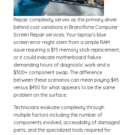
Repair complexity serves as the primary driver
behind cost variations in Branciforte Computer
Screen Repair services. Your laptop’s blue
screen error might stem from a simple RAM
issue requiring a $15 memory stick replacement,
or it could indicate motherboard failure
demanding hours of diagnostic work and a
$300+ component swap. The difference
between these scenarios can mean paying $45
versus $450 for what appears to be the same
problem on the surface.
Technicians evaluate complexity through
multiple factors including the number of
components involved, accessibility of damaged
parts, and the specialized tools required for