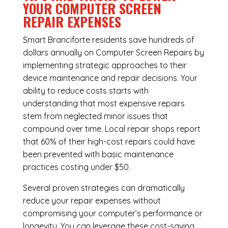
YOUR COMPUTER SCREEN
REPAIR EXPENSES
Smart Branciforte residents save hundreds of
dollars annually on Computer Screen Repairs by
implementing strategic approaches to their
device maintenance and repair decisions. Your
ability to reduce costs starts with
understanding that most expensive repairs
stem from neglected minor issues that
compound over time. Local repair shops report
that 60% of their high-cost repairs could have
been prevented with basic maintenance
practices costing under $50.
Several proven strategies can dramatically
reduce your repair expenses without
compromising your computer’s performance or
longevity. You can leverage these cost-saving