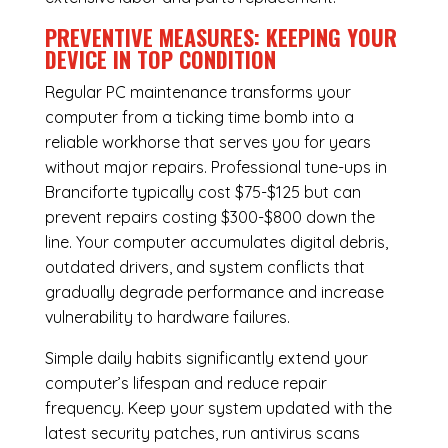
PREVENTIVE MEASURES: KEEPING YOUR
DEVICE IN TOP CONDITION
Regular
PC maintenance
transforms your
computer from a ticking time bomb into a
reliable workhorse that serves you for years
without major repairs. Professional tune-ups in
Branciforte typically cost $75-$125 but can
prevent repairs costing $300-$800 down the
line. Your computer accumulates digital debris,
outdated drivers, and system conflicts that
gradually degrade performance and increase
vulnerability to hardware failures.
Simple daily habits significantly extend your
computer’s lifespan and reduce repair
frequency. Keep your system updated with the
latest security patches, run antivirus scans