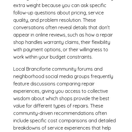
extra weight because you can ask specific
follow-up questions about pricing, service
quality, and problem resolution. These
conversations often reveal details that don’t
appear in online reviews, such as how a repair
shop handles warranty claims, their flexibility
with payment options, or their willingness to
work within your budget constraints.
Local Branciforte community forums and
neighborhood social media groups frequently
feature discussions comparing repair
experiences, giving you access to collective
wisdom about which shops provide the best
value for different types of repairs. These
community-driven recommendations often
include specific cost comparisons and detailed
breakdowns of service experiences that help