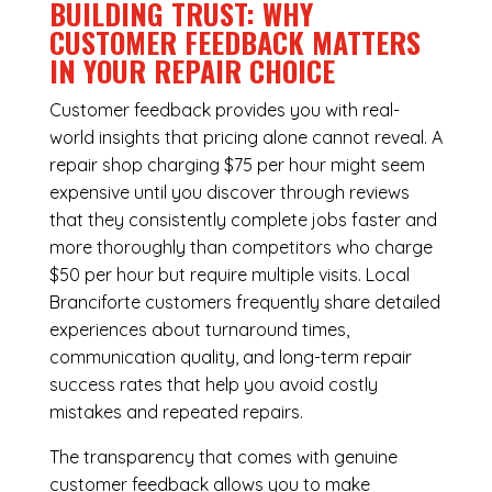
BUILDING TRUST: WHY
CUSTOMER FEEDBACK MATTERS
IN YOUR REPAIR CHOICE
Customer feedback provides you with real-
world insights that pricing alone cannot reveal. A
repair shop charging $75 per hour might seem
expensive until you discover through reviews
that they consistently complete jobs faster and
more thoroughly than competitors who charge
$50 per hour but require multiple visits. Local
Branciforte customers frequently share detailed
experiences about turnaround times,
communication quality, and long-term repair
success rates that help you avoid costly
mistakes and repeated repairs.
The transparency that comes with genuine
customer feedback allows you to make