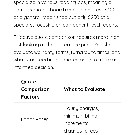
specialize in various repair types, meaning a
complex motherboard repair might cost $400
at a general repair shop but only $250 at a
specialist focusing on component-level repairs.
Effective quote comparison requires more than
just looking at the bottom line price. You should
evaluate warranty terms, turnaround times, and
what’s included in the quoted price to make an
informed decision.
Quote
Comparison
What to Evaluate
Factors
Hourly charges,
minimum billing
Labor Rates
increments,
diagnostic fees