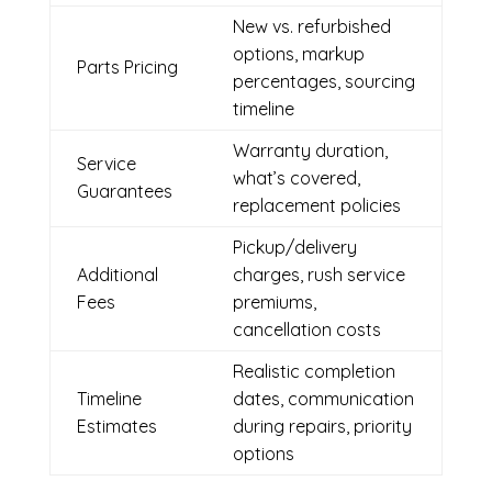
New vs. refurbished
options, markup
Parts Pricing
percentages, sourcing
timeline
Warranty duration,
Service
what’s covered,
Guarantees
replacement policies
Pickup/delivery
Additional
charges, rush service
Fees
premiums,
cancellation costs
Realistic completion
Timeline
dates, communication
Estimates
during repairs, priority
options