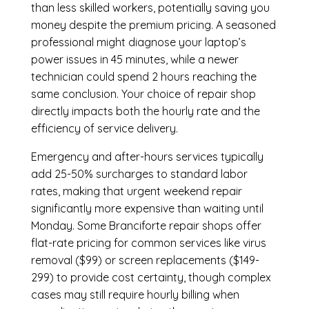
than less skilled workers, potentially saving you
money despite the premium pricing. A seasoned
professional might diagnose your laptop’s
power issues in 45 minutes, while a newer
technician could spend 2 hours reaching the
same conclusion. Your choice of repair shop
directly impacts both the hourly rate and the
efficiency of service delivery.
Emergency and after-hours services typically
add 25-50% surcharges to standard labor
rates, making that urgent weekend repair
significantly more expensive than waiting until
Monday. Some Branciforte repair shops offer
flat-rate pricing for common services like virus
removal ($99) or screen replacements ($149-
299) to provide cost certainty, though complex
cases may still require hourly billing when