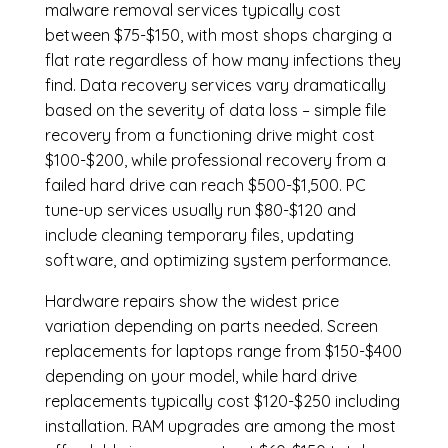
malware removal services
typically cost
between $75-$150, with most shops charging a
flat rate regardless of how many infections they
find. Data recovery services vary dramatically
based on the severity of data loss – simple file
recovery from a functioning drive might cost
$100-$200, while professional recovery from a
failed hard drive can reach $500-$1,500. PC
tune-up services usually run $80-$120 and
include cleaning temporary files, updating
software, and optimizing system performance.
Hardware repairs show the widest price
variation depending on parts needed.
Screen
replacements
for laptops range from $150-$400
depending on your model, while hard drive
replacements typically cost $120-$250 including
installation.
RAM upgrades
are among the most