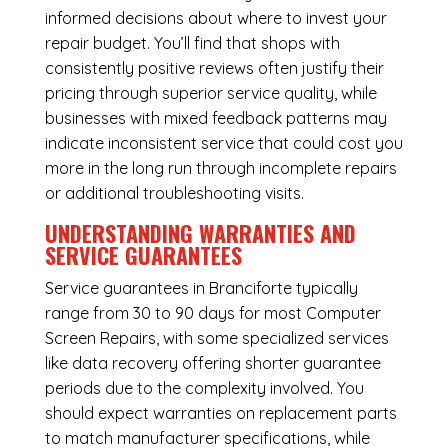
informed decisions about where to invest your
repair budget. You’ll find that shops with
consistently positive reviews often justify their
pricing through superior service quality, while
businesses with mixed feedback patterns may
indicate inconsistent service that could cost you
more in the long run through incomplete repairs
or additional troubleshooting visits.
UNDERSTANDING WARRANTIES AND
SERVICE GUARANTEES
Service guarantees in Branciforte typically
range from 30 to 90 days for most Computer
Screen Repairs, with some specialized services
like data recovery offering shorter guarantee
periods due to the complexity involved. You
should expect warranties on replacement parts
to match manufacturer specifications, while