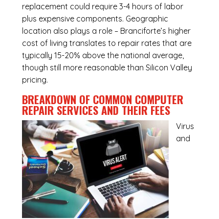
replacement could require 3-4 hours of labor
plus expensive components. Geographic
location also plays a role – Branciforte’s higher
cost of living translates to repair rates that are
typically 15-20% above the national average,
though still more reasonable than Silicon Valley
pricing.
BREAKDOWN OF COMMON
COMPUTER
REPAIR SERVICES
AND THEIR FEES
Virus
and