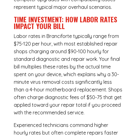
represent typical major overhaul scenarios.
TIME INVESTMENT: HOW LABOR RATES
IMPACT YOUR BILL
Labor rates in Branciforte typically range from
$75-120 per hour, with most established repair
shops charging around $90-100 hourly for
standard diagnostic and repair work. Your final
bill multiplies these rates by the actual time
spent on your device, which explains why a 30-
minute virus removal costs significantly less
than a 4-hour
motherboard replacement
. Shops
often charge diagnostic fees of $50-75 that get
applied toward your repair total if you proceed
with the recommended service.
Experienced technicians command higher
hourly rates but often complete repairs faster