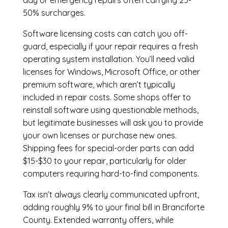
day or emergency repairs often carrying 25-
50% surcharges.
Software licensing costs can catch you off-
guard, especially if your repair requires a fresh
operating system installation. You’ll need valid
licenses for Windows, Microsoft Office, or other
premium software, which aren’t typically
included in repair costs. Some shops offer to
reinstall software using questionable methods,
but legitimate businesses will ask you to provide
your own licenses or purchase new ones.
Shipping fees for special-order parts can add
$15-$30 to your repair, particularly for older
computers requiring hard-to-find components.
Tax isn’t always clearly communicated upfront,
adding roughly 9% to your final bill in Branciforte
County. Extended warranty offers, while