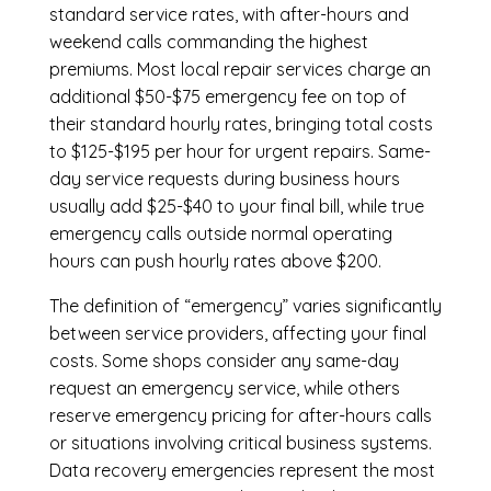
standard service rates, with after-hours and
weekend calls commanding the highest
premiums. Most local repair services charge an
additional $50-$75 emergency fee on top of
their standard hourly rates, bringing total costs
to $125-$195 per hour for urgent repairs. Same-
day service requests during business hours
usually add $25-$40 to your final bill, while true
emergency calls outside normal operating
hours can push hourly rates above $200.
The definition of “emergency” varies significantly
between service providers, affecting your final
costs. Some shops consider any same-day
request an emergency service, while others
reserve emergency pricing for after-hours calls
or situations involving critical business systems.
Data recovery emergencies represent the most