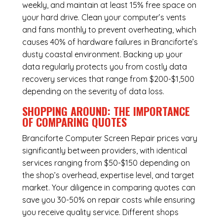
weekly, and maintain at least 15% free space on
your hard drive. Clean your computer’s vents
and fans monthly to prevent overheating, which
causes 40% of hardware failures in Branciforte’s
dusty coastal environment. Backing up your
data regularly protects you from costly data
recovery services that range from $200-$1,500
depending on the severity of data loss.
SHOPPING AROUND: THE IMPORTANCE
OF COMPARING QUOTES
Branciforte Computer Screen Repair
prices vary
significantly between providers, with identical
services ranging from $50-$150 depending on
the shop’s overhead, expertise level, and target
market. Your diligence in comparing quotes can
save you 30-50% on repair costs while ensuring
you receive quality service. Different shops