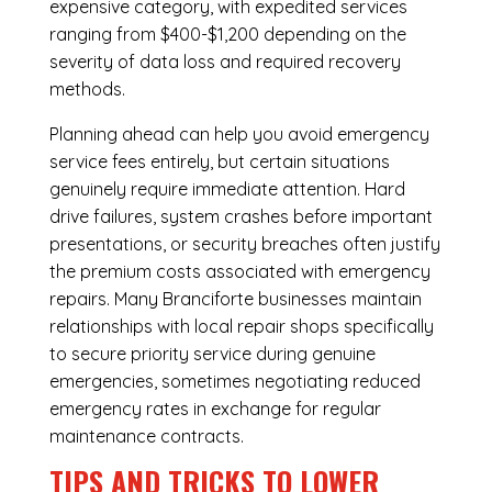
expensive category, with expedited services
ranging from $400-$1,200 depending on the
severity of data loss and required recovery
methods.
Planning ahead can help you avoid emergency
service fees entirely, but certain situations
genuinely require immediate attention. Hard
drive failures, system crashes before important
presentations, or security breaches often justify
the premium costs associated with emergency
repairs. Many Branciforte businesses maintain
relationships with local repair shops specifically
to secure priority service during genuine
emergencies, sometimes negotiating reduced
emergency rates in exchange for regular
maintenance contracts.
TIPS AND TRICKS TO LOWER