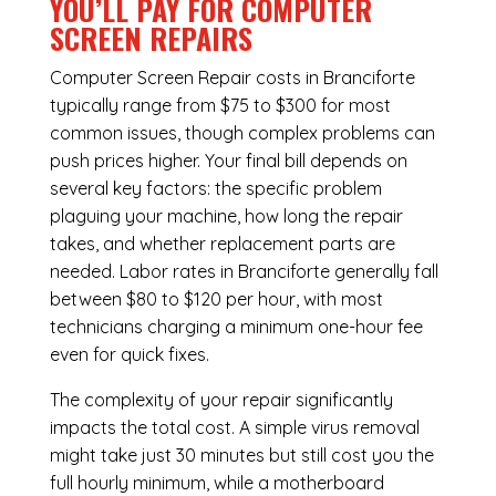
YOU’LL PAY FOR COMPUTER
SCREEN REPAIRS
Computer Screen Repair costs in Branciforte
typically range from $75 to $300 for most
common issues, though complex problems can
push prices higher. Your final bill depends on
several key factors: the specific problem
plaguing your machine, how long the repair
takes, and whether replacement parts are
needed. Labor rates in Branciforte generally fall
between $80 to $120 per hour, with most
technicians charging a minimum one-hour fee
even for quick fixes.
The complexity of your repair significantly
impacts the total cost. A simple virus removal
might take just 30 minutes but still cost you the
full hourly minimum, while a motherboard