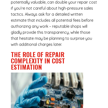
potentially valuable, can double your repair cost
if you’re not careful about high-pressure sales
tactics. Always ask for a detailed written
estimate that includes all potential fees before
authorizing any work – reputable shops will
gladly provide this transparency, while those
that hesitate may be planning to surprise you
with additional charges later.
THE ROLE OF REPAIR
COMPLEXITY IN COST
ESTIMATION