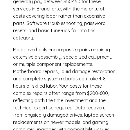
generally pay between $50-150 for these
services in Branciforte, with the majority of
costs covering labor rather than expensive
parts. Software troubleshooting, password
resets, and basic tune-ups fall into this
category.
Major overhauls encompass repairs requiring
extensive disassembly, specialized equipment,
or multiple component replacements.
Motherboard repairs, liquid damage restoration,
and complete system rebuilds can take 4-8
hours of skilled labor. Your costs for these
complex repairs often range from $200-600,
reflecting both the time investment and the
technical expertise required. Data recovery
from physically damaged drives, laptop screen
replacements on newer models, and gaming
computer upgrades with compatibility issues