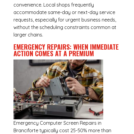
convenience. Local shops frequently
accommodate same-day or next-day service
requests, especially for urgent business needs,
without the scheduling constraints common at
larger chains.
EMERGENCY REPAIRS: WHEN IMMEDIATE
ACTION COMES AT A PREMIUM
Emergency
Computer Screen Repairs in
Branciforte
typically cost 25-50% more than