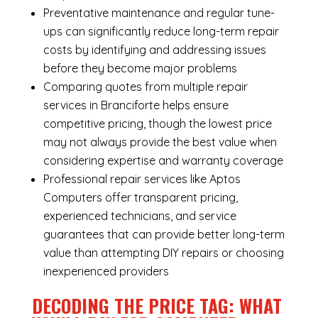
Preventative maintenance and regular tune-
ups can significantly reduce long-term repair
costs by identifying and addressing issues
before they become major problems
Comparing quotes from multiple repair
services in Branciforte helps ensure
competitive pricing, though the lowest price
may not always provide the best value when
considering expertise and warranty coverage
Professional repair services like Aptos
Computers offer transparent pricing,
experienced technicians, and service
guarantees that can provide better long-term
value than attempting DIY repairs or choosing
inexperienced providers
DECODING THE PRICE TAG: WHAT