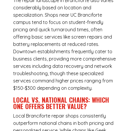
The repair landscape in Branciforte also varies
considerably based on location and
specialization. Shops near UC Branciforte
campus tend to focus on student-friendly
pricing and quick turnaround times, often
offering basic services like screen repairs and
battery replacements at reduced rates.
Downtown establishments frequently cater to
business clients, providing more comprehensive
services including data recovery and network
troubleshooting, though these specialized
services command higher prices ranging from
$150-$300 depending on complexity.
LOCAL VS. NATIONAL CHAINS: WHICH
ONE OFFERS BETTER VALUE?
Local Branciforte repair shops consistently
outperform national chains in both pricing and
personalized service. While chains like Geek