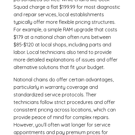
Squad charge a flat $199.99 for most diagnostic
and repair services, local establishments
typically offer more flexible pricing structures.
For example, a simple RAM upgrade that costs
$179 at a national chain often runs between
$85-$120 at local shops, including parts and
labor. Local technicians also tend to provide
more detailed explanations of issues and offer
alternative solutions that fit your budget.
National chains do offer certain advantages,
particularly in warranty coverage and
standardized service protocols. Their
technicians follow strict procedures and offer
consistent pricing across locations, which can
provide peace of mind for complex repairs.
However, you’ll often wait longer for service
appointments and pay premium prices for