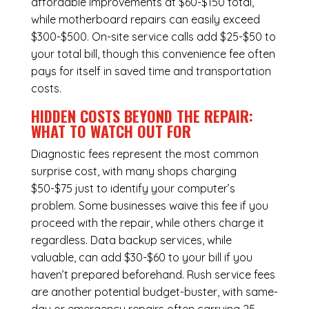
affordable improvements at $60-$150 total,
while
motherboard repairs
can easily exceed
$300-$500. On-site service calls add $25-$50 to
your total bill, though this convenience fee often
pays for itself in saved time and transportation
costs.
HIDDEN COSTS BEYOND THE REPAIR:
WHAT TO WATCH OUT FOR
Diagnostic fees represent the most common
surprise cost, with many shops charging
$50-$75 just to identify your computer’s
problem. Some businesses waive this fee if you
proceed with the repair, while others charge it
regardless.
Data backup services
, while
valuable, can add $30-$60 to your bill if you
haven’t prepared beforehand. Rush service fees
are another potential budget-buster, with same-