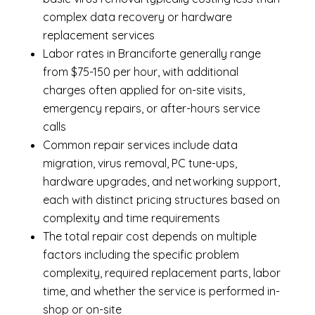
complex data recovery or hardware
replacement services
Labor rates in Branciforte generally range
from $75-150 per hour, with additional
charges often applied for on-site visits,
emergency repairs, or after-hours service
calls
Common repair services include data
migration, virus removal, PC tune-ups,
hardware upgrades, and networking support,
each with distinct pricing structures based on
complexity and time requirements
The total repair cost depends on multiple
factors including the specific problem
complexity, required replacement parts, labor
time, and whether the service is performed in-
shop or on-site