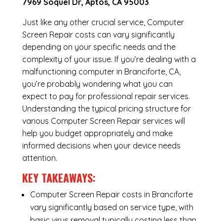
7969 Soquel Dr, Aptos, CA 95003
Just like any other crucial service, Computer
Screen Repair costs can vary significantly
depending on your specific needs and the
complexity of your issue. If you’re dealing with a
malfunctioning computer in Branciforte, CA,
you’re probably wondering what you can
expect to pay for professional repair services.
Understanding the typical pricing structure for
various Computer Screen Repair services will
help you budget appropriately and make
informed decisions when your device needs
attention.
KEY TAKEAWAYS:
Computer Screen Repair costs in Branciforte
vary significantly based on service type, with
basic virus removal typically costing less than