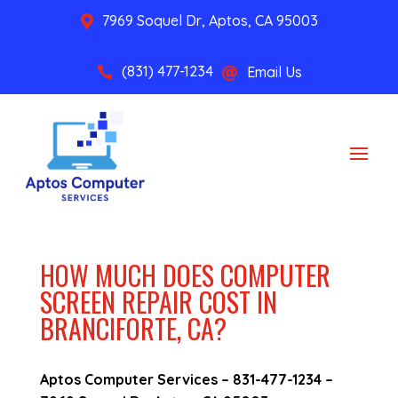
7969 Soquel Dr, Aptos, CA 95003

(831) 477-1234
Email Us


HOW MUCH DOES COMPUTER
SCREEN REPAIR COST IN
BRANCIFORTE, CA?
Aptos Computer Services –
831-477-1234
–