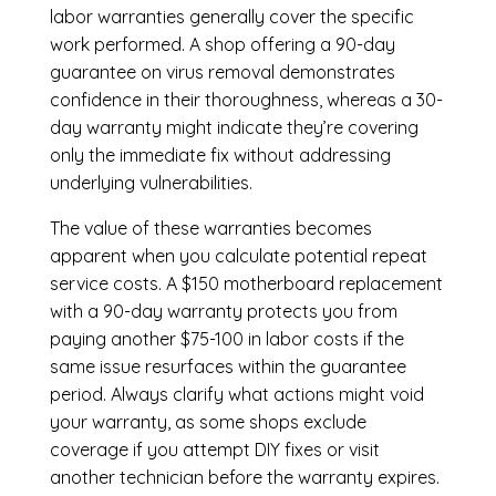
labor warranties generally cover the specific
work performed. A shop offering a 90-day
guarantee on virus removal demonstrates
confidence in their thoroughness, whereas a 30-
day warranty might indicate they’re covering
only the immediate fix without addressing
underlying vulnerabilities.
The value of these warranties becomes
apparent when you calculate potential repeat
service costs. A $150 motherboard replacement
with a 90-day warranty protects you from
paying another $75-100 in labor costs if the
same issue resurfaces within the guarantee
period. Always clarify what actions might void
your warranty, as some shops exclude
coverage if you attempt DIY fixes or visit
another technician before the warranty expires.