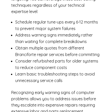
techniques regardless of your technical
expertise level:
Schedule regular tune-ups every 6-12 months
to prevent major system failures
Address warning signs immediately rather
than waiting for complete breakdowns
Obtain multiple quotes from different
Branciforte repair services before committing
Consider refurbished parts for older systems
to reduce component costs
Learn basic troubleshooting steps to avoid
unnecessary service calls
Recognizing early warning signs of computer
problems allows you to address issues before
they escalate into expensive repairs requiring
extensive labor and parts replacement.