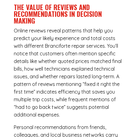
THE VALUE OF REVIEWS AND
RECOMMENDATIONS IN DECISION
MAKING
Online reviews reveal patterns that help you
predict your likely experience and total costs
with different Branciforte repair services. You’ll
notice that customers often mention specific
details like whether quoted prices matched final
bills, how well technicians explained technical
issues, and whether repairs lasted long-term. A
pattern of reviews mentioning “fixed it right the
first time” indicates efficiency that saves you
multiple trip costs, while frequent mentions of
“had to go back twice” suggests potential
additional expenses.
Personal recommendations from friends,
colleagues, and local business networks carry