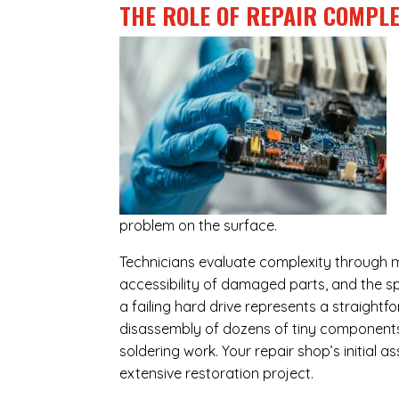
THE ROLE OF REPAIR COMPLE
problem on the surface.
Technicians evaluate complexity through m
accessibility of damaged parts, and the sp
a failing hard drive represents a straight
disassembly of dozens of tiny components,
soldering work. Your repair shop’s initial 
extensive restoration project.