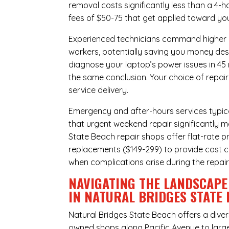
removal costs significantly less than a 4-
fees of $50-75 that get applied toward yo
Experienced technicians command higher ho
workers, potentially saving you money des
diagnose your laptop’s power issues in 45
the same conclusion. Your choice of repair
service delivery.
Emergency and after-hours services typic
that urgent weekend repair significantly 
State Beach repair shops offer flat-rate p
replacements ($149-299) to provide cost ce
when complications arise during the repai
NAVIGATING THE LANDSCAPE
IN NATURAL BRIDGES STATE
Natural Bridges State Beach offers a dive
owned shops along Pacific Avenue to large