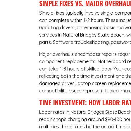
SIMPLE FIXES VS. MAJOR OVERHAU
Simple fixes typically involve single-com
can complete within 1-2 hours. These inclu
updating drivers, or removing basic malwar
services in Natural Bridges State Beach, w
parts. Software troubleshooting, password 
Major overhauls encompass repairs requiri
component replacements. Motherboard repa
can take 4-8 hours of skilled labor. Your 
reflecting both the time investment and th
damaged drives, laptop screen replacem
compatibility issues represent typical maj
TIME INVESTMENT: HOW LABOR RAT
Labor rates in Natural Bridges State Beach
repair shops charging around $90-100 hourl
multiplies these rates by the actual time 