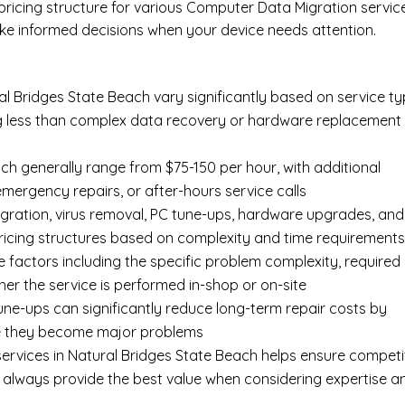
 pricing structure for various Computer Data Migration servic
ke informed decisions when your device needs attention.
l Bridges State Beach vary significantly based on service ty
ing less than complex data recovery or hardware replacement
ch generally range from $75-150 per hour, with additional
 emergency repairs, or after-hours service calls
gration, virus removal, PC tune-ups, hardware upgrades, and
pricing structures based on complexity and time requirement
e factors including the specific problem complexity, required
er the service is performed in-shop or on-site
ne-ups can significantly reduce long-term repair costs by
re they become major problems
ervices in Natural Bridges State Beach helps ensure competi
t always provide the best value when considering expertise a