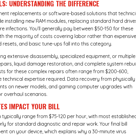
LS: UNDERSTANDING THE DIFFERENCE
ponent replacements or software-based solutions that technic
de installing new RAM modules, replacing standard hard drive
e infections. You’ll generally pay between $50-150 for these
ith the majority of costs covering labor rather than expensiv
resets, and basic tune-ups fall into this category.
ng extensive disassembly, specialized equipment, or multiple
irs, liquid damage restoration, and complete system rebui
costs for these complex repairs often range from $200-600,
e technical expertise required. Data recovery from physically
ents on newer models, and gaming computer upgrades with
or overhaul scenarios.
ES IMPACT YOUR BILL
 typically range from $75-120 per hour, with most establishe
y for standard diagnostic and repair work. Your final bill
spent on your device, which explains why a 30-minute virus