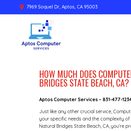
7969 Soquel Dr, Aptos, CA 95003

HOW MUCH DOES COMPUTER
BRIDGES STATE BEACH, CA?
Aptos Computer Services –
831-477-123
Just like any other crucial service, Compu
your specific needs and the complexity of 
Natural Bridges State Beach, CA, you’re p