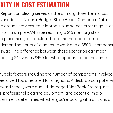
XITY IN COST ESTIMATION
Repair complexity serves as the primary driver behind cost
variations in Natural Bridges State Beach Computer Data
Migration services. Your laptop’s blue screen error might st
from a simple RAM issue requiring a $15 memory stick
replacement, or it could indicate motherboard failure
demanding hours of diagnostic work and a $300+ compone
swap. The difference between these scenarios can mean
paying $45 versus $450 for what appears to be the same
ultiple factors including the number of components involved
ecialized tools required for diagnosis. A desktop computer w
forward repair, while a liquid-damaged MacBook Pro requires
 professional cleaning equipment, and potential micro-
assessment determines whether you’re looking at a quick fix or