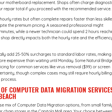
hour
motherboard replacement
. Shops often charge diagnost
ur repair total if you proceed with the recommended service.
urly rates but often complete repairs faster than less skill
pite the premium pricing. A seasoned professional might
 minutes, while a newer technician could spend 2 hours reach
 shop directly impacts both the hourly rate and the efficienc
ally add 25-50% surcharges to standard labor rates, making
more expensive than waiting until Monday. Some Natural Bridg
ricing for common services like virus removal ($99) or screen
rtainty, though complex cases may still require hourly billing
r process.
 OF COMPUTER DATA MIGRATION SERVICE
 BEACH
rse mix of
Computer Data Migration
options, from small famil
r chain stores in the Capitola Mall area. Your choice betwee