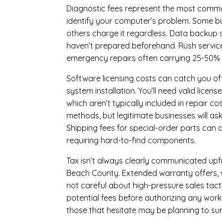
Diagnostic fees represent the most commo
identify your computer’s problem. Some bus
others charge it regardless.
Data backup s
haven’t prepared beforehand. Rush servic
emergency repairs often carrying 25-50%
Software licensing costs can catch you off
system installation. You’ll need valid lice
which aren’t typically included in repair c
methods, but legitimate businesses will a
Shipping fees for special-order parts can 
requiring hard-to-find components.
Tax isn’t always clearly communicated upfro
Beach County. Extended warranty offers, wh
not careful about high-pressure sales tacti
potential fees before authorizing any work 
those that hesitate may be planning to sur