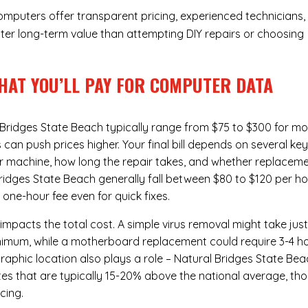
Computers offer transparent pricing, experienced technicians,
ter long-term value than attempting DIY repairs or choosing
HAT YOU’LL PAY FOR COMPUTER DATA
Bridges State Beach typically range from $75 to $300 for mo
n push prices higher. Your final bill depends on several ke
ur machine, how long the repair takes, and whether replacem
ridges State Beach generally fall between $80 to $120 per ho
one-hour fee even for quick fixes.
 impacts the total cost. A simple virus removal might take jus
 minimum, while a motherboard replacement could require 3-4 h
aphic location also plays a role – Natural Bridges State Bea
rates that are typically 15-20% above the national average, th
cing.