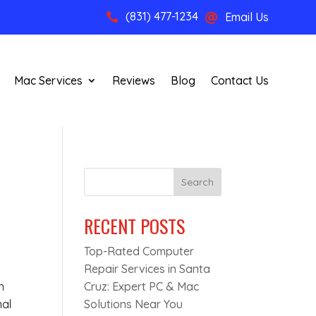
(831) 477-1234
Email Us


Mac Services
Reviews
Blog
Contact Us
Search
RECENT POSTS
Top-Rated Computer
Repair Services in Santa
n
Cruz: Expert PC & Mac
nal
Solutions Near You