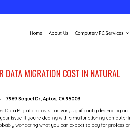
Home
About Us
Computer/PC Services
 DATA MIGRATION COST IN NATURAL
4
–
7969 Soquel Dr, Aptos, CA 95003
ter Data Migration costs can vary significantly depending on
your issue. If you’re dealing with a malfunctioning computer i
robably wondering what you can expect to pay for professio