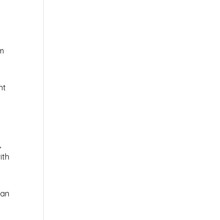
em
nt
,
ith
 an