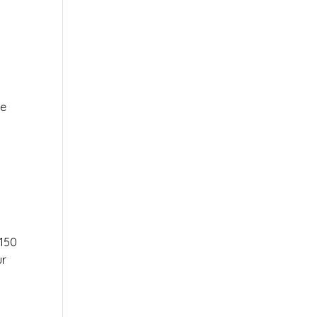
le
r
150
ur