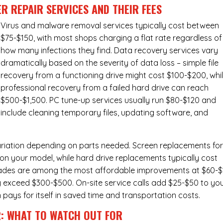
R REPAIR SERVICES
AND THEIR FEES
Virus and malware removal services
typically cost between
$75-$150, with most shops charging a flat rate regardless of
how many infections they find. Data recovery services vary
dramatically based on the severity of data loss – simple file
recovery from a functioning drive might cost $100-$200, whi
professional recovery from a failed hard drive can reach
$500-$1,500. PC tune-up services usually run $80-$120 and
include cleaning temporary files, updating software, and
ariation depending on parts needed.
Screen replacements
fo
n your model, while hard drive replacements typically cost
ades
are among the most affordable improvements at $60-$
y exceed $300-$500. On-site service calls add $25-$50 to yo
n pays for itself in saved time and transportation costs.
R: WHAT TO WATCH OUT FOR