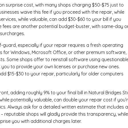
n surprise cost, with many shops charging $50-$75 just to
inesses waive this fee if you proceed with the repair, while
ervices
, while valuable, can add $30-$60 to your bill if you
e fees are another potential budget-buster, with same-day o
 surcharges.
-guard, especially if your repair requires a fresh operating
nses for Windows, Microsoft Office, or other premium software,
osts. Some shops offer to reinstall software using questionabl
sk you to provide your own licenses or purchase new ones.
add $15-$30 to your repair, particularly for older computers
nt, adding roughly 9% to your final bill in Natural Bridges St
ile potentially valuable, can double your repair cost if you’
cs. Always ask for a detailed written estimate that includes al
– reputable shops will gladly provide this transparency, whil
prise you with additional charges later.