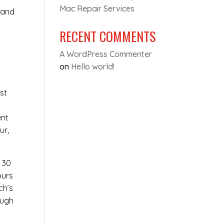
Mac Repair Services
 and
RECENT COMMENTS
A WordPress Commenter
on
Hello world!
st
y
ent
ur,
t 30
ours
ch’s
ough