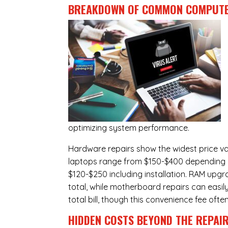
BREAKDOWN OF COMMON
COMPUTE
optimizing system performance.
Hardware repairs show the widest price v
laptops range from $150-$400 depending o
$120-$250 including installation.
RAM upgr
total, while
motherboard repairs
can easil
total bill, though this convenience fee ofte
HIDDEN COSTS BEYOND THE REPAI