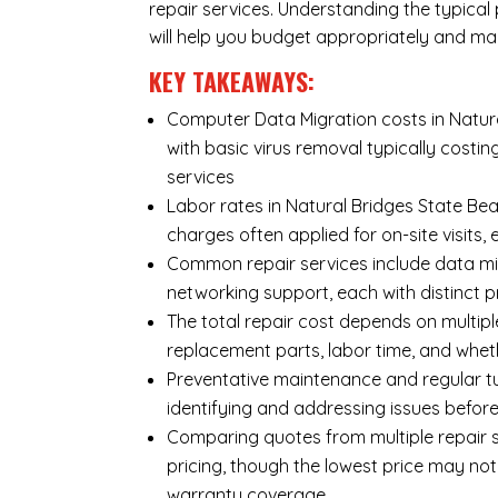
repair services. Understanding the typical
will help you budget appropriately and ma
KEY TAKEAWAYS:
Computer Data Migration costs in Natura
with basic virus removal typically cost
services
Labor rates in Natural Bridges State Bea
charges often applied for on-site visits,
Common repair services include data mi
networking support, each with distinct 
The total repair cost depends on multipl
replacement parts, labor time, and wheth
Preventative maintenance and regular tu
identifying and addressing issues befo
Comparing quotes from multiple repair s
pricing, though the lowest price may no
warranty coverage