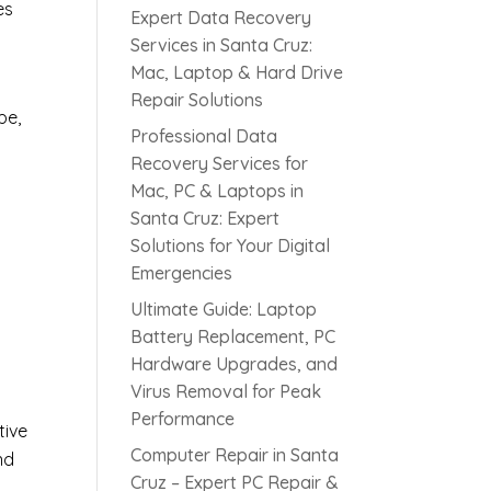
es
Expert Data Recovery
Services in Santa Cruz:
Mac, Laptop & Hard Drive
Repair Solutions
pe,
Professional Data
Recovery Services for
Mac, PC & Laptops in
Santa Cruz: Expert
Solutions for Your Digital
Emergencies
s
Ultimate Guide: Laptop
Battery Replacement, PC
Hardware Upgrades, and
Virus Removal for Peak
Performance
tive
Computer Repair in Santa
nd
Cruz – Expert PC Repair &