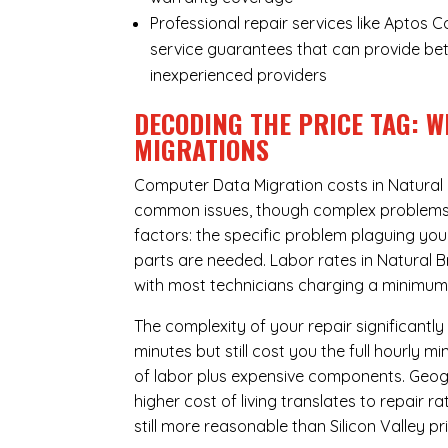
Professional repair services like Aptos 
service guarantees that can provide bet
inexperienced providers
DECODING THE PRICE TAG: W
MIGRATIONS
Computer Data Migration costs in Natural 
common issues, though complex problems ca
factors: the specific problem plaguing yo
parts are needed. Labor rates in Natural B
with most technicians charging a minimum 
The complexity of your repair significantly
minutes but still cost you the full hourly
of labor plus expensive components. Geogr
higher cost of living translates to repair 
still more reasonable than Silicon Valley pri