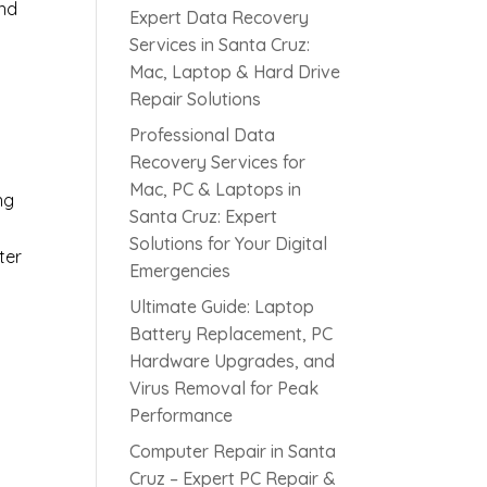
and
Expert Data Recovery
Services in Santa Cruz:
Mac, Laptop & Hard Drive
Repair Solutions
Professional Data
Recovery Services for
Mac, PC & Laptops in
ng
Santa Cruz: Expert
Solutions for Your Digital
ter
Emergencies
Ultimate Guide: Laptop
Battery Replacement, PC
Hardware Upgrades, and
Virus Removal for Peak
Performance
Computer Repair in Santa
Cruz – Expert PC Repair &