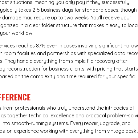
most situations, meaning you only pay if they successfully
 typically takes 2-5 business days for standard cases, though
ve damage may require up to two weeks. You’ll receive your
ganized in a clear folder structure that makes it easy to loca
 your workflow.
ervices reaches 87% even in cases involving significant hard
n room facilities and partnerships with specialized data reco
s. They handle everything from simple file recovery after
 reconstruction for business clients, with pricing that starts
s based on the complexity and time required for your specific
FFERENCE
from professionals who truly understand the intricacies of
s together technical excellence and practical problem-solv
ues into smooth-running systems. Every repair, upgrade, and
nds-on experience working with everything from vintage desk