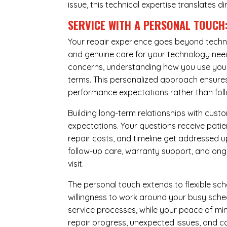
issue, this technical expertise translates di
SERVICE WITH A PERSONAL TOUCH
Your repair experience goes beyond techni
and genuine care for your technology needs
concerns, understanding how you use your 
terms. This personalized approach ensures 
performance expectations rather than follow
Building long-term relationships with cus
expectations. Your questions receive pati
repair costs, and timeline get addressed 
follow-up care, warranty support, and ongo
visit.
The personal touch extends to flexible sch
willingness to work around your busy sche
service processes, while your peace of 
repair progress, unexpected issues, and co