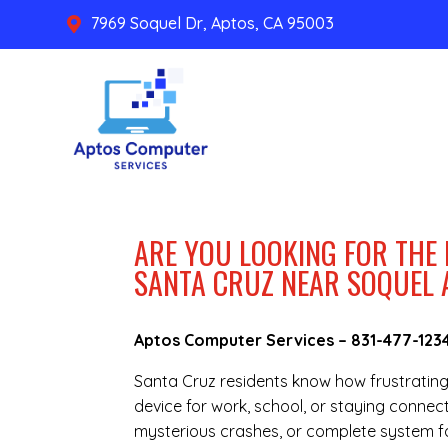
7969 Soquel Dr, Aptos, CA 95003

ARE YOU LOOKING FOR THE
SANTA CRUZ NEAR SOQUEL 
Aptos Computer Services –
831-477-123
Santa Cruz residents know how frustratin
device for work, school, or staying connec
mysterious crashes, or complete system fai