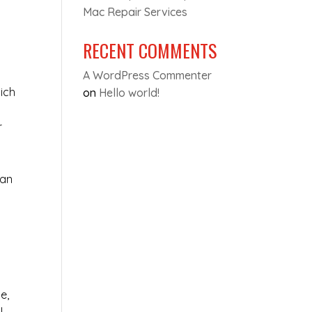
Mac Repair Services
RECENT COMMENTS
A WordPress Commenter
ich
on
Hello world!
r
can
e,