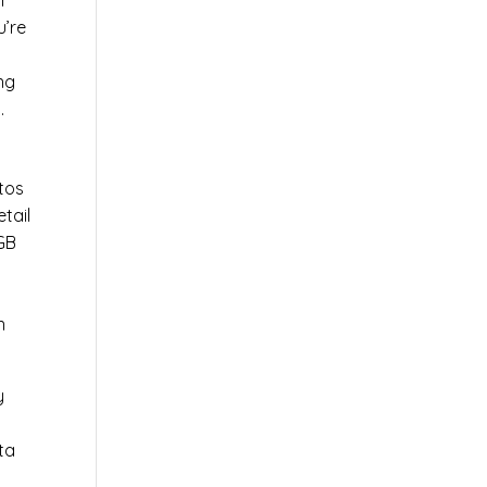
l
u’re
r
ng
.
tos
tail
0GB
n
y
ta