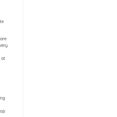
te
ware
very
 at
ing
top