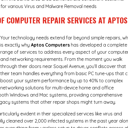
ry for various Virus and Malware Removal needs
OF COMPUTER REPAIR SERVICES AT APTOS
Your technology needs extend far beyond simple repairs, wh
is exactly why
Aptos Computers
has developed a complete
range of services to address every aspect of your compute
and networking requirements. From the moment you walk
through their doors near Soquel Avenue, you’ll discover that
their team handles everything from basic PC tune-ups that 
boost your system performance by up to 40% to complex
networking solutions for multi-device home and office
h both Windows and Mac systems, providing comprehensive
egacy systems that other repair shops might turn away.
cularly evident in their specialized services like virus and
ly cleaned over 2,000 infected systems in the past year alon