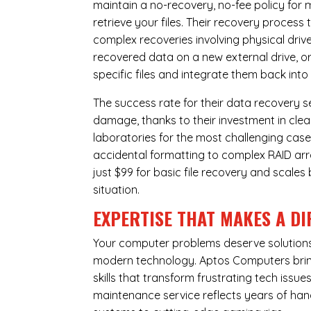
maintain a no-recovery, no-fee policy for 
retrieve your files. Their recovery process
complex recoveries involving physical dri
recovered data on a new external drive, or
specific files and integrate them back into
The success rate for their data recovery s
damage, thanks to their investment in clea
laboratories for the most challenging case
accidental formatting to complex RAID array
just $99 for basic file recovery and scale
situation.
EXPERTISE THAT MAKES A DI
Your computer problems deserve solutions 
modern technology. Aptos Computers bring
skills that transform frustrating tech iss
maintenance service reflects years of ha