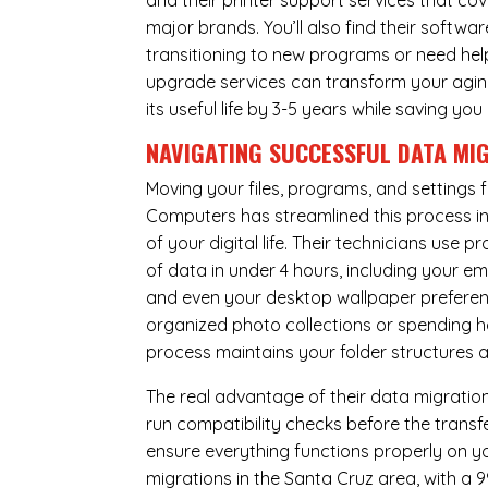
and their printer support services that cov
major brands. You’ll also find their softwar
transitioning to new programs or need hel
upgrade services can transform your agin
its useful life by 3-5 years while saving 
NAVIGATING SUCCESSFUL
DATA MI
Moving your files, programs, and settings
Computers has streamlined this process i
of your digital life. Their technicians use
of data in under 4 hours, including your 
and even your desktop wallpaper preferenc
organized photo collections or spending ho
process maintains your folder structures
The real advantage of their data migration 
run compatibility checks before the trans
ensure everything functions properly on 
migrations in the Santa Cruz area, with a 