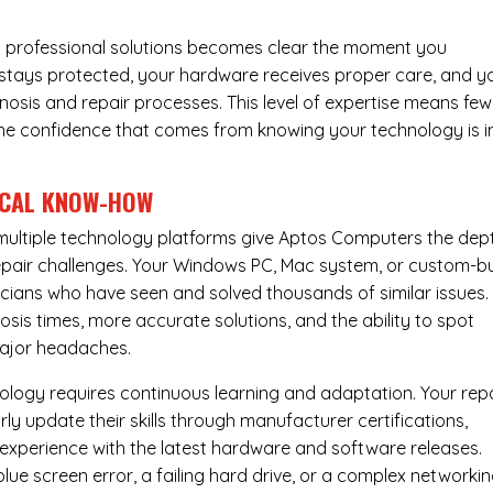
 professional solutions becomes clear the moment you
a stays protected, your hardware receives proper care, and y
nosis and repair processes. This level of expertise means few
nd the confidence that comes from knowing your technology is i
ICAL KNOW-HOW
ultiple technology platforms give Aptos Computers the dep
pair challenges. Your Windows PC, Mac system, or custom-bu
cians who have seen and solved thousands of similar issues. 
is times, more accurate solutions, and the ability to spot
ajor headaches.
nology requires continuous learning and adaptation. Your rep
ly update their skills through manufacturer certifications,
experience with the latest hardware and software releases.
lue screen error, a failing hard drive, or a complex networki