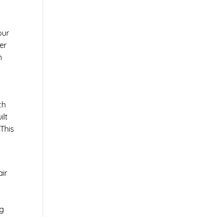
our
er
n
th
ilt
This
air
ng