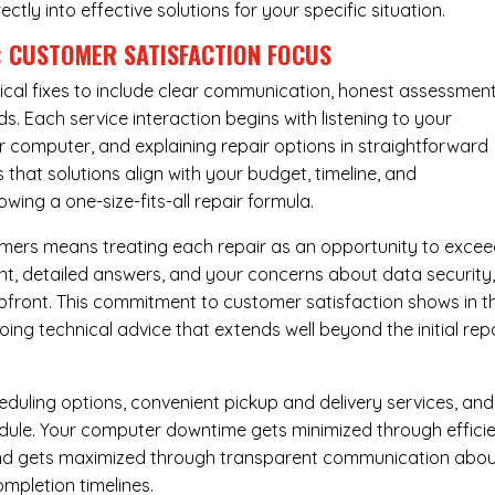
rectly into effective solutions for your specific situation.
: CUSTOMER SATISFACTION FOCUS
cal fixes to include clear communication, honest assessment
. Each service interaction begins with listening to your
computer, and explaining repair options in straightforward
that solutions align with your budget, timeline, and
ing a one-size-fits-all repair formula.
tomers means treating each repair as an opportunity to exce
ent, detailed answers, and your concerns about data security
upfront. This commitment to customer satisfaction shows in t
ing technical advice that extends well beyond the initial rep
eduling options, convenient pickup and delivery services, and
dule. Your computer downtime gets minimized through effici
mind gets maximized through transparent communication abo
mpletion timelines.