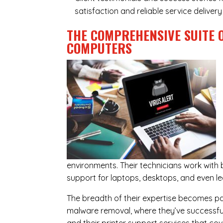
satisfaction and reliable service delive
THE COMPREHENSIVE SUITE 
COMPUTERS
environments. Their technicians work wit
support for laptops, desktops, and even l
The breadth of their expertise becomes parti
malware removal, where they’ve successful