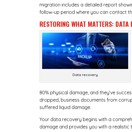
migration includes a detailed report show
follow-up period where you can contact the
RESTORING WHAT MATTERS:
DATA 
Data recovery
80% physical damage, and they’ve success
dropped, business documents from corrupt
suffered liquid damage.
Your data recovery begins with a compreh
damage and provides you with a realistic 