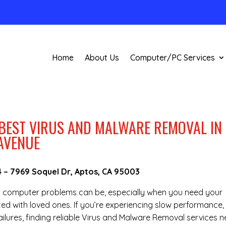
Home
About Us
Computer/PC Services
 BEST VIRUS AND MALWARE REMOVAL IN
AVENUE
4
–
7969 Soquel Dr, Aptos, CA 95003
g computer problems can be, especially when you need your
ted with loved ones. If you’re experiencing slow performance,
lures, finding reliable Virus and Malware Removal services n