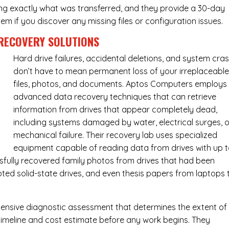
ing exactly what was transferred, and they provide a 30-day
m if you discover any missing files or configuration issues.
RECOVERY SOLUTIONS
Hard drive failures, accidental deletions, and system cra
don’t have to mean permanent loss of your irreplaceabl
files, photos, and documents. Aptos Computers employs
advanced data recovery techniques that can retrieve
information from drives that appear completely dead,
including systems damaged by water, electrical surges, o
mechanical failure. Their recovery lab uses specialized
equipment capable of reading data from drives with up 
fully recovered family photos from drives that had been
ed solid-state drives, and even thesis papers from laptops 
ensive diagnostic assessment that determines the extent of
timeline and cost estimate before any work begins. They