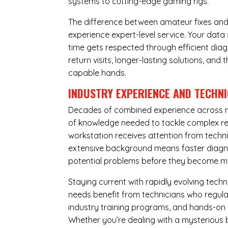
systems to cutting-edge gaming rigs.
The difference between amateur fixes and
experience expert-level service. Your dat
time gets respected through efficient diag
return visits, longer-lasting solutions, a
capable hands.
INDUSTRY EXPERIENCE AND TECHN
Decades of combined experience across m
of knowledge needed to tackle complex re
workstation receives attention from techni
extensive background means faster diagnos
potential problems before they become m
Staying current with rapidly evolving tech
needs benefit from technicians who regular
industry training programs, and hands-on 
Whether you’re dealing with a mysterious b