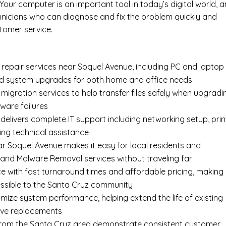
our computer is an important tool in today’s digital world, 
hnicians who can diagnose and fix the problem quickly and
tomer service.
epair services near Soquel Avenue, including
PC and laptop
nd system upgrades for both home and office needs
 migration services
to help transfer files safely when upgradi
ware failures
delivers complete
IT support
including networking setup, prin
ing technical assistance
ar Soquel Avenue makes it easy for local residents and
 and Malware Removal services without traveling far
e with fast turnaround times and affordable pricing, making
ssible to the Santa Cruz community
imize system performance, helping extend the life of existing
ive replacements
s from the Santa Cruz area demonstrate consistent customer