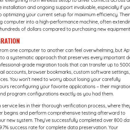
er everything from wireless setup to driver conflicts across al
e installation and ongoing support invaluable, especially if yo
p optimizing your current setup for maximum efficiency. Thei
g computer into a high-performance machine, often extendi
you hundreds of dollars compared to purchasing new equipment
GRATION
 from one computer to another can feel overwhelming, but Ap
nto a systematic approach that preserves every important de
 professional-grade migration tools that can transfer up to 50
email accounts, browser bookmarks, custom software settings,
es. You won’t need to worry about losing your carefully
urs reconfiguring your favorite applications – their migratio
 and program configurations exactly as you had them.
service lies in their thorough verification process, where the
fer begins and perform comprehensive testing afterward to
your new system. They’ve successfully completed over 800 da
99.7% success rate for complete data preservation. Your