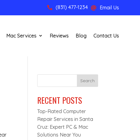
(831) 477-1234
Email Us


Mac Services
Reviews
Blog
Contact Us
Search
RECENT POSTS
Top-Rated Computer
Repair Services in Santa
Cruz: Expert PC & Mac
ear
Solutions Near You