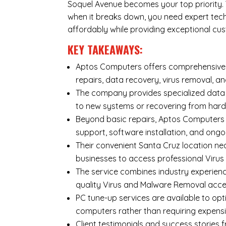
Soquel Avenue becomes your top priority. Y
when it breaks down, you need expert tec
affordably while providing exceptional cus
KEY TAKEAWAYS:
Aptos Computers offers comprehensive r
repairs
,
data recovery
,
virus removal
, a
The company provides specialized
data
to new systems or recovering from hard
Beyond basic repairs,
Aptos Computers
support, software installation, and ongo
Their convenient Santa Cruz location ne
businesses to access professional Virus
The service combines industry experienc
quality Virus and Malware Removal acce
PC tune-up services are available to opt
computers rather than requiring expens
Client testimonials and success storie