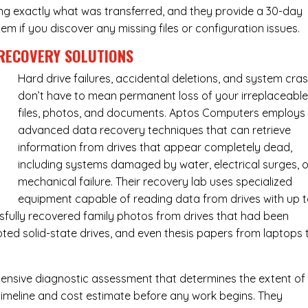
ing exactly what was transferred, and they provide a 30-day
m if you discover any missing files or configuration issues.
RECOVERY SOLUTIONS
Hard drive failures, accidental deletions, and system cra
don’t have to mean permanent loss of your irreplaceabl
files, photos, and documents. Aptos Computers employs
advanced data recovery techniques that can retrieve
information from drives that appear completely dead,
including systems damaged by water, electrical surges, o
mechanical failure. Their recovery lab uses specialized
equipment capable of reading data from drives with up 
fully recovered family photos from drives that had been
ed solid-state drives, and even thesis papers from laptops 
ensive diagnostic assessment that determines the extent of
timeline and cost estimate before any work begins. They