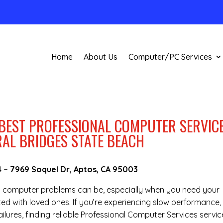
Home
About Us
Computer/PC Services
 BEST PROFESSIONAL COMPUTER SERVIC
RAL BRIDGES STATE BEACH
4
–
7969 Soquel Dr, Aptos, CA 95003
g computer problems can be, especially when you need your
ted with loved ones. If you’re experiencing slow performance,
lures, finding reliable Professional Computer Services servic