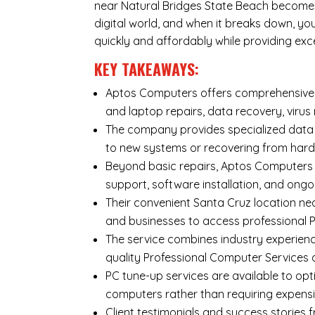
near Natural Bridges State Beach becomes 
digital world, and when it breaks down, y
quickly and affordably while providing exc
KEY TAKEAWAYS:
Aptos Computers offers comprehensive r
and laptop repairs
,
data recovery
,
virus
The company provides specialized
data
to new systems or recovering from hard
Beyond basic repairs,
Aptos Computers
support, software installation, and ongo
Their convenient Santa Cruz location nea
and businesses to access professional P
The service combines industry experienc
quality Professional Computer Services
PC tune-up services are available to opt
computers rather than requiring expens
Client testimonials and success storie