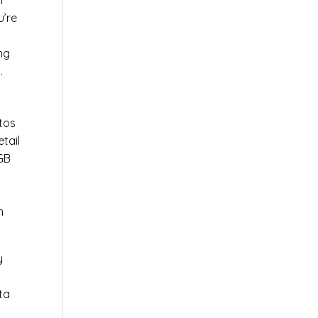
l
u’re
r
ng
.
tos
tail
0GB
n
y
ta