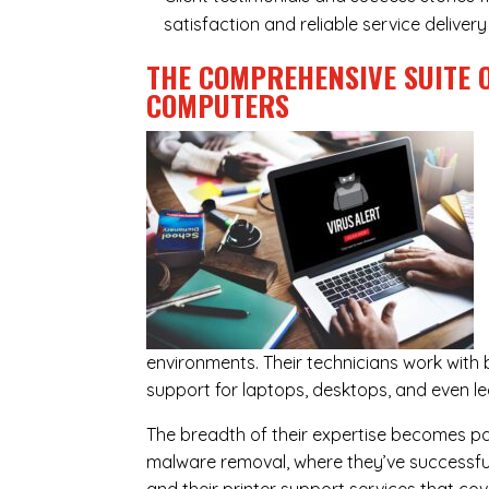
satisfaction and reliable service delive
THE COMPREHENSIVE SUITE 
COMPUTERS
environments. Their technicians work wit
support for laptops, desktops, and even l
The breadth of their expertise becomes parti
malware removal, where they’ve successful