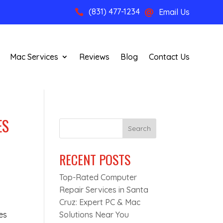
(831) 477-1234
Email Us


Mac Services
Reviews
Blog
Contact Us
ES
Search
RECENT POSTS
Top-Rated Computer
Repair Services in Santa
Cruz: Expert PC & Mac
es
Solutions Near You