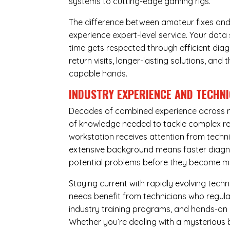
systems to cutting-edge gaming rigs.
The difference between amateur fixes and
experience expert-level service. Your dat
time gets respected through efficient diag
return visits, longer-lasting solutions, a
capable hands.
INDUSTRY EXPERIENCE AND TECHN
Decades of combined experience across m
of knowledge needed to tackle complex re
workstation receives attention from techni
extensive background means faster diagnos
potential problems before they become m
Staying current with rapidly evolving tech
needs benefit from technicians who regular
industry training programs, and hands-on 
Whether you’re dealing with a mysterious b