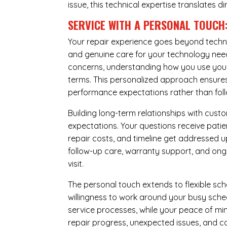
issue, this technical expertise translates di
SERVICE WITH A PERSONAL TOUCH
Your repair experience goes beyond techni
and genuine care for your technology needs
concerns, understanding how you use your 
terms. This personalized approach ensures 
performance expectations rather than follow
Building long-term relationships with cus
expectations. Your questions receive pati
repair costs, and timeline get addressed 
follow-up care, warranty support, and ongo
visit.
The personal touch extends to flexible sch
willingness to work around your busy sche
service processes, while your peace of 
repair progress, unexpected issues, and co