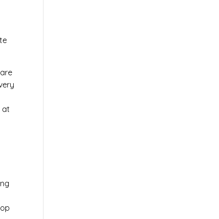
te
ware
very
 at
ing
top