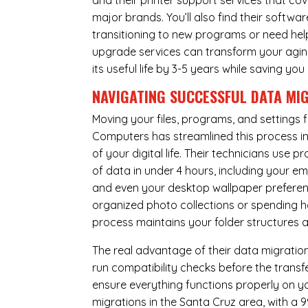
and their printer support services that cov
major brands. You’ll also find their softwar
transitioning to new programs or need hel
upgrade services can transform your agin
its useful life by 3-5 years while saving 
NAVIGATING SUCCESSFUL
DATA MI
Moving your files, programs, and settings
Computers has streamlined this process i
of your digital life. Their technicians use
of data in under 4 hours, including your 
and even your desktop wallpaper preferenc
organized photo collections or spending ho
process maintains your folder structures
The real advantage of their data migration 
run compatibility checks before the trans
ensure everything functions properly on 
migrations in the Santa Cruz area, with a 