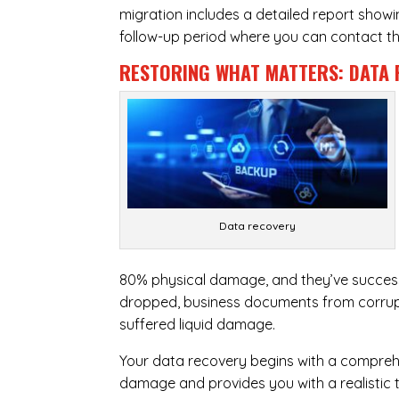
migration includes a detailed report show
follow-up period where you can contact the
RESTORING WHAT MATTERS:
DATA 
Data recovery
80% physical damage, and they’ve success
dropped, business documents from corrupt
suffered liquid damage.
Your data recovery begins with a compreh
damage and provides you with a realistic 