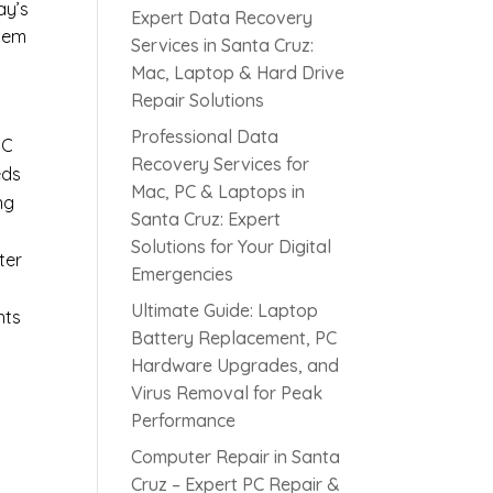
ay’s
Expert Data Recovery
blem
Services in Santa Cruz:
Mac, Laptop & Hard Drive
Repair Solutions
Professional Data
PC
Recovery Services for
eds
Mac, PC & Laptops in
ng
Santa Cruz: Expert
Solutions for Your Digital
ter
Emergencies
Ultimate Guide: Laptop
nts
Battery Replacement, PC
Hardware Upgrades, and
Virus Removal for Peak
Performance
Computer Repair in Santa
Cruz – Expert PC Repair &