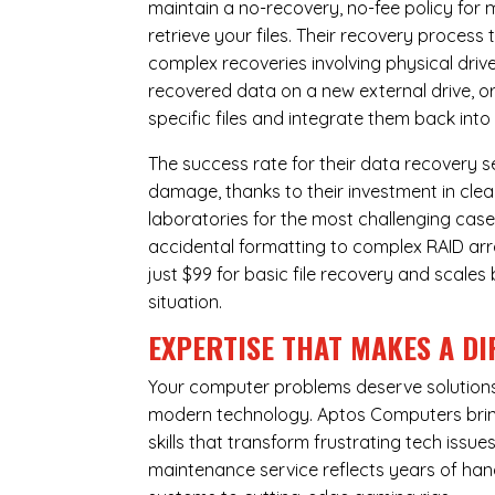
maintain a no-recovery, no-fee policy for 
retrieve your files. Their recovery process
complex recoveries involving physical dri
recovered data on a new external drive, or
specific files and integrate them back into
The success rate for their data recovery s
damage, thanks to their investment in clea
laboratories for the most challenging case
accidental formatting to complex RAID array
just $99 for basic file recovery and scale
situation.
EXPERTISE THAT MAKES A DI
Your computer problems deserve solutions 
modern technology. Aptos Computers bring
skills that transform frustrating tech iss
maintenance service reflects years of ha