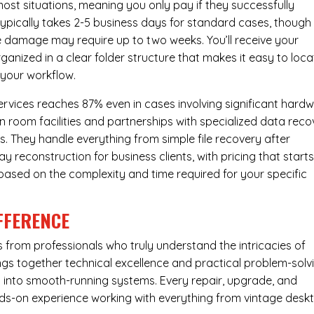
most situations, meaning you only pay if they successfully
 typically takes 2-5 business days for standard cases, though
ve damage may require up to two weeks. You’ll receive your
ganized in a clear folder structure that makes it easy to loca
 your workflow.
ervices reaches 87% even in cases involving significant hard
n room facilities and partnerships with specialized data reco
s. They handle everything from simple file recovery after
 reconstruction for business clients, with pricing that starts
s based on the complexity and time required for your specific
FFERENCE
from professionals who truly understand the intricacies of
s together technical excellence and practical problem-solv
ues into smooth-running systems. Every repair, upgrade, and
nds-on experience working with everything from vintage desk