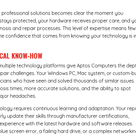
 professional solutions becomes clear the moment you
a stays protected, your hardware receives proper care, and y
nosis and repair processes. This level of expertise means few
nd the confidence that comes from knowing your technology is i
ICAL KNOW-HOW
ultiple technology platforms give Aptos Computers the dep
pair challenges. Your Windows PC, Mac system, or custom-bu
cians who have seen and solved thousands of similar issues. 
is times, more accurate solutions, and the ability to spot
ajor headaches.
nology requires continuous learning and adaptation. Your rep
ly update their skills through manufacturer certifications,
experience with the latest hardware and software releases.
lue screen error, a failing hard drive, or a complex networki