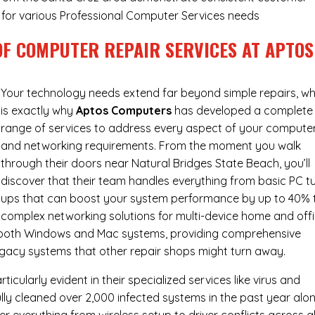
ry for various Professional Computer Services needs
OF COMPUTER REPAIR SERVICES AT APTOS
Your technology needs extend far beyond simple repairs, wh
is exactly why
Aptos Computers
has developed a complete
range of services to address every aspect of your compute
and networking requirements. From the moment you walk
through their doors near Natural Bridges State Beach, you’ll
discover that their team handles everything from basic PC t
ups that can boost your system performance by up to 40% 
complex networking solutions for multi-device home and off
h both Windows and Mac systems, providing comprehensive
egacy systems that other repair shops might turn away.
cularly evident in their specialized services like virus and
ly cleaned over 2,000 infected systems in the past year alon