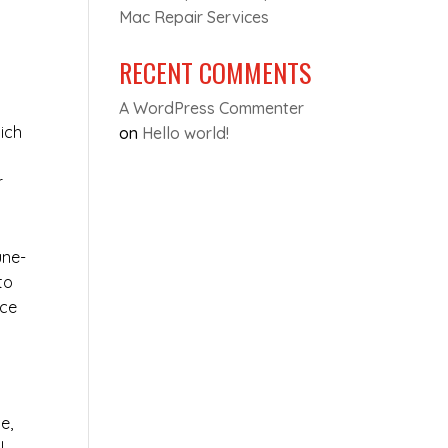
Mac Repair Services
RECENT COMMENTS
A WordPress Commenter
ich
on
Hello world!
r
une-
to
ice
e,