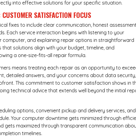
rectly into effective solutions for your specific situation.
: CUSTOMER SATISFACTION FOCUS
cal fixes to include clear communication, honest assessment
. Each service interaction begins with listening to your
computer, and explaining repair options in straightforward
that solutions align with your budget, timeline, and
ing a one-size-fits-all repair formula.
tomers means treating each repair as an opportunity to exce
ent, detailed answers, and your concerns about data security
upfront. This commitment to customer satisfaction shows in t
ing technical advice that extends well beyond the initial rep
eduling options, convenient pickup and delivery services, and
dule. Your computer downtime gets minimized through effici
mind gets maximized through transparent communication abo
mpletion timelines.