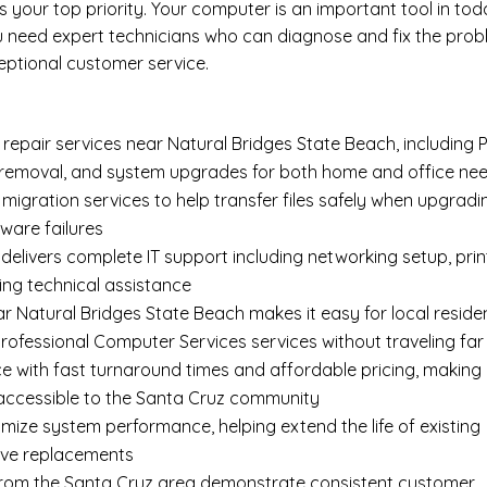
your top priority. Your computer is an important tool in tod
ou need expert technicians who can diagnose and fix the pro
eptional customer service.
epair services near Natural Bridges State Beach, including
 removal
, and system upgrades for both home and office ne
 migration services
to help transfer files safely when upgradi
ware failures
delivers complete
IT support
including networking setup, prin
ing technical assistance
r Natural Bridges State Beach makes it easy for local reside
rofessional Computer Services services without traveling far
e with fast turnaround times and affordable pricing, making
 accessible to the Santa Cruz community
imize system performance, helping extend the life of existing
ive replacements
s from the Santa Cruz area demonstrate consistent customer