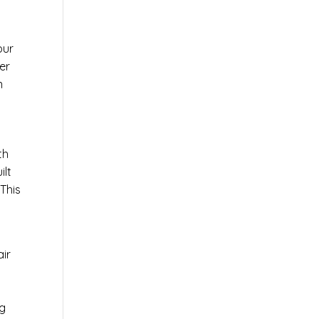
our
er
n
th
ilt
This
air
ng