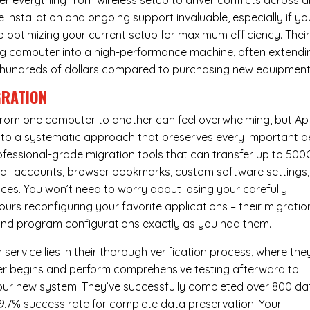
er everything from wireless setup to driver conflicts across al
e installation and ongoing support invaluable, especially if yo
p optimizing your current setup for maximum efficiency. Thei
g computer into a high-performance machine, often extendi
you hundreds of dollars compared to purchasing new equipment
GRATION
 from one computer to another can feel overwhelming, but Ap
nto a systematic approach that preserves every important de
 professional-grade migration tools that can transfer up to 50
email accounts, browser bookmarks, custom software settings,
es. You won’t need to worry about losing your carefully
urs reconfiguring your favorite applications – their migratio
 and program configurations exactly as you had them.
service lies in their thorough verification process, where the
fer begins and perform comprehensive testing afterward to
your new system. They’ve successfully completed over 800 da
99.7% success rate for complete data preservation. Your