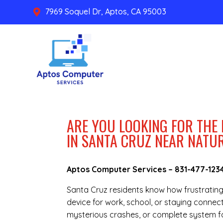
7969 Soquel Dr, Aptos, CA 95003

ARE YOU LOOKING FOR THE
IN SANTA CRUZ NEAR NATU
Aptos Computer Services –
831-477-123
Santa Cruz residents know how frustratin
device for work, school, or staying connec
mysterious crashes, or complete system fai