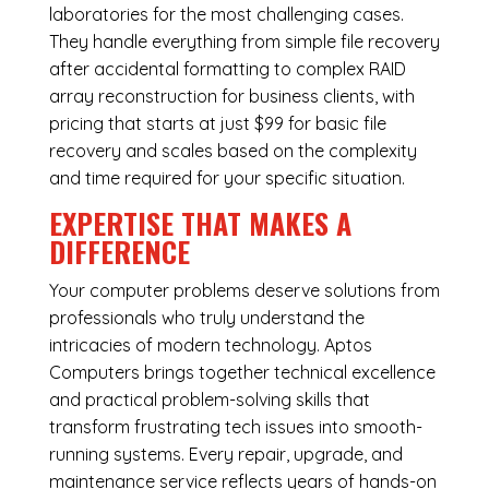
laboratories for the most challenging cases.
They handle everything from simple file recovery
after accidental formatting to complex RAID
array reconstruction for business clients, with
pricing that starts at just $99 for basic file
recovery and scales based on the complexity
and time required for your specific situation.
EXPERTISE THAT MAKES A
DIFFERENCE
Your computer problems deserve solutions from
professionals who truly understand the
intricacies of modern technology. Aptos
Computers brings together technical excellence
and practical problem-solving skills that
transform frustrating tech issues into smooth-
running systems. Every repair, upgrade, and
maintenance service reflects years of hands-on