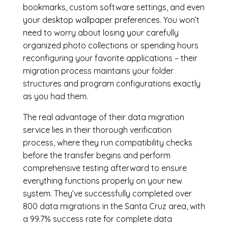
bookmarks, custom software settings, and even
your desktop wallpaper preferences. You won’t
need to worry about losing your carefully
organized photo collections or spending hours
reconfiguring your favorite applications – their
migration process maintains your folder
structures and program configurations exactly
as you had them.
The real advantage of their data migration
service lies in their thorough verification
process, where they run compatibility checks
before the transfer begins and perform
comprehensive testing afterward to ensure
everything functions properly on your new
system. They’ve successfully completed over
800 data migrations in the Santa Cruz area, with
a 99.7% success rate for complete data