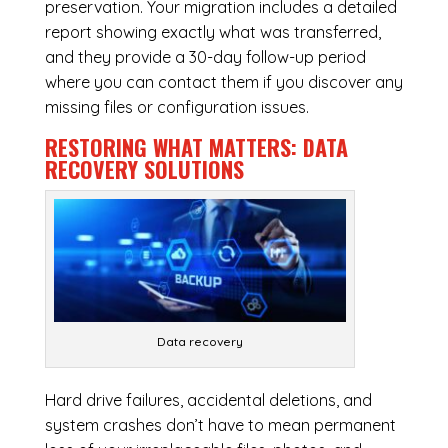
preservation. Your migration includes a detailed
report showing exactly what was transferred,
and they provide a 30-day follow-up period
where you can contact them if you discover any
missing files or configuration issues.
RESTORING WHAT MATTERS:
DATA
RECOVERY SOLUTIONS
Data recovery
Hard drive failures, accidental deletions, and
system crashes don’t have to mean permanent