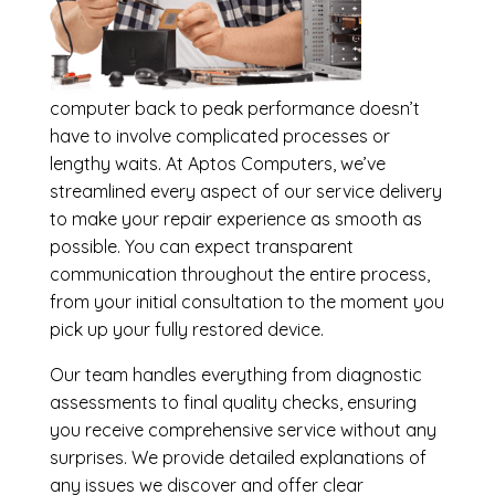
computer back to peak performance doesn’t
have to involve complicated processes or
lengthy waits. At Aptos Computers, we’ve
streamlined every aspect of our service delivery
to make your repair experience as smooth as
possible. You can expect transparent
communication throughout the entire process,
from your initial consultation to the moment you
pick up your fully restored device.
Our team handles everything from diagnostic
assessments to final quality checks, ensuring
you receive comprehensive service without any
surprises. We provide detailed explanations of
any issues we discover and offer clear