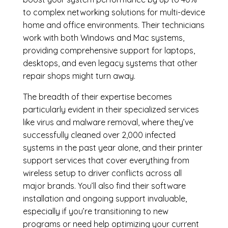
to complex networking solutions for multi-device
home and office environments. Their technicians
work with both Windows and Mac systems,
providing comprehensive support for laptops,
desktops, and even legacy systems that other
repair shops might turn away.
The breadth of their expertise becomes
particularly evident in their specialized services
like virus and malware removal, where they’ve
successfully cleaned over 2,000 infected
systems in the past year alone, and their printer
support services that cover everything from
wireless setup to driver conflicts across all
major brands. You’ll also find their software
installation and ongoing support invaluable,
especially if you’re transitioning to new
programs or need help optimizing your current