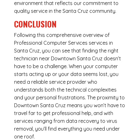
environment that reflects our commitment to
quality service in the Santa Cruz community.
CONCLUSION
Following this comprehensive overview of
Professional Computer Services services in
Santa Cruz, you can see that finding the right
technician near Downtown Santa Cruz doesn’t
have to be a challenge. When your computer
starts acting up or your data seems lost, you
need a reliable service provider who
understands both the technical complexities
and your personal frustrations. The proximity to
Downtown Santa Cruz means you won’t have to
travel far to get professional help, and with
services ranging from data recovery to virus
removal, you’ll find everything you need under
one roof.