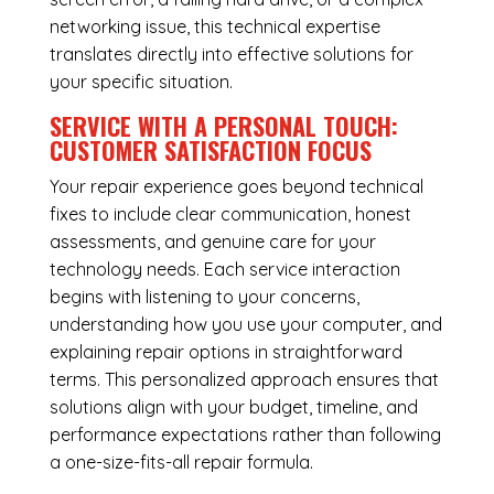
networking issue, this technical expertise
translates directly into effective solutions for
your specific situation.
SERVICE WITH A PERSONAL TOUCH:
CUSTOMER SATISFACTION FOCUS
Your repair experience goes beyond technical
fixes to include clear communication, honest
assessments, and genuine care for your
technology needs. Each service interaction
begins with listening to your concerns,
understanding how you use your computer, and
explaining repair options in straightforward
terms. This personalized approach ensures that
solutions align with your budget, timeline, and
performance expectations rather than following
a one-size-fits-all repair formula.