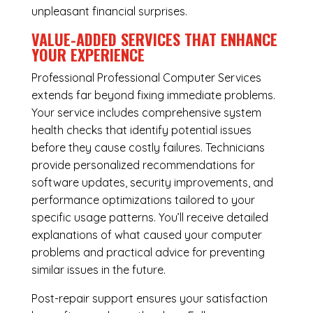
unpleasant financial surprises.
VALUE-ADDED SERVICES THAT ENHANCE
YOUR EXPERIENCE
Professional Professional Computer Services
extends far beyond fixing immediate problems.
Your service includes comprehensive system
health checks that identify potential issues
before they cause costly failures. Technicians
provide personalized recommendations for
software updates, security improvements, and
performance optimizations tailored to your
specific usage patterns. You’ll receive detailed
explanations of what caused your computer
problems and practical advice for preventing
similar issues in the future.
Post-repair support ensures your satisfaction