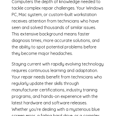
Computers the depth of knowledge needed to
tackle complex repair challenges. Your Windows
PC, Mac system, or custom-built workstation
receives attention from technicians who have
seen and solved thousands of similar issues.
This extensive background means faster
diagnosis times, more accurate solutions, and
the ability to spot potential problems before
they become major headaches.
Staying current with rapidly evolving technology
requires continuous learning and adaptation.
Your repair needs benefit from technicians who
regularly update their skills through
manufacturer certifications, industry training
programs, and hands-on experience with the
latest hardware and software releases.
Whether you’re dealing with a mysterious blue
screen error, a failing hard drive, or a complex