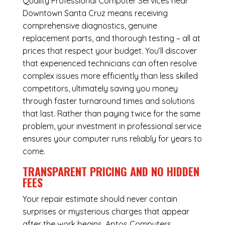
Quality Professional Computer Services near
Downtown Santa Cruz means receiving
comprehensive diagnostics, genuine
replacement parts, and thorough testing – all at
prices that respect your budget. You’ll discover
that experienced technicians can often resolve
complex issues more efficiently than less skilled
competitors, ultimately saving you money
through faster turnaround times and solutions
that last. Rather than paying twice for the same
problem, your investment in professional service
ensures your computer runs reliably for years to
come.
TRANSPARENT PRICING AND NO HIDDEN
FEES
Your repair estimate should never contain
surprises or mysterious charges that appear
after the work begins. Aptos Computers