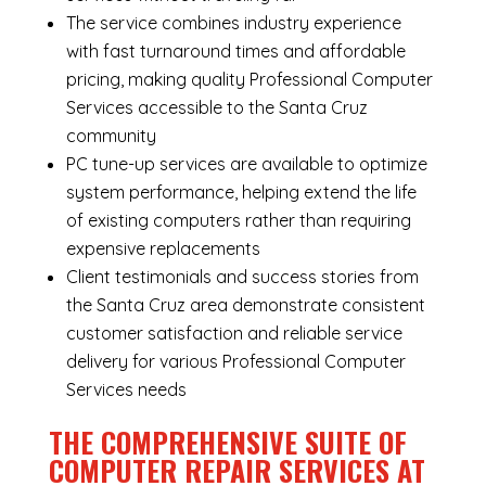
The service combines industry experience
with fast turnaround times and affordable
pricing, making quality Professional Computer
Services accessible to the Santa Cruz
community
PC tune-up services are available to optimize
system performance, helping extend the life
of existing computers rather than requiring
expensive replacements
Client testimonials and success stories from
the Santa Cruz area demonstrate consistent
customer satisfaction and reliable service
delivery for various Professional Computer
Services needs
THE COMPREHENSIVE SUITE OF
COMPUTER REPAIR SERVICES AT