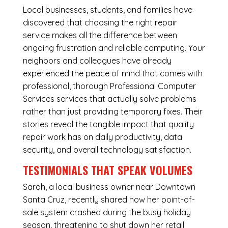
Local businesses, students, and families have
discovered that choosing the right repair
service makes all the difference between
ongoing frustration and reliable computing. Your
neighbors and colleagues have already
experienced the peace of mind that comes with
professional, thorough Professional Computer
Services services that actually solve problems
rather than just providing temporary fixes. Their
stories reveal the tangible impact that quality
repair work has on daily productivity, data
security, and overall technology satisfaction.
TESTIMONIALS THAT SPEAK VOLUMES
Sarah, a local business owner near Downtown
Santa Cruz, recently shared how her point-of-
sale system crashed during the busy holiday
season, threatening to shut down her retail