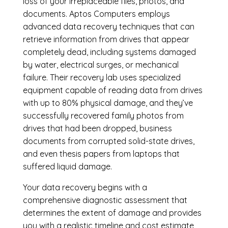
loss of your irreplaceable files, photos, and
documents. Aptos Computers employs
advanced data recovery techniques that can
retrieve information from drives that appear
completely dead, including systems damaged
by water, electrical surges, or mechanical
failure. Their recovery lab uses specialized
equipment capable of reading data from drives
with up to 80% physical damage, and they’ve
successfully recovered family photos from
drives that had been dropped, business
documents from corrupted solid-state drives,
and even thesis papers from laptops that
suffered liquid damage.
Your data recovery begins with a
comprehensive diagnostic assessment that
determines the extent of damage and provides
you with a realistic timeline and cost estimate