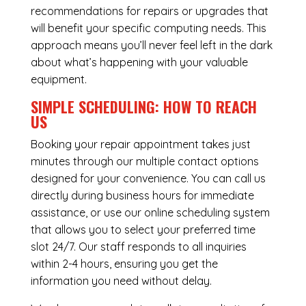
recommendations for repairs or upgrades that
will benefit your specific computing needs. This
approach means you’ll never feel left in the dark
about what’s happening with your valuable
equipment.
SIMPLE SCHEDULING: HOW TO REACH
US
Booking your repair appointment takes just
minutes through our multiple contact options
designed for your convenience. You can call us
directly during business hours for immediate
assistance, or use our online scheduling system
that allows you to select your preferred time
slot 24/7. Our staff responds to all inquiries
within 2-4 hours, ensuring you get the
information you need without delay.