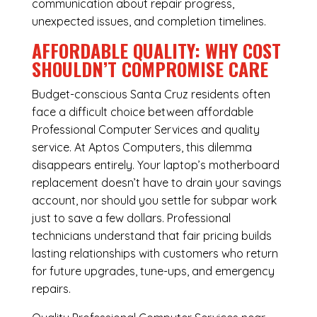
communication about repair progress,
unexpected issues, and completion timelines.
AFFORDABLE QUALITY: WHY COST
SHOULDN’T COMPROMISE CARE
Budget-conscious Santa Cruz residents often
face a difficult choice between affordable
Professional Computer Services and quality
service. At Aptos Computers, this dilemma
disappears entirely. Your laptop’s motherboard
replacement doesn’t have to drain your savings
account, nor should you settle for subpar work
just to save a few dollars. Professional
technicians understand that fair pricing builds
lasting relationships with customers who return
for future upgrades, tune-ups, and emergency
repairs.