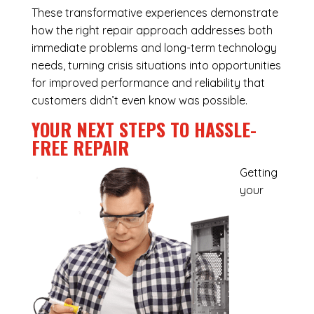
These transformative experiences demonstrate
how the right repair approach addresses both
immediate problems and long-term technology
needs, turning crisis situations into opportunities
for improved performance and reliability that
customers didn’t even know was possible.
YOUR NEXT STEPS TO HASSLE-
FREE REPAIR
Getting
your