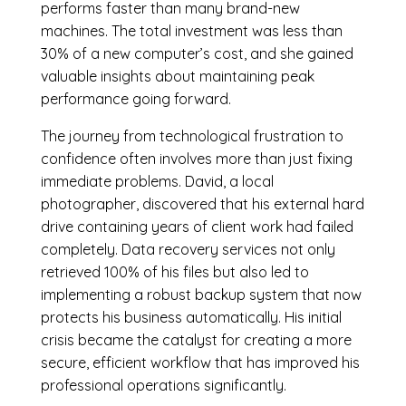
performs faster than many brand-new
machines. The total investment was less than
30% of a new computer’s cost, and she gained
valuable insights about maintaining peak
performance going forward.
The journey from technological frustration to
confidence often involves more than just fixing
immediate problems. David, a local
photographer, discovered that his external hard
drive containing years of client work had failed
completely. Data recovery services not only
retrieved 100% of his files but also led to
implementing a robust backup system that now
protects his business automatically. His initial
crisis became the catalyst for creating a more
secure, efficient workflow that has improved his
professional operations significantly.