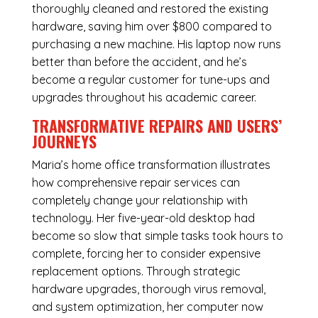
thoroughly cleaned and restored the existing
hardware, saving him over $800 compared to
purchasing a new machine. His laptop now runs
better than before the accident, and he’s
become a regular customer for tune-ups and
upgrades throughout his academic career.
TRANSFORMATIVE REPAIRS AND USERS’
JOURNEYS
Maria’s home office transformation illustrates
how comprehensive repair services can
completely change your relationship with
technology. Her five-year-old desktop had
become so slow that simple tasks took hours to
complete, forcing her to consider expensive
replacement options. Through strategic
hardware upgrades, thorough virus removal,
and system optimization, her computer now