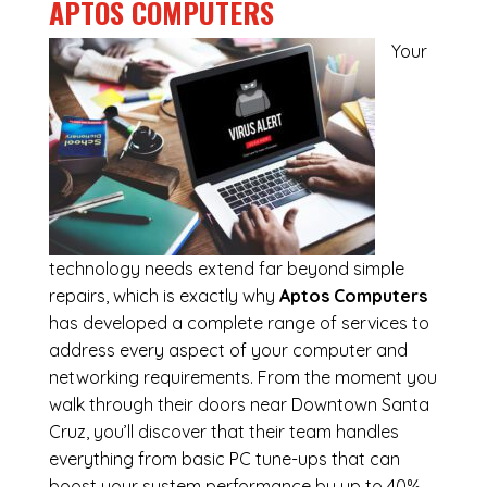
APTOS COMPUTERS
Your
technology needs extend far beyond simple
repairs, which is exactly why
Aptos Computers
has developed a complete range of services to
address every aspect of your computer and
networking requirements. From the moment you
walk through their doors near Downtown Santa
Cruz, you’ll discover that their team handles
everything from basic PC tune-ups that can
boost your system performance by up to 40%