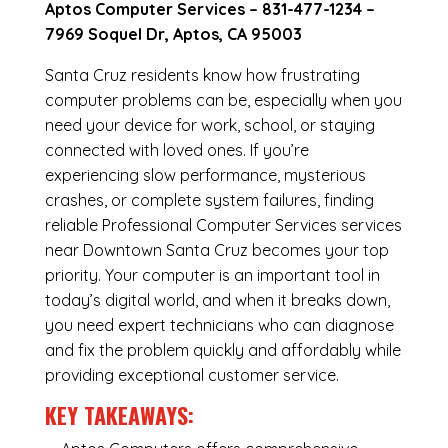
Aptos Computer Services –
831-477-1234
–
7969 Soquel Dr, Aptos, CA 95003
Santa Cruz residents know how frustrating
computer problems can be, especially when you
need your device for work, school, or staying
connected with loved ones. If you’re
experiencing slow performance, mysterious
crashes, or complete system failures, finding
reliable Professional Computer Services services
near Downtown Santa Cruz becomes your top
priority. Your computer is an important tool in
today’s digital world, and when it breaks down,
you need expert technicians who can diagnose
and fix the problem quickly and affordably while
providing exceptional customer service.
KEY TAKEAWAYS: