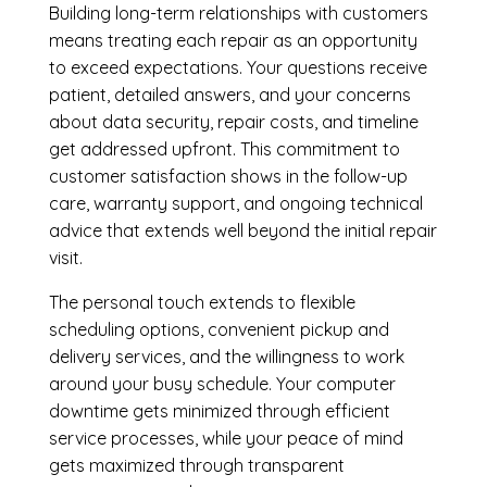
Building long-term relationships with customers
means treating each repair as an opportunity
to exceed expectations. Your questions receive
patient, detailed answers, and your concerns
about data security, repair costs, and timeline
get addressed upfront. This commitment to
customer satisfaction shows in the follow-up
care, warranty support, and ongoing technical
advice that extends well beyond the initial repair
visit.
The personal touch extends to flexible
scheduling options, convenient pickup and
delivery services, and the willingness to work
around your busy schedule. Your computer
downtime gets minimized through efficient
service processes, while your peace of mind
gets maximized through transparent