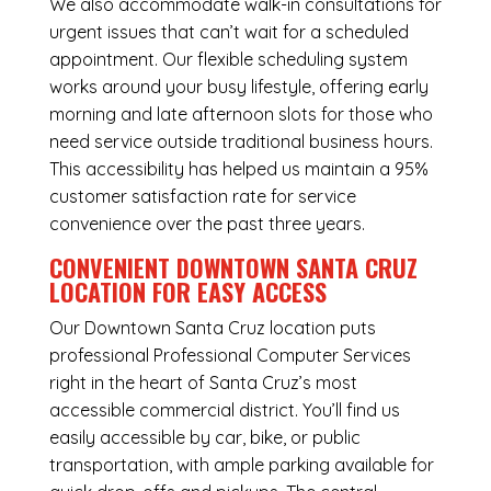
We also accommodate walk-in consultations for
urgent issues that can’t wait for a scheduled
appointment. Our flexible scheduling system
works around your busy lifestyle, offering early
morning and late afternoon slots for those who
need service outside traditional business hours.
This accessibility has helped us maintain a 95%
customer satisfaction rate for service
convenience over the past three years.
CONVENIENT DOWNTOWN SANTA CRUZ
LOCATION FOR EASY ACCESS
Our Downtown Santa Cruz location puts
professional Professional Computer Services
right in the heart of Santa Cruz’s most
accessible commercial district. You’ll find us
easily accessible by car, bike, or public
transportation, with ample parking available for