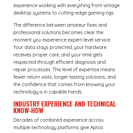
experience working with everything from vintage
desktop systems to cutting-edge gaming rigs.
The difference between amateur fixes and
professional solutions becomes clear the
moment you experience expert-level service.
Your data stays protected, your hardware
receives proper care, and your time gets
respected through efficient diagnosis and
repair processes. This level of expertise means
fewer return visits, longer-lasting solutions, and
the confidence that comes from knowing your
technology is in capable hands.
INDUSTRY EXPERIENCE AND TECHNICAL
KNOW-HOW
Decades of combined experience across
multiple technology platforms give Aptos