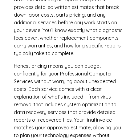
provides detailed written estimates that break
down labor costs, parts pricing, and any
additional services before any work starts on
your device. You’ll know exactly what diagnostic
fees cover, whether replacement components
carry warranties, and how long specific repairs
typically take to complete.
Honest pricing means you can budget
confidently for your Professional Computer
Services without worrying about unexpected
costs. Each service comes with a clear
explanation of what’s included – from virus
removal that includes system optimization to
data recovery services that provide detailed
reports of recovered files. Your final invoice
matches your approved estimate, allowing you
to plan your technology expenses without