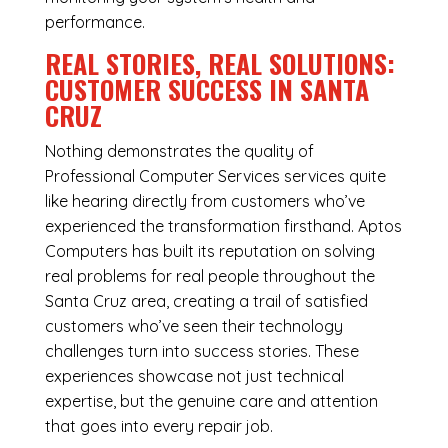
performance.
REAL STORIES, REAL SOLUTIONS:
CUSTOMER SUCCESS IN SANTA
CRUZ
Nothing demonstrates the quality of
Professional Computer Services services quite
like hearing directly from customers who’ve
experienced the transformation firsthand. Aptos
Computers has built its reputation on solving
real problems for real people throughout the
Santa Cruz area, creating a trail of satisfied
customers who’ve seen their technology
challenges turn into success stories. These
experiences showcase not just technical
expertise, but the genuine care and attention
that goes into every repair job.