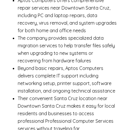
Aptos Computers offers comprehensive
repair services near Downtown Santa Cruz,
including
PC and laptop repairs
,
data
recovery
,
virus removal
, and system upgrades
for both home and office needs
The company provides specialized
data
migration services
to help transfer files safely
when upgrading to new systems or
recovering from hardware failures
Beyond basic repairs,
Aptos Computers
delivers complete
IT support
including
networking setup, printer support, software
installation, and ongoing technical assistance
Their convenient Santa Cruz location near
Downtown Santa Cruz makes it easy for local
residents and businesses to access
professional Professional Computer Services
services without traveling far