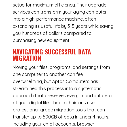
setup for maximum efficiency. Their upgrade
services can transform your aging computer
into a high-performance machine, often
extending its useful life by 3-5 years while saving
you hundreds of dollars compared to
purchasing new equipment.
NAVIGATING SUCCESSFUL
DATA
MIGRATION
Moving your files, programs, and settings from
one computer to another can feel
overwhelming, but Aptos Computers has
streamlined this process into a systematic
approach that preserves every important detail
of your digital life. Their technicians use
professional-grade migration tools that can
transfer up to 500GB of data in under 4 hours,
including your email accounts, browser