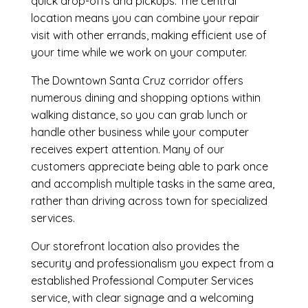
quick drop-offs and pickups. The central
location means you can combine your repair
visit with other errands, making efficient use of
your time while we work on your computer.
The Downtown Santa Cruz corridor offers
numerous dining and shopping options within
walking distance, so you can grab lunch or
handle other business while your computer
receives expert attention. Many of our
customers appreciate being able to park once
and accomplish multiple tasks in the same area,
rather than driving across town for specialized
services.
Our storefront location also provides the
security and professionalism you expect from a
established Professional Computer Services
service, with clear signage and a welcoming