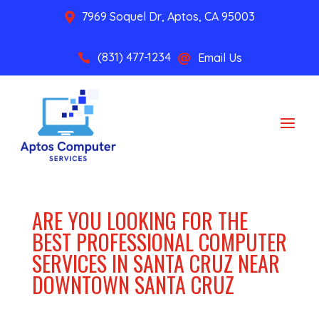
7969 Soquel Dr, Aptos, CA 95003

(831) 477-1234
Email Us


ARE YOU LOOKING FOR THE
BEST PROFESSIONAL COMPUTER
SERVICES IN SANTA CRUZ NEAR
DOWNTOWN SANTA CRUZ