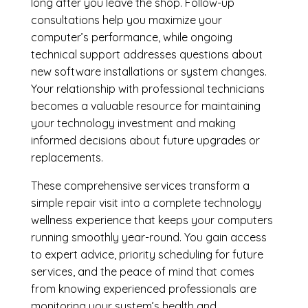
long after you leave the shop. Follow-up
consultations help you maximize your
computer’s performance, while ongoing
technical support addresses questions about
new software installations or system changes.
Your relationship with professional technicians
becomes a valuable resource for maintaining
your technology investment and making
informed decisions about future upgrades or
replacements.
These comprehensive services transform a
simple repair visit into a complete technology
wellness experience that keeps your computers
running smoothly year-round. You gain access
to expert advice, priority scheduling for future
services, and the peace of mind that comes
from knowing experienced professionals are
monitoring your system’s health and