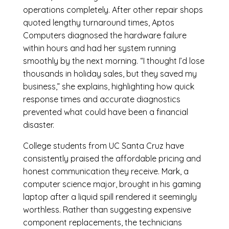
operations completely. After other repair shops
quoted lengthy turnaround times, Aptos
Computers diagnosed the hardware failure
within hours and had her system running
smoothly by the next morning. “I thought I’d lose
thousands in holiday sales, but they saved my
business,” she explains, highlighting how quick
response times and accurate diagnostics
prevented what could have been a financial
disaster.
College students from UC Santa Cruz have
consistently praised the affordable pricing and
honest communication they receive. Mark, a
computer science major, brought in his gaming
laptop after a liquid spill rendered it seemingly
worthless. Rather than suggesting expensive
component replacements, the technicians