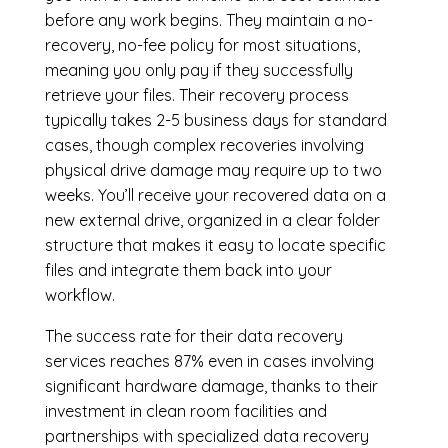
before any work begins. They maintain a no-
recovery, no-fee policy for most situations,
meaning you only pay if they successfully
retrieve your files. Their recovery process
typically takes 2-5 business days for standard
cases, though complex recoveries involving
physical drive damage may require up to two
weeks. You’ll receive your recovered data on a
new external drive, organized in a clear folder
structure that makes it easy to locate specific
files and integrate them back into your
workflow.
The success rate for their data recovery
services reaches 87% even in cases involving
significant hardware damage, thanks to their
investment in clean room facilities and
partnerships with specialized data recovery