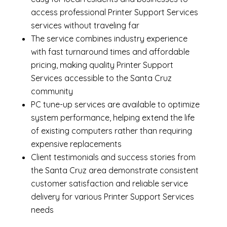
access professional Printer Support Services
services without traveling far
The service combines industry experience
with fast turnaround times and affordable
pricing, making quality Printer Support
Services accessible to the Santa Cruz
community
PC tune-up services are available to optimize
system performance, helping extend the life
of existing computers rather than requiring
expensive replacements
Client testimonials and success stories from
the Santa Cruz area demonstrate consistent
customer satisfaction and reliable service
delivery for various Printer Support Services
needs