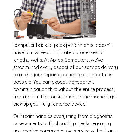
computer back to peak performance doesn’t
have to involve complicated processes or
lengthy waits. At Aptos Computers, we’ve
streamlined every aspect of our service delivery
to make your repair experience as smooth as
possible. You can expect transparent
communication throughout the entire process,
from your initial consultation to the moment you
pick up your fully restored device.
Our team handles everything from diagnostic
assessments to final quality checks, ensuring
you receive comprehensive service without any