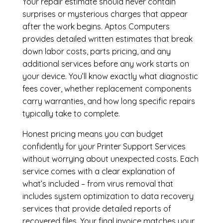
Your repair estimate should never contain
surprises or mysterious charges that appear
after the work begins. Aptos Computers
provides detailed written estimates that break
down labor costs, parts pricing, and any
additional services before any work starts on
your device. You’ll know exactly what diagnostic
fees cover, whether replacement components
carry warranties, and how long specific repairs
typically take to complete.
Honest pricing means you can budget
confidently for your Printer Support Services
without worrying about unexpected costs. Each
service comes with a clear explanation of
what’s included – from virus removal that
includes system optimization to data recovery
services that provide detailed reports of
recovered files. Your final invoice matches your