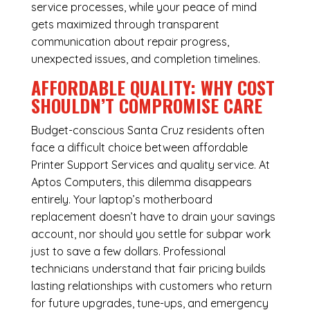
service processes, while your peace of mind
gets maximized through transparent
communication about repair progress,
unexpected issues, and completion timelines.
AFFORDABLE QUALITY: WHY COST
SHOULDN’T COMPROMISE CARE
Budget-conscious Santa Cruz residents often
face a difficult choice between affordable
Printer Support Services and quality service. At
Aptos Computers, this dilemma disappears
entirely. Your laptop’s motherboard
replacement doesn’t have to drain your savings
account, nor should you settle for subpar work
just to save a few dollars. Professional
technicians understand that fair pricing builds
lasting relationships with customers who return
for future upgrades, tune-ups, and emergency