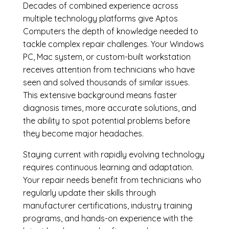
Decades of combined experience across
multiple technology platforms give Aptos
Computers the depth of knowledge needed to
tackle complex repair challenges. Your Windows
PC, Mac system, or custom-built workstation
receives attention from technicians who have
seen and solved thousands of similar issues.
This extensive background means faster
diagnosis times, more accurate solutions, and
the ability to spot potential problems before
they become major headaches.
Staying current with rapidly evolving technology
requires continuous learning and adaptation.
Your repair needs benefit from technicians who
regularly update their skills through
manufacturer certifications, industry training
programs, and hands-on experience with the