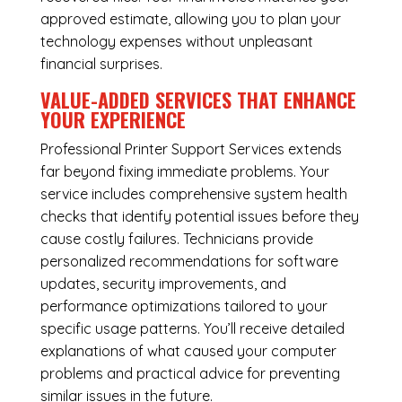
approved estimate, allowing you to plan your
technology expenses without unpleasant
financial surprises.
VALUE-ADDED SERVICES THAT ENHANCE
YOUR EXPERIENCE
Professional Printer Support Services extends
far beyond fixing immediate problems. Your
service includes comprehensive system health
checks that identify potential issues before they
cause costly failures. Technicians provide
personalized recommendations for software
updates, security improvements, and
performance optimizations tailored to your
specific usage patterns. You’ll receive detailed
explanations of what caused your computer
problems and practical advice for preventing
similar issues in the future.