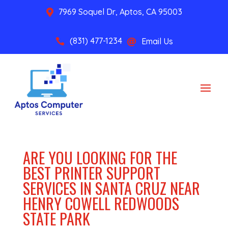
7969 Soquel Dr, Aptos, CA 95003

(831) 477-1234
Email Us


ARE YOU LOOKING FOR THE
BEST PRINTER SUPPORT
SERVICES IN SANTA CRUZ NEAR
HENRY COWELL REDWOODS
STATE PARK