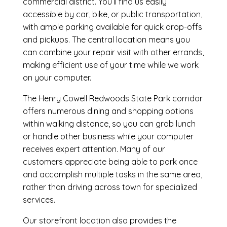
commercial district. You’ll find us easily
accessible by car, bike, or public transportation,
with ample parking available for quick drop-offs
and pickups. The central location means you
can combine your repair visit with other errands,
making efficient use of your time while we work
on your computer.
The Henry Cowell Redwoods State Park corridor
offers numerous dining and shopping options
within walking distance, so you can grab lunch
or handle other business while your computer
receives expert attention. Many of our
customers appreciate being able to park once
and accomplish multiple tasks in the same area,
rather than driving across town for specialized
services.
Our storefront location also provides the