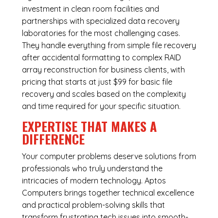
investment in clean room facilities and
partnerships with specialized data recovery
laboratories for the most challenging cases.
They handle everything from simple file recovery
after accidental formatting to complex RAID
array reconstruction for business clients, with
pricing that starts at just $99 for basic file
recovery and scales based on the complexity
and time required for your specific situation.
EXPERTISE THAT MAKES A
DIFFERENCE
Your computer problems deserve solutions from
professionals who truly understand the
intricacies of modern technology. Aptos
Computers brings together technical excellence
and practical problem-solving skills that
transform frustrating tech issues into smooth-