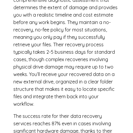
determines the extent of damage and provides
you with a realistic timeline and cost estimate
before any work begins. They maintain a no-
recovery, no-fee policy for most situations,
meaning you only pay if they successfully
retrieve your files. Their recovery process
typically takes 2-5 business days for standard
cases, though complex recoveries involving
physical drive damage may require up to two
weeks. You’ll receive your recovered data on a
new external drive, organized in a clear folder
structure that makes it easy to locate specific
files and integrate them back into your
workflow.
The success rate for their data recovery
services reaches 87% even in cases involving
significant hardware damage, thanks to their