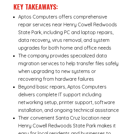
KEY TAKEAWAYS:
Aptos Computers offers comprehensive
repair services near Henry Cowell Redwoods
State Park, including
PC and laptop repairs
,
data recovery
,
virus removal
, and system
upgrades for both home and office needs
The company provides specialized
data
migration services
to help transfer files safely
when upgrading to new systems or
recovering from hardware failures
Beyond basic repairs,
Aptos Computers
delivers complete
IT support
including
networking setup, printer support, software
installation, and ongoing technical assistance
Their convenient Santa Cruz location near
Henry Cowell Redwoods State Park makes it
easy for local residents and businesses to