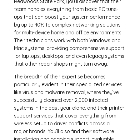
Redwoods State Park, you’ll discover that their
team handles everything from basic PC tune-
ups that can boost your system performance
by up to 40% to complex networking solutions
for multi-device home and office environments.
Their technicians work with both Windows and
Mac systems, providing comprehensive support
for laptops, desktops, and even legacy systems
that other repair shops might turn away.
The breadth of their expertise becomes
particularly evident in their specialized services
like virus and malware removal, where they’ve
successfully cleaned over 2,000 infected
systems in the past year alone, and their printer
support services that cover everything from
wireless setup to driver conflicts across all
major brands. You’ll also find their software
installation and ongoing support invaluable,