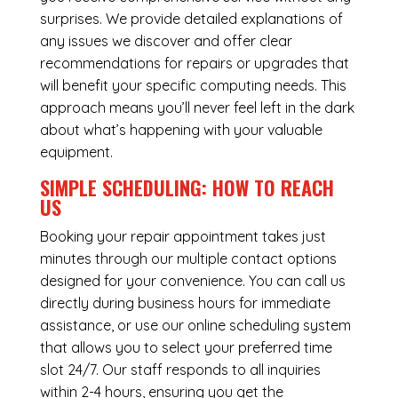
surprises. We provide detailed explanations of
any issues we discover and offer clear
recommendations for repairs or upgrades that
will benefit your specific computing needs. This
approach means you’ll never feel left in the dark
about what’s happening with your valuable
equipment.
SIMPLE SCHEDULING: HOW TO REACH
US
Booking your repair appointment takes just
minutes through our multiple contact options
designed for your convenience. You can call us
directly during business hours for immediate
assistance, or use our online scheduling system
that allows you to select your preferred time
slot 24/7. Our staff responds to all inquiries
within 2-4 hours, ensuring you get the