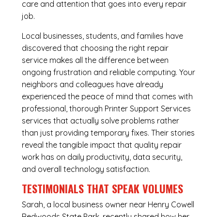
care and attention that goes into every repair
job.
Local businesses, students, and families have
discovered that choosing the right repair
service makes all the difference between
ongoing frustration and reliable computing. Your
neighbors and colleagues have already
experienced the peace of mind that comes with
professional, thorough Printer Support Services
services that actually solve problems rather
than just providing temporary fixes. Their stories
reveal the tangible impact that quality repair
work has on daily productivity, data security,
and overall technology satisfaction.
TESTIMONIALS THAT SPEAK VOLUMES
Sarah, a local business owner near Henry Cowell
Redwoods State Park, recently shared how her