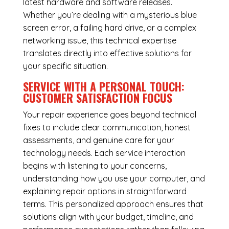
latest hardware and software releases.
Whether you’re dealing with a mysterious blue
screen error, a failing hard drive, or a complex
networking issue, this technical expertise
translates directly into effective solutions for
your specific situation.
SERVICE WITH A PERSONAL TOUCH:
CUSTOMER SATISFACTION FOCUS
Your repair experience goes beyond technical
fixes to include clear communication, honest
assessments, and genuine care for your
technology needs. Each service interaction
begins with listening to your concerns,
understanding how you use your computer, and
explaining repair options in straightforward
terms. This personalized approach ensures that
solutions align with your budget, timeline, and