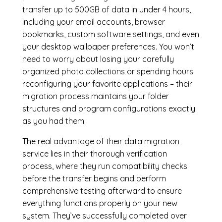
transfer up to 500GB of data in under 4 hours,
including your email accounts, browser
bookmarks, custom software settings, and even
your desktop wallpaper preferences. You won’t
need to worry about losing your carefully
organized photo collections or spending hours
reconfiguring your favorite applications – their
migration process maintains your folder
structures and program configurations exactly
as you had them.
The real advantage of their data migration
service lies in their thorough verification
process, where they run compatibility checks
before the transfer begins and perform
comprehensive testing afterward to ensure
everything functions properly on your new
system. They’ve successfully completed over