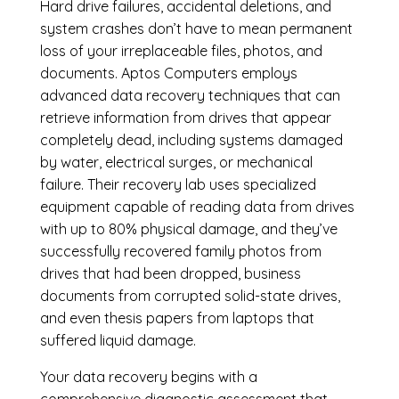
Hard drive failures, accidental deletions, and
system crashes don’t have to mean permanent
loss of your irreplaceable files, photos, and
documents. Aptos Computers employs
advanced data recovery techniques that can
retrieve information from drives that appear
completely dead, including systems damaged
by water, electrical surges, or mechanical
failure. Their recovery lab uses specialized
equipment capable of reading data from drives
with up to 80% physical damage, and they’ve
successfully recovered family photos from
drives that had been dropped, business
documents from corrupted solid-state drives,
and even thesis papers from laptops that
suffered liquid damage.
Your data recovery begins with a
comprehensive diagnostic assessment that