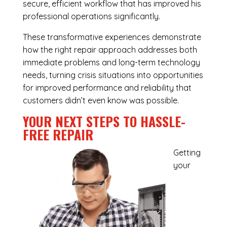
secure, efficient workflow that has improved his
professional operations significantly.
These transformative experiences demonstrate
how the right repair approach addresses both
immediate problems and long-term technology
needs, turning crisis situations into opportunities
for improved performance and reliability that
customers didn’t even know was possible.
YOUR NEXT STEPS TO HASSLE-
FREE REPAIR
Getting
your