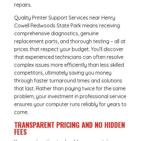
repairs.
Quality Printer Support Services near Henry
Cowell Redwoods State Park means receiving
comprehensive diagnostics, genuine
replacement parts, and thorough testing – all at
prices that respect your budget. You’ll discover
that experienced technicians can often resolve
complex issues more efficiently than less skilled
competitors, ultimately saving you money
through faster turnaround times and solutions
that last. Rather than paying twice for the same
problem, your investment in professional service
ensures your computer runs reliably for years to
come.
TRANSPARENT PRICING AND NO HIDDEN
FEES