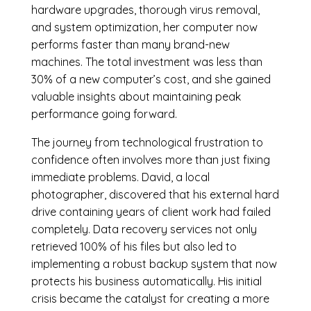
hardware upgrades, thorough virus removal,
and system optimization, her computer now
performs faster than many brand-new
machines. The total investment was less than
30% of a new computer’s cost, and she gained
valuable insights about maintaining peak
performance going forward.
The journey from technological frustration to
confidence often involves more than just fixing
immediate problems. David, a local
photographer, discovered that his external hard
drive containing years of client work had failed
completely. Data recovery services not only
retrieved 100% of his files but also led to
implementing a robust backup system that now
protects his business automatically. His initial
crisis became the catalyst for creating a more