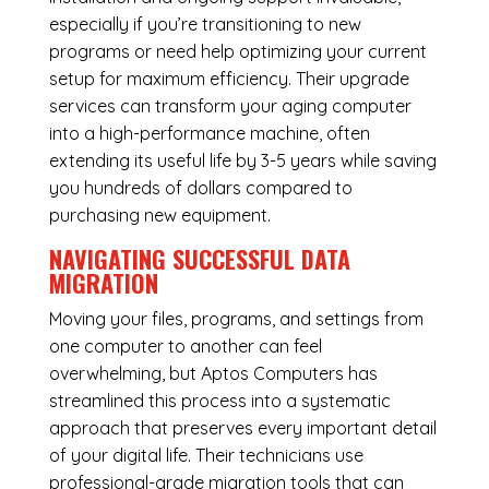
especially if you’re transitioning to new
programs or need help optimizing your current
setup for maximum efficiency. Their upgrade
services can transform your aging computer
into a high-performance machine, often
extending its useful life by 3-5 years while saving
you hundreds of dollars compared to
purchasing new equipment.
NAVIGATING SUCCESSFUL
DATA
MIGRATION
Moving your files, programs, and settings from
one computer to another can feel
overwhelming, but Aptos Computers has
streamlined this process into a systematic
approach that preserves every important detail
of your digital life. Their technicians use
professional-grade migration tools that can