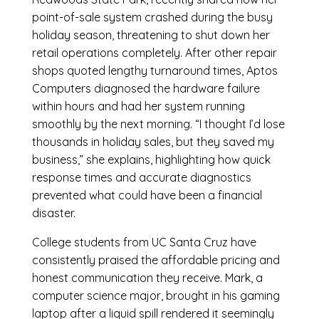
point-of-sale system crashed during the busy
holiday season, threatening to shut down her
retail operations completely. After other repair
shops quoted lengthy turnaround times, Aptos
Computers diagnosed the hardware failure
within hours and had her system running
smoothly by the next morning. “I thought I’d lose
thousands in holiday sales, but they saved my
business,” she explains, highlighting how quick
response times and accurate diagnostics
prevented what could have been a financial
disaster.
College students from UC Santa Cruz have
consistently praised the affordable pricing and
honest communication they receive. Mark, a
computer science major, brought in his gaming
laptop after a liquid spill rendered it seemingly