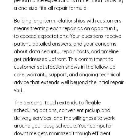
performance expectations rather than following
a one-size-fits-all repair formula.
Building long-term relationships with customers
means treating each repair as an opportunity
to exceed expectations. Your questions receive
patient, detailed answers, and your concerns
about data security, repair costs, and timeline
get addressed upfront. This commitment to
customer satisfaction shows in the follow-up
care, warranty support, and ongoing technical
advice that extends well beyond the initial repair
visit.
The personal touch extends to flexible
scheduling options, convenient pickup and
delivery services, and the willingness to work
around your busy schedule. Your computer
downtime gets minimized through efficient