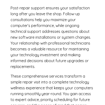
Post-repair support ensures your satisfaction
long after you leave the shop. Follow-up
consultations help you maximize your
computer’s performance, while ongoing
technical support addresses questions about
new software installations or system changes.
Your relationship with professional technicians
becomes a valuable resource for maintaining
your technology investment and making
informed decisions about future upgrades or
replacements.
These comprehensive services transform a
simple repair visit into a complete technology
wellness experience that keeps your computers
running smoothly year-round. You gain access
to expert advice, priority scheduling for future