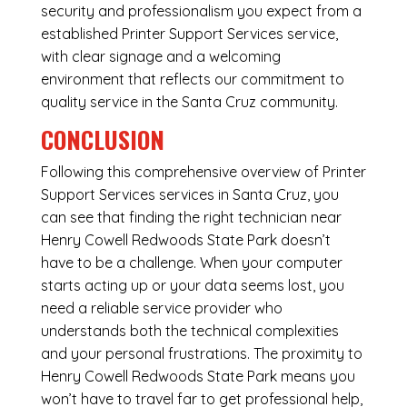
security and professionalism you expect from a
established Printer Support Services service,
with clear signage and a welcoming
environment that reflects our commitment to
quality service in the Santa Cruz community.
CONCLUSION
Following this comprehensive overview of Printer
Support Services services in Santa Cruz, you
can see that finding the right technician near
Henry Cowell Redwoods State Park doesn’t
have to be a challenge. When your computer
starts acting up or your data seems lost, you
need a reliable service provider who
understands both the technical complexities
and your personal frustrations. The proximity to
Henry Cowell Redwoods State Park means you
won’t have to travel far to get professional help,