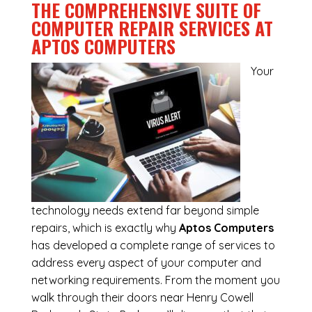
THE COMPREHENSIVE SUITE OF
COMPUTER REPAIR SERVICES AT
APTOS COMPUTERS
Your
technology needs extend far beyond simple
repairs, which is exactly why
Aptos Computers
has developed a complete range of services to
address every aspect of your computer and
networking requirements. From the moment you
walk through their doors near Henry Cowell