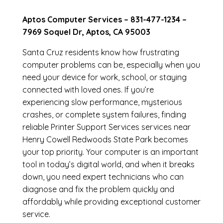
Aptos Computer Services –
831-477-1234
–
7969 Soquel Dr, Aptos, CA 95003
Santa Cruz residents know how frustrating
computer problems can be, especially when you
need your device for work, school, or staying
connected with loved ones. If you’re
experiencing slow performance, mysterious
crashes, or complete system failures, finding
reliable Printer Support Services services near
Henry Cowell Redwoods State Park becomes
your top priority. Your computer is an important
tool in today’s digital world, and when it breaks
down, you need expert technicians who can
diagnose and fix the problem quickly and
affordably while providing exceptional customer
service.