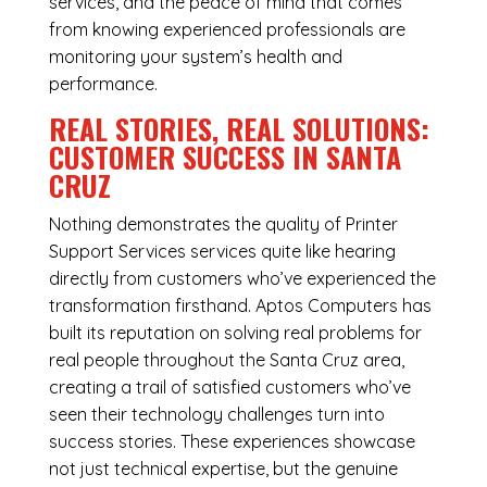
services, and the peace of mind that comes
from knowing experienced professionals are
monitoring your system’s health and
performance.
REAL STORIES, REAL SOLUTIONS:
CUSTOMER SUCCESS IN SANTA
CRUZ
Nothing demonstrates the quality of Printer
Support Services services quite like hearing
directly from customers who’ve experienced the
transformation firsthand. Aptos Computers has
built its reputation on solving real problems for
real people throughout the Santa Cruz area,
creating a trail of satisfied customers who’ve
seen their technology challenges turn into
success stories. These experiences showcase
not just technical expertise, but the genuine