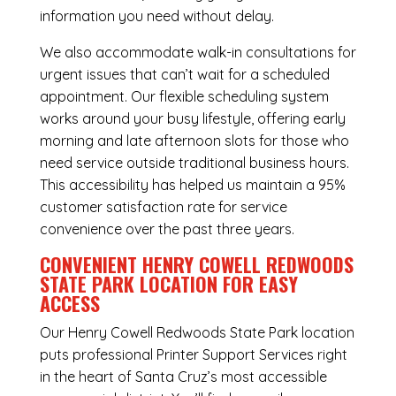
information you need without delay.
We also accommodate walk-in consultations for
urgent issues that can’t wait for a scheduled
appointment. Our flexible scheduling system
works around your busy lifestyle, offering early
morning and late afternoon slots for those who
need service outside traditional business hours.
This accessibility has helped us maintain a 95%
customer satisfaction rate for service
convenience over the past three years.
CONVENIENT HENRY COWELL REDWOODS
STATE PARK LOCATION FOR EASY
ACCESS
Our Henry Cowell Redwoods State Park location
puts professional Printer Support Services right
in the heart of Santa Cruz’s most accessible