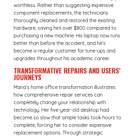
worthless. Rather than suggesting expensive
component replacements, the technicians
thoroughly cleaned and restored the existing
hardware, saving him over $800 compared to
purchasing a new machine. His laptop now runs
better than before the accident, and he’s
become a regular customer for tune-ups and
upgrades throughout his academic career.
TRANSFORMATIVE REPAIRS AND USERS’
JOURNEYS
Maria’s home office transformation illustrates
how comprehensive repair services can
completely change your relationship with
technology. Her five-year-old desktop had
become so slow that simple tasks took hours to
complete, forcing her to consider expensive
replacement options. Through strategic