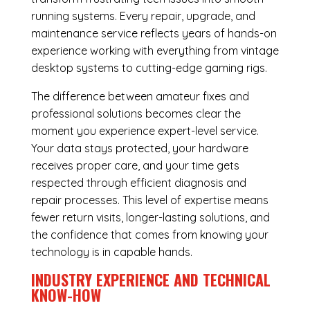
running systems. Every repair, upgrade, and
maintenance service reflects years of hands-on
experience working with everything from vintage
desktop systems to cutting-edge gaming rigs.
The difference between amateur fixes and
professional solutions becomes clear the
moment you experience expert-level service.
Your data stays protected, your hardware
receives proper care, and your time gets
respected through efficient diagnosis and
repair processes. This level of expertise means
fewer return visits, longer-lasting solutions, and
the confidence that comes from knowing your
technology is in capable hands.
INDUSTRY EXPERIENCE AND TECHNICAL
KNOW-HOW