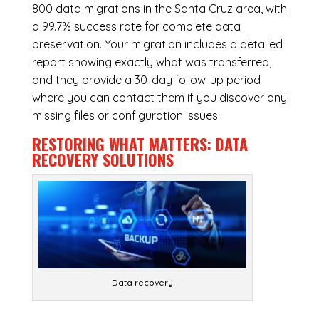
800 data migrations in the Santa Cruz area, with
a 99.7% success rate for complete data
preservation. Your migration includes a detailed
report showing exactly what was transferred,
and they provide a 30-day follow-up period
where you can contact them if you discover any
missing files or configuration issues.
RESTORING WHAT MATTERS:
DATA
RECOVERY SOLUTIONS
Data recovery