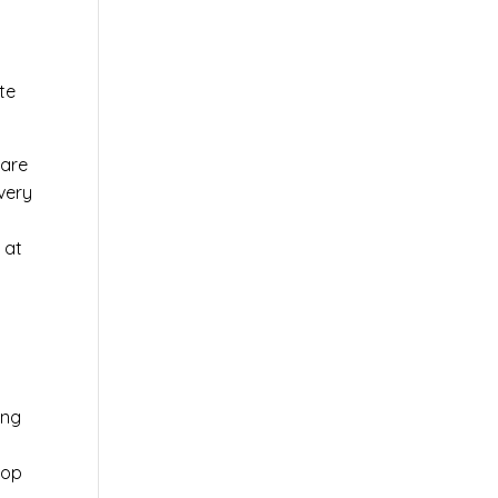
te
ware
very
 at
ing
top