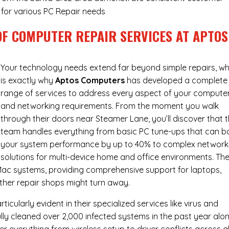
y for various PC Repair needs
OF COMPUTER REPAIR SERVICES AT APTOS
Your technology needs extend far beyond simple repairs, wh
is exactly why
Aptos Computers
has developed a complete
range of services to address every aspect of your compute
and networking requirements. From the moment you walk
through their doors near Steamer Lane, you’ll discover that t
team handles everything from basic PC tune-ups that can b
your system performance by up to 40% to complex network
solutions for multi-device home and office environments. The
ac systems, providing comprehensive support for laptops,
ther repair shops might turn away.
cularly evident in their specialized services like virus and
ly cleaned over 2,000 infected systems in the past year alon