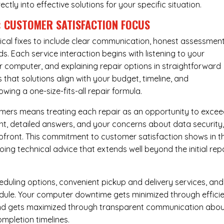
rectly into effective solutions for your specific situation.
: CUSTOMER SATISFACTION FOCUS
cal fixes to include clear communication, honest assessment
. Each service interaction begins with listening to your
computer, and explaining repair options in straightforward
that solutions align with your budget, timeline, and
ing a one-size-fits-all repair formula.
tomers means treating each repair as an opportunity to exce
ent, detailed answers, and your concerns about data security
upfront. This commitment to customer satisfaction shows in t
ing technical advice that extends well beyond the initial rep
eduling options, convenient pickup and delivery services, and
dule. Your computer downtime gets minimized through effici
mind gets maximized through transparent communication abo
mpletion timelines.