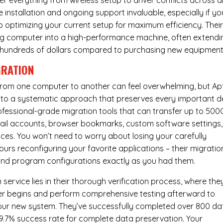
er everything from wireless setup to driver conflicts across al
e installation and ongoing support invaluable, especially if yo
p optimizing your current setup for maximum efficiency. Thei
g computer into a high-performance machine, often extendi
you hundreds of dollars compared to purchasing new equipment
GRATION
 from one computer to another can feel overwhelming, but Ap
nto a systematic approach that preserves every important de
 professional-grade migration tools that can transfer up to 50
email accounts, browser bookmarks, custom software settings,
es. You won’t need to worry about losing your carefully
urs reconfiguring your favorite applications – their migratio
 and program configurations exactly as you had them.
service lies in their thorough verification process, where the
fer begins and perform comprehensive testing afterward to
your new system. They’ve successfully completed over 800 da
99.7% success rate for complete data preservation. Your