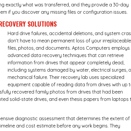
ing exactly what was transferred, and they provide a 30-day
m if you discover any missing files or configuration issues.
RECOVERY SOLUTIONS
Hard drive failures, accidental deletions, and system cra
don’t have to mean permanent loss of your irreplaceabl
files, photos, and documents. Aptos Computers employs
advanced data recovery techniques that can retrieve
information from drives that appear completely dead,
including systems damaged by water, electrical surges, o
mechanical failure. Their recovery lab uses specialized
equipment capable of reading data from drives with up 
fully recovered family photos from drives that had been
ed solid-state drives, and even thesis papers from laptops 
ensive diagnostic assessment that determines the extent of
timeline and cost estimate before any work begins. They