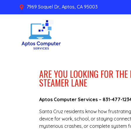
7969 Soquel Dr, Aptos, CA 95003

ARE YOU LOOKING FOR THE 
STEAMER LANE
Aptos Computer Services –
831-477-123
Santa Cruz residents know how frustratin
device for work, school, or staying connec
mysterious crashes, or complete system fai