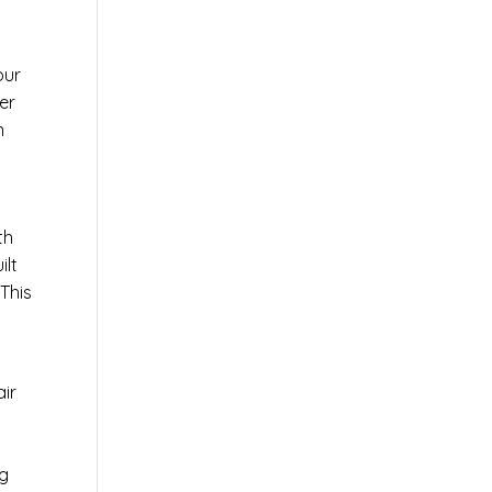
our
er
n
th
ilt
This
air
ng