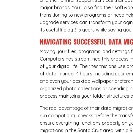
and their printer support services that cov
major brands. You’ll also find their softwar
transitioning to new programs or need hel
upgrade services can transform your agin
its useful life by 3-5 years while saving 
NAVIGATING SUCCESSFUL
DATA MI
Moving your files, programs, and settings
Computers has streamlined this process i
of your digital life. Their technicians use
of data in under 4 hours, including your 
and even your desktop wallpaper preferenc
organized photo collections or spending ho
process maintains your folder structures
The real advantage of their data migration 
run compatibility checks before the trans
ensure everything functions properly on 
migrations in the Santa Cruz area, with a 