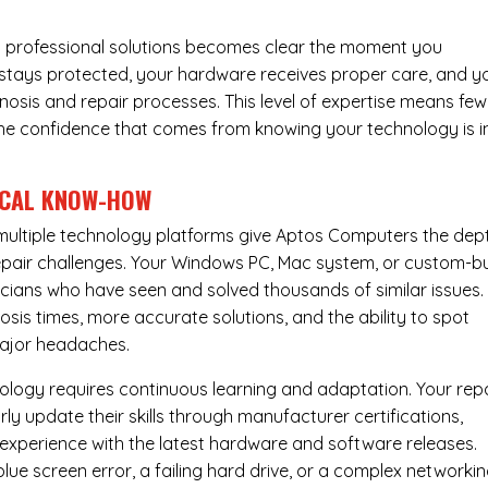
 professional solutions becomes clear the moment you
a stays protected, your hardware receives proper care, and y
nosis and repair processes. This level of expertise means few
nd the confidence that comes from knowing your technology is i
ICAL KNOW-HOW
ultiple technology platforms give Aptos Computers the dep
pair challenges. Your Windows PC, Mac system, or custom-bu
cians who have seen and solved thousands of similar issues. 
is times, more accurate solutions, and the ability to spot
ajor headaches.
nology requires continuous learning and adaptation. Your rep
ly update their skills through manufacturer certifications,
experience with the latest hardware and software releases.
lue screen error, a failing hard drive, or a complex networki