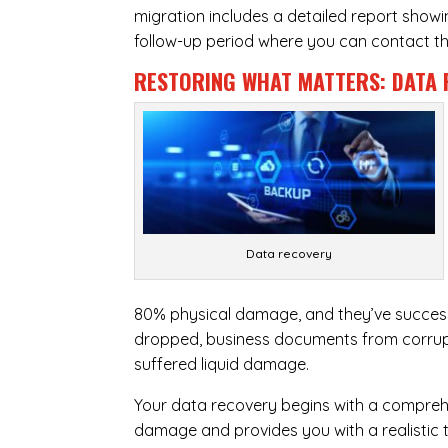
migration includes a detailed report show
follow-up period where you can contact the
RESTORING WHAT MATTERS:
DATA 
Data recovery
80% physical damage, and they’ve success
dropped, business documents from corrupt
suffered liquid damage.
Your data recovery begins with a compreh
damage and provides you with a realistic 