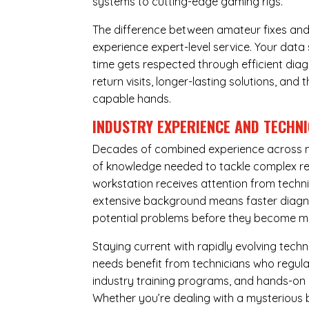
systems to cutting-edge gaming rigs.
The difference between amateur fixes and
experience expert-level service. Your dat
time gets respected through efficient diag
return visits, longer-lasting solutions, a
capable hands.
INDUSTRY EXPERIENCE AND TECHN
Decades of combined experience across m
of knowledge needed to tackle complex re
workstation receives attention from techni
extensive background means faster diagnos
potential problems before they become m
Staying current with rapidly evolving tech
needs benefit from technicians who regular
industry training programs, and hands-on 
Whether you’re dealing with a mysterious b