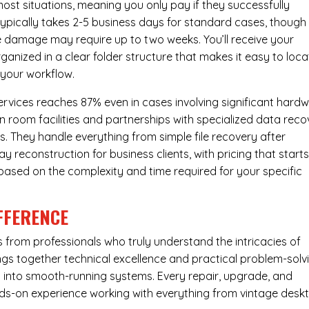
most situations, meaning you only pay if they successfully
 typically takes 2-5 business days for standard cases, though
ve damage may require up to two weeks. You’ll receive your
ganized in a clear folder structure that makes it easy to loca
 your workflow.
ervices reaches 87% even in cases involving significant hard
n room facilities and partnerships with specialized data reco
s. They handle everything from simple file recovery after
 reconstruction for business clients, with pricing that starts
s based on the complexity and time required for your specific
FFERENCE
from professionals who truly understand the intricacies of
s together technical excellence and practical problem-solv
ues into smooth-running systems. Every repair, upgrade, and
nds-on experience working with everything from vintage desk