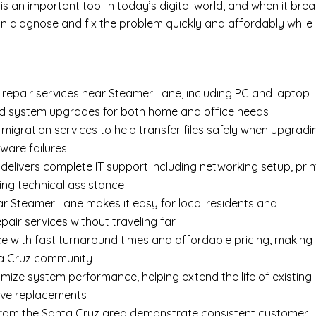
s an important tool in today’s digital world, and when it bre
 diagnose and fix the problem quickly and affordably while
epair services near Steamer Lane, including
PC and laptop
nd system upgrades for both home and office needs
 migration services
to help transfer files safely when upgradi
ware failures
delivers complete
IT support
including networking setup, prin
ing technical assistance
ar Steamer Lane makes it easy for local residents and
air services without traveling far
e with fast turnaround times and affordable pricing, making
nta Cruz community
imize system performance, helping extend the life of existing
ive replacements
s from the Santa Cruz area demonstrate consistent customer