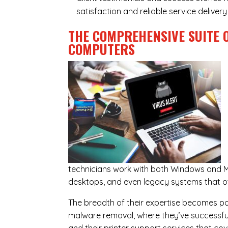
satisfaction and reliable service deliver
THE COMPREHENSIVE SUITE 
COMPUTERS
technicians work with both Windows and M
desktops, and even legacy systems that o
The breadth of their expertise becomes parti
malware removal, where they’ve successful