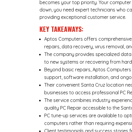
becomes your top priority. Your computer i
down, you need expert technicians who can
providing exceptional customer service.
KEY TAKEAWAYS:
Aptos Computers offers comprehensive r
repairs
,
data recovery
,
virus removal
, a
The company provides specialized
data
to new systems or recovering from hard
Beyond basic repairs,
Aptos Computers
support, software installation, and ongo
Their convenient Santa Cruz location ne
businesses to access professional PC Rep
The service combines industry experienc
quality PC Repair accessible to the Sa
PC tune-up services are available to opt
computers rather than requiring expens
Client testimonials and success storie