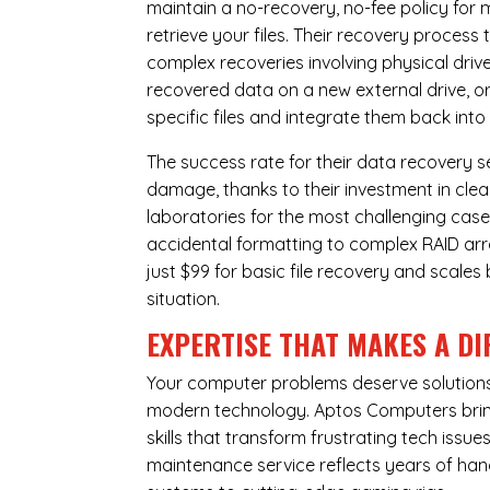
maintain a no-recovery, no-fee policy for 
retrieve your files. Their recovery process
complex recoveries involving physical dri
recovered data on a new external drive, or
specific files and integrate them back into
The success rate for their data recovery s
damage, thanks to their investment in clea
laboratories for the most challenging case
accidental formatting to complex RAID array
just $99 for basic file recovery and scale
situation.
EXPERTISE THAT MAKES A DI
Your computer problems deserve solutions 
modern technology. Aptos Computers bring
skills that transform frustrating tech iss
maintenance service reflects years of ha