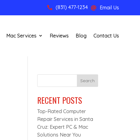
(831) 477-1234
Email Us


Mac Services
Reviews
Blog
Contact Us
Search
RECENT POSTS
Top-Rated Computer
Repair Services in Santa
Cruz: Expert PC & Mac
Solutions Near You