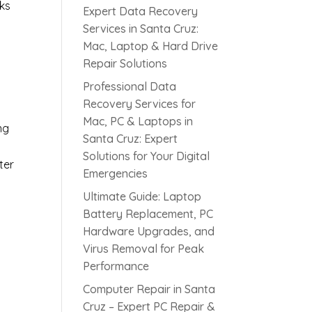
aks
Expert Data Recovery
Services in Santa Cruz:
Mac, Laptop & Hard Drive
Repair Solutions
Professional Data
Recovery Services for
Mac, PC & Laptops in
ng
Santa Cruz: Expert
Solutions for Your Digital
ter
Emergencies
Ultimate Guide: Laptop
Battery Replacement, PC
Hardware Upgrades, and
Virus Removal for Peak
Performance
Computer Repair in Santa
Cruz – Expert PC Repair &