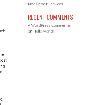
Mac Repair Services
RECENT COMMENTS
A WordPress Commenter
ich
on
Hello world!
r
heir
oost
ing
ir
e,