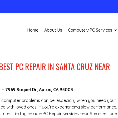
Home
About Us
Computer/PC Services
BEST PC REPAIR IN SANTA CRUZ NEAR
4
–
7969 Soquel Dr, Aptos, CA 95003
g computer problems can be, especially when you need your
ted with loved ones. If you’re experiencing slow performance,
lures, finding reliable PC Repair services near Steamer Lane