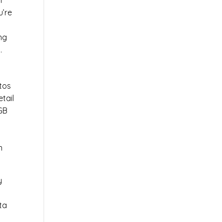
l
u’re
r
ng
.
tos
tail
0GB
n
y
ta