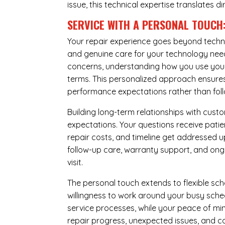
issue, this technical expertise translates di
SERVICE WITH A PERSONAL TOUCH
Your repair experience goes beyond techni
and genuine care for your technology needs
concerns, understanding how you use your 
terms. This personalized approach ensures 
performance expectations rather than follow
Building long-term relationships with cus
expectations. Your questions receive pati
repair costs, and timeline get addressed 
follow-up care, warranty support, and ongo
visit.
The personal touch extends to flexible sch
willingness to work around your busy sche
service processes, while your peace of 
repair progress, unexpected issues, and co