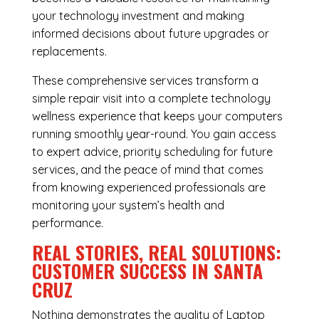
your technology investment and making
informed decisions about future upgrades or
replacements.
These comprehensive services transform a
simple repair visit into a complete technology
wellness experience that keeps your computers
running smoothly year-round. You gain access
to expert advice, priority scheduling for future
services, and the peace of mind that comes
from knowing experienced professionals are
monitoring your system’s health and
performance.
REAL STORIES, REAL SOLUTIONS:
CUSTOMER SUCCESS IN SANTA
CRUZ
Nothing demonstrates the quality of Laptop