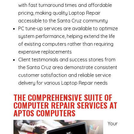
with fast turnaround times and affordable
pricing, making quality Laptop Repair
accessible to the Santa Cruz community
PC tune-up services are available to optimize
system performance, helping extend the life
of existing computers rather than requiring
expensive replacements
Client testimonials and success stories from
the Santa Cruz area demonstrate consistent
customer satisfaction and reliable service
delivery for various Laptop Repair needs
THE COMPREHENSIVE SUITE OF
COMPUTER REPAIR SERVICES AT
APTOS COMPUTERS
Your