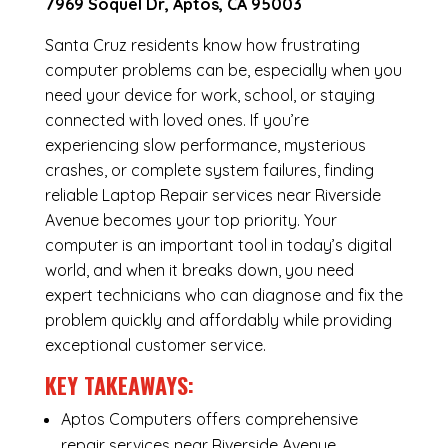
7969 Soquel Dr, Aptos, CA 95003
Santa Cruz residents know how frustrating
computer problems can be, especially when you
need your device for work, school, or staying
connected with loved ones. If you’re
experiencing slow performance, mysterious
crashes, or complete system failures, finding
reliable Laptop Repair services near Riverside
Avenue becomes your top priority. Your
computer is an important tool in today’s digital
world, and when it breaks down, you need
expert technicians who can diagnose and fix the
problem quickly and affordably while providing
exceptional customer service.
KEY TAKEAWAYS:
Aptos Computers offers comprehensive
repair services near Riverside Avenue,