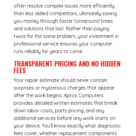
often resolve complex issues more efficiently
than less skilled competitors, ultimately saving
you money through faster turnaround times
and solutions that last. Rather than paying
twice for the same problem, your investment in
professional service ensures your computer
runs reliably for years to come.
TRANSPARENT PRICING AND NO HIDDEN
FEES
Your repair estimate should never contain
surprises or mysterious charges that appear
after the work begins. Aptos Computers
provides detailed written estimates that break
down labor costs, parts pricing, and any
additional services before any work starts on
your device. You’ll know exactly what diagnostic
fees cover, whether replacement components