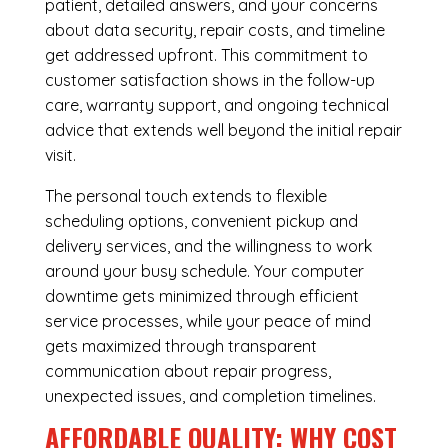
patient, detailed answers, and your concerns
about data security, repair costs, and timeline
get addressed upfront. This commitment to
customer satisfaction shows in the follow-up
care, warranty support, and ongoing technical
advice that extends well beyond the initial repair
visit.
The personal touch extends to flexible
scheduling options, convenient pickup and
delivery services, and the willingness to work
around your busy schedule. Your computer
downtime gets minimized through efficient
service processes, while your peace of mind
gets maximized through transparent
communication about repair progress,
unexpected issues, and completion timelines.
AFFORDABLE QUALITY: WHY COST