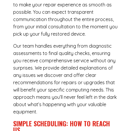
to make your repair experience as smooth as
possible. You can expect transparent
communication throughout the entire process,
from your initial consultation to the moment you
pick up your fully restored device.
Our team handles everything from diagnostic
assessments to final quality checks, ensuring
you receive comprehensive service without any
surprises. We provide detailed explanations of
any issues we discover and offer clear
recommendations for repairs or upgrades that
will benefit your specific computing needs. This
approach means you’ll never feel left in the dark
about what’s happening with your valuable
equipment.
SIMPLE SCHEDULING: HOW TO REACH
US