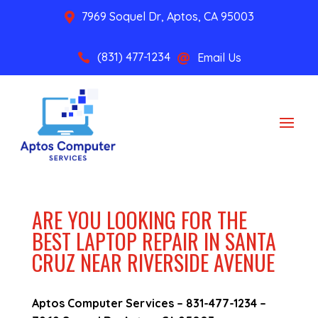
7969 Soquel Dr, Aptos, CA 95003

(831) 477-1234
Email Us


ARE YOU LOOKING FOR THE
BEST LAPTOP REPAIR IN SANTA
CRUZ NEAR RIVERSIDE AVENUE
Aptos Computer Services –
831-477-1234
–