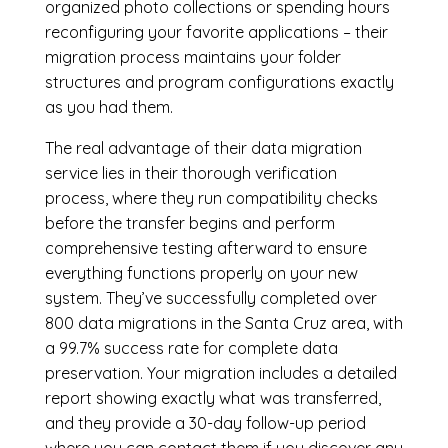
organized photo collections or spending hours
reconfiguring your favorite applications – their
migration process maintains your folder
structures and program configurations exactly
as you had them.
The real advantage of their data migration
service lies in their thorough verification
process, where they run compatibility checks
before the transfer begins and perform
comprehensive testing afterward to ensure
everything functions properly on your new
system. They’ve successfully completed over
800 data migrations in the Santa Cruz area, with
a 99.7% success rate for complete data
preservation. Your migration includes a detailed
report showing exactly what was transferred,
and they provide a 30-day follow-up period