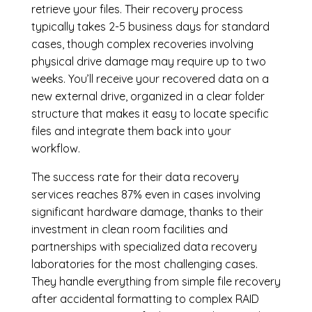
retrieve your files. Their recovery process
typically takes 2-5 business days for standard
cases, though complex recoveries involving
physical drive damage may require up to two
weeks. You’ll receive your recovered data on a
new external drive, organized in a clear folder
structure that makes it easy to locate specific
files and integrate them back into your
workflow.
The success rate for their data recovery
services reaches 87% even in cases involving
significant hardware damage, thanks to their
investment in clean room facilities and
partnerships with specialized data recovery
laboratories for the most challenging cases.
They handle everything from simple file recovery
after accidental formatting to complex RAID