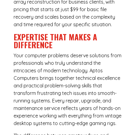
array reconstruction for business clients, with
pricing that starts at just $99 for basic file
recovery and scales based on the complexity
and time required for your specific situation.
EXPERTISE THAT MAKES A
DIFFERENCE
Your computer problems deserve solutions from
professionals who truly understand the
intricacies of modern technology. Aptos
Computers brings together technical excellence
and practical problem-solving skills that
transform frustrating tech issues into smooth-
running systems. Every repair, upgrade, and
maintenance service reflects years of hands-on
experience working with everything from vintage
desktop systems to cutting-edge gaming rigs.