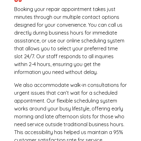
Booking your repair appointment takes just
minutes through our multiple contact options
designed for your convenience. You can call us
directly during business hours for immediate
assistance, or use our online scheduling system
that allows you to select your preferred time
slot 24/7. Our staff responds to all inquiries
within 2-4 hours, ensuring you get the
information you need without delay.
We also accommodate walk-in consultations for
urgent issues that can’t wait for a scheduled
appointment. Our flexible scheduling system
works around your busy lifestyle, offering early
morning and late afternoon slots for those who
need service outside traditional business hours.
This accessibility has helped us maintain a 95%
customer satisfaction rate for service