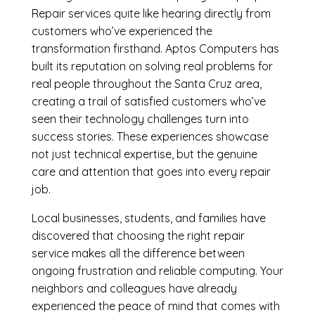
Repair services quite like hearing directly from
customers who’ve experienced the
transformation firsthand. Aptos Computers has
built its reputation on solving real problems for
real people throughout the Santa Cruz area,
creating a trail of satisfied customers who’ve
seen their technology challenges turn into
success stories. These experiences showcase
not just technical expertise, but the genuine
care and attention that goes into every repair
job.
Local businesses, students, and families have
discovered that choosing the right repair
service makes all the difference between
ongoing frustration and reliable computing. Your
neighbors and colleagues have already
experienced the peace of mind that comes with