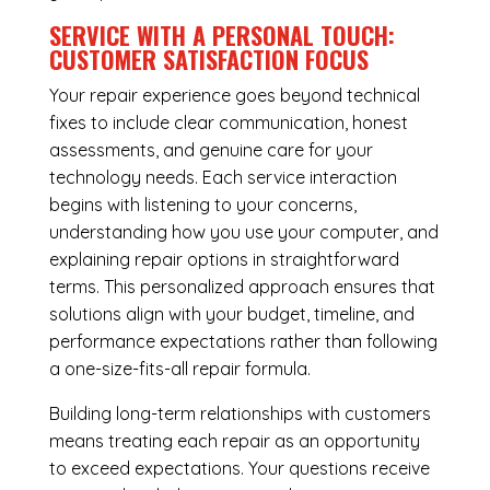
SERVICE WITH A PERSONAL TOUCH:
CUSTOMER SATISFACTION FOCUS
Your repair experience goes beyond technical
fixes to include clear communication, honest
assessments, and genuine care for your
technology needs. Each service interaction
begins with listening to your concerns,
understanding how you use your computer, and
explaining repair options in straightforward
terms. This personalized approach ensures that
solutions align with your budget, timeline, and
performance expectations rather than following
a one-size-fits-all repair formula.
Building long-term relationships with customers
means treating each repair as an opportunity
to exceed expectations. Your questions receive