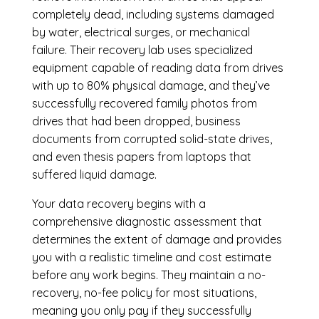
completely dead, including systems damaged
by water, electrical surges, or mechanical
failure. Their recovery lab uses specialized
equipment capable of reading data from drives
with up to 80% physical damage, and they’ve
successfully recovered family photos from
drives that had been dropped, business
documents from corrupted solid-state drives,
and even thesis papers from laptops that
suffered liquid damage.
Your data recovery begins with a
comprehensive diagnostic assessment that
determines the extent of damage and provides
you with a realistic timeline and cost estimate
before any work begins. They maintain a no-
recovery, no-fee policy for most situations,
meaning you only pay if they successfully