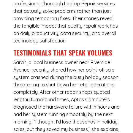
professional, thorough Laptop Repair services
that actually solve problems rather than just
providing temporary fixes. Their stories reveal
the tangible impact that quality repair work has
on daily productivity, data security, and overall
technology satisfaction.
TESTIMONIALS THAT SPEAK VOLUMES
Sarah, a local business owner near Riverside
Avenue, recently shared how her point-of-sale
system crashed during the busy holiday season,
threatening to shut down her retail operations
completely. After other repair shops quoted
lengthy turnaround times, Aptos Computers
diagnosed the hardware failure within hours and
had her system running smoothly by the next
morning. “I thought I’d lose thousands in holiday
sales, but they saved my business,” she explains,