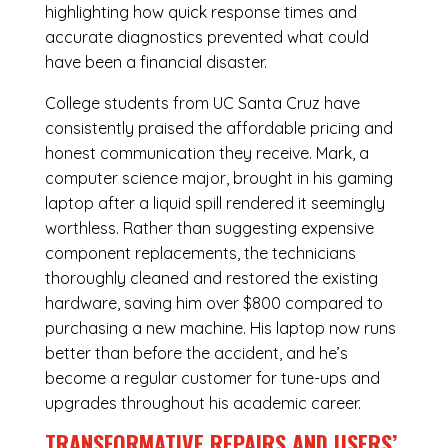
highlighting how quick response times and
accurate diagnostics prevented what could
have been a financial disaster.
College students from UC Santa Cruz have
consistently praised the affordable pricing and
honest communication they receive. Mark, a
computer science major, brought in his gaming
laptop after a liquid spill rendered it seemingly
worthless. Rather than suggesting expensive
component replacements, the technicians
thoroughly cleaned and restored the existing
hardware, saving him over $800 compared to
purchasing a new machine. His laptop now runs
better than before the accident, and he’s
become a regular customer for tune-ups and
upgrades throughout his academic career.
TRANSFORMATIVE REPAIRS AND USERS’