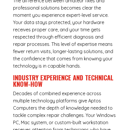
The difference between amateur fixes and
professional solutions becomes clear the
moment you experience expert-level service.
Your data stays protected, your hardware
receives proper care, and your time gets
respected through efficient diagnosis and
repair processes. This level of expertise means
fewer return visits, longer-lasting solutions, and
the confidence that comes from knowing your
technology is in capable hands.
INDUSTRY EXPERIENCE AND TECHNICAL
KNOW-HOW
Decades of combined experience across
multiple technology platforms give Aptos
Computers the depth of knowledge needed to
tackle complex repair challenges. Your Windows
PC, Mac system, or custom-built workstation
receives attention from technicians who have