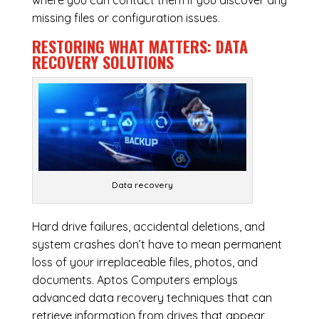
where you can contact them if you discover any
missing files or configuration issues.
RESTORING WHAT MATTERS:
DATA
RECOVERY SOLUTIONS
Data recovery
Hard drive failures, accidental deletions, and
system crashes don’t have to mean permanent
loss of your irreplaceable files, photos, and
documents. Aptos Computers employs
advanced data recovery techniques that can
retrieve information from drives that appear