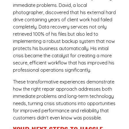
immediate problems. David, a local
photographer, discovered that his external hard
drive containing years of client work had failed
completely. Data recovery services not only
retrieved 100% of his files but also led to
implementing a robust backup system that now
protects his business automatically. His initial
crisis became the catalyst for creating a more
secure, efficient workflow that has improved his
professional operations significantly.
These transformative experiences demonstrate
how the right repair approach addresses both
immediate problems and long-term technology
needs, turning crisis situations into opportunities
for improved performance and reliability that
customers didn’t even know was possible.