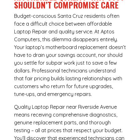
SHOULDN’T COMPROMISE CARE
Budget-conscious Santa Cruz residents often
face a difficult choice between affordable
Laptop Repair and quality service. At Aptos
Computers, this dilemma disappears entirely.
Your laptop’s motherboard replacement doesn’t
have to drain your savings account, nor should
you settle for subpar work just to save a few
dollars. Professional technicians understand
that fair pricing builds lasting relationships with
customers who return for future upgrades,
tune-ups, and emergency repairs.
Quality Laptop Repair near Riverside Avenue
means receiving comprehensive diagnostics,
genuine replacement parts, and thorough
testing – all at prices that respect your budget.
You’ll discover that experienced technicians can