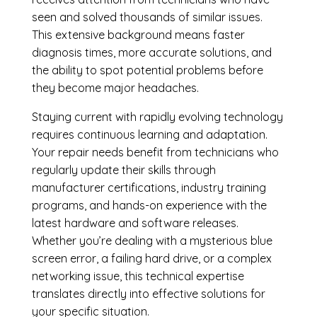
seen and solved thousands of similar issues.
This extensive background means faster
diagnosis times, more accurate solutions, and
the ability to spot potential problems before
they become major headaches.
Staying current with rapidly evolving technology
requires continuous learning and adaptation.
Your repair needs benefit from technicians who
regularly update their skills through
manufacturer certifications, industry training
programs, and hands-on experience with the
latest hardware and software releases.
Whether you’re dealing with a mysterious blue
screen error, a failing hard drive, or a complex
networking issue, this technical expertise
translates directly into effective solutions for
your specific situation.