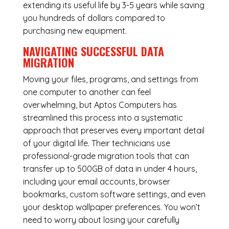
extending its useful life by 3-5 years while saving
you hundreds of dollars compared to
purchasing new equipment.
NAVIGATING SUCCESSFUL
DATA
MIGRATION
Moving your files, programs, and settings from
one computer to another can feel
overwhelming, but Aptos Computers has
streamlined this process into a systematic
approach that preserves every important detail
of your digital life. Their technicians use
professional-grade migration tools that can
transfer up to 500GB of data in under 4 hours,
including your email accounts, browser
bookmarks, custom software settings, and even
your desktop wallpaper preferences. You won’t
need to worry about losing your carefully