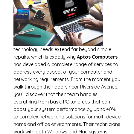
technology needs extend far beyond simple
repairs, which is exactly why
Aptos Computers
has developed a complete range of services to
address every aspect of your computer and
networking requirements. From the moment you
walk through their doors near Riverside Avenue,
you’ll discover that their team handles
everything from basic PC tune-ups that can
boost your system performance by up to 40%
to complex networking solutions for multi-device
home and office environments. Their technicians
work with both Windows and Mac systems,