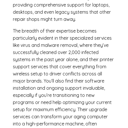
providing comprehensive support for laptops,
desktops, and even legacy systems that other
repair shops might turn away.
The breadth of their expertise becomes
particularly evident in their specialized services
like virus and malware removal, where they’ve
successfully cleaned over 2,000 infected
systems in the past year alone, and their printer
support services that cover everything from
wireless setup to driver conflicts across all
major brands. You’ll also find their software
installation and ongoing support invaluable,
especially if you’re transitioning to new
programs or need help optimizing your current
setup for maximum efficiency. Their upgrade
services can transform your aging computer
into a high-performance machine, often