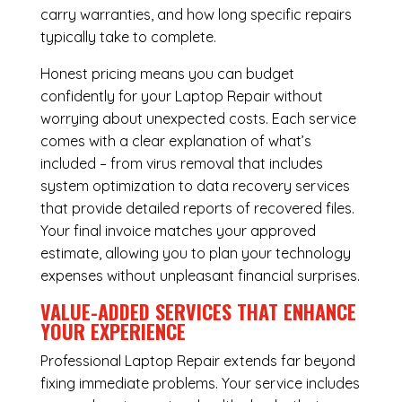
carry warranties, and how long specific repairs
typically take to complete.
Honest pricing means you can budget
confidently for your Laptop Repair without
worrying about unexpected costs. Each service
comes with a clear explanation of what’s
included – from virus removal that includes
system optimization to data recovery services
that provide detailed reports of recovered files.
Your final invoice matches your approved
estimate, allowing you to plan your technology
expenses without unpleasant financial surprises.
VALUE-ADDED SERVICES THAT ENHANCE
YOUR EXPERIENCE
Professional Laptop Repair extends far beyond
fixing immediate problems. Your service includes