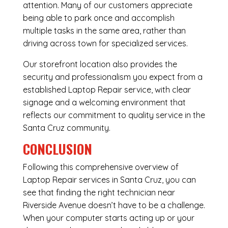
attention. Many of our customers appreciate
being able to park once and accomplish
multiple tasks in the same area, rather than
driving across town for specialized services.
Our storefront location also provides the
security and professionalism you expect from a
established Laptop Repair service, with clear
signage and a welcoming environment that
reflects our commitment to quality service in the
Santa Cruz community.
CONCLUSION
Following this comprehensive overview of
Laptop Repair services in Santa Cruz, you can
see that finding the right technician near
Riverside Avenue doesn’t have to be a challenge.
When your computer starts acting up or your