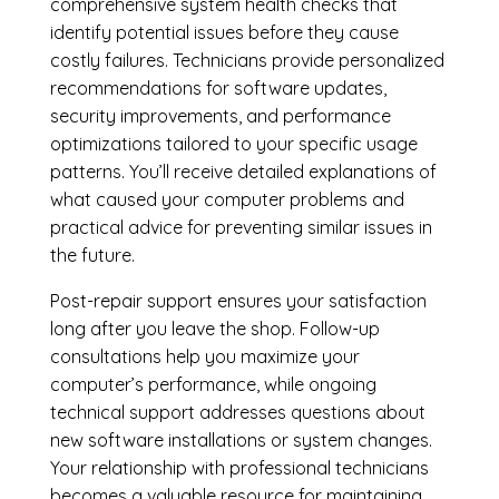
comprehensive system health checks that
identify potential issues before they cause
costly failures. Technicians provide personalized
recommendations for software updates,
security improvements, and performance
optimizations tailored to your specific usage
patterns. You’ll receive detailed explanations of
what caused your computer problems and
practical advice for preventing similar issues in
the future.
Post-repair support ensures your satisfaction
long after you leave the shop. Follow-up
consultations help you maximize your
computer’s performance, while ongoing
technical support addresses questions about
new software installations or system changes.
Your relationship with professional technicians
becomes a valuable resource for maintaining