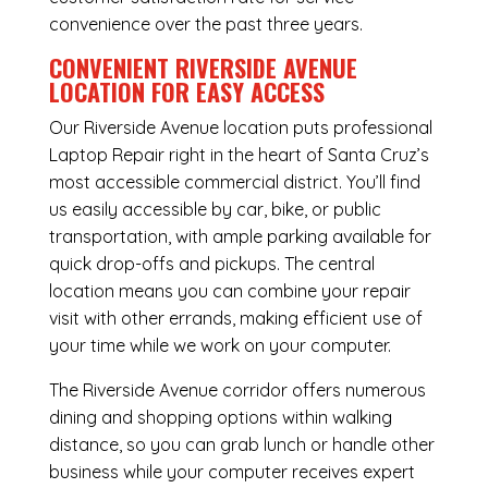
convenience over the past three years.
CONVENIENT RIVERSIDE AVENUE
LOCATION FOR EASY ACCESS
Our Riverside Avenue location puts professional
Laptop Repair right in the heart of Santa Cruz’s
most accessible commercial district. You’ll find
us easily accessible by car, bike, or public
transportation, with ample parking available for
quick drop-offs and pickups. The central
location means you can combine your repair
visit with other errands, making efficient use of
your time while we work on your computer.
The Riverside Avenue corridor offers numerous
dining and shopping options within walking
distance, so you can grab lunch or handle other
business while your computer receives expert