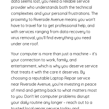
data seems lost, you need a reliable service
provider who understands both the technical
complexities and your personal frustrations. The
proximity to Riverside Avenue means you won’t
have to travel far to get professional help, and
with services ranging from data recovery to
virus removal, you’ll find everything you need
under one roof.
Your computer is more than just a machine – it’s
your connection to work, family, and
entertainment, which is why you deserve service
that treats it with the care it deserves. By
choosing a reputable Laptop Repair service
near Riverside Avenue, you’re investing in peace
of mind and getting back to what matters most
to you. Don’t let computer problems disrupt
your daily routine any longer – reach out to a
trusted local repair service today and