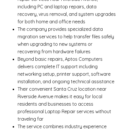
including
PC and laptop repairs
,
data
recovery
,
virus removal
, and system upgrades
for both home and office needs
The company provides specialized
data
migration services
to help transfer files safely
when upgrading to new systems or
recovering from hardware failures
Beyond basic repairs,
Aptos Computers
delivers complete
IT support
including
networking setup, printer support, software
installation, and ongoing technical assistance
Their convenient Santa Cruz location near
Riverside Avenue makes it easy for local
residents and businesses to access
professional Laptop Repair services without
traveling far
The service combines industry experience