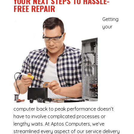
YOUR NEXT STEPS TO HASSLE-
FREE REPAIR
Getting
your
computer back to peak performance doesn’t
have to involve complicated processes or
lengthy waits. At Aptos Computers, we’ve
streamlined every aspect of our service delivery