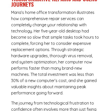
JOURNEYS
Maria’s home office transformation illustrates
how comprehensive repair services can
completely change your relationship with
technology. Her five-year-old desktop had
become so slow that simple tasks took hours to
complete, forcing her to consider expensive
replacement options. Through strategic
hardware upgrades, thorough virus removal,
and system optimization, her computer now
performs faster than many brand-new
machines. The total investment was less than
30% of a new computer’s cost, and she gained
valuable insights about maintaining peak
performance going forward.
The journey from technological frustration to
confidence often involves more than just fixing