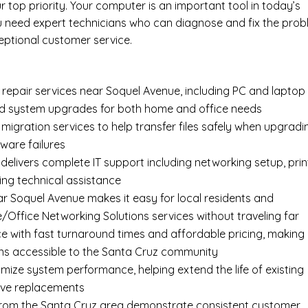
top priority. Your computer is an important tool in today’s
ou need expert technicians who can diagnose and fix the pro
eptional customer service.
epair services near Soquel Avenue, including
PC and laptop
nd system upgrades for both home and office needs
 migration services
to help transfer files safely when upgradi
ware failures
delivers complete
IT support
including networking setup, prin
ing technical assistance
ar Soquel Avenue makes it easy for local residents and
Office Networking Solutions services without traveling far
e with fast turnaround times and affordable pricing, making
ns accessible to the Santa Cruz community
imize system performance, helping extend the life of existing
ive replacements
s from the Santa Cruz area demonstrate consistent customer