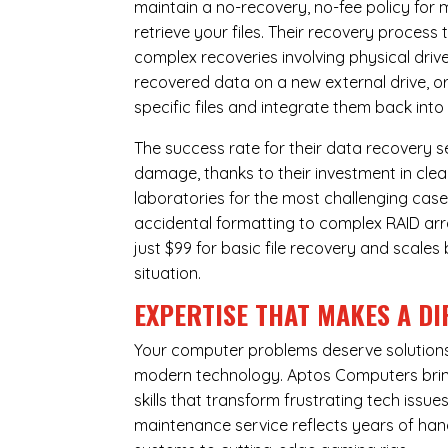
maintain a no-recovery, no-fee policy for 
retrieve your files. Their recovery process
complex recoveries involving physical dri
recovered data on a new external drive, or
specific files and integrate them back into
The success rate for their data recovery s
damage, thanks to their investment in clea
laboratories for the most challenging case
accidental formatting to complex RAID array
just $99 for basic file recovery and scale
situation.
EXPERTISE THAT MAKES A DI
Your computer problems deserve solutions 
modern technology. Aptos Computers bring
skills that transform frustrating tech iss
maintenance service reflects years of ha