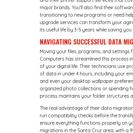
and their printer support services that cov
major brands. You’ll also find their softwar
transitioning to new programs or need hel
upgrade services can transform your agin
its useful life by 3-5 years while saving 
NAVIGATING SUCCESSFUL
DATA MI
Moving your files, programs, and settings
Computers has streamlined this process i
of your digital life. Their technicians use
of data in under 4 hours, including your 
and even your desktop wallpaper preferenc
organized photo collections or spending ho
process maintains your folder structures
The real advantage of their data migration 
run compatibility checks before the trans
ensure everything functions properly on 
migrations in the Santa Cruz area, with a 