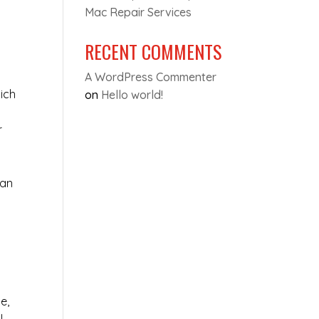
Mac Repair Services
RECENT COMMENTS
A WordPress Commenter
ich
on
Hello world!
r
can
e,