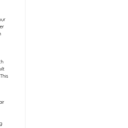
our
er
n
th
ilt
This
air
ng