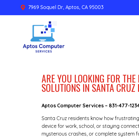
7969 Soquel Dr, Aptos, CA 95003

ARE YOU LOOKING FOR THE
SOLUTIONS IN SANTA CRUZ
Aptos Computer Services –
831-477-123
Santa Cruz residents know how frustratin
device for work, school, or staying connec
mysterious crashes, or complete system fa