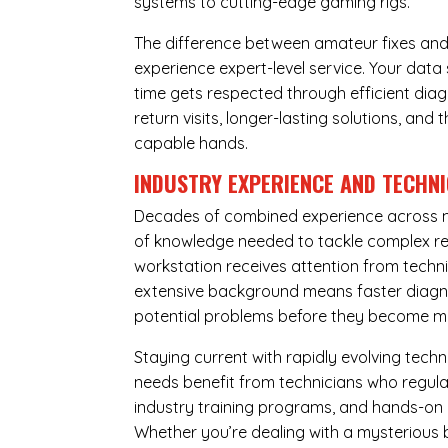
systems to cutting-edge gaming rigs.
The difference between amateur fixes and
experience expert-level service. Your dat
time gets respected through efficient diag
return visits, longer-lasting solutions, a
capable hands.
INDUSTRY EXPERIENCE AND TECHN
Decades of combined experience across m
of knowledge needed to tackle complex re
workstation receives attention from techni
extensive background means faster diagnos
potential problems before they become m
Staying current with rapidly evolving tech
needs benefit from technicians who regular
industry training programs, and hands-on 
Whether you’re dealing with a mysterious b