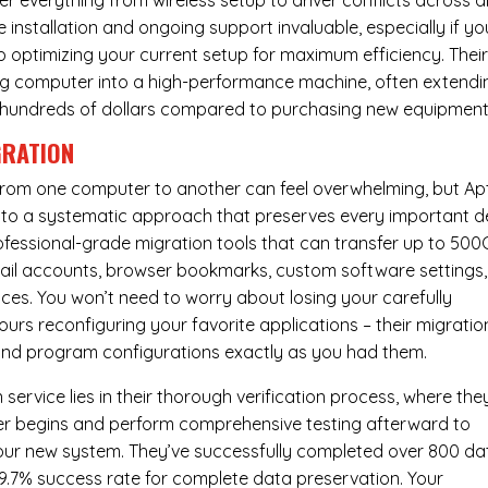
er everything from wireless setup to driver conflicts across al
e installation and ongoing support invaluable, especially if yo
p optimizing your current setup for maximum efficiency. Thei
g computer into a high-performance machine, often extendi
you hundreds of dollars compared to purchasing new equipment
GRATION
 from one computer to another can feel overwhelming, but Ap
nto a systematic approach that preserves every important de
 professional-grade migration tools that can transfer up to 50
email accounts, browser bookmarks, custom software settings,
es. You won’t need to worry about losing your carefully
urs reconfiguring your favorite applications – their migratio
 and program configurations exactly as you had them.
service lies in their thorough verification process, where the
fer begins and perform comprehensive testing afterward to
your new system. They’ve successfully completed over 800 da
99.7% success rate for complete data preservation. Your