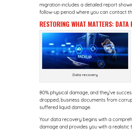
migration includes a detailed report show
follow-up period where you can contact the
RESTORING WHAT MATTERS:
DATA 
Data recovery
80% physical damage, and they’ve success
dropped, business documents from corrupt
suffered liquid damage.
Your data recovery begins with a compreh
damage and provides you with a realistic 