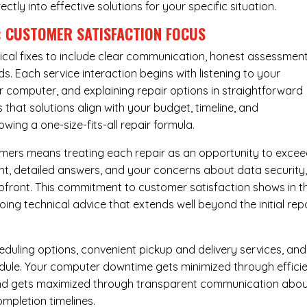
rectly into effective solutions for your specific situation.
: CUSTOMER SATISFACTION FOCUS
cal fixes to include clear communication, honest assessment
. Each service interaction begins with listening to your
computer, and explaining repair options in straightforward
that solutions align with your budget, timeline, and
ing a one-size-fits-all repair formula.
tomers means treating each repair as an opportunity to exce
ent, detailed answers, and your concerns about data security
upfront. This commitment to customer satisfaction shows in t
ing technical advice that extends well beyond the initial rep
eduling options, convenient pickup and delivery services, and
dule. Your computer downtime gets minimized through effici
mind gets maximized through transparent communication abo
mpletion timelines.