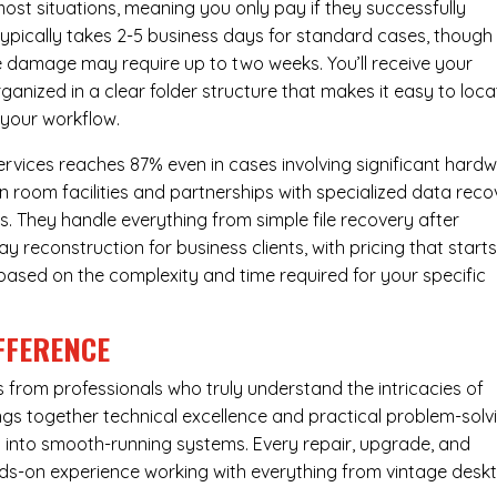
most situations, meaning you only pay if they successfully
 typically takes 2-5 business days for standard cases, though
ve damage may require up to two weeks. You’ll receive your
ganized in a clear folder structure that makes it easy to loca
 your workflow.
ervices reaches 87% even in cases involving significant hard
n room facilities and partnerships with specialized data reco
s. They handle everything from simple file recovery after
 reconstruction for business clients, with pricing that starts
s based on the complexity and time required for your specific
FFERENCE
from professionals who truly understand the intricacies of
s together technical excellence and practical problem-solv
ues into smooth-running systems. Every repair, upgrade, and
nds-on experience working with everything from vintage desk