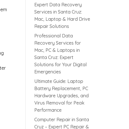
Expert Data Recovery
blem
Services in Santa Cruz:
Mac, Laptop & Hard Drive
Repair Solutions
Professional Data
Recovery Services for
Mac, PC & Laptops in
ng
Santa Cruz: Expert
Solutions for Your Digital
ter
Emergencies
Ultimate Guide: Laptop
Battery Replacement, PC
Hardware Upgrades, and
Virus Removal for Peak
Performance
Computer Repair in Santa
Cruz – Expert PC Repair &