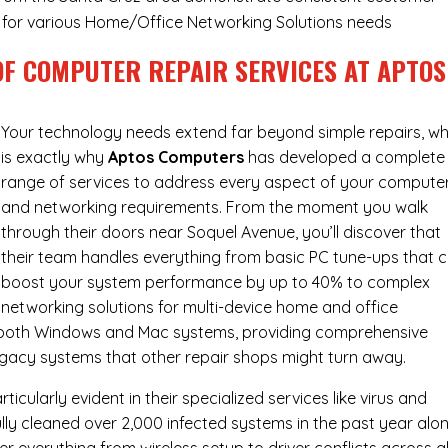
ry for various Home/Office Networking Solutions needs
OF COMPUTER REPAIR SERVICES AT APTOS
Your technology needs extend far beyond simple repairs, wh
is exactly why
Aptos Computers
has developed a complete
range of services to address every aspect of your compute
and networking requirements. From the moment you walk
through their doors near Soquel Avenue, you’ll discover that
their team handles everything from basic PC tune-ups that 
boost your system performance by up to 40% to complex
networking solutions for multi-device home and office
h both Windows and Mac systems, providing comprehensive
egacy systems that other repair shops might turn away.
cularly evident in their specialized services like virus and
ly cleaned over 2,000 infected systems in the past year alon