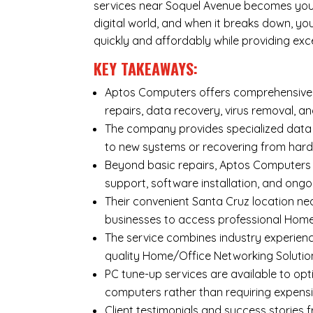
services near Soquel Avenue becomes your 
digital world, and when it breaks down, y
quickly and affordably while providing exc
KEY TAKEAWAYS:
Aptos Computers offers comprehensive r
repairs
,
data recovery
,
virus removal
, a
The company provides specialized
data
to new systems or recovering from hard
Beyond basic repairs,
Aptos Computers
support, software installation, and ongo
Their convenient Santa Cruz location ne
businesses to access professional Home/
The service combines industry experienc
quality Home/Office Networking Solutio
PC tune-up services are available to opt
computers rather than requiring expens
Client testimonials and success storie