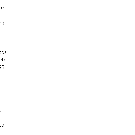
l
u’re
r
ng
.
tos
tail
0GB
n
y
ta