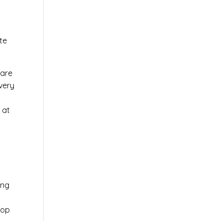
te
ware
very
 at
ing
top