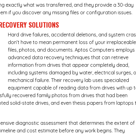
ing exactly what was transferred, and they provide a 30-day
m if you discover any missing files or configuration issues.
RECOVERY SOLUTIONS
Hard drive failures, accidental deletions, and system cra
don’t have to mean permanent loss of your irreplaceabl
files, photos, and documents. Aptos Computers employs
advanced data recovery techniques that can retrieve
information from drives that appear completely dead,
including systems damaged by water, electrical surges, o
mechanical failure. Their recovery lab uses specialized
equipment capable of reading data from drives with up 
fully recovered family photos from drives that had been
ed solid-state drives, and even thesis papers from laptops 
ensive diagnostic assessment that determines the extent of
timeline and cost estimate before any work begins. They