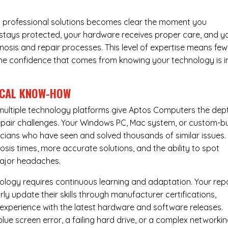
 professional solutions becomes clear the moment you
a stays protected, your hardware receives proper care, and y
nosis and repair processes. This level of expertise means few
nd the confidence that comes from knowing your technology is i
ICAL KNOW-HOW
ultiple technology platforms give Aptos Computers the dep
pair challenges. Your Windows PC, Mac system, or custom-bu
cians who have seen and solved thousands of similar issues. 
is times, more accurate solutions, and the ability to spot
ajor headaches.
nology requires continuous learning and adaptation. Your rep
ly update their skills through manufacturer certifications,
experience with the latest hardware and software releases.
lue screen error, a failing hard drive, or a complex networki