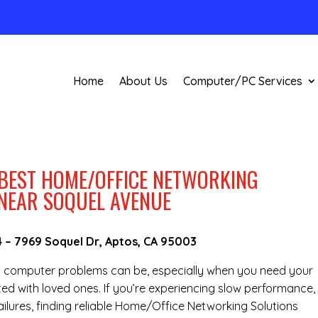
Home
About Us
Computer/PC Services
 BEST HOME/OFFICE NETWORKING
 NEAR SOQUEL AVENUE
4
–
7969 Soquel Dr, Aptos, CA 95003
g computer problems can be, especially when you need your
ted with loved ones. If you’re experiencing slow performance,
ilures, finding reliable Home/Office Networking Solutions