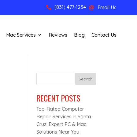
(831) 477-1234
Email Us


Mac Services
Reviews
Blog
Contact Us
Search
RECENT POSTS
Top-Rated Computer
Repair Services in Santa
Cruz: Expert PC & Mac
Solutions Near You