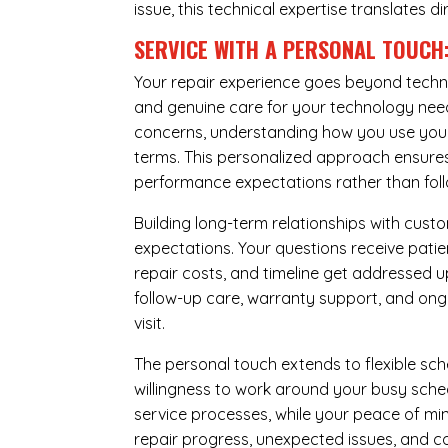
issue, this technical expertise translates di
SERVICE WITH A PERSONAL TOUCH
Your repair experience goes beyond techni
and genuine care for your technology needs
concerns, understanding how you use your 
terms. This personalized approach ensures 
performance expectations rather than follow
Building long-term relationships with cus
expectations. Your questions receive pati
repair costs, and timeline get addressed 
follow-up care, warranty support, and ongo
visit.
The personal touch extends to flexible sch
willingness to work around your busy sche
service processes, while your peace of 
repair progress, unexpected issues, and co