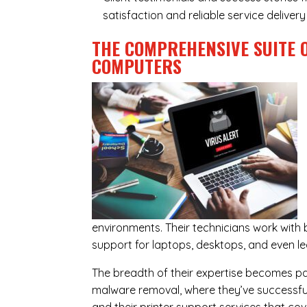
satisfaction and reliable service delive
THE COMPREHENSIVE SUITE 
COMPUTERS
environments. Their technicians work wit
support for laptops, desktops, and even l
The breadth of their expertise becomes parti
malware removal, where they’ve successful