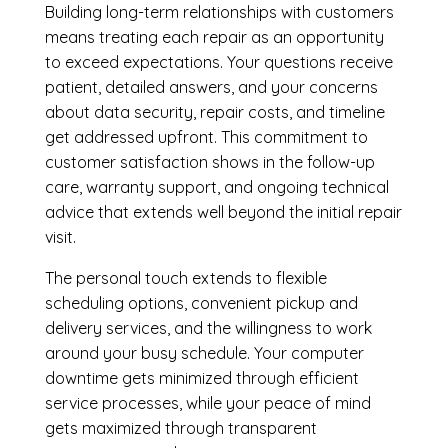
Building long-term relationships with customers
means treating each repair as an opportunity
to exceed expectations. Your questions receive
patient, detailed answers, and your concerns
about data security, repair costs, and timeline
get addressed upfront. This commitment to
customer satisfaction shows in the follow-up
care, warranty support, and ongoing technical
advice that extends well beyond the initial repair
visit.
The personal touch extends to flexible
scheduling options, convenient pickup and
delivery services, and the willingness to work
around your busy schedule. Your computer
downtime gets minimized through efficient
service processes, while your peace of mind
gets maximized through transparent