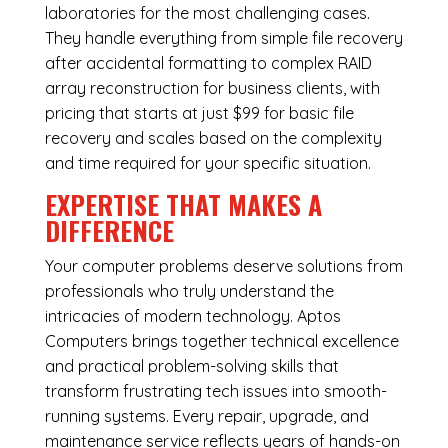
laboratories for the most challenging cases.
They handle everything from simple file recovery
after accidental formatting to complex RAID
array reconstruction for business clients, with
pricing that starts at just $99 for basic file
recovery and scales based on the complexity
and time required for your specific situation.
EXPERTISE THAT MAKES A
DIFFERENCE
Your computer problems deserve solutions from
professionals who truly understand the
intricacies of modern technology. Aptos
Computers brings together technical excellence
and practical problem-solving skills that
transform frustrating tech issues into smooth-
running systems. Every repair, upgrade, and
maintenance service reflects years of hands-on