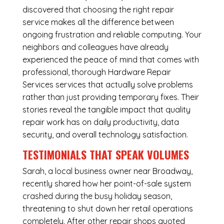
discovered that choosing the right repair
service makes all the difference between
ongoing frustration and reliable computing. Your
neighbors and colleagues have already
experienced the peace of mind that comes with
professional, thorough Hardware Repair
Services services that actually solve problems
rather than just providing temporary fixes. Their
stories reveal the tangible impact that quality
repair work has on daily productivity, data
security, and overall technology satisfaction.
TESTIMONIALS THAT SPEAK VOLUMES
Sarah, a local business owner near Broadway,
recently shared how her point-of-sale system
crashed during the busy holiday season,
threatening to shut down her retail operations
completely. After other repair shops quoted