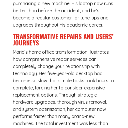
purchasing a new machine. His laptop now runs
better than before the accident, and he’s
become a regular customer for tune-ups and
upgrades throughout his academic career.
TRANSFORMATIVE REPAIRS AND USERS’
JOURNEYS
Maria’s home office transformation illustrates
how comprehensive repair services can
completely change your relationship with
technology. Her five-year-old desktop had
become so slow that simple tasks took hours to
complete, forcing her to consider expensive
replacement options. Through strategic
hardware upgrades, thorough virus removal,
and system optimization, her computer now
performs faster than many brand-new
machines. The total investment was less than