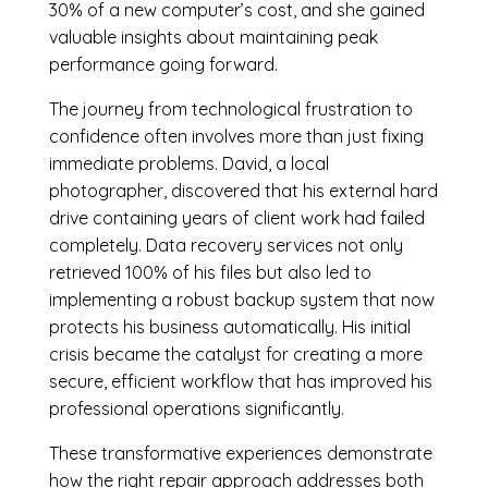
30% of a new computer’s cost, and she gained
valuable insights about maintaining peak
performance going forward.
The journey from technological frustration to
confidence often involves more than just fixing
immediate problems. David, a local
photographer, discovered that his external hard
drive containing years of client work had failed
completely. Data recovery services not only
retrieved 100% of his files but also led to
implementing a robust backup system that now
protects his business automatically. His initial
crisis became the catalyst for creating a more
secure, efficient workflow that has improved his
professional operations significantly.
These transformative experiences demonstrate
how the right repair approach addresses both