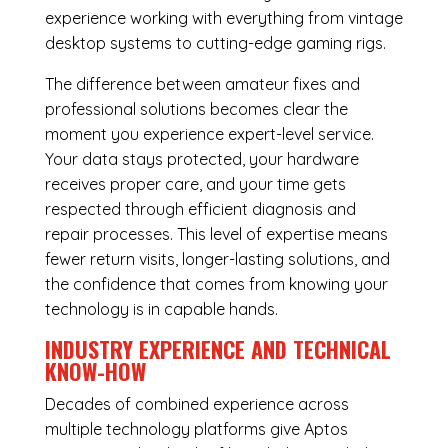
experience working with everything from vintage
desktop systems to cutting-edge gaming rigs.
The difference between amateur fixes and
professional solutions becomes clear the
moment you experience expert-level service.
Your data stays protected, your hardware
receives proper care, and your time gets
respected through efficient diagnosis and
repair processes. This level of expertise means
fewer return visits, longer-lasting solutions, and
the confidence that comes from knowing your
technology is in capable hands.
INDUSTRY EXPERIENCE AND TECHNICAL
KNOW-HOW
Decades of combined experience across
multiple technology platforms give Aptos