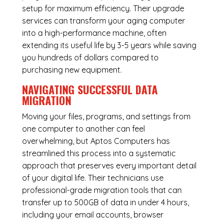
setup for maximum efficiency. Their upgrade
services can transform your aging computer
into a high-performance machine, often
extending its useful life by 3-5 years while saving
you hundreds of dollars compared to
purchasing new equipment.
NAVIGATING SUCCESSFUL
DATA
MIGRATION
Moving your files, programs, and settings from
one computer to another can feel
overwhelming, but Aptos Computers has
streamlined this process into a systematic
approach that preserves every important detail
of your digital life. Their technicians use
professional-grade migration tools that can
transfer up to 500GB of data in under 4 hours,
including your email accounts, browser