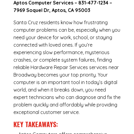
Aptos Computer Services –
831-477-1234
–
7969 Soquel Dr, Aptos, CA 95003
Santa Cruz residents know how frustrating
computer problems can be, especially when you
need your device for work, school, or staying
connected with loved ones. If you’re
experiencing slow performance, mysterious
crashes, or complete system failures, finding
reliable Hardware Repair Services services near
Broadway becomes your top priority. Your
computer is an important tool in today’s digital
world, and when it breaks down, you need
expert technicians who can diagnose and fix the
problem quickly and affordably while providing
exceptional customer service.
KEY TAKEAWAYS: