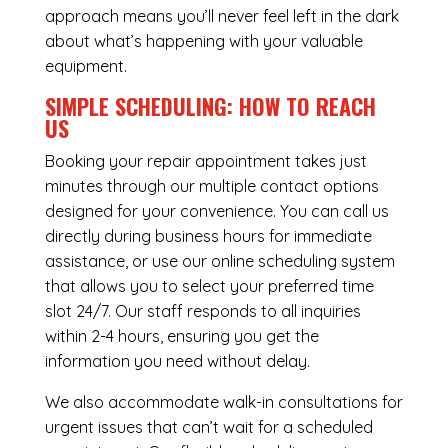
approach means you’ll never feel left in the dark
about what’s happening with your valuable
equipment.
SIMPLE SCHEDULING: HOW TO REACH
US
Booking your repair appointment takes just
minutes through our multiple contact options
designed for your convenience. You can call us
directly during business hours for immediate
assistance, or use our online scheduling system
that allows you to select your preferred time
slot 24/7. Our staff responds to all inquiries
within 2-4 hours, ensuring you get the
information you need without delay.
We also accommodate walk-in consultations for
urgent issues that can’t wait for a scheduled