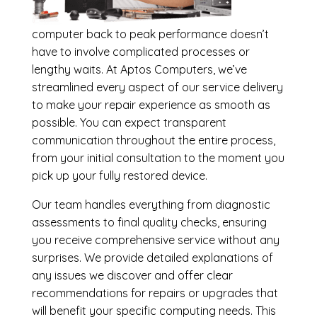
computer back to peak performance doesn’t
have to involve complicated processes or
lengthy waits. At Aptos Computers, we’ve
streamlined every aspect of our service delivery
to make your repair experience as smooth as
possible. You can expect transparent
communication throughout the entire process,
from your initial consultation to the moment you
pick up your fully restored device.
Our team handles everything from diagnostic
assessments to final quality checks, ensuring
you receive comprehensive service without any
surprises. We provide detailed explanations of
any issues we discover and offer clear
recommendations for repairs or upgrades that
will benefit your specific computing needs. This