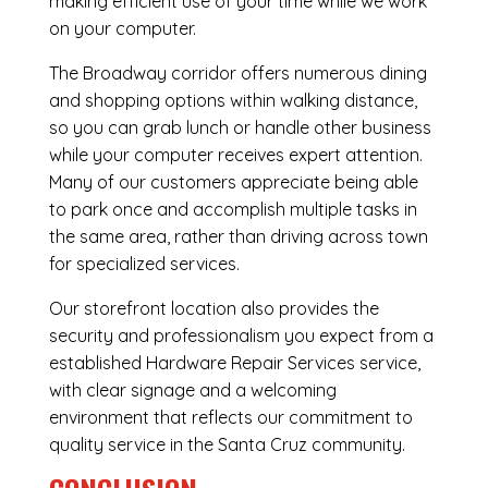
making efficient use of your time while we work
on your computer.
The Broadway corridor offers numerous dining
and shopping options within walking distance,
so you can grab lunch or handle other business
while your computer receives expert attention.
Many of our customers appreciate being able
to park once and accomplish multiple tasks in
the same area, rather than driving across town
for specialized services.
Our storefront location also provides the
security and professionalism you expect from a
established Hardware Repair Services service,
with clear signage and a welcoming
environment that reflects our commitment to
quality service in the Santa Cruz community.