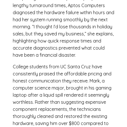
lengthy turnaround times, Aptos Computers
diagnosed the hardware failure within hours and
had her system running smoothly by the next
morning. “I thought I’d lose thousands in holiday
sales, but they saved my business,” she explains,
highlighting how quick response times and
accurate diagnostics prevented what could
have been a financial disaster.
College students from UC Santa Cruz have
consistently praised the affordable pricing and
honest communication they receive. Mark, a
computer science major, brought in his gaming
laptop after a liquid spill rendered it seemingly
worthless. Rather than suggesting expensive
component replacements, the technicians
thoroughly cleaned and restored the existing
hardware, saving him over $800 compared to