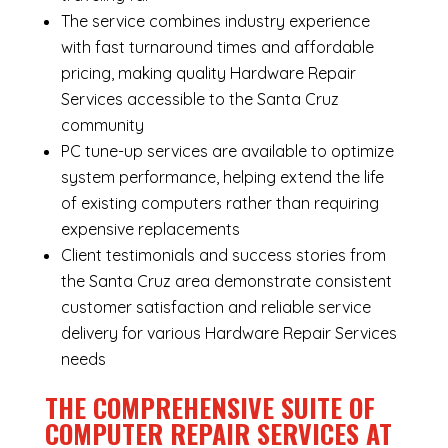
The service combines industry experience
with fast turnaround times and affordable
pricing, making quality Hardware Repair
Services accessible to the Santa Cruz
community
PC tune-up services are available to optimize
system performance, helping extend the life
of existing computers rather than requiring
expensive replacements
Client testimonials and success stories from
the Santa Cruz area demonstrate consistent
customer satisfaction and reliable service
delivery for various Hardware Repair Services
needs
THE COMPREHENSIVE SUITE OF
COMPUTER REPAIR SERVICES AT