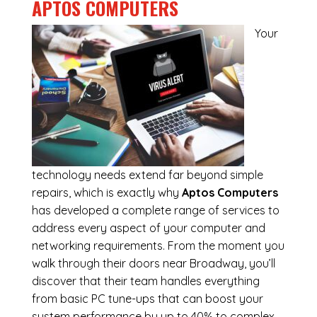
APTOS COMPUTERS
Your
technology needs extend far beyond simple
repairs, which is exactly why
Aptos Computers
has developed a complete range of services to
address every aspect of your computer and
networking requirements. From the moment you
walk through their doors near Broadway, you’ll
discover that their team handles everything
from basic PC tune-ups that can boost your
system performance by up to 40% to complex