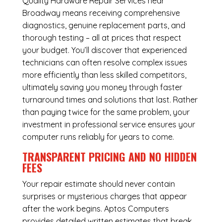
Quality Hardware Repair Services near
Broadway means receiving comprehensive
diagnostics, genuine replacement parts, and
thorough testing – all at prices that respect
your budget. You’ll discover that experienced
technicians can often resolve complex issues
more efficiently than less skilled competitors,
ultimately saving you money through faster
turnaround times and solutions that last. Rather
than paying twice for the same problem, your
investment in professional service ensures your
computer runs reliably for years to come.
TRANSPARENT PRICING AND NO HIDDEN
FEES
Your repair estimate should never contain
surprises or mysterious charges that appear
after the work begins. Aptos Computers
provides detailed written estimates that break