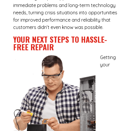
immediate problems and long-term technology
needs, turning crisis situations into opportunities
for improved performance and reliability that
customers didn’t even know was possible.
YOUR NEXT STEPS TO HASSLE-
FREE REPAIR
Getting
your