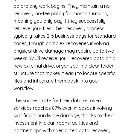
before any work begins. They maintain a no-
recovery, no-fee policy for most situations,
meaning you only pay if they successfully
retrieve your files. Their recovery process
typically takes 2-5 business days for standard
cases, though complex recoveries involving
physical drive damage may require up to two
weeks. You’ll receive your recovered data on a
new external drive, organized in a clear folder
structure that makes it easy to locate specific
files and integrate them back into your
workflow.
The success rate for their data recovery
services reaches 87% even in cases involving
significant hardware damage, thanks to their
investment in clean room facilities and
partnerships with specialized data recovery