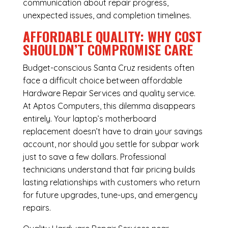
communication about repair progress,
unexpected issues, and completion timelines.
AFFORDABLE QUALITY: WHY COST
SHOULDN’T COMPROMISE CARE
Budget-conscious Santa Cruz residents often
face a difficult choice between affordable
Hardware Repair Services and quality service.
At Aptos Computers, this dilemma disappears
entirely. Your laptop’s motherboard
replacement doesn’t have to drain your savings
account, nor should you settle for subpar work
just to save a few dollars. Professional
technicians understand that fair pricing builds
lasting relationships with customers who return
for future upgrades, tune-ups, and emergency
repairs.