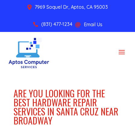
7969 Soquel Dr, Aptos, CA 95003

(831) 477-1234
Email Us


ARE YOU LOOKING FOR THE
BEST HARDWARE REPAIR
SERVICES IN SANTA CRUZ NEAR
BROADWAY