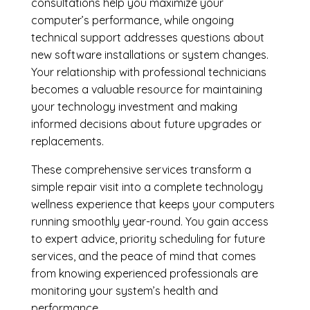
consultations help you maximize your
computer’s performance, while ongoing
technical support addresses questions about
new software installations or system changes.
Your relationship with professional technicians
becomes a valuable resource for maintaining
your technology investment and making
informed decisions about future upgrades or
replacements.
These comprehensive services transform a
simple repair visit into a complete technology
wellness experience that keeps your computers
running smoothly year-round. You gain access
to expert advice, priority scheduling for future
services, and the peace of mind that comes
from knowing experienced professionals are
monitoring your system’s health and
performance.