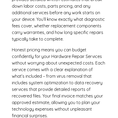
down labor costs, parts pricing, and any
additional services before any work starts on
your device. You’ll know exactly what diagnostic
fees cover, whether replacement components
carry warranties, and how long specific repairs
typically take to complete.
Honest pricing means you can budget
confidently for your Hardware Repair Services
without worrying about unexpected costs. Each
service comes with a clear explanation of
what’s included – from virus removal that
includes system optimization to data recovery
services that provide detailed reports of
recovered files. Your final invoice matches your
approved estimate, allowing you to plan your
technology expenses without unpleasant
financial surprises.