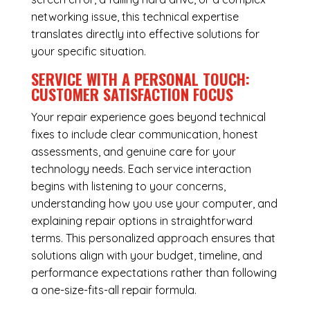
networking issue, this technical expertise
translates directly into effective solutions for
your specific situation.
SERVICE WITH A PERSONAL TOUCH:
CUSTOMER SATISFACTION FOCUS
Your repair experience goes beyond technical
fixes to include clear communication, honest
assessments, and genuine care for your
technology needs. Each service interaction
begins with listening to your concerns,
understanding how you use your computer, and
explaining repair options in straightforward
terms. This personalized approach ensures that
solutions align with your budget, timeline, and
performance expectations rather than following
a one-size-fits-all repair formula.