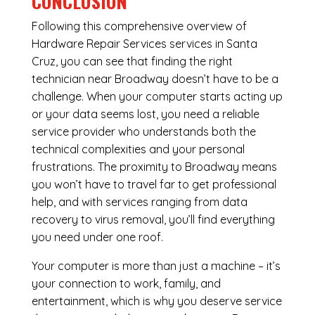
CONCLUSION
Following this comprehensive overview of
Hardware Repair Services services in Santa
Cruz, you can see that finding the right
technician near Broadway doesn’t have to be a
challenge. When your computer starts acting up
or your data seems lost, you need a reliable
service provider who understands both the
technical complexities and your personal
frustrations. The proximity to Broadway means
you won’t have to travel far to get professional
help, and with services ranging from data
recovery to virus removal, you’ll find everything
you need under one roof.
Your computer is more than just a machine – it’s
your connection to work, family, and
entertainment, which is why you deserve service