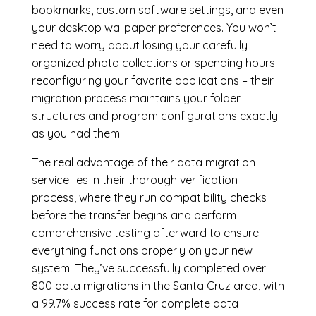
bookmarks, custom software settings, and even
your desktop wallpaper preferences. You won’t
need to worry about losing your carefully
organized photo collections or spending hours
reconfiguring your favorite applications – their
migration process maintains your folder
structures and program configurations exactly
as you had them.
The real advantage of their data migration
service lies in their thorough verification
process, where they run compatibility checks
before the transfer begins and perform
comprehensive testing afterward to ensure
everything functions properly on your new
system. They’ve successfully completed over
800 data migrations in the Santa Cruz area, with
a 99.7% success rate for complete data