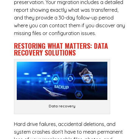
preservation. Your migration includes a detailed
report showing exactly what was transferred,
and they provide a 30-day follow-up period
where you can contact them if you discover any
missing files or configuration issues.
RESTORING WHAT MATTERS:
DATA
RECOVERY SOLUTIONS
Data recovery
Hard drive failures, accidental deletions, and
system crashes don’t have to mean permanent