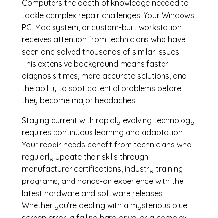
Computers the depth of knowledge needed to
tackle complex repair challenges. Your Windows
PC, Mac system, or custom-built workstation
receives attention from technicians who have
seen and solved thousands of similar issues.
This extensive background means faster
diagnosis times, more accurate solutions, and
the ability to spot potential problems before
they become major headaches.
Staying current with rapidly evolving technology
requires continuous learning and adaptation.
Your repair needs benefit from technicians who
regularly update their skills through
manufacturer certifications, industry training
programs, and hands-on experience with the
latest hardware and software releases.
Whether you’re dealing with a mysterious blue
screen error, a failing hard drive, or a complex