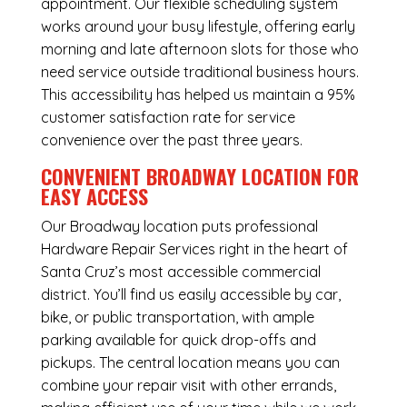
appointment. Our flexible scheduling system
works around your busy lifestyle, offering early
morning and late afternoon slots for those who
need service outside traditional business hours.
This accessibility has helped us maintain a 95%
customer satisfaction rate for service
convenience over the past three years.
CONVENIENT BROADWAY LOCATION FOR
EASY ACCESS
Our Broadway location puts professional
Hardware Repair Services right in the heart of
Santa Cruz’s most accessible commercial
district. You’ll find us easily accessible by car,
bike, or public transportation, with ample
parking available for quick drop-offs and
pickups. The central location means you can
combine your repair visit with other errands,