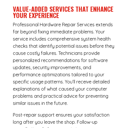
VALUE-ADDED SERVICES THAT ENHANCE
YOUR EXPERIENCE
Professional Hardware Repair Services extends
far beyond fixing immediate problems. Your
service includes comprehensive system health
checks that identify potential issues before they
cause costly failures. Technicians provide
personalized recommendations for software
updates, security improvements, and
performance optimizations tailored to your
specific usage patterns. You’ll receive detailed
explanations of what caused your computer
problems and practical advice for preventing
similar issues in the future.
Post-repair support ensures your satisfaction
long after you leave the shop. Follow-up