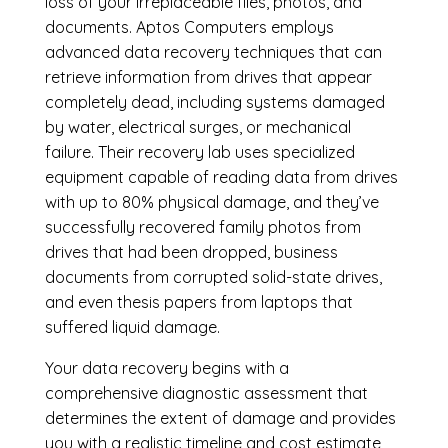
loss of your irreplaceable files, photos, and
documents. Aptos Computers employs
advanced data recovery techniques that can
retrieve information from drives that appear
completely dead, including systems damaged
by water, electrical surges, or mechanical
failure. Their recovery lab uses specialized
equipment capable of reading data from drives
with up to 80% physical damage, and they’ve
successfully recovered family photos from
drives that had been dropped, business
documents from corrupted solid-state drives,
and even thesis papers from laptops that
suffered liquid damage.
Your data recovery begins with a
comprehensive diagnostic assessment that
determines the extent of damage and provides
you with a realistic timeline and cost estimate