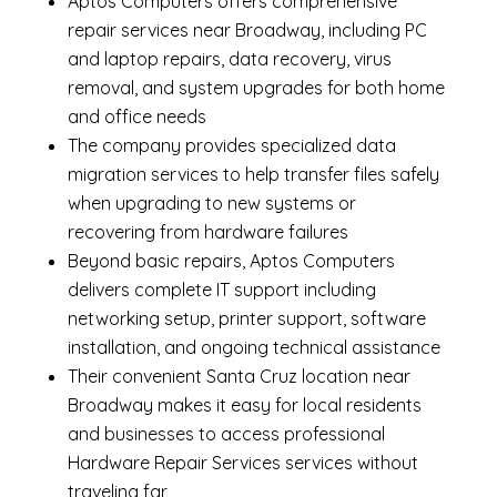
Aptos Computers offers comprehensive
repair services near Broadway, including
PC
and laptop repairs
,
data recovery
,
virus
removal
, and system upgrades for both home
and office needs
The company provides specialized
data
migration services
to help transfer files safely
when upgrading to new systems or
recovering from hardware failures
Beyond basic repairs,
Aptos Computers
delivers complete
IT support
including
networking setup, printer support, software
installation, and ongoing technical assistance
Their convenient Santa Cruz location near
Broadway makes it easy for local residents
and businesses to access professional
Hardware Repair Services services without
traveling far