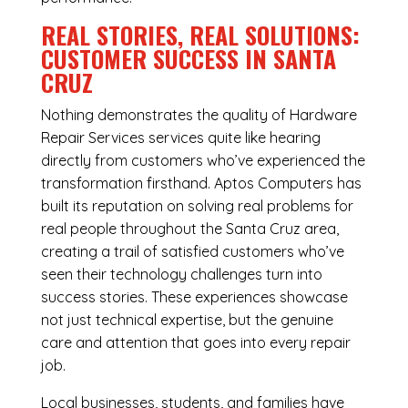
REAL STORIES, REAL SOLUTIONS:
CUSTOMER SUCCESS IN SANTA
CRUZ
Nothing demonstrates the quality of Hardware
Repair Services services quite like hearing
directly from customers who’ve experienced the
transformation firsthand. Aptos Computers has
built its reputation on solving real problems for
real people throughout the Santa Cruz area,
creating a trail of satisfied customers who’ve
seen their technology challenges turn into
success stories. These experiences showcase
not just technical expertise, but the genuine
care and attention that goes into every repair
job.
Local businesses, students, and families have