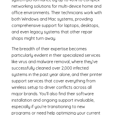
networking solutions for multi-device home and
office environments. Their technicians work with
both Windows and Mac systems, providing
comprehensive support for laptops, desktops,
and even legacy systems that other repair
shops might turn away.
The breadth of their expertise becomes
particularly evident in their specialized services
like virus and malware removal, where they’ve
successfully cleaned over 2,000 infected
systems in the past year alone, and their printer
support services that cover everything from
wireless setup to driver conflicts across all
major brands. You’ll also find their software
installation and ongoing support invaluable,
especially if you’re transitioning to new
programs or need help optimizing your current