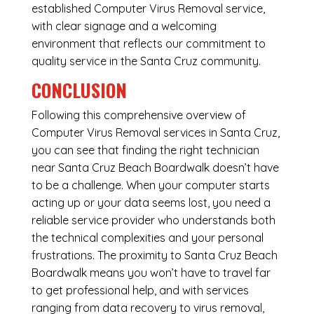
established Computer Virus Removal service,
with clear signage and a welcoming
environment that reflects our commitment to
quality service in the Santa Cruz community.
CONCLUSION
Following this comprehensive overview of
Computer Virus Removal services in Santa Cruz,
you can see that finding the right technician
near Santa Cruz Beach Boardwalk doesn’t have
to be a challenge. When your computer starts
acting up or your data seems lost, you need a
reliable service provider who understands both
the technical complexities and your personal
frustrations. The proximity to Santa Cruz Beach
Boardwalk means you won’t have to travel far
to get professional help, and with services
ranging from data recovery to virus removal,