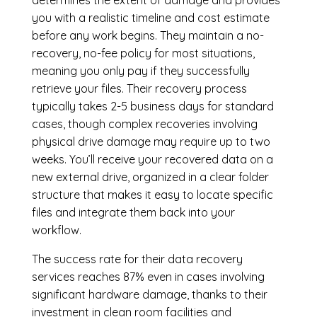
you with a realistic timeline and cost estimate
before any work begins. They maintain a no-
recovery, no-fee policy for most situations,
meaning you only pay if they successfully
retrieve your files. Their recovery process
typically takes 2-5 business days for standard
cases, though complex recoveries involving
physical drive damage may require up to two
weeks. You’ll receive your recovered data on a
new external drive, organized in a clear folder
structure that makes it easy to locate specific
files and integrate them back into your
workflow.
The success rate for their data recovery
services reaches 87% even in cases involving
significant hardware damage, thanks to their
investment in clean room facilities and