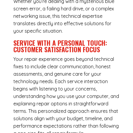
Whether you’re dealing with a mysterious blue
screen error, a failing hard drive, or a complex
networking issue, this technical expertise
translates directly into effective solutions for
your specific situation.
SERVICE WITH A PERSONAL TOUCH:
CUSTOMER SATISFACTION FOCUS
Your repair experience goes beyond technical
fixes to include clear communication, honest
assessments, and genuine care for your
technology needs. Each service interaction
begins with listening to your concerns,
understanding how you use your computer, and
explaining repair options in straightforward
terms. This personalized approach ensures that
solutions align with your budget, timeline, and
performance expectations rather than following