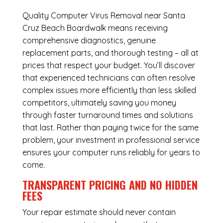
Quality Computer Virus Removal near Santa
Cruz Beach Boardwalk means receiving
comprehensive diagnostics, genuine
replacement parts, and thorough testing – all at
prices that respect your budget. You’ll discover
that experienced technicians can often resolve
complex issues more efficiently than less skilled
competitors, ultimately saving you money
through faster turnaround times and solutions
that last. Rather than paying twice for the same
problem, your investment in professional service
ensures your computer runs reliably for years to
come.
TRANSPARENT PRICING AND NO HIDDEN
FEES
Your repair estimate should never contain