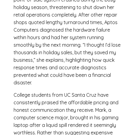
holiday season, threatening to shut down her
retail operations completely. After other repair
shops quoted lengthy turnaround times, Aptos
Computers diagnosed the hardware failure
within hours and had her system running
smoothly by the next morning. “I thought I’d lose
thousands in holiday sales, but they saved my
business,” she explains, highlighting how quick
response times and accurate diagnostics
prevented what could have been a financial
disaster.
College students from UC Santa Cruz have
consistently praised the affordable pricing and
honest communication they receive. Mark, a
computer science major, brought in his gaming
laptop after a liquid spill rendered it seemingly
worthless. Rather than suggesting expensive