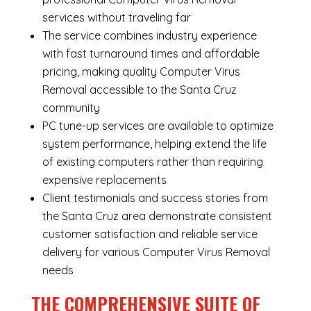
services without traveling far
The service combines industry experience
with fast turnaround times and affordable
pricing, making quality Computer Virus
Removal accessible to the Santa Cruz
community
PC tune-up services are available to optimize
system performance, helping extend the life
of existing computers rather than requiring
expensive replacements
Client testimonials and success stories from
the Santa Cruz area demonstrate consistent
customer satisfaction and reliable service
delivery for various Computer Virus Removal
needs
THE COMPREHENSIVE SUITE OF