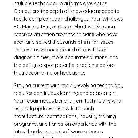
multiple technology platforms give Aptos
Computers the depth of knowledge needed to
tackle complex repair challenges. Your Windows
PC, Mac system, or custom-built workstation
receives attention from technicians who have
seen and solved thousands of similar issues.
This extensive background means faster
diagnosis times, more accurate solutions, and
the ability to spot potential problems before
they become major headaches.
Staying current with rapidly evolving technology
requires continuous learning and adaptation.
Your repair needs benefit from technicians who
regularly update their skills through
manufacturer certifications, industry training
programs, and hands-on experience with the
latest hardware and software releases.