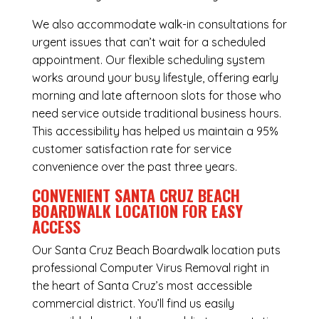
We also accommodate walk-in consultations for
urgent issues that can’t wait for a scheduled
appointment. Our flexible scheduling system
works around your busy lifestyle, offering early
morning and late afternoon slots for those who
need service outside traditional business hours.
This accessibility has helped us maintain a 95%
customer satisfaction rate for service
convenience over the past three years.
CONVENIENT SANTA CRUZ BEACH
BOARDWALK LOCATION FOR EASY
ACCESS
Our Santa Cruz Beach Boardwalk location puts
professional Computer Virus Removal right in
the heart of Santa Cruz’s most accessible
commercial district. You’ll find us easily