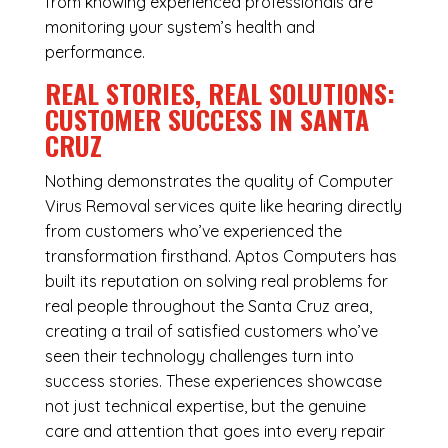
from knowing experienced professionals are
monitoring your system’s health and
performance.
REAL STORIES, REAL SOLUTIONS:
CUSTOMER SUCCESS IN SANTA
CRUZ
Nothing demonstrates the quality of Computer
Virus Removal services quite like hearing directly
from customers who’ve experienced the
transformation firsthand. Aptos Computers has
built its reputation on solving real problems for
real people throughout the Santa Cruz area,
creating a trail of satisfied customers who’ve
seen their technology challenges turn into
success stories. These experiences showcase
not just technical expertise, but the genuine
care and attention that goes into every repair