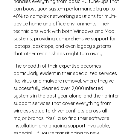
handles everything from basic PC tune-ups that
can boost your system performance by up to
40% to complex networking solutions for multi-
device home and office environments. Their
technicians work with both Windows and Mac
systems, providing comprehensive support for
laptops, desktops, and even legacy systems
that other repair shops might turn away.
The breadth of their expertise becomes
particularly evident in their specialized services
like virus and malware removal, where they’ve
successfully cleaned over 2,000 infected
systems in the past year alone, and their printer
support services that cover everything from
wireless setup to driver conflicts across all
major brands. You’ll also find their software
installation and ongoing support invaluable,
especially if you’re transitioning to new