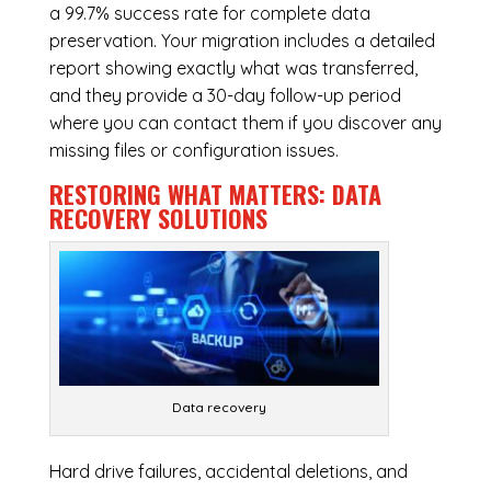
a 99.7% success rate for complete data
preservation. Your migration includes a detailed
report showing exactly what was transferred,
and they provide a 30-day follow-up period
where you can contact them if you discover any
missing files or configuration issues.
RESTORING WHAT MATTERS:
DATA
RECOVERY SOLUTIONS
Data recovery
Hard drive failures, accidental deletions, and