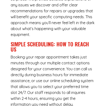
any issues we discover and offer clear
recommendations for repairs or upgrades that
will benefit your specific computing needs. This
approach means you’ll never feel left in the dark
about what’s happening with your valuable
equipment.
SIMPLE SCHEDULING: HOW TO REACH
US
Booking your repair appointment takes just
minutes through our multiple contact options
designed for your convenience. You can call us
directly during business hours for immediate
assistance, or use our online scheduling system
that allows you to select your preferred time
slot 24/7. Our staff responds to all inquiries
within 2-4 hours, ensuring you get the
information you need without delay.