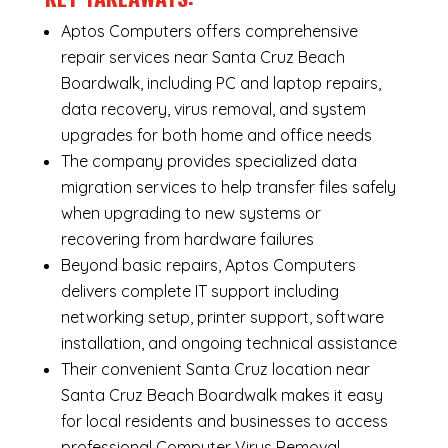
Aptos Computers offers comprehensive
repair services near Santa Cruz Beach
Boardwalk, including
PC and laptop repairs
,
data recovery
,
virus removal
, and system
upgrades for both home and office needs
The company provides specialized
data
migration services
to help transfer files safely
when upgrading to new systems or
recovering from hardware failures
Beyond basic repairs,
Aptos Computers
delivers complete
IT support
including
networking setup, printer support, software
installation, and ongoing technical assistance
Their convenient Santa Cruz location near
Santa Cruz Beach Boardwalk makes it easy
for local residents and businesses to access
professional Computer Virus Removal