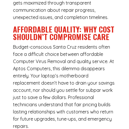
gets maximized through transparent
communication about repair progress,
unexpected issues, and completion timelines.
AFFORDABLE QUALITY: WHY COST
SHOULDN’T COMPROMISE CARE
Budget-conscious Santa Cruz residents often
face a difficult choice between affordable
Computer Virus Removal and quality service. At
Aptos Computers, this dilemma disappears
entirely. Your laptop’s motherboard
replacement doesn’t have to drain your savings
account, nor should you settle for subpar work
just to save a few dollars. Professional
technicians understand that fair pricing builds
lasting relationships with customers who return
for future upgrades, tune-ups, and emergency
repairs.