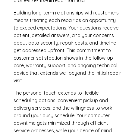
a one-size-fits-all repair formula.
Building long-term relationships with customers
means treating each repair as an opportunity
to exceed expectations. Your questions receive
patient, detailed answers, and your concerns
about data security, repair costs, and timeline
get addressed upfront. This commitment to
customer satisfaction shows in the follow-up
care, warranty support, and ongoing technical
advice that extends well beyond the initial repair
visit.
The personal touch extends to flexible
scheduling options, convenient pickup and
delivery services, and the willingness to work
around your busy schedule. Your computer
downtime gets minimized through efficient
service processes, while your peace of mind