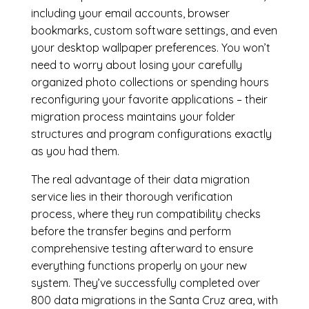
including your email accounts, browser
bookmarks, custom software settings, and even
your desktop wallpaper preferences. You won’t
need to worry about losing your carefully
organized photo collections or spending hours
reconfiguring your favorite applications – their
migration process maintains your folder
structures and program configurations exactly
as you had them.
The real advantage of their data migration
service lies in their thorough verification
process, where they run compatibility checks
before the transfer begins and perform
comprehensive testing afterward to ensure
everything functions properly on your new
system. They’ve successfully completed over
800 data migrations in the Santa Cruz area, with