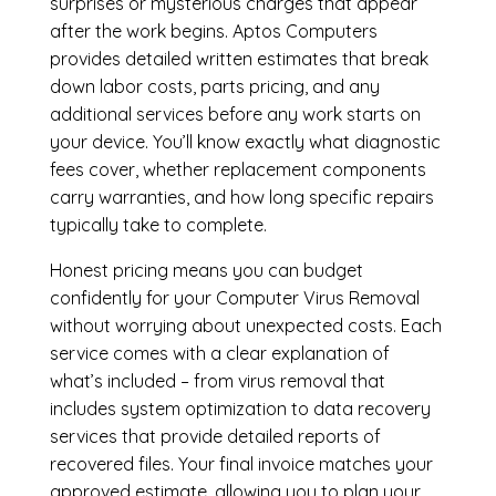
surprises or mysterious charges that appear
after the work begins. Aptos Computers
provides detailed written estimates that break
down labor costs, parts pricing, and any
additional services before any work starts on
your device. You’ll know exactly what diagnostic
fees cover, whether replacement components
carry warranties, and how long specific repairs
typically take to complete.
Honest pricing means you can budget
confidently for your Computer Virus Removal
without worrying about unexpected costs. Each
service comes with a clear explanation of
what’s included – from virus removal that
includes system optimization to data recovery
services that provide detailed reports of
recovered files. Your final invoice matches your
approved estimate, allowing you to plan your