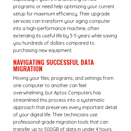
programs or need help optimizing your current
setup for maximum efficiency. Their upgrade
services can transform your aging computer
into a high-performance machine, often
extending its useful life by 3-5 years while saving
you hundreds of dollars compared to
purchasing new equipment.
NAVIGATING SUCCESSFUL
DATA
MIGRATION
Moving your files, programs, and settings from
one computer to another can feel
overwhelming, but Aptos Computers has
streamlined this process into a systematic
approach that preserves every important detail
of your digital life. Their technicians use
professional-grade migration tools that can
transfer up to 500GB of data in under 4 hours,