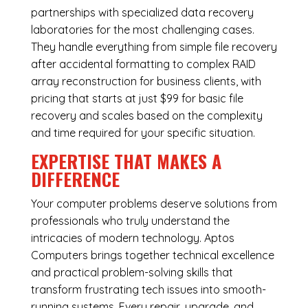
partnerships with specialized data recovery
laboratories for the most challenging cases.
They handle everything from simple file recovery
after accidental formatting to complex RAID
array reconstruction for business clients, with
pricing that starts at just $99 for basic file
recovery and scales based on the complexity
and time required for your specific situation.
EXPERTISE THAT MAKES A
DIFFERENCE
Your computer problems deserve solutions from
professionals who truly understand the
intricacies of modern technology. Aptos
Computers brings together technical excellence
and practical problem-solving skills that
transform frustrating tech issues into smooth-
running systems. Every repair, upgrade, and