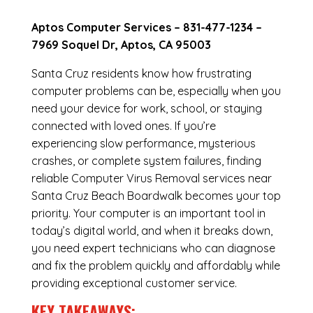
Aptos Computer Services –
831-477-1234
–
7969 Soquel Dr, Aptos, CA 95003
Santa Cruz residents know how frustrating
computer problems can be, especially when you
need your device for work, school, or staying
connected with loved ones. If you’re
experiencing slow performance, mysterious
crashes, or complete system failures, finding
reliable Computer Virus Removal services near
Santa Cruz Beach Boardwalk becomes your top
priority. Your computer is an important tool in
today’s digital world, and when it breaks down,
you need expert technicians who can diagnose
and fix the problem quickly and affordably while
providing exceptional customer service.
KEY TAKEAWAYS: