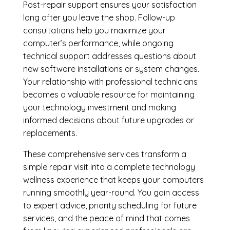
Post-repair support ensures your satisfaction
long after you leave the shop. Follow-up
consultations help you maximize your
computer’s performance, while ongoing
technical support addresses questions about
new software installations or system changes.
Your relationship with professional technicians
becomes a valuable resource for maintaining
your technology investment and making
informed decisions about future upgrades or
replacements.
These comprehensive services transform a
simple repair visit into a complete technology
wellness experience that keeps your computers
running smoothly year-round. You gain access
to expert advice, priority scheduling for future
services, and the peace of mind that comes