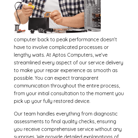
computer back to peak performance doesn’t
have to involve complicated processes or
lengthy waits. At Aptos Computers, we’ve
streamlined every aspect of our service delivery
to make your repair experience as smooth as
possible. You can expect transparent
communication throughout the entire process,
from your initial consultation to the moment you
pick up your fully restored device.
Our team handles everything from diagnostic
assessments to final quality checks, ensuring
you receive comprehensive service without any
surprises. We provide detailed explanations of