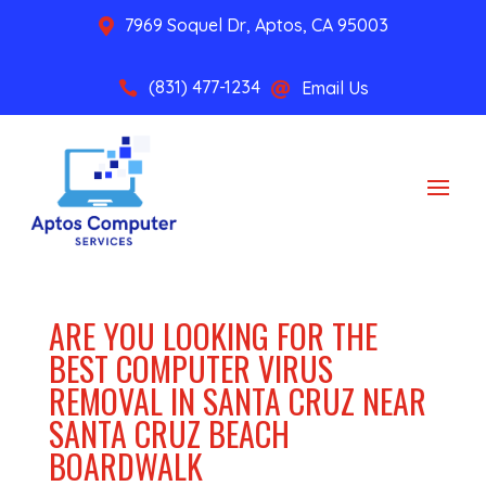
7969 Soquel Dr, Aptos, CA 95003

(831) 477-1234
Email Us


ARE YOU LOOKING FOR THE
BEST COMPUTER VIRUS
REMOVAL IN SANTA CRUZ NEAR
SANTA CRUZ BEACH
BOARDWALK