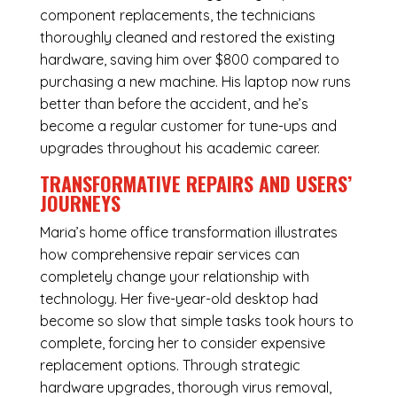
component replacements, the technicians
thoroughly cleaned and restored the existing
hardware, saving him over $800 compared to
purchasing a new machine. His laptop now runs
better than before the accident, and he’s
become a regular customer for tune-ups and
upgrades throughout his academic career.
TRANSFORMATIVE REPAIRS AND USERS’
JOURNEYS
Maria’s home office transformation illustrates
how comprehensive repair services can
completely change your relationship with
technology. Her five-year-old desktop had
become so slow that simple tasks took hours to
complete, forcing her to consider expensive
replacement options. Through strategic
hardware upgrades, thorough virus removal,