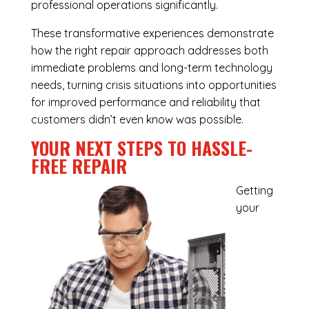
professional operations significantly.
These transformative experiences demonstrate
how the right repair approach addresses both
immediate problems and long-term technology
needs, turning crisis situations into opportunities
for improved performance and reliability that
customers didn’t even know was possible.
YOUR NEXT STEPS TO HASSLE-
FREE REPAIR
Getting
your