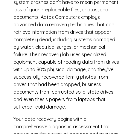
system crashes don’t have to mean permanent
loss of your irreplaceable files, photos, and
documents. Aptos Computers employs
advanced data recovery techniques that can
retrieve information from drives that appear
completely dead, including systems damaged
by water, electrical surges, or mechanical
failure. Their recovery lab uses specialized
equipment capable of reading data from drives
with up to 80% physical damage, and they’ve
successfully recovered family photos from
drives that had been dropped, business
documents from corrupted solid-state drives,
and even thesis papers from laptops that
suffered liquid damage.
Your data recovery begins with a
comprehensive diagnostic assessment that
determines the extent of damage and provides