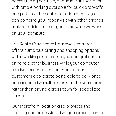
accessible by car, bike, or public transportation,
with ample parking available for quick drop-offs
and pickups. The central location means you
can combine your repair visit with other errands,
making efficient use of your time while we work
on your computer.
The Santa Cruz Beach Boardwalk corridor
offers numerous dining and shopping options
within walking distance, so you can grab lunch
or handle other business while your computer
receives expert attention. Many of our
customers appreciate being able to park once
and accomplish multiple tasks in the same area,
rather than driving across town for specialized
services.
Our storefront location also provides the
security and professionalism you expect from a