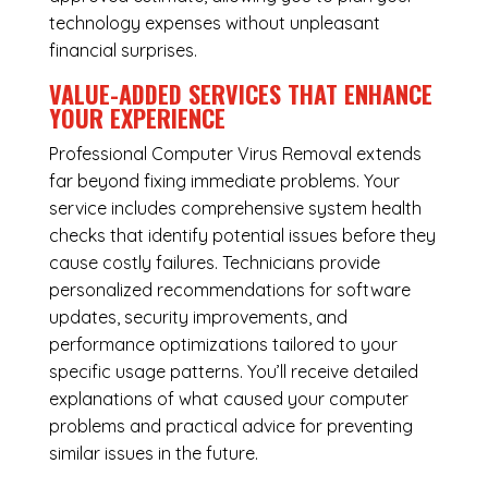
technology expenses without unpleasant
financial surprises.
VALUE-ADDED SERVICES THAT ENHANCE
YOUR EXPERIENCE
Professional Computer Virus Removal extends
far beyond fixing immediate problems. Your
service includes comprehensive system health
checks that identify potential issues before they
cause costly failures. Technicians provide
personalized recommendations for software
updates, security improvements, and
performance optimizations tailored to your
specific usage patterns. You’ll receive detailed
explanations of what caused your computer
problems and practical advice for preventing
similar issues in the future.