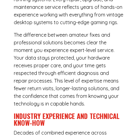
maintenance service reflects years of hands-on
experience working with everything from vintage
desktop systems to cutting-edge gaming rigs.
The difference between amateur fixes and
professional solutions becomes clear the
moment you experience expert-level service.
Your data stays protected, your hardware
receives proper care, and your time gets
respected through efficient diagnosis and
repair processes. This level of expertise means
fewer return visits, longer-lasting solutions, and
the confidence that comes from knowing your
technology is in capable hands.
INDUSTRY EXPERIENCE AND TECHNICAL
KNOW-HOW
Decades of combined experience across