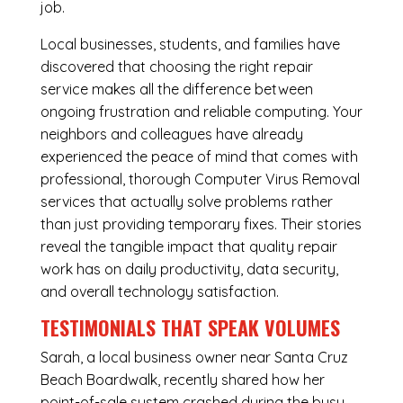
job.
Local businesses, students, and families have
discovered that choosing the right repair
service makes all the difference between
ongoing frustration and reliable computing. Your
neighbors and colleagues have already
experienced the peace of mind that comes with
professional, thorough Computer Virus Removal
services that actually solve problems rather
than just providing temporary fixes. Their stories
reveal the tangible impact that quality repair
work has on daily productivity, data security,
and overall technology satisfaction.
TESTIMONIALS THAT SPEAK VOLUMES
Sarah, a local business owner near Santa Cruz
Beach Boardwalk, recently shared how her
point-of-sale system crashed during the busy