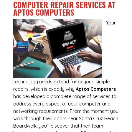
COMPUTER REPAIR SERVICES AT
APTOS COMPUTERS
Your
technology needs extend far beyond simple
repairs, which is exactly why
Aptos Computers
has developed a complete range of services to
address every aspect of your computer and
networking requirements. From the moment you
walk through their doors near Santa Cruz Beach
Boardwalk, you’ll discover that their team