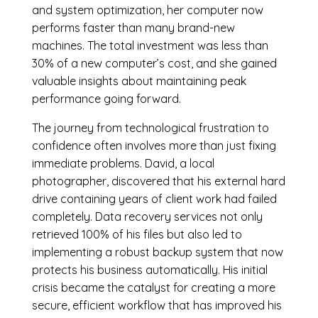
and system optimization, her computer now
performs faster than many brand-new
machines. The total investment was less than
30% of a new computer’s cost, and she gained
valuable insights about maintaining peak
performance going forward.
The journey from technological frustration to
confidence often involves more than just fixing
immediate problems. David, a local
photographer, discovered that his external hard
drive containing years of client work had failed
completely. Data recovery services not only
retrieved 100% of his files but also led to
implementing a robust backup system that now
protects his business automatically. His initial
crisis became the catalyst for creating a more
secure, efficient workflow that has improved his