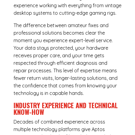
experience working with everything from vintage
desktop systems to cutting-edge gaming rigs.
The difference between amateur fixes and
professional solutions becomes clear the
moment you experience expert-level service.
Your data stays protected, your hardware
receives proper care, and your time gets
respected through efficient diagnosis and
repair processes. This level of expertise means
fewer return visits, longer-lasting solutions, and
the confidence that comes from knowing your
technology is in capable hands.
INDUSTRY EXPERIENCE AND TECHNICAL
KNOW-HOW
Decades of combined experience across
multiple technology platforms give Aptos