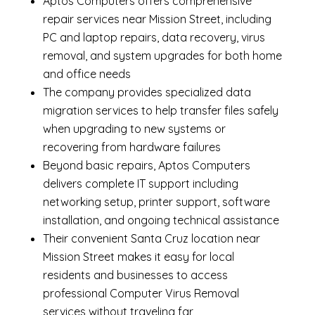
Aptos Computers offers comprehensive
repair services near Mission Street, including
PC and laptop repairs
,
data recovery
,
virus
removal
, and system upgrades for both home
and office needs
The company provides specialized
data
migration services
to help transfer files safely
when upgrading to new systems or
recovering from hardware failures
Beyond basic repairs,
Aptos Computers
delivers complete
IT support
including
networking setup, printer support, software
installation, and ongoing technical assistance
Their convenient Santa Cruz location near
Mission Street makes it easy for local
residents and businesses to access
professional Computer Virus Removal
services without traveling far