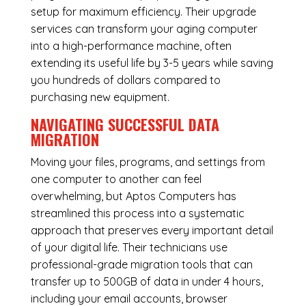
setup for maximum efficiency. Their upgrade
services can transform your aging computer
into a high-performance machine, often
extending its useful life by 3-5 years while saving
you hundreds of dollars compared to
purchasing new equipment.
NAVIGATING SUCCESSFUL
DATA
MIGRATION
Moving your files, programs, and settings from
one computer to another can feel
overwhelming, but Aptos Computers has
streamlined this process into a systematic
approach that preserves every important detail
of your digital life. Their technicians use
professional-grade migration tools that can
transfer up to 500GB of data in under 4 hours,
including your email accounts, browser