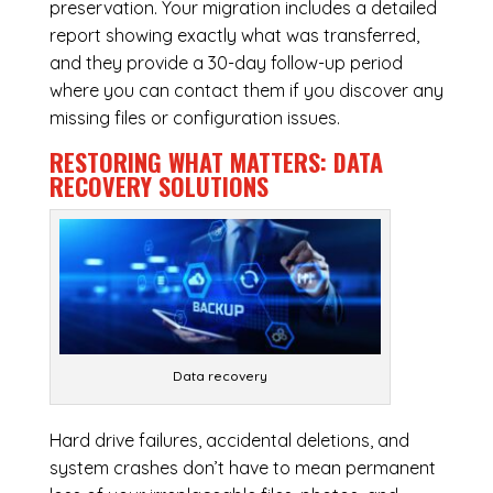
preservation. Your migration includes a detailed
report showing exactly what was transferred,
and they provide a 30-day follow-up period
where you can contact them if you discover any
missing files or configuration issues.
RESTORING WHAT MATTERS:
DATA
RECOVERY SOLUTIONS
Data recovery
Hard drive failures, accidental deletions, and
system crashes don’t have to mean permanent