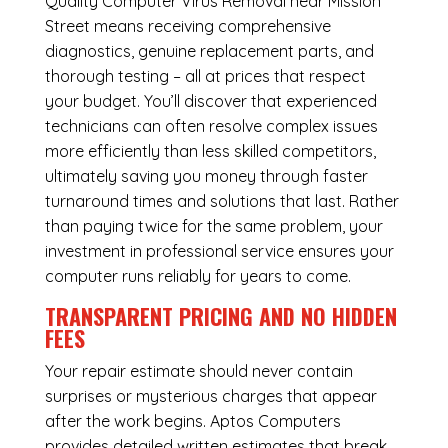
Quality Computer Virus Removal near Mission
Street means receiving comprehensive
diagnostics, genuine replacement parts, and
thorough testing – all at prices that respect
your budget. You’ll discover that experienced
technicians can often resolve complex issues
more efficiently than less skilled competitors,
ultimately saving you money through faster
turnaround times and solutions that last. Rather
than paying twice for the same problem, your
investment in professional service ensures your
computer runs reliably for years to come.
TRANSPARENT PRICING AND NO HIDDEN
FEES
Your repair estimate should never contain
surprises or mysterious charges that appear
after the work begins. Aptos Computers
provides detailed written estimates that break