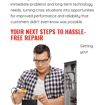
immediate problems and long-term technology
needs, turning crisis situations into opportunities
for improved performance and reliability that
customers didn’t even know was possible.
YOUR NEXT STEPS TO HASSLE-
FREE REPAIR
Getting
your