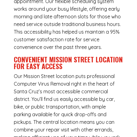
appointment. Our flexible scheduling system
works around your busy lifestyle, offering early
morning and late afternoon slots for those who
need service outside traditional business hours.
This accessibility has helped us maintain a 95%
customer satisfaction rate for service
convenience over the past three years.
CONVENIENT MISSION STREET LOCATION
FOR EASY ACCESS
Our Mission Street location puts professional
Computer Virus Removal right in the heart of
Santa Cruz’s most accessible commercial
district. You’ll find us easily accessible by car,
bike, or public transportation, with ample
parking available for quick drop-offs and
pickups. The central location means you can
combine your repair visit with other errands,