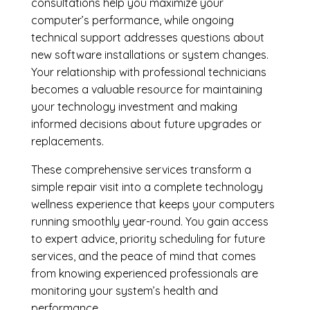
consultations help you maximize your
computer’s performance, while ongoing
technical support addresses questions about
new software installations or system changes.
Your relationship with professional technicians
becomes a valuable resource for maintaining
your technology investment and making
informed decisions about future upgrades or
replacements.
These comprehensive services transform a
simple repair visit into a complete technology
wellness experience that keeps your computers
running smoothly year-round. You gain access
to expert advice, priority scheduling for future
services, and the peace of mind that comes
from knowing experienced professionals are
monitoring your system’s health and
performance.