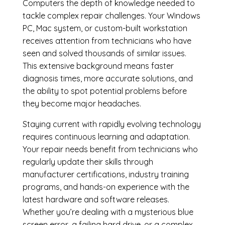
Computers the depth of knowledge needed to
tackle complex repair challenges. Your Windows
PC, Mac system, or custom-built workstation
receives attention from technicians who have
seen and solved thousands of similar issues.
This extensive background means faster
diagnosis times, more accurate solutions, and
the ability to spot potential problems before
they become major headaches.
Staying current with rapidly evolving technology
requires continuous learning and adaptation.
Your repair needs benefit from technicians who
regularly update their skills through
manufacturer certifications, industry training
programs, and hands-on experience with the
latest hardware and software releases.
Whether you’re dealing with a mysterious blue
screen error, a failing hard drive, or a complex