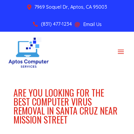
7969 Soquel Dr, Aptos, CA 95003

(831) 477-1234
Email Us


ARE YOU LOOKING FOR THE
BEST COMPUTER VIRUS
REMOVAL IN SANTA CRUZ NEAR
MISSION STREET