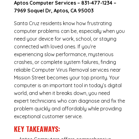
Aptos Computer Services –
831-477-1234
–
7969 Soquel Dr, Aptos, CA 95003
Santa Cruz residents know how frustrating
computer problems can be, especially when you
need your device for work, school, or staying
connected with loved ones. If you’re
experiencing slow performance, mysterious
crashes, or complete system failures, finding
reliable Computer Virus Removal services near
Mission Street becomes your top priority. Your
computer is an important tool in today’s digital
world, and when it breaks down, you need
expert technicians who can diagnose and fix the
problem quickly and affordably while providing
exceptional customer service.
KEY TAKEAWAYS: