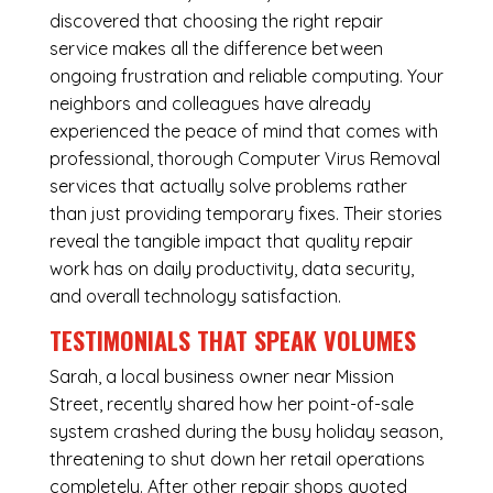
discovered that choosing the right repair
service makes all the difference between
ongoing frustration and reliable computing. Your
neighbors and colleagues have already
experienced the peace of mind that comes with
professional, thorough Computer Virus Removal
services that actually solve problems rather
than just providing temporary fixes. Their stories
reveal the tangible impact that quality repair
work has on daily productivity, data security,
and overall technology satisfaction.
TESTIMONIALS THAT SPEAK VOLUMES
Sarah, a local business owner near Mission
Street, recently shared how her point-of-sale
system crashed during the busy holiday season,
threatening to shut down her retail operations
completely. After other repair shops quoted