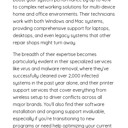
to complex networking solutions for multi-device
home and office environments. Their technicians
work with both Windows and Mac systems,
providing comprehensive support for laptops,
desktops, and even legacy systems that other
repair shops might turn away.
The breadth of their expertise becomes
particularly evident in their specialized services
like virus and malware removal, where they’ve
successfully cleaned over 2,000 infected
systems in the past year alone, and their printer
support services that cover everything from
wireless setup to driver conflicts across all
major brands. You’ll also find their software
installation and ongoing support invaluable,
especially if you’re transitioning to new
programs or need help optimizing your current