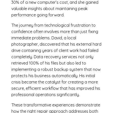
30% of a new computer’s cost, and she gained
valuable insights about maintaining peak
performance going forward.
The journey from technological frustration to
confidence often involves more than just fixing
immediate problems. David, a local
photographer, discovered that his external hard
drive containing years of client work had failed
completely. Data recovery services not only
retrieved 100% of his files but also led to
implementing a robust backup system that now
protects his business automatically. His initial
crisis became the catalyst for creating a more
secure, efficient workflow that has improved his
professional operations significantly.
These transformative experiences demonstrate
how the right repair approach addresses both