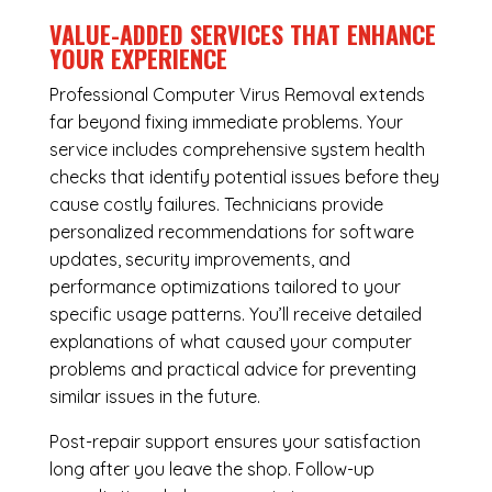
VALUE-ADDED SERVICES THAT ENHANCE
YOUR EXPERIENCE
Professional Computer Virus Removal extends
far beyond fixing immediate problems. Your
service includes comprehensive system health
checks that identify potential issues before they
cause costly failures. Technicians provide
personalized recommendations for software
updates, security improvements, and
performance optimizations tailored to your
specific usage patterns. You’ll receive detailed
explanations of what caused your computer
problems and practical advice for preventing
similar issues in the future.
Post-repair support ensures your satisfaction
long after you leave the shop. Follow-up