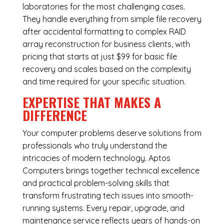
laboratories for the most challenging cases.
They handle everything from simple file recovery
after accidental formatting to complex RAID
array reconstruction for business clients, with
pricing that starts at just $99 for basic file
recovery and scales based on the complexity
and time required for your specific situation.
EXPERTISE THAT MAKES A
DIFFERENCE
Your computer problems deserve solutions from
professionals who truly understand the
intricacies of modern technology. Aptos
Computers brings together technical excellence
and practical problem-solving skills that
transform frustrating tech issues into smooth-
running systems. Every repair, upgrade, and
maintenance service reflects years of hands-on