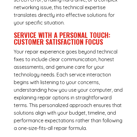
networking issue, this technical expertise
translates directly into effective solutions for
your specific situation.
SERVICE WITH A PERSONAL TOUCH:
CUSTOMER SATISFACTION FOCUS
Your repair experience goes beyond technical
fixes to include clear communication, honest
assessments, and genuine care for your
technology needs. Each service interaction
begins with listening to your concerns,
understanding how you use your computer, and
explaining repair options in straightforward
terms. This personalized approach ensures that
solutions align with your budget, timeline, and
performance expectations rather than following
a one-size-fits-all repair formula.