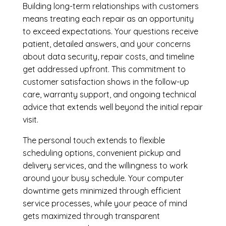
Building long-term relationships with customers
means treating each repair as an opportunity
to exceed expectations. Your questions receive
patient, detailed answers, and your concerns
about data security, repair costs, and timeline
get addressed upfront. This commitment to
customer satisfaction shows in the follow-up
care, warranty support, and ongoing technical
advice that extends well beyond the initial repair
visit.
The personal touch extends to flexible
scheduling options, convenient pickup and
delivery services, and the willingness to work
around your busy schedule. Your computer
downtime gets minimized through efficient
service processes, while your peace of mind
gets maximized through transparent