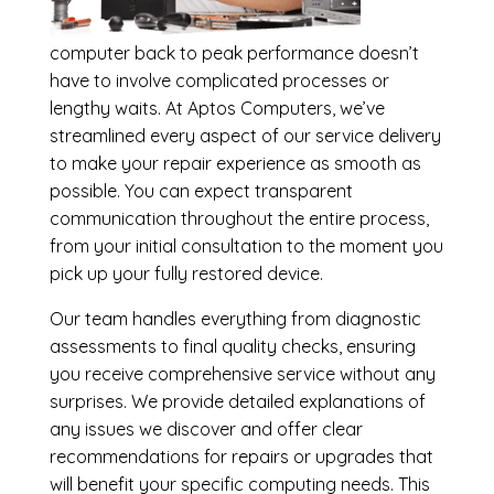
computer back to peak performance doesn’t
have to involve complicated processes or
lengthy waits. At Aptos Computers, we’ve
streamlined every aspect of our service delivery
to make your repair experience as smooth as
possible. You can expect transparent
communication throughout the entire process,
from your initial consultation to the moment you
pick up your fully restored device.
Our team handles everything from diagnostic
assessments to final quality checks, ensuring
you receive comprehensive service without any
surprises. We provide detailed explanations of
any issues we discover and offer clear
recommendations for repairs or upgrades that
will benefit your specific computing needs. This