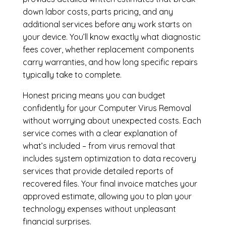
down labor costs, parts pricing, and any
additional services before any work starts on
your device. You’ll know exactly what diagnostic
fees cover, whether replacement components
carry warranties, and how long specific repairs
typically take to complete.
Honest pricing means you can budget
confidently for your Computer Virus Removal
without worrying about unexpected costs. Each
service comes with a clear explanation of
what’s included – from virus removal that
includes system optimization to data recovery
services that provide detailed reports of
recovered files. Your final invoice matches your
approved estimate, allowing you to plan your
technology expenses without unpleasant
financial surprises.