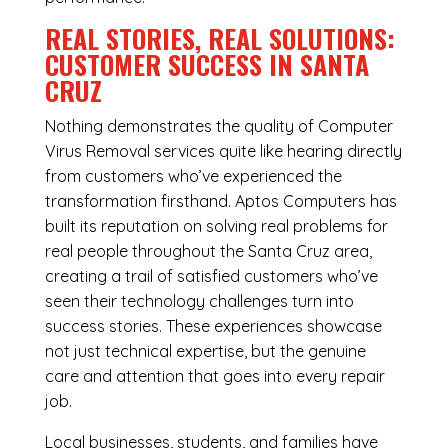
REAL STORIES, REAL SOLUTIONS:
CUSTOMER SUCCESS IN SANTA
CRUZ
Nothing demonstrates the quality of Computer
Virus Removal services quite like hearing directly
from customers who’ve experienced the
transformation firsthand. Aptos Computers has
built its reputation on solving real problems for
real people throughout the Santa Cruz area,
creating a trail of satisfied customers who’ve
seen their technology challenges turn into
success stories. These experiences showcase
not just technical expertise, but the genuine
care and attention that goes into every repair
job.
Local businesses, students, and families have