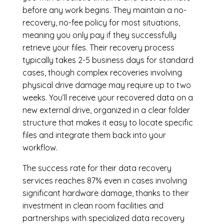
before any work begins. They maintain a no-
recovery, no-fee policy for most situations,
meaning you only pay if they successfully
retrieve your files. Their recovery process
typically takes 2-5 business days for standard
cases, though complex recoveries involving
physical drive damage may require up to two
weeks. You’ll receive your recovered data on a
new external drive, organized in a clear folder
structure that makes it easy to locate specific
files and integrate them back into your
workflow.
The success rate for their data recovery
services reaches 87% even in cases involving
significant hardware damage, thanks to their
investment in clean room facilities and
partnerships with specialized data recovery