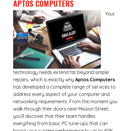
APTOS COMPUTERS
Your
technology needs extend far beyond simple
repairs, which is exactly why
Aptos Computers
has developed a complete range of services to
address every aspect of your computer and
networking requirements. From the moment you
walk through their doors near Mission Street,
you’ll discover that their team handles
everything from basic PC tune-ups that can
boost your system performance by up to 40%