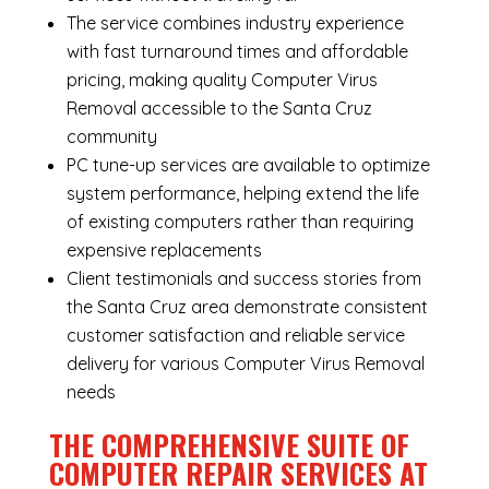
The service combines industry experience
with fast turnaround times and affordable
pricing, making quality Computer Virus
Removal accessible to the Santa Cruz
community
PC tune-up services are available to optimize
system performance, helping extend the life
of existing computers rather than requiring
expensive replacements
Client testimonials and success stories from
the Santa Cruz area demonstrate consistent
customer satisfaction and reliable service
delivery for various Computer Virus Removal
needs
THE COMPREHENSIVE SUITE OF
COMPUTER REPAIR SERVICES AT