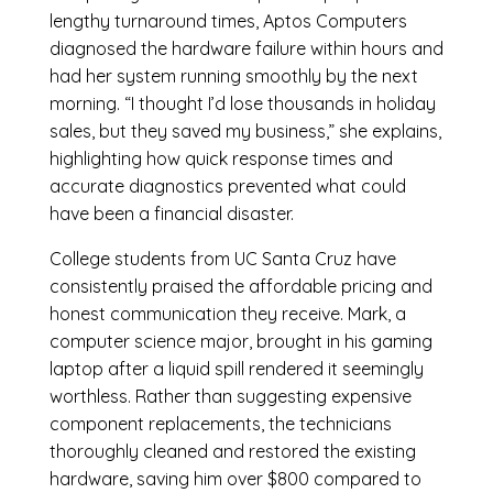
lengthy turnaround times, Aptos Computers
diagnosed the hardware failure within hours and
had her system running smoothly by the next
morning. “I thought I’d lose thousands in holiday
sales, but they saved my business,” she explains,
highlighting how quick response times and
accurate diagnostics prevented what could
have been a financial disaster.
College students from UC Santa Cruz have
consistently praised the affordable pricing and
honest communication they receive. Mark, a
computer science major, brought in his gaming
laptop after a liquid spill rendered it seemingly
worthless. Rather than suggesting expensive
component replacements, the technicians
thoroughly cleaned and restored the existing
hardware, saving him over $800 compared to