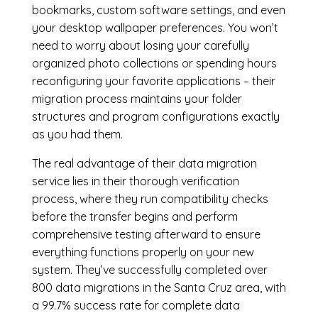
bookmarks, custom software settings, and even
your desktop wallpaper preferences. You won’t
need to worry about losing your carefully
organized photo collections or spending hours
reconfiguring your favorite applications – their
migration process maintains your folder
structures and program configurations exactly
as you had them.
The real advantage of their data migration
service lies in their thorough verification
process, where they run compatibility checks
before the transfer begins and perform
comprehensive testing afterward to ensure
everything functions properly on your new
system. They’ve successfully completed over
800 data migrations in the Santa Cruz area, with
a 99.7% success rate for complete data