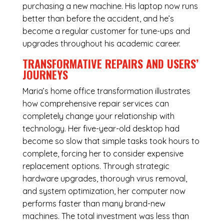
purchasing a new machine. His laptop now runs
better than before the accident, and he’s
become a regular customer for tune-ups and
upgrades throughout his academic career.
TRANSFORMATIVE REPAIRS AND USERS’
JOURNEYS
Maria’s home office transformation illustrates
how comprehensive repair services can
completely change your relationship with
technology. Her five-year-old desktop had
become so slow that simple tasks took hours to
complete, forcing her to consider expensive
replacement options. Through strategic
hardware upgrades, thorough virus removal,
and system optimization, her computer now
performs faster than many brand-new
machines. The total investment was less than