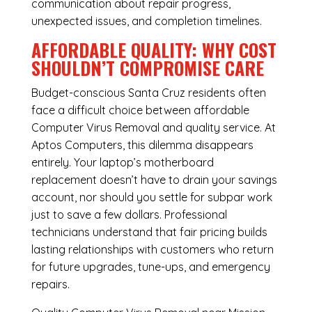
communication about repair progress,
unexpected issues, and completion timelines.
AFFORDABLE QUALITY: WHY COST
SHOULDN’T COMPROMISE CARE
Budget-conscious Santa Cruz residents often
face a difficult choice between affordable
Computer Virus Removal and quality service. At
Aptos Computers, this dilemma disappears
entirely. Your laptop’s motherboard
replacement doesn’t have to drain your savings
account, nor should you settle for subpar work
just to save a few dollars. Professional
technicians understand that fair pricing builds
lasting relationships with customers who return
for future upgrades, tune-ups, and emergency
repairs.