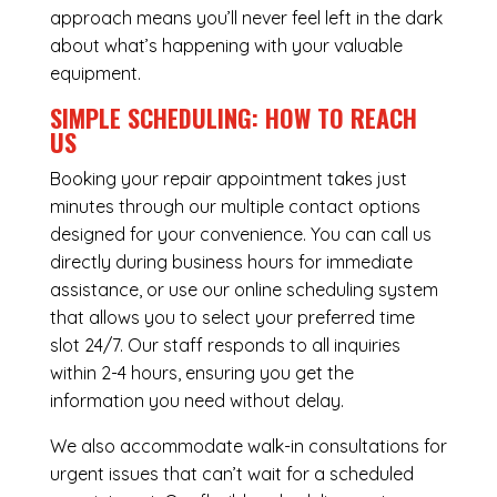
approach means you’ll never feel left in the dark
about what’s happening with your valuable
equipment.
SIMPLE SCHEDULING: HOW TO REACH
US
Booking your repair appointment takes just
minutes through our multiple contact options
designed for your convenience. You can call us
directly during business hours for immediate
assistance, or use our online scheduling system
that allows you to select your preferred time
slot 24/7. Our staff responds to all inquiries
within 2-4 hours, ensuring you get the
information you need without delay.
We also accommodate walk-in consultations for
urgent issues that can’t wait for a scheduled