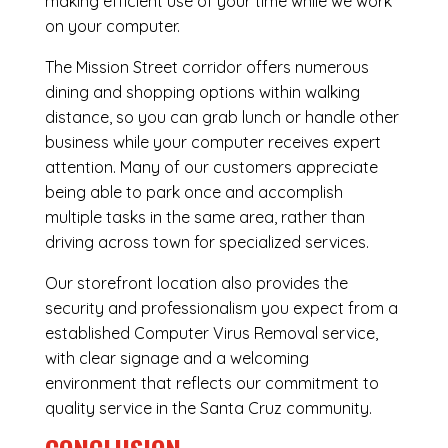
making efficient use of your time while we work
on your computer.
The Mission Street corridor offers numerous
dining and shopping options within walking
distance, so you can grab lunch or handle other
business while your computer receives expert
attention. Many of our customers appreciate
being able to park once and accomplish
multiple tasks in the same area, rather than
driving across town for specialized services.
Our storefront location also provides the
security and professionalism you expect from a
established Computer Virus Removal service,
with clear signage and a welcoming
environment that reflects our commitment to
quality service in the Santa Cruz community.