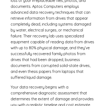
loss of your irreplaceable files, photos, and
documents. Aptos Computers employs
advanced data recovery techniques that can
retrieve information from drives that appear
completely dead, including systems damaged
by water, electrical surges, or mechanical
failure. Their recovery lab uses specialized
equipment capable of reading data from drives
with up to 80% physical damage, and they’ve
successfully recovered family photos from
drives that had been dropped, business
documents from corrupted solid-state drives,
and even thesis papers from laptops that
suffered liquid damage.
Your data recovery begins with a
comprehensive diagnostic assessment that
determines the extent of damage and provides
you with a realistic timeline and cost estimate