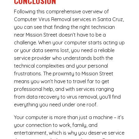
CONCLUSION
Following this comprehensive overview of
Computer Virus Removal services in Santa Cruz,
you can see that finding the right technician
near Mission Street doesn’t have to be a
challenge. When your computer starts acting up
or your data seems lost, you need a reliable
service provider who understands both the
technical complexities and your personal
frustrations. The proximity to Mission Street
means you won’t have to travel far to get
professional help, and with services ranging
from data recovery to virus removal, you’ll find
everything you need under one roof.
Your computer is more than just a machine – it’s
your connection to work, family, and
entertainment, which is why you deserve service