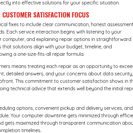
rectly into effective solutions for your specific situation.
: CUSTOMER SATISFACTION FOCUS
cal fixes to include clear communication, honest assessment
. Each service interaction begins with listening to your
computer, and explaining repair options in straightforward
that solutions align with your budget, timeline, and
ing a one-size-fits-all repair formula.
tomers means treating each repair as an opportunity to exce
ent, detailed answers, and your concerns about data security
upfront. This commitment to customer satisfaction shows in t
ing technical advice that extends well beyond the initial rep
eduling options, convenient pickup and delivery services, and
dule. Your computer downtime gets minimized through effici
mind gets maximized through transparent communication abo
mpletion timelines.