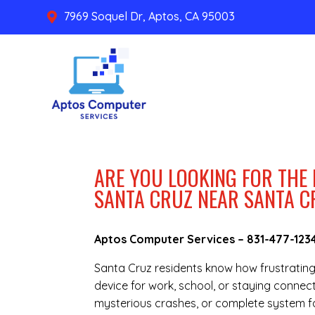
7969 Soquel Dr, Aptos, CA 95003

ARE YOU LOOKING FOR THE
SANTA CRUZ NEAR SANTA 
Aptos Computer Services –
831-477-123
Santa Cruz residents know how frustratin
device for work, school, or staying connec
mysterious crashes, or complete system fa