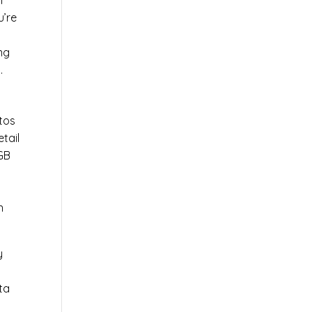
l
u’re
r
ng
.
tos
tail
0GB
n
y
ta