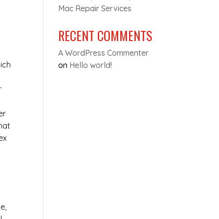
Mac Repair Services
RECENT COMMENTS
A WordPress Commenter
ich
on
Hello world!
r
er
hat
ex
e,