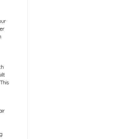
our
er
n
th
ilt
This
air
ng