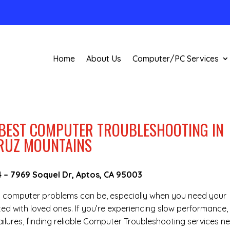
Home
About Us
Computer/PC Services
 BEST COMPUTER TROUBLESHOOTING IN
CRUZ MOUNTAINS
4
–
7969 Soquel Dr, Aptos, CA 95003
g computer problems can be, especially when you need your
ted with loved ones. If you’re experiencing slow performance,
ilures, finding reliable Computer Troubleshooting services n