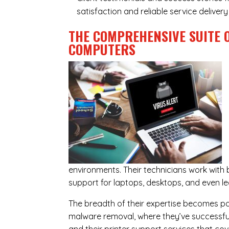
satisfaction and reliable service delive
THE COMPREHENSIVE SUITE 
COMPUTERS
environments. Their technicians work wit
support for laptops, desktops, and even l
The breadth of their expertise becomes parti
malware removal, where they’ve successful