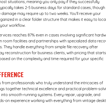
most situations, meaning you only pay if they successfully
 typically takes 2-5 business days for standard cases, though
ve damage may require up to two weeks. You’ll receive your
ganized in a clear folder structure that makes it easy to loca
 your workflow.
ervices reaches 87% even in cases involving significant hard
n room facilities and partnerships with specialized data reco
s. They handle everything from simple file recovery after
 reconstruction for business clients, with pricing that starts
s based on the complexity and time required for your specific
FFERENCE
from professionals who truly understand the intricacies of
s together technical excellence and practical problem-solv
ues into smooth-running systems. Every repair, upgrade, and
nds-on experience working with everything from vintage desk