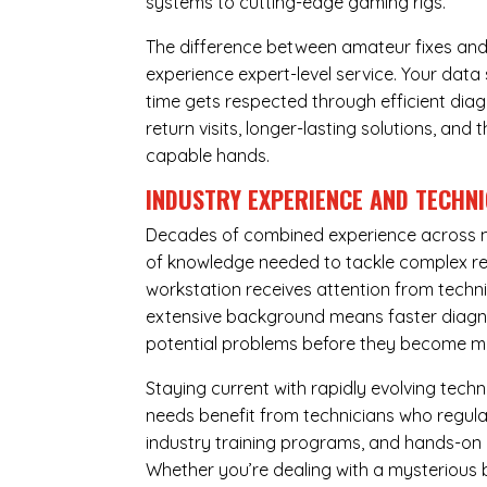
systems to cutting-edge gaming rigs.
The difference between amateur fixes and
experience expert-level service. Your dat
time gets respected through efficient diag
return visits, longer-lasting solutions, a
capable hands.
INDUSTRY EXPERIENCE AND TECHN
Decades of combined experience across m
of knowledge needed to tackle complex re
workstation receives attention from techni
extensive background means faster diagnos
potential problems before they become m
Staying current with rapidly evolving tech
needs benefit from technicians who regular
industry training programs, and hands-on 
Whether you’re dealing with a mysterious b