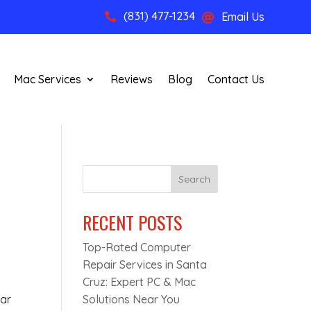
(831) 477-1234
Email Us


Mac Services
Reviews
Blog
Contact Us
Search
RECENT POSTS
Top-Rated Computer
Repair Services in Santa
Cruz: Expert PC & Mac
ear
Solutions Near You