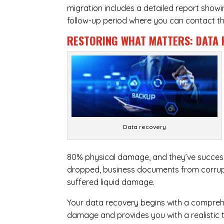
migration includes a detailed report show
follow-up period where you can contact the
RESTORING WHAT MATTERS:
DATA 
Data recovery
80% physical damage, and they’ve success
dropped, business documents from corrupt
suffered liquid damage.
Your data recovery begins with a compreh
damage and provides you with a realistic 