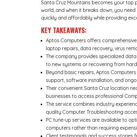
Santa Cruz Mountains becomes your top prio
world, and when it breaks down, you need
quickly and affordably while providing exc
KEY TAKEAWAYS:
Aptos Computers offers comprehensive r
laptop repairs
,
data recovery
,
virus rem
The company provides specialized
data
to new systems or recovering from hard
Beyond basic repairs,
Aptos Computers
support, software installation, and ongo
Their convenient Santa Cruz location ne
businesses to access professional Compu
The service combines industry experienc
quality Computer Troubleshooting acces
PC tune-up services are available to opt
computers rather than requiring expens
Client testimonials and success storie