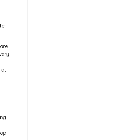
te
ware
very
 at
ing
top