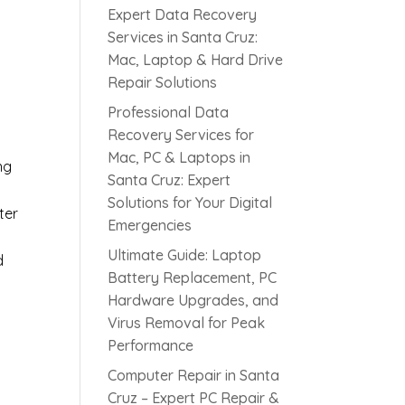
Expert Data Recovery
Services in Santa Cruz:
Mac, Laptop & Hard Drive
Repair Solutions
Professional Data
Recovery Services for
Mac, PC & Laptops in
ng
Santa Cruz: Expert
Solutions for Your Digital
ter
Emergencies
Ultimate Guide: Laptop
d
Battery Replacement, PC
Hardware Upgrades, and
Virus Removal for Peak
Performance
Computer Repair in Santa
Cruz – Expert PC Repair &