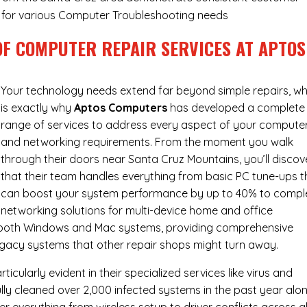
ry for various Computer Troubleshooting needs
OF COMPUTER REPAIR SERVICES AT APTOS
Your technology needs extend far beyond simple repairs, wh
is exactly why
Aptos Computers
has developed a complete
range of services to address every aspect of your compute
and networking requirements. From the moment you walk
through their doors near Santa Cruz Mountains, you’ll discov
that their team handles everything from basic PC tune-ups t
can boost your system performance by up to 40% to compl
networking solutions for multi-device home and office
h both Windows and Mac systems, providing comprehensive
egacy systems that other repair shops might turn away.
cularly evident in their specialized services like virus and
ly cleaned over 2,000 infected systems in the past year alon