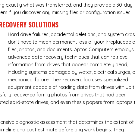
ing exactly what was transferred, and they provide a 30-day
m if you discover any missing files or configuration issues.
RECOVERY SOLUTIONS
Hard drive failures, accidental deletions, and system cra
don’t have to mean permanent loss of your irreplaceabl
files, photos, and documents. Aptos Computers employs
advanced data recovery techniques that can retrieve
information from drives that appear completely dead,
including systems damaged by water, electrical surges, o
mechanical failure. Their recovery lab uses specialized
equipment capable of reading data from drives with up 
fully recovered family photos from drives that had been
ed solid-state drives, and even thesis papers from laptops 
ensive diagnostic assessment that determines the extent of
timeline and cost estimate before any work begins. They