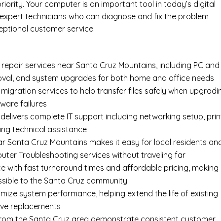
rity. Your computer is an important tool in today’s digital
 expert technicians who can diagnose and fix the problem
eptional customer service.
epair services near Santa Cruz Mountains, including
PC and
oval
, and system upgrades for both home and office needs
 migration services
to help transfer files safely when upgradi
ware failures
delivers complete
IT support
including networking setup, prin
ing technical assistance
ar Santa Cruz Mountains makes it easy for local residents an
ter Troubleshooting services without traveling far
e with fast turnaround times and affordable pricing, making
sible to the Santa Cruz community
imize system performance, helping extend the life of existing
ive replacements
s from the Santa Cruz area demonstrate consistent customer