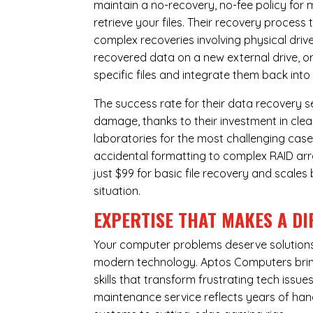
maintain a no-recovery, no-fee policy for 
retrieve your files. Their recovery process
complex recoveries involving physical dri
recovered data on a new external drive, or
specific files and integrate them back into
The success rate for their data recovery s
damage, thanks to their investment in clea
laboratories for the most challenging case
accidental formatting to complex RAID array
just $99 for basic file recovery and scale
situation.
EXPERTISE THAT MAKES A DI
Your computer problems deserve solutions 
modern technology. Aptos Computers bring
skills that transform frustrating tech iss
maintenance service reflects years of ha