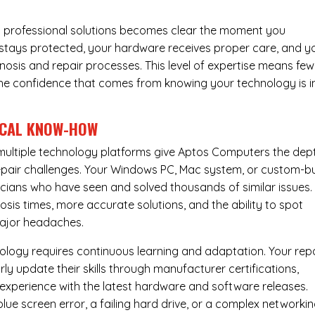
 professional solutions becomes clear the moment you
a stays protected, your hardware receives proper care, and y
nosis and repair processes. This level of expertise means few
nd the confidence that comes from knowing your technology is i
ICAL KNOW-HOW
ultiple technology platforms give Aptos Computers the dep
pair challenges. Your Windows PC, Mac system, or custom-bu
cians who have seen and solved thousands of similar issues. 
is times, more accurate solutions, and the ability to spot
ajor headaches.
nology requires continuous learning and adaptation. Your rep
ly update their skills through manufacturer certifications,
experience with the latest hardware and software releases.
lue screen error, a failing hard drive, or a complex networki