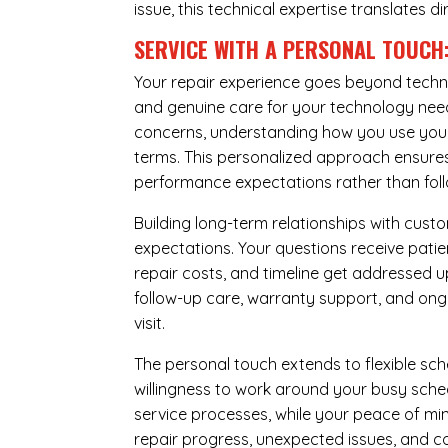
issue, this technical expertise translates di
SERVICE WITH A PERSONAL TOUCH
Your repair experience goes beyond techni
and genuine care for your technology needs
concerns, understanding how you use your 
terms. This personalized approach ensures 
performance expectations rather than follow
Building long-term relationships with cus
expectations. Your questions receive pati
repair costs, and timeline get addressed 
follow-up care, warranty support, and ongo
visit.
The personal touch extends to flexible sch
willingness to work around your busy sche
service processes, while your peace of 
repair progress, unexpected issues, and co