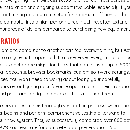
er everything from wireless setup to driver conflicts across al
e installation and ongoing support invaluable, especially if yo
p optimizing your current setup for maximum efficiency. Thei
g computer into a high-performance machine, often extendi
you hundreds of dollars compared to purchasing new equipment
GRATION
 from one computer to another can feel overwhelming, but Ap
nto a systematic approach that preserves every important de
 professional-grade migration tools that can transfer up to 50
email accounts, browser bookmarks, custom software settings,
es. You won’t need to worry about losing your carefully
urs reconfiguring your favorite applications – their migratio
 and program configurations exactly as you had them.
service lies in their thorough verification process, where the
fer begins and perform comprehensive testing afterward to
your new system. They’ve successfully completed over 800 da
99.7% success rate for complete data preservation. Your