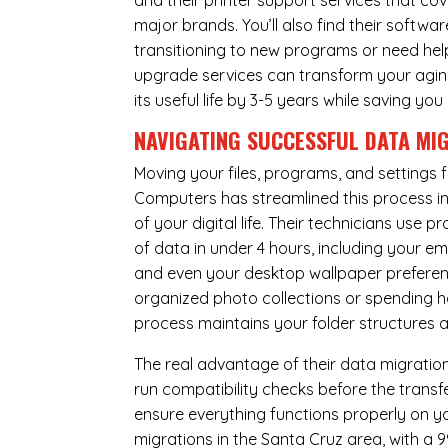
and their printer support services that cov
major brands. You’ll also find their softwar
transitioning to new programs or need hel
upgrade services can transform your agin
its useful life by 3-5 years while saving 
NAVIGATING SUCCESSFUL
DATA MI
Moving your files, programs, and settings
Computers has streamlined this process i
of your digital life. Their technicians use
of data in under 4 hours, including your 
and even your desktop wallpaper preferenc
organized photo collections or spending ho
process maintains your folder structures
The real advantage of their data migration 
run compatibility checks before the trans
ensure everything functions properly on 
migrations in the Santa Cruz area, with a 